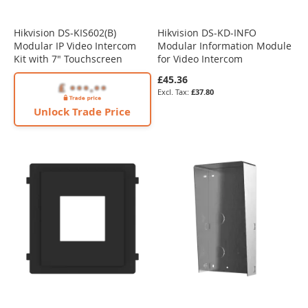
Hikvision DS-KIS602(B)
Hikvision DS-KD-INFO
Modular IP Video Intercom
Modular Information Module
Kit with 7" Touchscreen
for Video Intercom
£45.36
£37.80
Unlock Trade Price