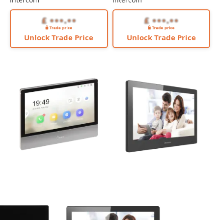
Unlock Trade Price
Unlock Trade Price