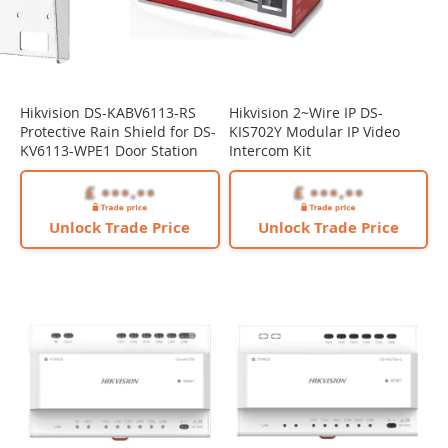
Hikvision DS-KABV6113-RS
Hikvision 2~Wire IP DS-
Protective Rain Shield for DS-
KIS702Y Modular IP Video
KV6113-WPE1 Door Station
Intercom Kit
Unlock Trade Price
Unlock Trade Price