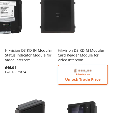
Hikvision DS-KD-IN Modular
Hikvision DS-KD-M Modular
Status Indicator Module for
Card Reader Module for
Video Intercom
Video Intercom
£46.01
£38.34
Unlock Trade Price