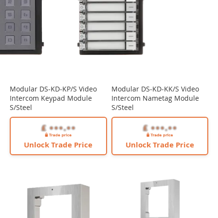
Modular DS-KD-KP/S Video
Modular DS-KD-KK/S Video
Intercom Keypad Module
Intercom Nametag Module
S/Steel
S/Steel
Unlock Trade Price
Unlock Trade Price