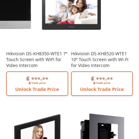
Hikvision DS-KH8350-WTE1 7“
Hikvision DS-KH8520-WTE1
Touch Screen with WIFI for
10“ Touch Screen with WI-FI
Video Intercom
for Video Intercom
Unlock Trade Price
Unlock Trade Price