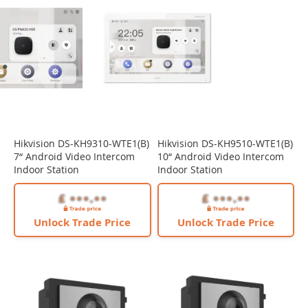
Hikvision DS-KH9310-WTE1(B)
Hikvision DS-KH9510-WTE1(B)
7“ Android Video Intercom
10“ Android Video Intercom
Indoor Station
Indoor Station
Unlock Trade Price
Unlock Trade Price