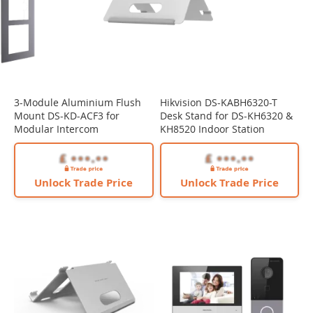
3-Module Aluminium Flush
Hikvision DS-KABH6320-T
Mount DS-KD-ACF3 for
Desk Stand for DS-KH6320 &
Modular Intercom
KH8520 Indoor Station
Unlock Trade Price
Unlock Trade Price