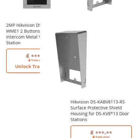
2MP Hikvision DS-KV8213-
WME1 2 Buttons Video
Intercom Metal Villa Door
Station
Unlock Trade Price
Hikvision DS-KABV8113-RS
Surface Protective Shield
Housing for DS-KV8*13 Door
Stations