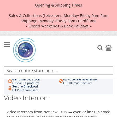
Opening & Shipping Times
Sales & Collections (Leicester) : Monday~Friday 9am-5pm
Shipping : Monday~Friday 3pm cut off time
- Closed Weekends & Bank Holidays -
Skip
to
Search
My Car
Content
Authorised UK Wholesaler
Same-Day Dispatch
Hikvision & HiLook
Order by 3pm
Genuine UK Stock
up to 5-Year Warranty
Official UK products
Full UK manufacturer
Secure Checkout
UK PSD2 compliant
Video Intercom
Video Intercom from Netview CCTV — over 72 lines in stock