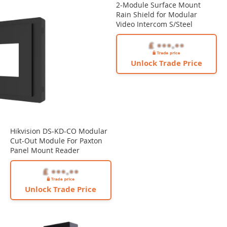
2-Module Surface Mount
Rain Shield for Modular
Video Intercom S/Steel
Unlock Trade Price
Hikvision DS-KD-CO Modular
Cut-Out Module For Paxton
Panel Mount Reader
Unlock Trade Price