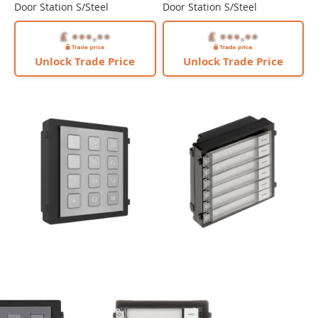
Door Station S/Steel
Door Station S/Steel
Unlock Trade Price
Unlock Trade Price