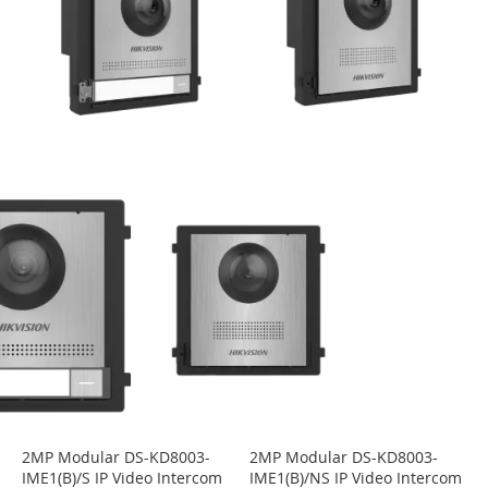
2MP Modular DS-KD8003-
2MP Modular DS-KD8003-
IME1(B)/S IP Video Intercom
IME1(B)/NS IP Video Intercom