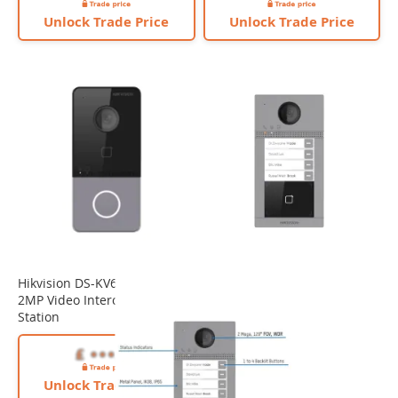
Unlock Trade Price
Unlock Trade Price
Hikvision DS-KV6113-WPE1(C)
2MP Video Intercom Door
Station
Unlock Trade Price