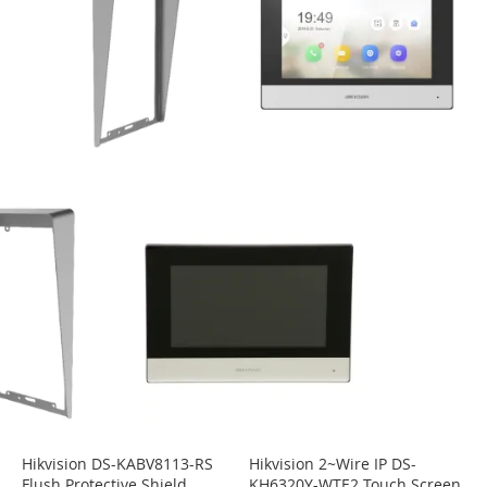
Hikvision DS-KABV8113-RS
Hikvision 2~Wire IP DS-
Flush Protective Shield
KH6320Y-WTE2 Touch Screen