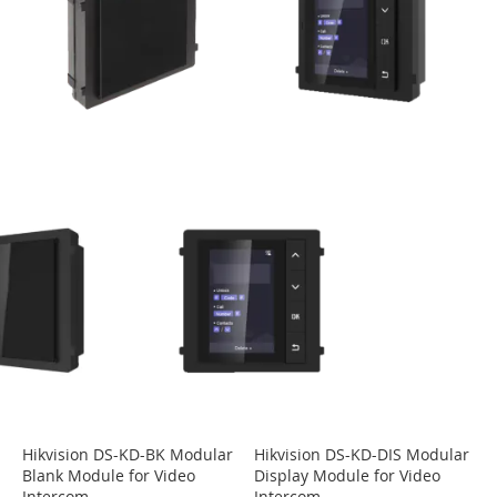
Hikvision DS-KD-BK Modular
Hikvision DS-KD-DIS Modular
Blank Module for Video
Display Module for Video
Intercom
Intercom