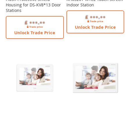
Housing for DS-KV8*13 Door
Indoor Station
Stations
Unlock Trade Price
Unlock Trade Price