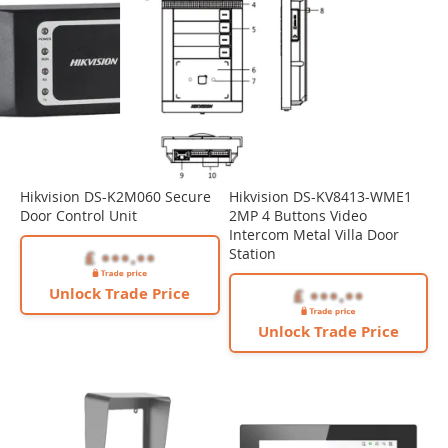
Hikvision DS-K2M060 Secure
Hikvision DS-KV8413-WME1
Door Control Unit
2MP 4 Buttons Video
Intercom Metal Villa Door
Station
Unlock Trade Price
Unlock Trade Price