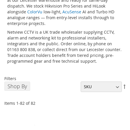
at our Leicester warehouse and ready for same-day
dispatch. We stock Hikvision Pro Series and HiLook
alongside
ColorVu
low-light,
AcuSense
AI and Turbo HD
analogue ranges — from entry-level installs through to
enterprise projects.
Netview CCTV is a UK trade wholesaler supplying CCTV,
alarm and networking kit to professional installers,
integrators and the public. Order online, by phone on
01163 800 838, or collect direct from our Leicester counter.
Trade account holders benefit from tiered pricing, pre-
programmed gear and free technical support.
Filters
Shop By
Se
De
Di
Items
1
-
82
of
82