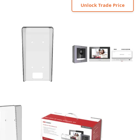
Unlock Trade Price