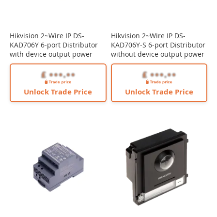
Hikvision 2~Wire IP DS-
Hikvision 2~Wire IP DS-
KAD706Y 6-port Distributor
KAD706Y-S 6-port Distributor
with device output power
without device output power
Unlock Trade Price
Unlock Trade Price