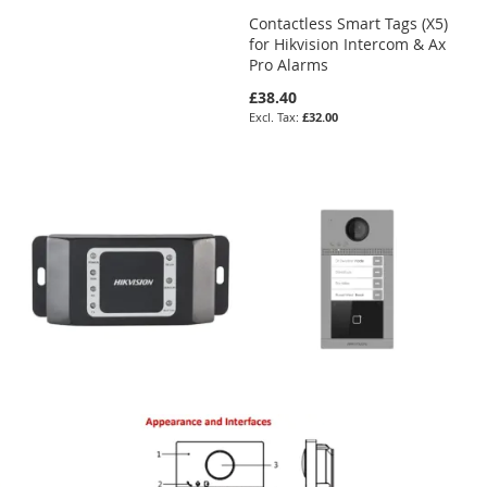
Contactless Smart Tags (X5)
for Hikvision Intercom & Ax
Pro Alarms
£38.40
£32.00