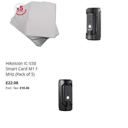
Hikvision IC-S50 Contactless
Smart Card M1 Mifare 13.56
MHz (Pack of 5)
£22.08
£18.40