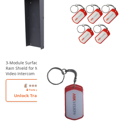
3-Module Surface Mount
Rain Shield for Modular
Video Intercom
Unlock Trade Price