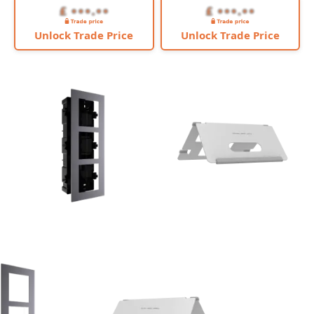
Unlock Trade Price
Unlock Trade Price