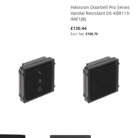
Hikvision Doorbell Pro Series
Vandal Resistant DS-KB8113-
IME1(B)
£130.44
£108.70