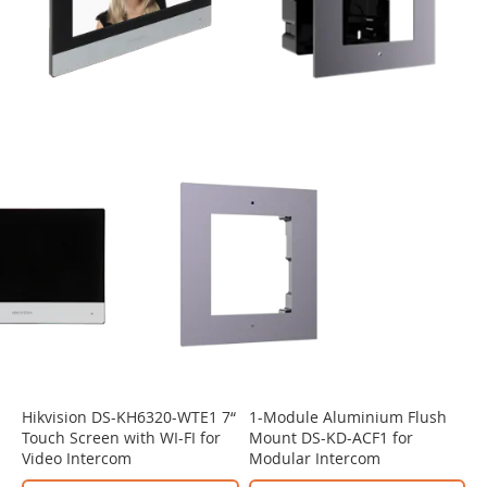
Hikvision DS-KH6320-WTE1 7“
1-Module Aluminium Flush
Touch Screen with WI-FI for
Mount DS-KD-ACF1 for
Video Intercom
Modular Intercom