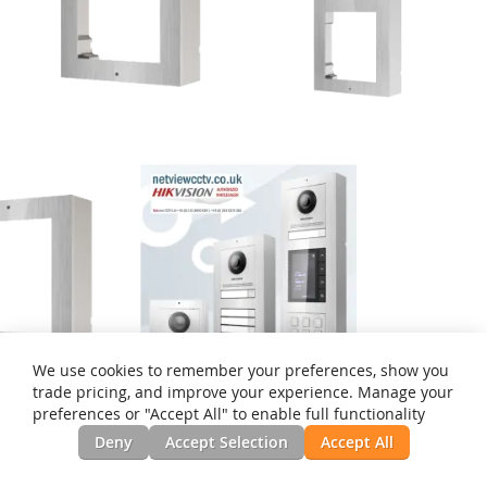
We use cookies to remember your preferences, show you
trade pricing, and improve your experience. Manage your
preferences or "Accept All" to enable full functionality
1-Module S/Steel Surface
2-Module S/Steel Surface
Deny
Accept Selection
Accept All
Mount DS-KD-ACW1/S for
Mount DS-KD-ACW2/S for
Modular Intercom Door
Modular Intercom Door