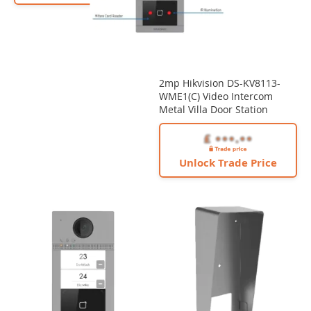
2mp Hikvision DS-KV8113-
WME1(C) Video Intercom
Metal Villa Door Station
Unlock Trade Price