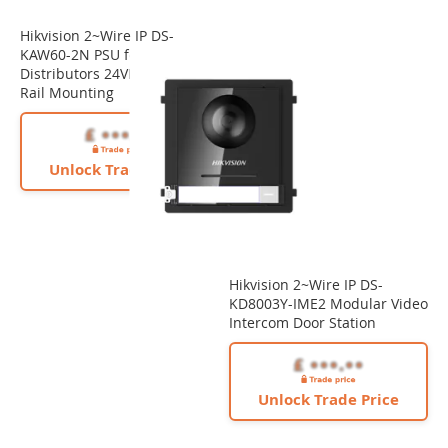
Hikvision 2~Wire IP DS-
KAW60-2N PSU for 2-Wire IP
Distributors 24VDC/60W Din
Rail Mounting
Unlock Trade Price
Hikvision 2~Wire IP DS-
KD8003Y-IME2 Modular Video
Intercom Door Station
Unlock Trade Price