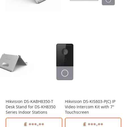
Hikvision DS-KABH8350-T
Hikvision DS-KIS603-P(C) IP
Desk Stand for DS-KH8350
Video Intercom Kit with 7"
Series Indoor Stations
Touchscreen