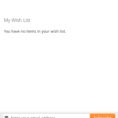
My Wish List
You have no items in your wish list.
Sign
Subscribe