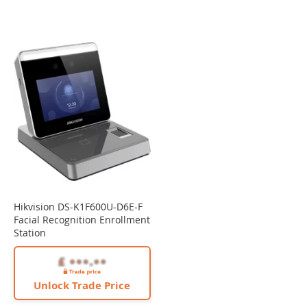
Hikvision DS-K1F600U-D6E-F
Facial Recognition Enrollment
Station
Unlock Trade Price