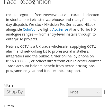
Face Recognition
Face Recognition from Netview CCTV — curated selection
in stock at our Leicester warehouse and ready for same-
day dispatch. We stock Hikvision Pro Series and HiLook
alongside
ColorVu
low-light,
AcuSense
AI and Turbo HD
analogue ranges — from entry-level installs through to
enterprise projects.
Netview CCTV is a UK trade wholesaler supplying CCTV,
alarm and networking kit to professional installers,
integrators and the public. Order online, by phone on
01163 800 838, or collect direct from our Leicester counter.
Trade account holders benefit from tiered pricing, pre-
programmed gear and free technical support.
Filters
Shop By
Se
De
Di
1
Item