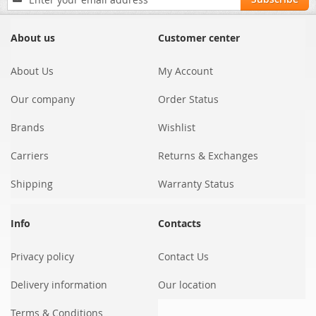
Up
for
Our
About us
Customer center
Newsletter:
About Us
My Account
Our company
Order Status
Brands
Wishlist
Carriers
Returns & Exchanges
Shipping
Warranty Status
Info
Contacts
Privacy policy
Contact Us
Delivery information
Our location
Terms & Conditions