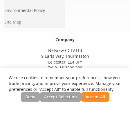
Environmental Policy
Site Map
Company
Netview CCTV Ltd
9 Earls Way, Thurmaston
Leicester, LE4 8FY
Tel 0116 3800 838
We use cookies to remember your preferences, show you
trade pricing, and improve your experience. Manage your
preferences or "Accept All" to enable full functionality
Deny
Accept Selection
Accept All