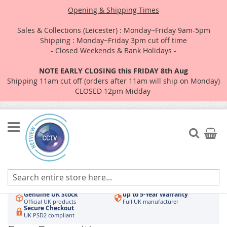
Opening & Shipping Times
Sales & Collections (Leicester) : Monday~Friday 9am-5pm
Shipping : Monday~Friday 3pm cut off time
- Closed Weekends & Bank Holidays -
NOTE EARLY CLOSING this FRIDAY 8th Aug
Shipping 11am cut off (orders after 11am will ship on Monday)
CLOSED 12pm Midday
Skip
to
Search
My Car
Content
Authorised UK Wholesaler
Same-Day Dispatch
Hikvision & HiLook
Order by 3pm
Genuine UK Stock
up to 5-Year Warranty
Official UK products
Full UK manufacturer
Secure Checkout
UK PSD2 compliant