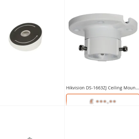
Hikvision DS-1663ZJ Ceiling Mount Bracket
Unlock Trade Price
SKU:
DS-1663ZJ