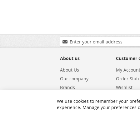
Sign
Up
for
Our
About us
Customer 
Newsletter:
About Us
My Accoun
Our company
Order Stat
Brands
Wishlist
Carriers
Returns & 
We use cookies to remember your prefe
Shipping
Warranty S
experience. Manage your preferences or 