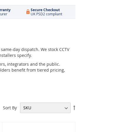
rranty
Secure Checkout
turer
UK PSD2 compliant
r same-day dispatch. We stock CCTV
stallers specify.
rs, integrators and the public.
ders benefit from tiered pricing,
Set
Sort By
Descending
Direction