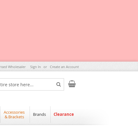
rised Wholesaler
Sign In
Create an Account
My Cart
Search
Accessories
Brands
Clearance
& Brackets