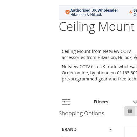
Authorised UK Wholesaler
S
Hikvision & HiLook
O
Ceiling Mount
Ceiling Mount from Netview CCTV — 
accessories from Hikvision, HiLook, V
Netview CCTV is a UK trade wholesale
Order online, by phone on 01163 800 
pre-programmed gear and free techn
Filters
Skip
Gr
Shopping Options
to
product
list
BRAND