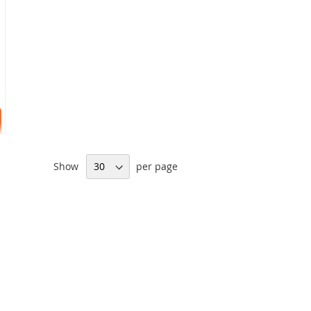
Show
per page