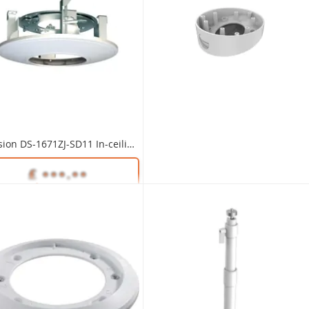
Hikvision DS-1259ZJ Inclined Ceiling Mount Bracket
Hikvision DS-1671ZJ-SD11 In-ceiling Mount Bracket
Unlock Trade Price
DS-1259ZJ
Unlock Trade Price
DS-1671ZJ-SD11