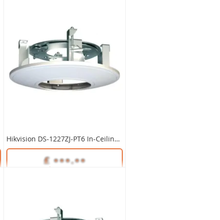
Hikvision DS-1227ZJ-PT6 In-Ceiling Mount Bracket
Unlock Trade Price
SKU:
DS-1227ZJ-PT6