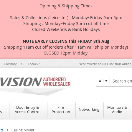
Opening & Shipping Times
Sales & Collections (Leicester) : Monday~Friday 9am-5pm
Shipping : Monday~Friday 3pm cut off time
- Closed Weekends & Bank Holidays -
NOTE EARLY CLOSING this FRIDAY 8th Aug
Shipping 11am cut off (orders after 11am will ship on Monday)
CLOSED 12pm Midday
Glossary
GREY Stock?
Netviewcctv.co.uk Hikvision Autho
All
Search
Door Entry &
Fire
Monitors &
Networking
s
Access Control
Protection
Audio
ets
Ceiling Mount