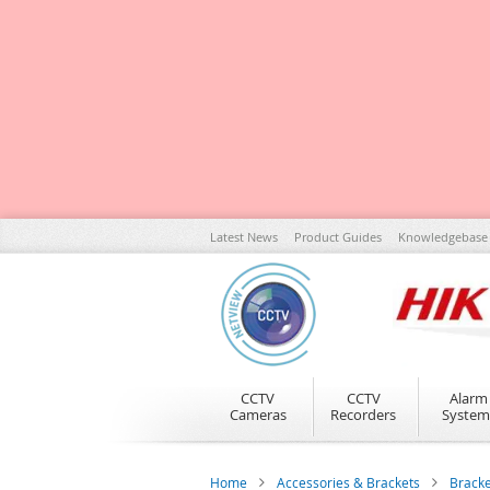
Skip
Latest News
Product Guides
Knowledgebase
to
Content
CCTV
CCTV
Alarm
Cameras
Recorders
System
Home
Accessories & Brackets
Brack