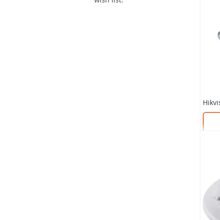
SKU:
SKU: