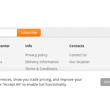
Subscribe
center
Info
Contacts
t
Privacy policy
Contact Us
us
Delivery information
Our location
Terms & Conditions
Exchanges
Environmental Policy
rences, show you trade pricing, and improve your
De
tatus
Site Map
"Accept All" to enable full functionality