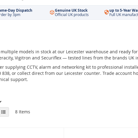
ame-Day Dispatch
Genuine UK Stock
up to 5-Year Wa
rder by 3pm
Official UK products
Full UK manufac
multiple models in stock at our Leicester warehouse and ready fo
eracity, Vigitron and Securiflex — tested lines from the brands UK in
r supplying CCTV, alarm and networking kit to professional installe
838, or collect direct from our Leicester counter. Trade account hol
ical support.
View
id
List
8
Items
as