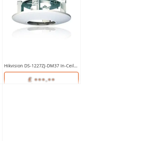
Hikvision DS-1227ZJ-DM37 In-Ceiling Mount
Unlock Trade Price
SKU:
DS-1227ZJ-DM37