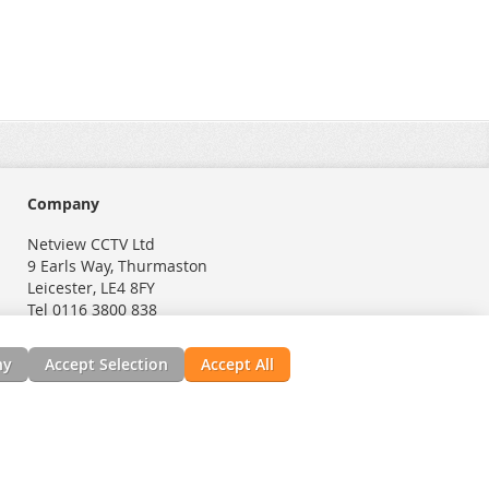
Company
Netview CCTV Ltd
9 Earls Way, Thurmaston
Leicester, LE4 8FY
Tel 0116 3800 838
ny
Accept Selection
Accept All