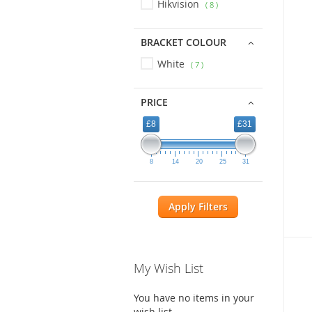
Hikvision
8
BRACKET COLOUR
White
7
PRICE
£8
£31
8
14
20
25
31
Apply Filters
My Wish List
You have no items in your
wish list.