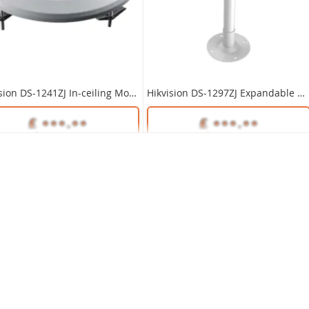
DS-1281ZJ-DM23 Inclined Ceiling Mount Bracket for Hikvision Cameras
Hikvision DS-1241ZJ In-ceiling Mount Bracket
Hikvision DS-1297ZJ Expandable Ceiling Mount Bracket 1.2m~2m
Unlock Trade Price
SKU:
DS-1281ZJ-DM23
Unlock Trade Price
Unlock Trade Price
DS-1241ZJ
SKU:
DS-1297ZJ