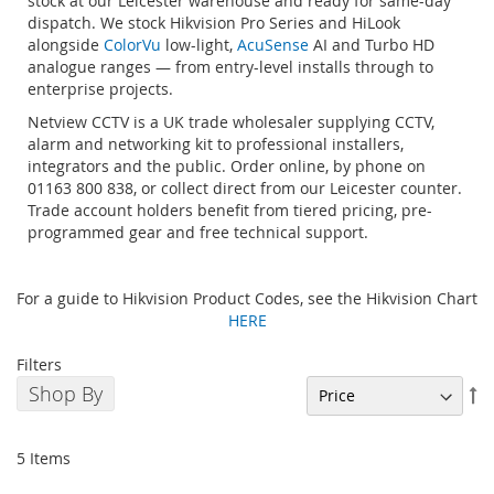
stock at our Leicester warehouse and ready for same-day
dispatch. We stock Hikvision Pro Series and HiLook
alongside
ColorVu
low-light,
AcuSense
AI and Turbo HD
analogue ranges — from entry-level installs through to
enterprise projects.
Netview CCTV is a UK trade wholesaler supplying CCTV,
alarm and networking kit to professional installers,
integrators and the public. Order online, by phone on
01163 800 838, or collect direct from our Leicester counter.
Trade account holders benefit from tiered pricing, pre-
programmed gear and free technical support.
For a guide to Hikvision Product Codes, see the Hikvision Chart
HERE
Filters
Shop By
Se
De
Di
5
Items