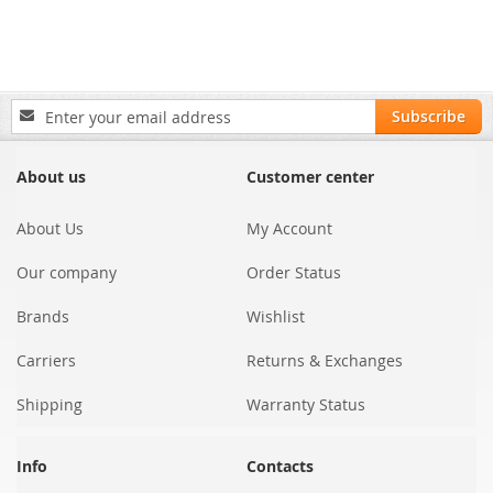
Sign
Subscribe
Up
for
Our
About us
Customer center
Newsletter:
About Us
My Account
Our company
Order Status
Brands
Wishlist
Carriers
Returns & Exchanges
Shipping
Warranty Status
Info
Contacts