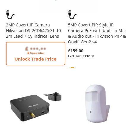
2MP Covert IP Camera
5MP Covert PIR Style IP
Hikvision DS-2CD6425G1-10
Camera PoE with built-in Mic
2m Lead + Cylindrical Lens
& Audio out - Hikvision PnP &
Onvif, Gen2 v4
£159.00
£132.50
Unlock Trade Price
4K