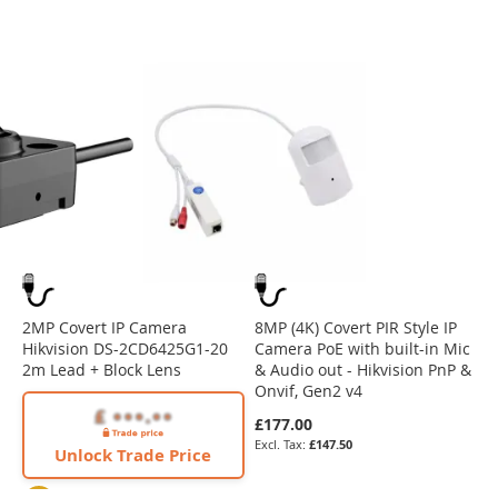
2MP Covert IP Camera
8MP (4K) Covert PIR Style IP
Hikvision DS-2CD6425G1-20
Camera PoE with built-in Mic
2m Lead + Block Lens
& Audio out - Hikvision PnP &
Onvif, Gen2 v4
£177.00
£147.50
Unlock Trade Price