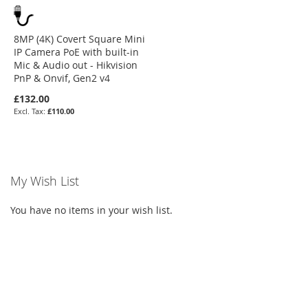
8MP (4K) Covert Square Mini
IP Camera PoE with built-in
Mic & Audio out - Hikvision
PnP & Onvif, Gen2 v4
£132.00
£110.00
My Wish List
You have no items in your wish list.