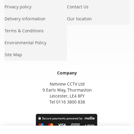
Privacy policy
Contact Us
Delivery information
Our location
Terms & Conditions
Environmental Policy
Site Map
Company
Netview CCTV Ltd
9 Earls Way, Thurmaston
Leicester, LE4 8FY
Tel 0116 3800 838