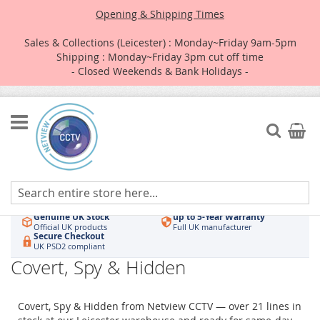
Opening & Shipping Times
Sales & Collections (Leicester) : Monday~Friday 9am-5pm
Shipping : Monday~Friday 3pm cut off time
- Closed Weekends & Bank Holidays -
Skip
to
Search
My Car
Content
Authorised UK Wholesaler
Same-Day Dispatch
Hikvision & HiLook
Order by 3pm
Genuine UK Stock
up to 5-Year Warranty
Official UK products
Full UK manufacturer
Secure Checkout
UK PSD2 compliant
Covert, Spy & Hidden
Covert, Spy & Hidden from Netview CCTV — over 21 lines in