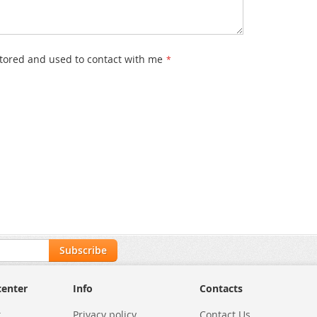
stored and used to contact with me
Subscribe
center
Info
Contacts
t
Privacy policy
Contact Us