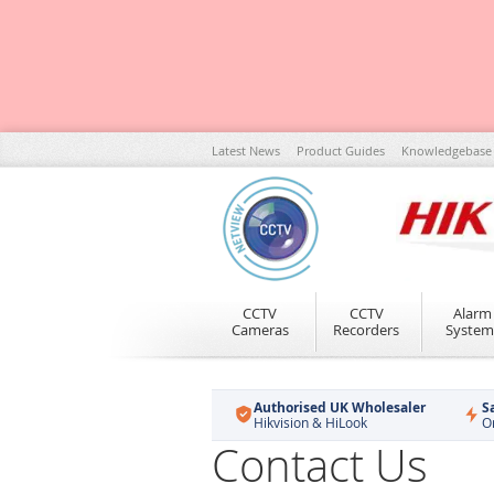
Skip
Latest News
Product Guides
Knowledgebase
to
Content
CCTV
CCTV
Alarm
Cameras
Recorders
System
Authorised UK Wholesaler
S
Hikvision & HiLook
O
Contact Us