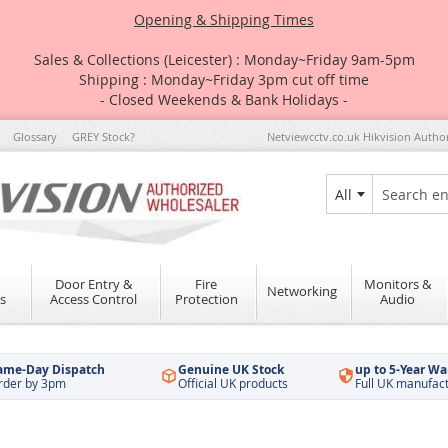
Opening & Shipping Times
Sales & Collections (Leicester) : Monday~Friday 9am-5pm
Shipping : Monday~Friday 3pm cut off time
- Closed Weekends & Bank Holidays -
Glossary
GREY Stock?
Netviewcctv.co.uk Hikvision Autho
All
Search
Door Entry &
Fire
Monitors &
Networking
s
Access Control
Protection
Audio
ame-Day Dispatch
Genuine UK Stock
up to 5-Year Wa
rder by 3pm
Official UK products
Full UK manufac