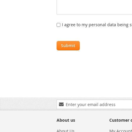
I agree to my personal data being 
Submit
Sign
Up
for
Our
About us
Customer 
Newsletter:
About Us
My Accoun