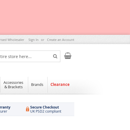
rised Wholesaler
Sign In
Create an Account
My Cart
Search
Accessories
Brands
Clearance
& Brackets
rranty
Secure Checkout
turer
UK PSD2 compliant