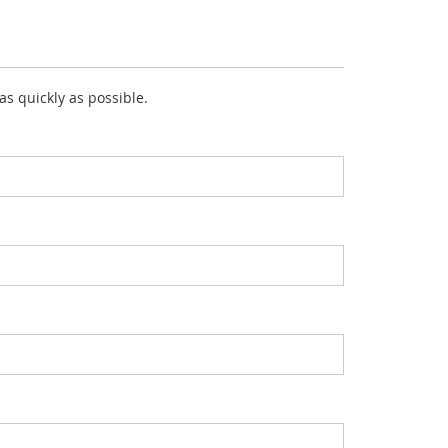
 as quickly as possible.