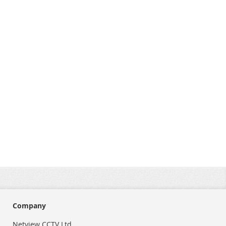
Company
Netview CCTV Ltd