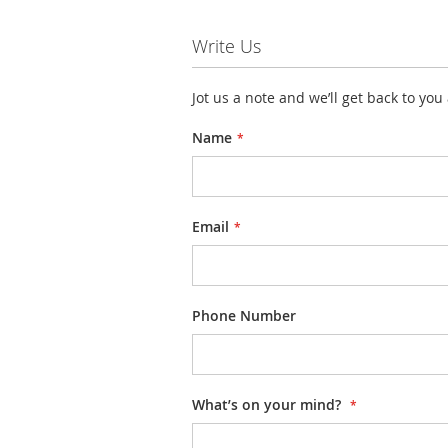
Write Us
Jot us a note and we’ll get back to you
Name
Email
Phone Number
What’s on your mind?