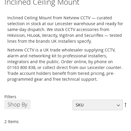
Inclined Ceiling Mount
Inclined Ceiling Mount from Netview CCTV — curated
selection in stock at our Leicester warehouse and ready for
same-day dispatch. We stock CCTV accessories from
Hikvision, HiLook, Veracity, Vigitron and Securiflex — tested
lines from the brands UK installers specify.
Netview CCTV is a UK trade wholesaler supplying CCTV,
alarm and networking kit to professional installers,
integrators and the public. Order online, by phone on
01163 800 838, or collect direct from our Leicester counter.
Trade account holders benefit from tiered pricing, pre-
programmed gear and free technical support.
Filters
Shop By
Se
De
Di
2
Items