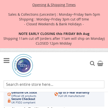
Opening & Shipping Times
Sales & Collections (Leicester) : Monday~Friday 9am-5pm
Shipping : Monday~Friday 3pm cut off time
- Closed Weekends & Bank Holidays -
NOTE EARLY CLOSING this FRIDAY 8th Aug
Shipping 11am cut off (orders after 11am will ship on Monday)
CLOSED 12pm Midday
Skip
to
Search
My Car
Content
Authorised UK Wholesaler
Same-Day Dispatch
Hikvision & HiLook
Order by 3pm
Genuine UK Stock
up to 5-Year Warranty
Official UK products
Full UK manufacturer
Secure Checkout
UK PSD2 compliant