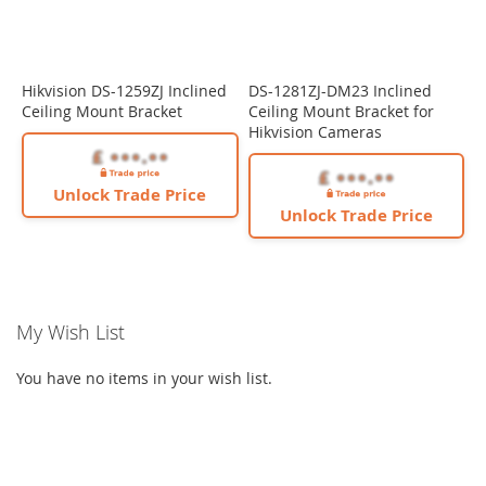
Hikvision DS-1259ZJ Inclined
DS-1281ZJ-DM23 Inclined
Ceiling Mount Bracket
Ceiling Mount Bracket for
Hikvision Cameras
Unlock Trade Price
Unlock Trade Price
My Wish List
You have no items in your wish list.