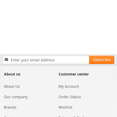
Sign
Subscribe
Up
for
Our
About us
Customer center
Newsletter:
About Us
My Account
Our company
Order Status
Brands
Wishlist