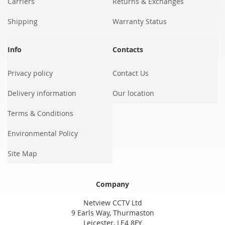
Carriers
Returns & Exchanges
Shipping
Warranty Status
Info
Contacts
Privacy policy
Contact Us
Delivery information
Our location
Terms & Conditions
Environmental Policy
Site Map
Company
Netview CCTV Ltd
9 Earls Way, Thurmaston
Leicester, LE4 8FY