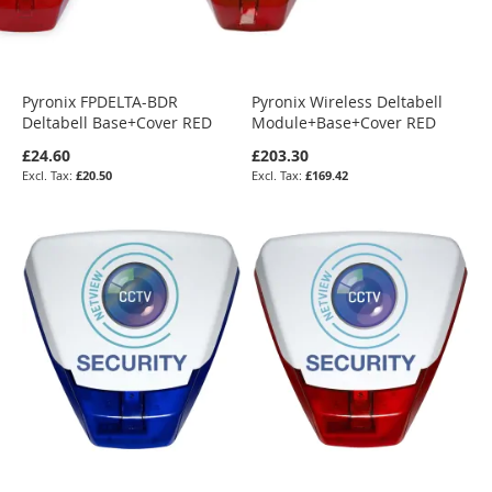
Pyronix FPDELTA-BDR
Pyronix Wireless Deltabell
Deltabell Base+Cover RED
Module+Base+Cover RED
£24.60
£203.30
£20.50
£169.42