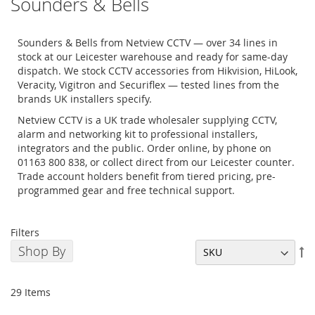
Sounders & Bells
Sounders & Bells from Netview CCTV — over 34 lines in
stock at our Leicester warehouse and ready for same-day
dispatch. We stock CCTV accessories from Hikvision, HiLook,
Veracity, Vigitron and Securiflex — tested lines from the
brands UK installers specify.
Netview CCTV is a UK trade wholesaler supplying CCTV,
alarm and networking kit to professional installers,
integrators and the public. Order online, by phone on
01163 800 838, or collect direct from our Leicester counter.
Trade account holders benefit from tiered pricing, pre-
programmed gear and free technical support.
Filters
Shop By
Se
De
Di
29
Items