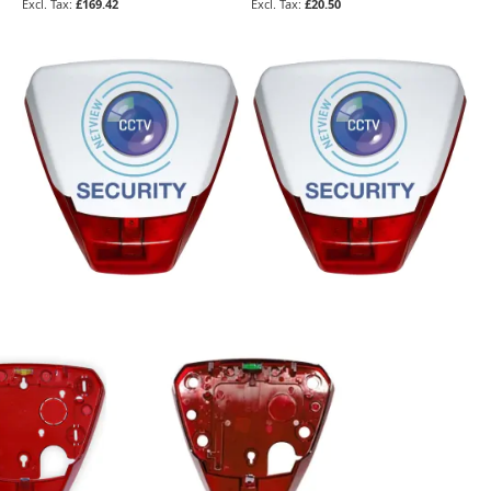
£169.42
£20.50