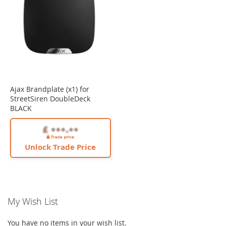
Ajax Brandplate (x1) for
StreetSiren DoubleDeck
BLACK
Unlock Trade Price
My Wish List
You have no items in your wish list.