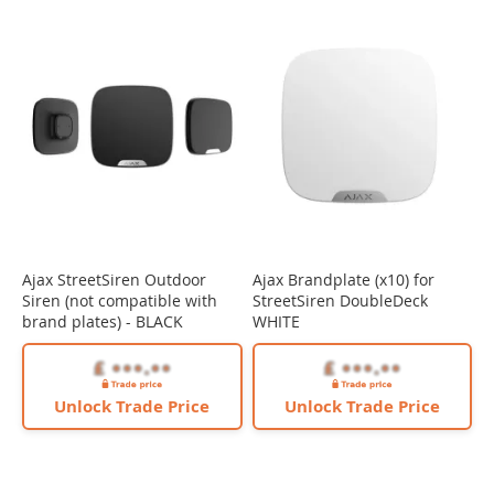
Ajax StreetSiren Outdoor
Ajax Brandplate (x10) for
Siren (not compatible with
StreetSiren DoubleDeck
brand plates) - BLACK
WHITE
Unlock Trade Price
Unlock Trade Price