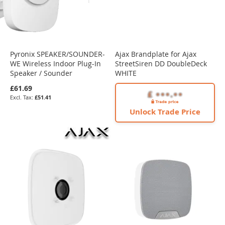
Pyronix SPEAKER/SOUNDER-
Ajax Brandplate for Ajax
WE Wireless Indoor Plug-In
StreetSiren DD DoubleDeck
Speaker / Sounder
WHITE
£61.69
£51.41
Unlock Trade Price