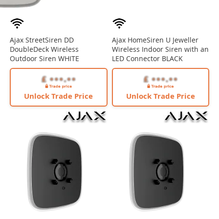
Ajax StreetSiren DD
Ajax HomeSiren U Jeweller
DoubleDeck Wireless
Wireless Indoor Siren with an
Outdoor Siren WHITE
LED Connector BLACK
Unlock Trade Price
Unlock Trade Price