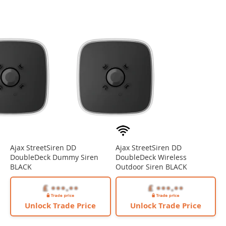
Ajax StreetSiren DD
Ajax StreetSiren DD
DoubleDeck Dummy Siren
DoubleDeck Wireless
BLACK
Outdoor Siren BLACK
Unlock Trade Price
Unlock Trade Price