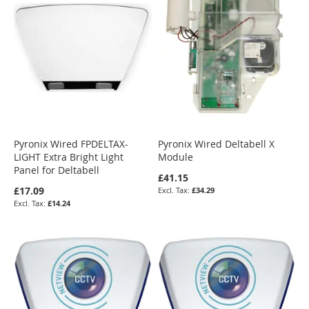
Pyronix Wired FPDELTAX-
Pyronix Wired Deltabell X
LIGHT Extra Bright Light
Module
Panel for Deltabell
£41.15
£17.09
£34.29
£14.24