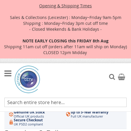
Opening & Shipping Times
Sales & Collections (Leicester) : Monday~Friday 9am-5pm
Shipping : Monday~Friday 3pm cut off time
- Closed Weekends & Bank Holidays -
NOTE EARLY CLOSING this FRIDAY 8th Aug
Shipping 11am cut off (orders after 11am will ship on Monday)
CLOSED 12pm Midday
Skip
to
Search
My Car
Content
Authorised UK Wholesaler
Same-Day Dispatch
Hikvision & HiLook
Order by 3pm
Genuine UK Stock
up to 5-Year Warranty
Official UK products
Full UK manufacturer
Secure Checkout
UK PSD2 compliant