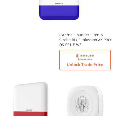
External Sounder Siren &
Strobe BLUE Hikvision AX PRO
DS-PS1-E-WE
Unlock Trade Price