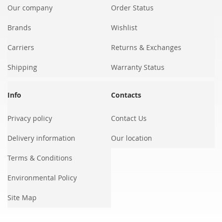
Our company
Order Status
Brands
Wishlist
Carriers
Returns & Exchanges
Shipping
Warranty Status
Info
Contacts
Privacy policy
Contact Us
Delivery information
Our location
Terms & Conditions
Environmental Policy
Site Map