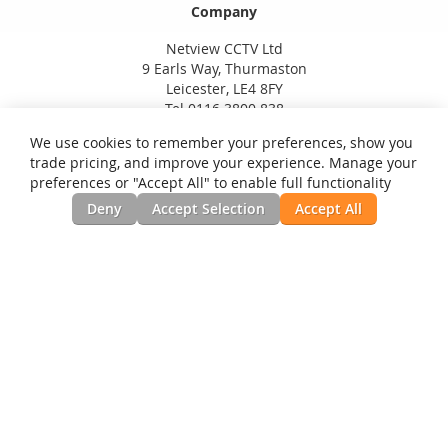
Company
Netview CCTV Ltd
9 Earls Way, Thurmaston
Leicester, LE4 8FY
Tel 0116 3800 838
We use cookies to remember your preferences, show you
trade pricing, and improve your experience. Manage your
preferences or "Accept All" to enable full functionality
Deny
Accept Selection
Accept All
Privacy and Cookie Policy
Search Terms
Advanced Search
Orders and Returns
Contact Us
RSS
Site Map
Testimonials
News, Installation Guides, & Downloads
©Netview CCTV Ltd. All Rights Reserved.