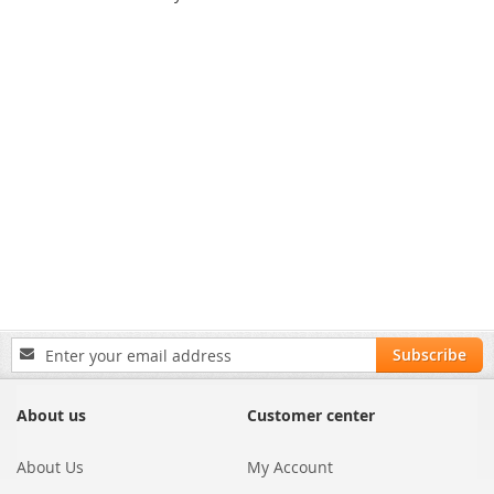
Sign
Subscribe
Up
for
Our
About us
Customer center
Newsletter:
About Us
My Account