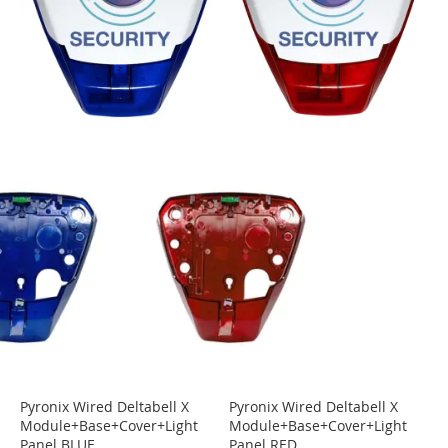
Pyronix Wired Deltabell X
Pyronix Wired Deltabell X
Module+Base+Cover+Light
Module+Base+Cover+Light
Panel BLUE
Panel RED