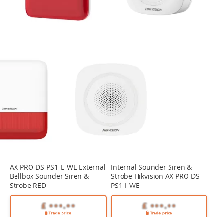
AX PRO DS-PS1-E-WE External
Internal Sounder Siren &
Bellbox Sounder Siren &
Strobe Hikvision AX PRO DS-
Strobe RED
PS1-I-WE