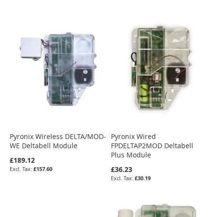
Pyronix Wireless DELTA/MOD-
Pyronix Wired
WE Deltabell Module
FPDELTAP2MOD Deltabell
Plus Module
£189.12
£36.23
£157.60
£30.19