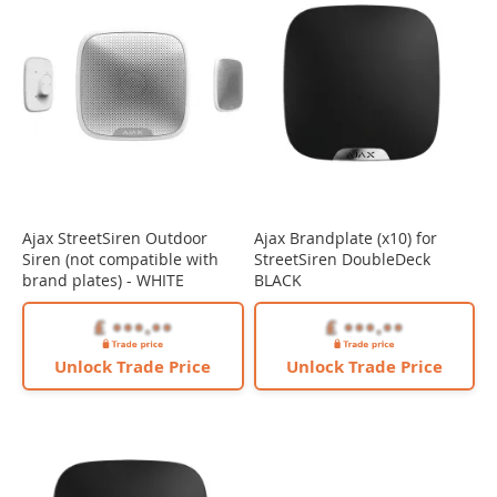
Ajax StreetSiren Outdoor
Ajax Brandplate (x10) for
Siren (not compatible with
StreetSiren DoubleDeck
brand plates) - WHITE
BLACK
Unlock Trade Price
Unlock Trade Price