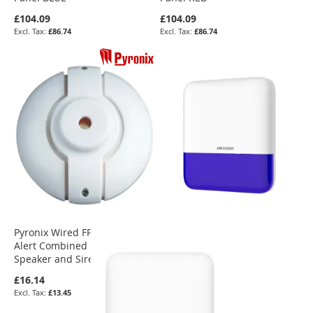
£104.09
£104.09
£86.74
£86.74
Pyronix Wired FP10800 Twin
Alert Combined Internal
Speaker and Siren
£16.14
£13.45