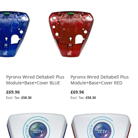
Pyronix Wired Deltabell Plus
Pyronix Wired Deltabell Plus
Module+Base+Cover BLUE
Module+Base+Cover RED
£69.96
£69.96
£58.30
£58.30