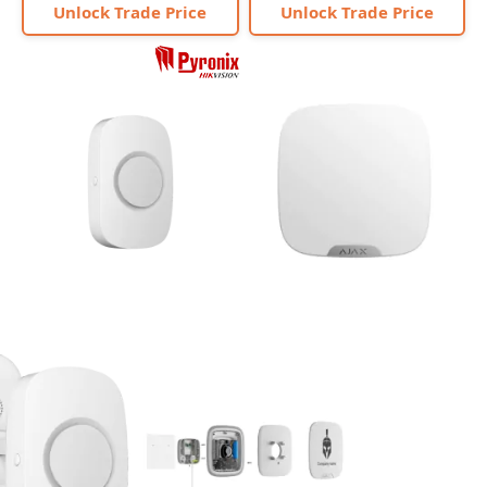
Unlock Trade Price
Unlock Trade Price