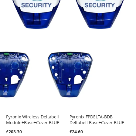
Pyronix Wireless Deltabell
Pyronix FPDELTA-BDB
Module+Base+Cover BLUE
Deltabell Base+Cover BLUE
£203.30
£24.60