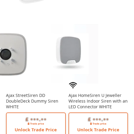
Ajax StreetSiren DD
Ajax HomeSiren U Jeweller
DoubleDeck Dummy Siren
Wireless Indoor Siren with an
WHITE
LED Connector WHITE
Unlock Trade Price
Unlock Trade Price