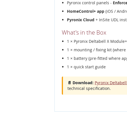
Pyronix control panels -
Enforc
HomeControl+ app
(iOS / Andro
Pyronix Cloud
+ InSite UDL inst
What's in the Box
1 × Pyronix Deltabell X Modul
1 × mounting / fixing kit (where
1 × battery (pre-fitted where ap
1 × quick start guide
📄 Download:
Pyronix Deltabe
technical specification.