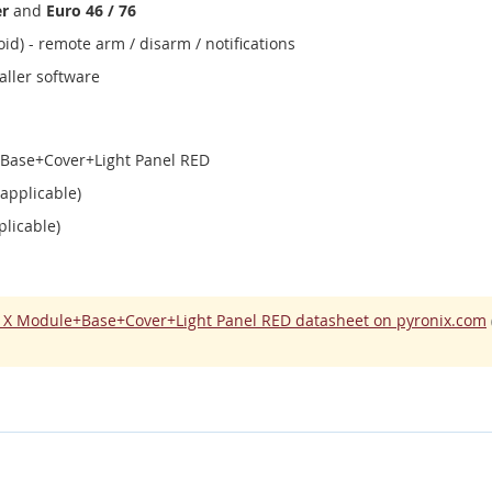
er
and
Euro 46 / 76
id) - remote arm / disarm / notifications
aller software
e+Base+Cover+Light Panel RED
 applicable)
plicable)
ll X Module+Base+Cover+Light Panel RED datasheet on pyronix.com