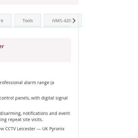
Next
re
Tools
iVMS-4200
er
professional alarm range (a
ntrol panels, with digital signal
disarming, notifications and event
ng repeat site visits.
ew CCTV Leicester — UK Pyronix