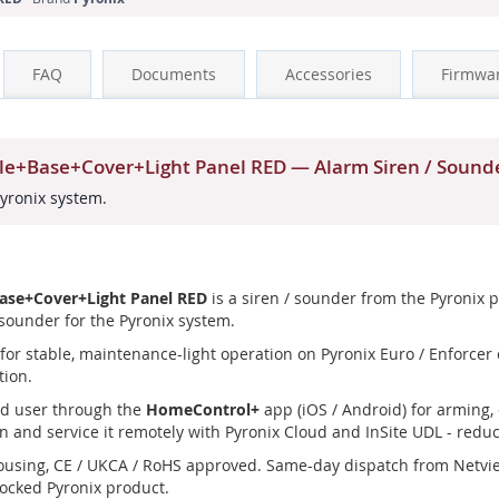
FAQ
Documents
Accessories
Firmwa
ule+Base+Cover+Light Panel RED — Alarm Siren / Sound
Pyronix system.
Base+Cover+Light Panel RED
is a siren / sounder from the Pyronix 
 sounder for the Pyronix system.
or stable, maintenance-light operation on Pyronix Euro / Enforcer co
tion.
nd user through the
HomeControl+
app (iOS / Android) for arming, 
n and service it remotely with Pyronix Cloud and InSite UDL - reduci
ousing, CE / UKCA / RoHS approved. Same-day dispatch from Netvi
tocked Pyronix product.