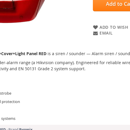
Add to Ca
ADD TO WISH 
EMAIL
+Cover+Light Panel RED
is a siren / sounder — Alarm siren / sound
er-alarm range (a Hikvision company). Engineered for reliable wired
tivity and EN 50131 Grade 2 system support.
 strobe
l protection
o systems
RED
· Brand
Pyronix