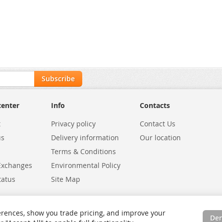
Subscribe
center
Info
Contacts
t
Privacy policy
Contact Us
us
Delivery information
Our location
Terms & Conditions
Exchanges
Environmental Policy
tatus
Site Map
rences, show you trade pricing, and improve your
De