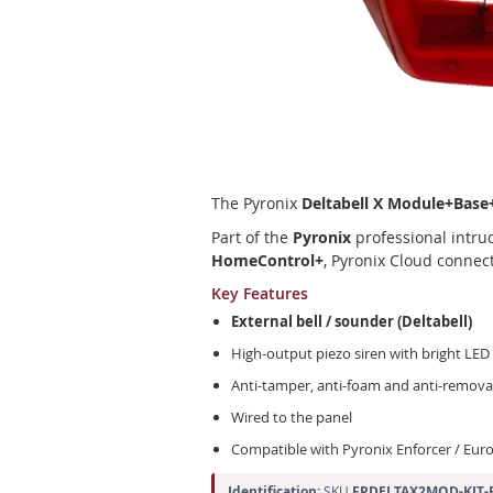
Skip
to
the
beginning
of
The Pyronix
Deltabell X Module+Base
the
images
Part of the
Pyronix
professional intrud
gallery
HomeControl+
, Pyronix Cloud connec
Key Features
External bell / sounder (Deltabell)
High-output piezo siren with bright LED
Anti-tamper, anti-foam and anti-remova
Wired to the panel
Compatible with Pyronix Enforcer / Eur
Identification:
SKU
FPDELTAX2MOD-KIT-