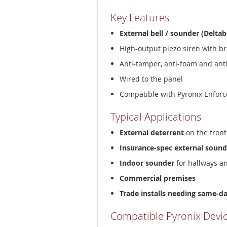
Key Features
External bell / sounder (Deltab
High-output piezo siren with br
Anti-tamper, anti-foam and ant
Wired to the panel
Compatible with Pyronix Enforc
Typical Applications
External deterrent
on the front
Insurance-spec external sound
Indoor sounder
for hallways a
Commercial premises
Trade installs needing same-d
Compatible Pyronix Devi