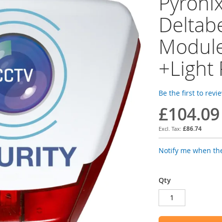
Pyroni
Deltabe
Modul
+Light
Be the first to revi
£104.09
£86.74
Notify me when the
Qty