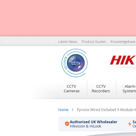
Skip
Latest News
Product Guides
Knowledgebase
to
Content
CCTV
CCTV
Alarm
Cameras
Recorders
System
Home
Pyronix Wired Deltabell X Module
Authorised UK Wholesaler
S
Hikvision & HiLook
O
Skip