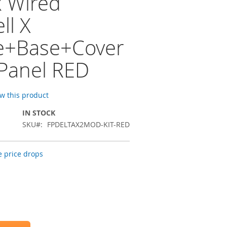
x Wired
ll X
e+Base+Cover
 Panel RED
ew this product
IN STOCK
SKU
FPDELTAX2MOD-KIT-RED
 price drops