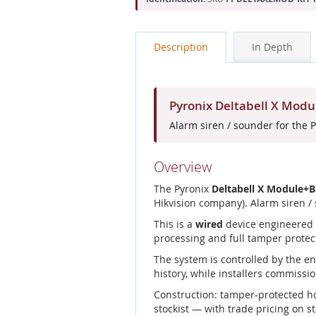
Description
In Depth
Pyronix Deltabell X Mod
Alarm siren / sounder for the 
Overview
The Pyronix
Deltabell X Module+
Hikvision company). Alarm siren /
This is a
wired
device engineered f
processing and full tamper protec
The system is controlled by the e
history, while installers commissio
Construction: tamper-protected h
stockist — with trade pricing on s