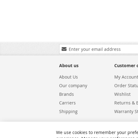
Sign
Up
for
Our
About us
Customer 
Newsletter:
About Us
My Accoun
Our company
Order Stat
Brands
Wishlist
Carriers
Returns & 
Shipping
Warranty S
We use cookies to remember your prefe