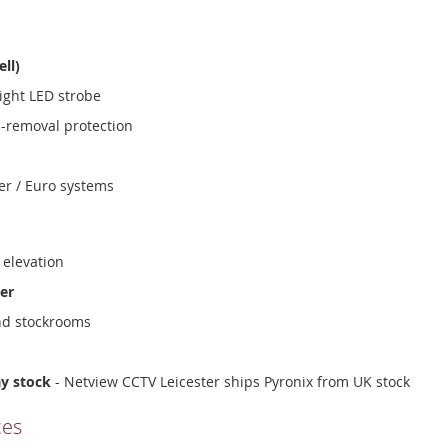
ell)
ight LED strobe
i-removal protection
er / Euro systems
 elevation
er
nd stockrooms
ay stock
- Netview CCTV Leicester ships Pyronix from UK stock
ces