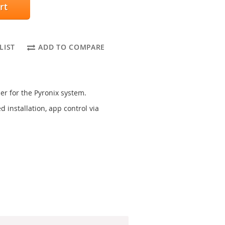
rt
LIST
ADD TO COMPARE
er for the Pyronix system.
 installation, app control via