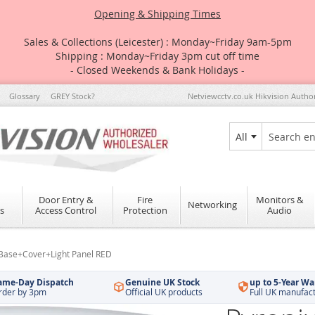
Opening & Shipping Times
Sales & Collections (Leicester) : Monday~Friday 9am-5pm
Shipping : Monday~Friday 3pm cut off time
- Closed Weekends & Bank Holidays -
Glossary
GREY Stock?
Netviewcctv.co.uk Hikvision Autho
All
Search
Door Entry &
Fire
Monitors &
Networking
s
Access Control
Protection
Audio
+Base+Cover+Light Panel RED
ame-Day Dispatch
Genuine UK Stock
up to 5-Year Wa
rder by 3pm
Official UK products
Full UK manufac