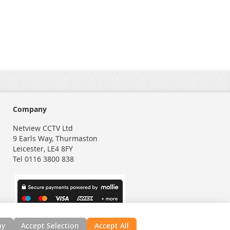
Company
Netview CCTV Ltd
9 Earls Way, Thurmaston
Leicester, LE4 8FY
Tel 0116 3800 838
ny
Accept Selection
Accept All