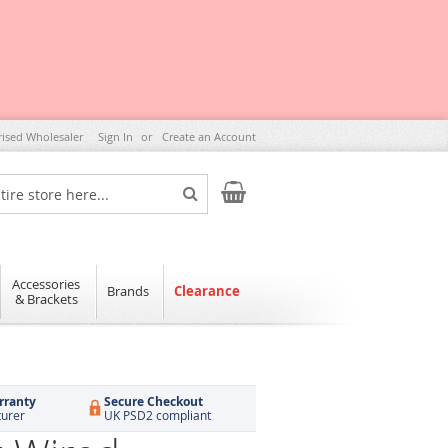
rised Wholesaler
Sign In
Create an Account
My Cart
Search
Accessories
Brands
Clearance
& Brackets
rranty
Secure Checkout
turer
UK PSD2 compliant