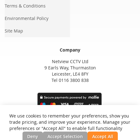
Terms & Conditions
Environmental Policy
Site Map
Company
Netview CCTV Ltd
9 Earls Way, Thurmaston
Leicester, LE4 8FY
Tel 0116 3800 838
We use cookies to remember your preferences, show you
trade pricing, and improve your experience. Manage your
preferences or "Accept All" to enable full functionality
Deny
Accept Selection
Accept All