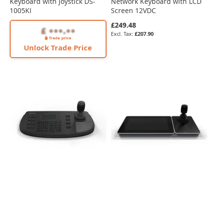
Keyboard with Joystick DS-
Network Keyboard with LCD
1005KI
Screen 12VDC
£249.48
£207.90
Unlock Trade Price