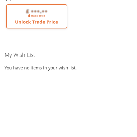
Unlock Trade Price
My Wish List
You have no items in your wish list.