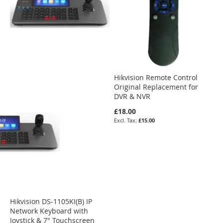
Hikvision Remote Control
Original Replacement for
DVR & NVR
£18.00
£15.00
Hikvision DS-1105KI(B) IP
Network Keyboard with
Joystick & 7" Touchscreen