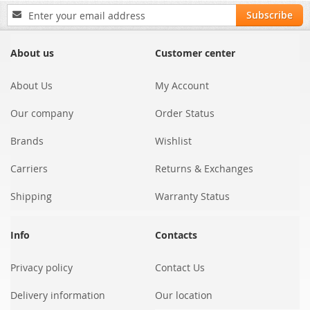
Sign
Subscribe
Up
for
Our
About us
Customer center
Newsletter:
About Us
My Account
Our company
Order Status
Brands
Wishlist
Carriers
Returns & Exchanges
Shipping
Warranty Status
Info
Contacts
Privacy policy
Contact Us
Delivery information
Our location