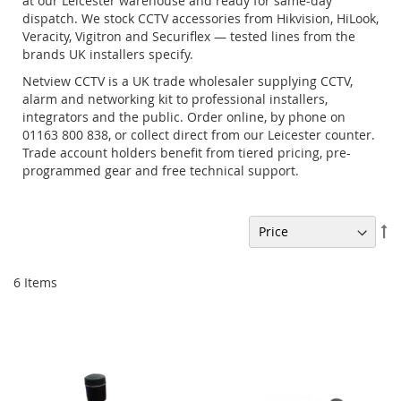
at our Leicester warehouse and ready for same-day
dispatch. We stock CCTV accessories from Hikvision, HiLook,
Veracity, Vigitron and Securiflex — tested lines from the
brands UK installers specify.
Netview CCTV is a UK trade wholesaler supplying CCTV,
alarm and networking kit to professional installers,
integrators and the public. Order online, by phone on
01163 800 838, or collect direct from our Leicester counter.
Trade account holders benefit from tiered pricing, pre-
programmed gear and free technical support.
Se
De
Di
6
Items