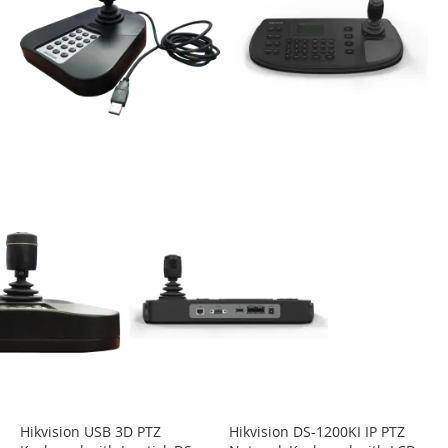
Hikvision USB 3D PTZ
Hikvision DS-1200KI IP PTZ