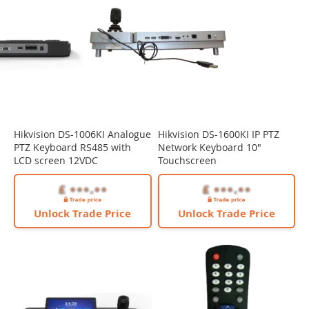
Hikvision DS-1006KI Analogue
Hikvision DS-1600KI IP PTZ
PTZ Keyboard RS485 with
Network Keyboard 10"
LCD screen 12VDC
Touchscreen
Unlock Trade Price
Unlock Trade Price