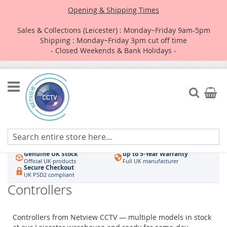
Opening & Shipping Times
Sales & Collections (Leicester) : Monday~Friday 9am-5pm
Shipping : Monday~Friday 3pm cut off time
- Closed Weekends & Bank Holidays -
Skip
to
Search
My Car
Content
Authorised UK Wholesaler
Same-Day Dispatch
Hikvision & HiLook
Order by 3pm
Genuine UK Stock
up to 5-Year Warranty
Official UK products
Full UK manufacturer
Secure Checkout
UK PSD2 compliant
Controllers
Controllers from Netview CCTV — multiple models in stock