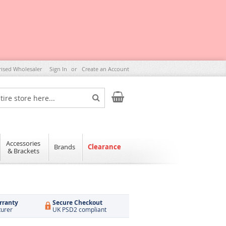
rised Wholesaler
Sign In
Create an Account
My Cart
Search
Accessories
Brands
Clearance
& Brackets
rranty
Secure Checkout
turer
UK PSD2 compliant