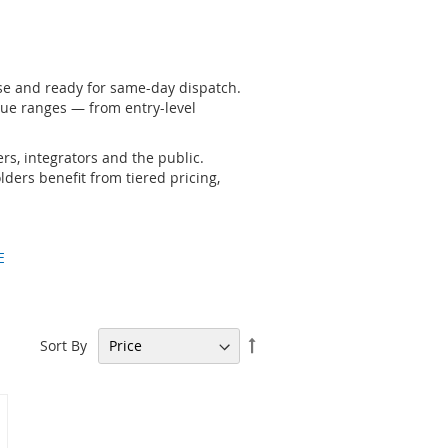
se and ready for same-day dispatch.
ue ranges — from entry-level
rs, integrators and the public.
ders benefit from tiered pricing,
E
Set
Sort By
Descending
Direction