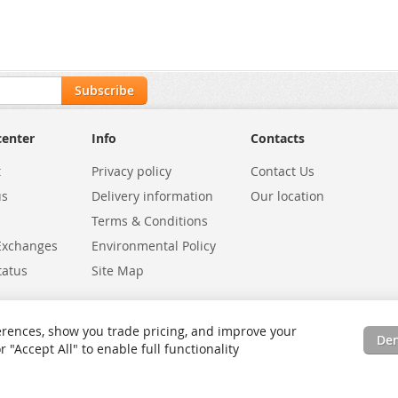
Subscribe
center
Info
Contacts
t
Privacy policy
Contact Us
us
Delivery information
Our location
Terms & Conditions
Exchanges
Environmental Policy
tatus
Site Map
rences, show you trade pricing, and improve your
De
"Accept All" to enable full functionality