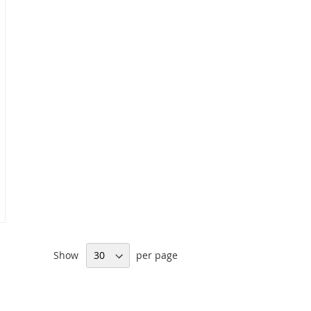
Show
per page