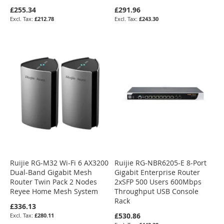
£255.34
£291.96
£212.78
£243.30
Ruijie RG-M32 Wi-Fi 6 AX3200
Ruijie RG-NBR6205-E 8-Port
Dual-Band Gigabit Mesh
Gigabit Enterprise Router
Router Twin Pack 2 Nodes
2xSFP 500 Users 600Mbps
Reyee Home Mesh System
Throughput USB Console
Rack
£336.13
£530.86
£280.11