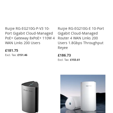
Ruijie RG-EG210G-P-V3 10-
Ruijie RG-EG210G-E 10-Port
Port Gigabit Cloud-Managed
Gigabit Cloud-Managed
PoE+ Gateway 8xPoE+ 110W 4
Router 4 WAN Links 200
WAN Links 200 Users
Users 1.8Gbps Throughput
Reyee
£181.75
£186.73
£151.46
£155.61