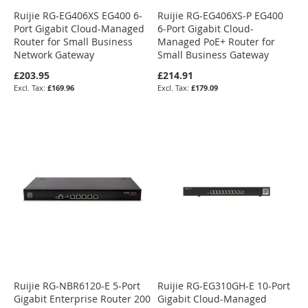
Ruijie RG-EG406XS EG400 6-
Ruijie RG-EG406XS-P EG400
Port Gigabit Cloud-Managed
6-Port Gigabit Cloud-
Router for Small Business
Managed PoE+ Router for
Network Gateway
Small Business Gateway
£203.95
£214.91
£169.96
£179.09
Ruijie RG-NBR6120-E 5-Port
Ruijie RG-EG310GH-E 10-Port
Gigabit Enterprise Router 200
Gigabit Cloud-Managed