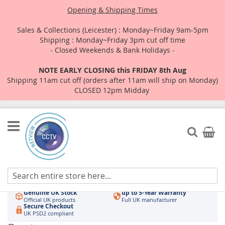
Opening & Shipping Times
Sales & Collections (Leicester) : Monday~Friday 9am-5pm
Shipping : Monday~Friday 3pm cut off time
- Closed Weekends & Bank Holidays -
NOTE EARLY CLOSING this FRIDAY 8th Aug
Shipping 11am cut off (orders after 11am will ship on Monday)
CLOSED 12pm Midday
Skip
to
Search
My Car
Content
Authorised UK Wholesaler
Same-Day Dispatch
Hikvision & HiLook
Order by 3pm
Genuine UK Stock
up to 5-Year Warranty
Official UK products
Full UK manufacturer
Secure Checkout
UK PSD2 compliant