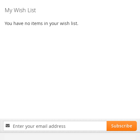
My Wish List
You have no items in your wish list.
Sign
Subscribe
Up
for