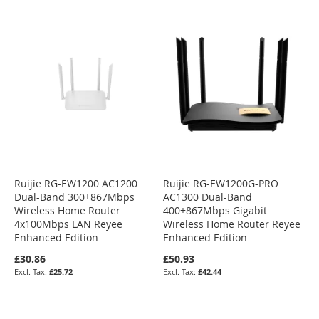
Ruijie RG-EW1200 AC1200
Ruijie RG-EW1200G-PRO
Dual-Band 300+867Mbps
AC1300 Dual-Band
Wireless Home Router
400+867Mbps Gigabit
4x100Mbps LAN Reyee
Wireless Home Router Reyee
Enhanced Edition
Enhanced Edition
£30.86
£50.93
£25.72
£42.44