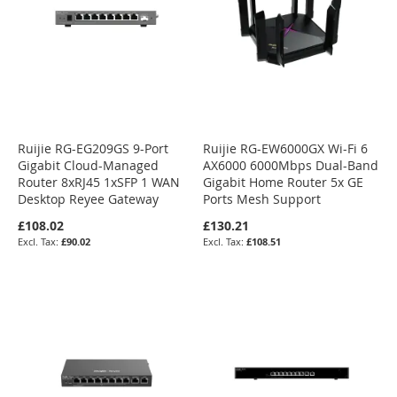
Ruijie RG-EG209GS 9-Port
Ruijie RG-EW6000GX Wi-Fi 6
Gigabit Cloud-Managed
AX6000 6000Mbps Dual-Band
Router 8xRJ45 1xSFP 1 WAN
Gigabit Home Router 5x GE
Desktop Reyee Gateway
Ports Mesh Support
£108.02
£130.21
£90.02
£108.51