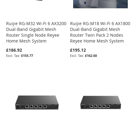
Ruijie RG-M32 Wi-Fi 6 AX3200
Ruijie RG-M18 Wi-Fi 6 AX1800
Dual-Band Gigabit Mesh
Dual-Band Gigabit Mesh
Router Single Node Reyee
Router Twin Pack 2 Nodes
Home Mesh System
Reyee Home Mesh System
£186.92
£195.12
£155.77
£162.60