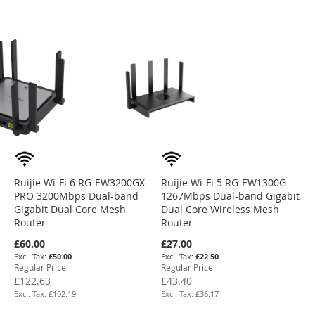
Ruijie Wi-Fi 6 RG-EW3200GX
Ruijie Wi-Fi 5 RG-EW1300G
PRO 3200Mbps Dual-band
1267Mbps Dual-band Gigabit
Gigabit Dual Core Mesh
Dual Core Wireless Mesh
Router
Router
Special
Special
£60.00
£27.00
Price
Price
£50.00
£22.50
Regular Price
Regular Price
£122.63
£43.40
£102.19
£36.17