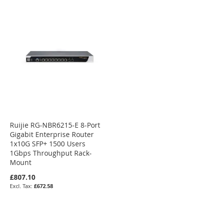
Ruijie RG-NBR6215-E 8-Port
Gigabit Enterprise Router
1x10G SFP+ 1500 Users
1Gbps Throughput Rack-
Mount
£807.10
£672.58