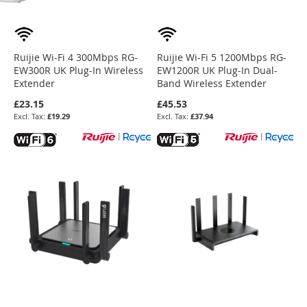
Ruijie Wi-Fi 4 300Mbps RG-
Ruijie Wi-Fi 5 1200Mbps RG-
EW300R UK Plug-In Wireless
EW1200R UK Plug-In Dual-
Extender
Band Wireless Extender
£23.15
£45.53
£19.29
£37.94