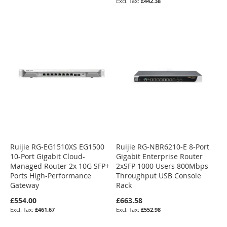
£442.38
Ruijie RG-EG1510XS EG1500
Ruijie RG-NBR6210-E 8-Port
10-Port Gigabit Cloud-
Gigabit Enterprise Router
Managed Router 2x 10G SFP+
2xSFP 1000 Users 800Mbps
Ports High-Performance
Throughput USB Console
Gateway
Rack
£554.00
£663.58
£461.67
£552.98