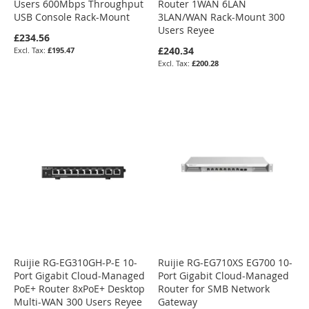
Users 600Mbps Throughput
Router 1WAN 6LAN
USB Console Rack-Mount
3LAN/WAN Rack-Mount 300
Users Reyee
£234.56
£240.34
£195.47
£200.28
Ruijie RG-EG310GH-P-E 10-
Ruijie RG-EG710XS EG700 10-
Port Gigabit Cloud-Managed
Port Gigabit Cloud-Managed
PoE+ Router 8xPoE+ Desktop
Router for SMB Network
Multi-WAN 300 Users Reyee
Gateway