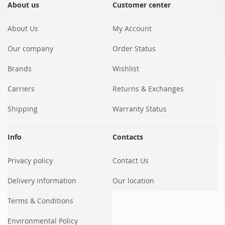
Our
About us
Customer center
Newsletter:
About Us
My Account
Our company
Order Status
Brands
Wishlist
Carriers
Returns & Exchanges
Shipping
Warranty Status
Info
Contacts
Privacy policy
Contact Us
Delivery information
Our location
Terms & Conditions
Environmental Policy