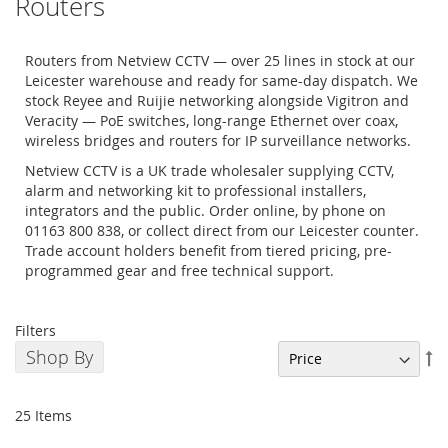
Routers
Routers from Netview CCTV — over 25 lines in stock at our
Leicester warehouse and ready for same-day dispatch. We
stock Reyee and Ruijie networking alongside Vigitron and
Veracity — PoE switches, long-range Ethernet over coax,
wireless bridges and routers for IP surveillance networks.
Netview CCTV is a UK trade wholesaler supplying CCTV,
alarm and networking kit to professional installers,
integrators and the public. Order online, by phone on
01163 800 838, or collect direct from our Leicester counter.
Trade account holders benefit from tiered pricing, pre-
programmed gear and free technical support.
Filters
Shop By
Se
De
Di
25
Items