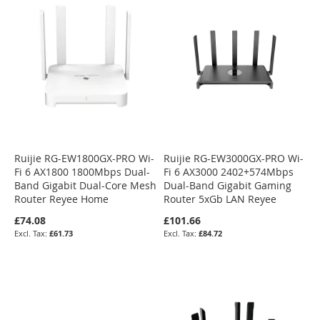
Ruijie RG-EW1800GX-PRO Wi-
Ruijie RG-EW3000GX-PRO Wi-
Fi 6 AX1800 1800Mbps Dual-
Fi 6 AX3000 2402+574Mbps
Band Gigabit Dual-Core Mesh
Dual-Band Gigabit Gaming
Router Reyee Home
Router 5xGb LAN Reyee
£74.08
£101.66
£61.73
£84.72