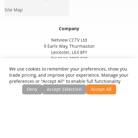
Site Map
Company
Netview CCTV Ltd
9 Earls Way, Thurmaston
Leicester, LE4 8FY
Tel 0116 3800 838
We use cookies to remember your preferences, show you
trade pricing, and improve your experience. Manage your
preferences or "Accept All" to enable full functionality
Deny
Accept Selection
Accept All
Privacy and Cookie Policy
Search Terms
Advanced Search