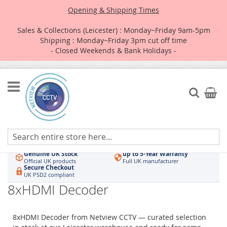
Opening & Shipping Times
Sales & Collections (Leicester) : Monday~Friday 9am-5pm
Shipping : Monday~Friday 3pm cut off time
- Closed Weekends & Bank Holidays -
Skip
to
Search
My Car
Content
Authorised UK Wholesaler
Same-Day Dispatch
Hikvision & HiLook
Order by 3pm
Genuine UK Stock
up to 5-Year Warranty
Official UK products
Full UK manufacturer
Secure Checkout
UK PSD2 compliant
8xHDMI Decoder
8xHDMI Decoder from Netview CCTV — curated selection