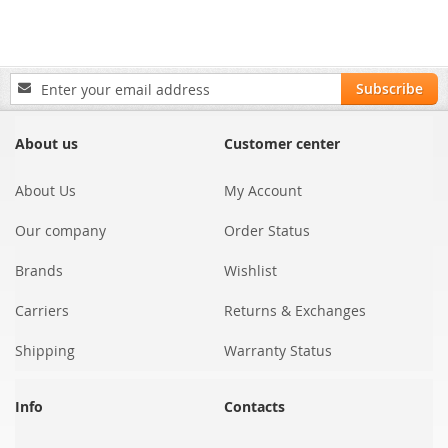
Sign
Subscribe
Up
for
Our
About us
Customer center
Newsletter:
About Us
My Account
Our company
Order Status
Brands
Wishlist
Carriers
Returns & Exchanges
Shipping
Warranty Status
Info
Contacts