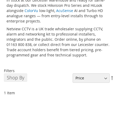
in stock at our Leicester warehouse and ready for same-
day dispatch. We stock Hikvision Pro Series and HiLook
alongside
ColorVu
low-light,
AcuSense
AI and Turbo HD
analogue ranges — from entry-level installs through to
enterprise projects.
Netview CCTV is a UK trade wholesaler supplying CCTV,
alarm and networking kit to professional installers,
integrators and the public. Order online, by phone on
01163 800 838, or collect direct from our Leicester counter.
Trade account holders benefit from tiered pricing, pre-
programmed gear and free technical support.
Filters
Shop By
Se
De
Di
1
Item