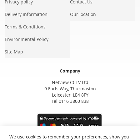
Privacy policy
Contact Us
Delivery information
Our location
Terms & Conditions
Environmental Policy
Site Map
Company
Netview CCTV Ltd
9 Earls Way, Thurmaston
Leicester, LE4 8FY
Tel 0116 3800 838
We use cookies to remember your preferences, show you