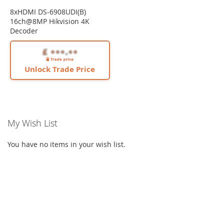
8xHDMI DS-6908UDI(B)
16ch@8MP Hikvision 4K
Decoder
Unlock Trade Price
My Wish List
You have no items in your wish list.