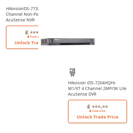
HikvisionDS-7732NXI-K4(D) 32
Channel Non-PoE 12MP
AcuSense NVR
Unlock Trade Price
Hikvision iDS-7204HQHI-
M1/XT 4 Channel 2MP/3K Lite
AcuSense DVR
Unlock Trade Price