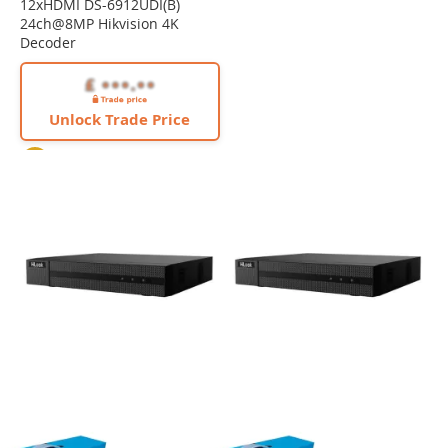
12xHDMI DS-6912UDI(B)
24ch@8MP Hikvision 4K
Decoder
Unlock Trade Price
4K