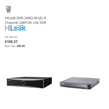
HiLook DVR-208Q-M1(E) 8
Channel 2MP/3K Lite DVR
As low as
£100.27
£83.56