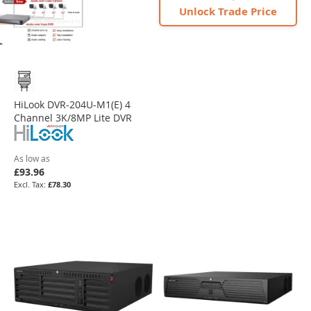
Unlock Trade Price
HiLook DVR-204U-M1(E) 4
Channel 3K/8MP Lite DVR
As low as
£93.96
£78.30