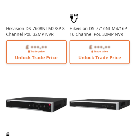
Hikvision DS-7608NI-M2/8P 8
Hikvision DS-7716NI-M4/16P
Channel PoE 32MP NVR
16 Channel PoE 32MP NVR
Unlock Trade Price
Unlock Trade Price