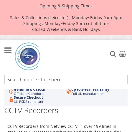
Opening & Shipping Times
Sales & Collections (Leicester) : Monday~Friday 9am-5pm
Shipping : Monday~Friday 3pm cut off time
- Closed Weekends & Bank Holidays -
Skip
to
Search
My Car
Content
Authorised UK Wholesaler
Same-Day Dispatch
Hikvision & HiLook
Order by 3pm
Genuine UK Stock
up to 5-Year Warranty
Official UK products
Full UK manufacturer
Secure Checkout
UK PSD2 compliant
CCTV Recorders
CCTV Recorders from Netview CCTV — over 199 lines in