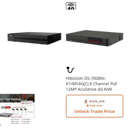
Hikvision DS-7608NI-
K1/8P/4G(C) 8 Channel PoE
12MP AcuSense 4G NVR
Unlock Trade Price