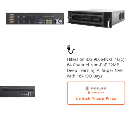
Hikvision iDS-96064NXI-I16(C)
64 Channel Non-PoE 32MP
Deep Learning AI Super NVR
with 16xHDD Bays
Unlock Trade Price