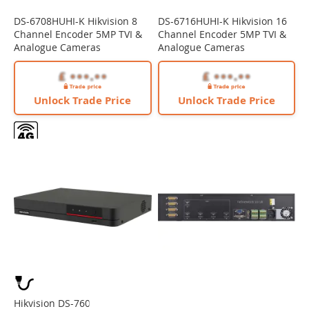
DS-6708HUHI-K Hikvision 8
DS-6716HUHI-K Hikvision 16
Channel Encoder 5MP TVI &
Channel Encoder 5MP TVI &
Analogue Cameras
Analogue Cameras
Unlock Trade Price
Unlock Trade Price
Hikvision DS-7604NI-