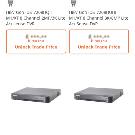
Hikvision iDS-7208HQHI-
Hikvision iDS-7208HUHI-
M1/XT 8 Channel 2MP/3K Lite
M1/XT 8 Channel 3K/8MP Lite
Acusense DVR
AcuSense DVR
Unlock Trade Price
Unlock Trade Price