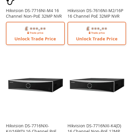
Hikvision DS-7716NI-M4 16
Hikvision DS-7616NI-M2/16P
Channel Non-PoE 32MP NVR
16 Channel PoE 32MP NVR
Unlock Trade Price
Unlock Trade Price
Hikvision DS-7716NXI-
Hikvision DS-7716NXI-K4(D)
K4/16P(D) 16 Channel PoE
16 Channel Non-PoE 12MP