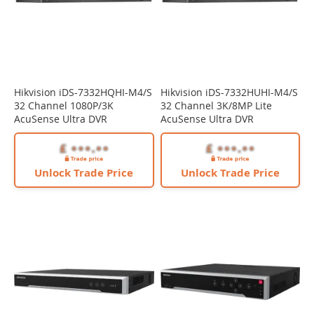
Hikvision iDS-7332HQHI-M4/S
Hikvision iDS-7332HUHI-M4/S
32 Channel 1080P/3K
32 Channel 3K/8MP Lite
AcuSense Ultra DVR
AcuSense Ultra DVR
Unlock Trade Price
Unlock Trade Price