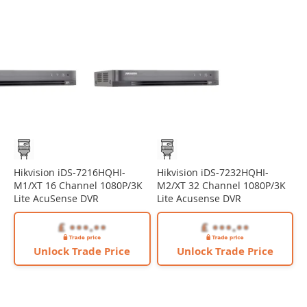
Hikvision iDS-7216HQHI-
Hikvision iDS-7232HQHI-
M1/XT 16 Channel 1080P/3K
M2/XT 32 Channel 1080P/3K
Lite AcuSense DVR
Lite Acusense DVR
Unlock Trade Price
Unlock Trade Price