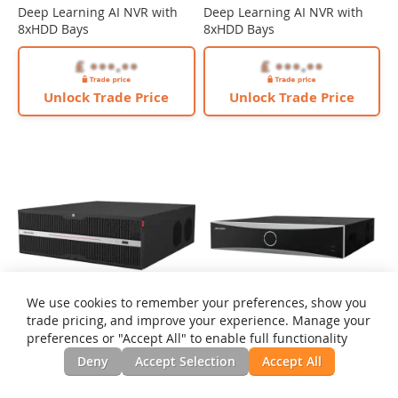
Deep Learning AI NVR with
Deep Learning AI NVR with
8xHDD Bays
8xHDD Bays
Unlock Trade Price
Unlock Trade Price
We use cookies to remember your preferences, show you
trade pricing, and improve your experience. Manage your
preferences or "Accept All" to enable full functionality
Hikvision iDS-9664NXI-M16/X
Deny
Accept Selection
Accept All
64 Channel Non-PoE 32MP
Deep Learning AI NVR with