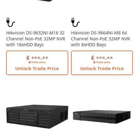
Hikvision DS-9632NI-M16 32
Hikvision DS-9664NI-M8 64
Channel Non-PoE 32MP NVR
Channel Non-PoE 32MP NVR
with 16xHDD Bays
with 8xHDD Bays
Unlock Trade Price
Unlock Trade Price