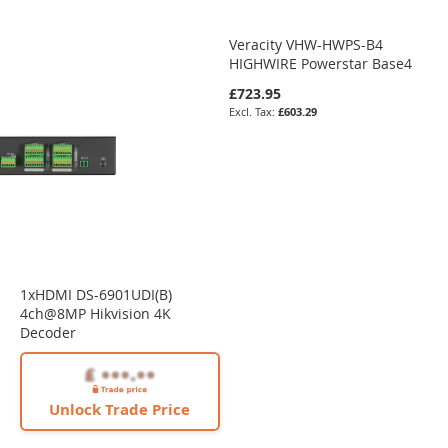
Veracity VHW-HWPS-B4
HIGHWIRE Powerstar Base4
£723.95
£603.29
1xHDMI DS-6901UDI(B)
4ch@8MP Hikvision 4K
Decoder
Unlock Trade Price