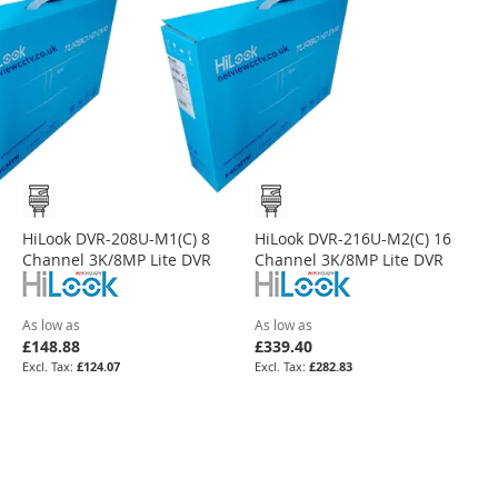
HiLook DVR-208U-M1(C) 8
HiLook DVR-216U-M2(C) 16
Channel 3K/8MP Lite DVR
Channel 3K/8MP Lite DVR
As low as
As low as
£148.88
£339.40
£124.07
£282.83