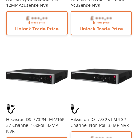
12MP Acusense NVR
AcuSense NVR
Unlock Trade Price
Unlock Trade Price
Hikvision DS-7732NI-M4/16P
Hikvision DS-7732NI-M4 32
32 Channel 16xPoE 32MP
Channel Non-PoE 32MP NVR
NVR