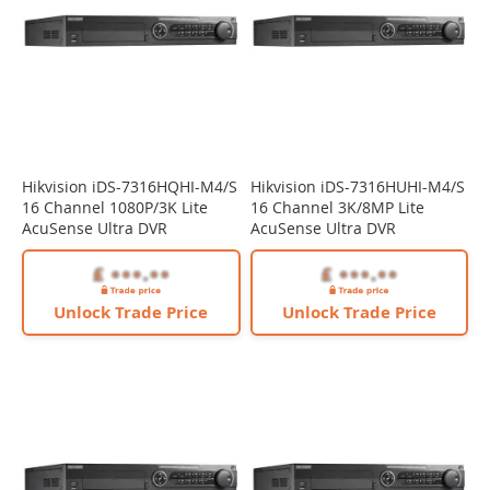
Hikvision iDS-7316HQHI-M4/S
Hikvision iDS-7316HUHI-M4/S
16 Channel 1080P/3K Lite
16 Channel 3K/8MP Lite
AcuSense Ultra DVR
AcuSense Ultra DVR
Unlock Trade Price
Unlock Trade Price