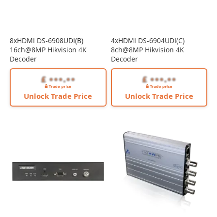
8xHDMI DS-6908UDI(B)
4xHDMI DS-6904UDI(C)
16ch@8MP Hikvision 4K
8ch@8MP Hikvision 4K
Decoder
Decoder
Unlock Trade Price
Unlock Trade Price