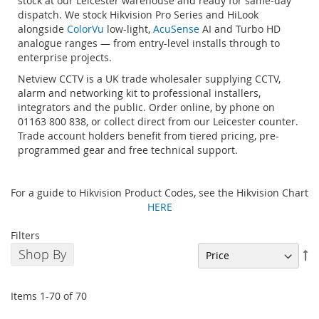
stock at our Leicester warehouse and ready for same-day
dispatch. We stock Hikvision Pro Series and HiLook
alongside
ColorVu
low-light,
AcuSense
AI and Turbo HD
analogue ranges — from entry-level installs through to
enterprise projects.
Netview CCTV is a UK trade wholesaler supplying CCTV,
alarm and networking kit to professional installers,
integrators and the public. Order online, by phone on
01163 800 838, or collect direct from our Leicester counter.
Trade account holders benefit from tiered pricing, pre-
programmed gear and free technical support.
For a guide to Hikvision Product Codes, see the Hikvision Chart
HERE
Filters
Shop By
Se
De
Di
Items
1
-
70
of
70