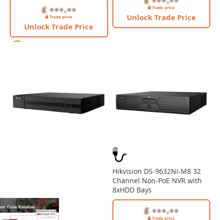
Unlock Trade Price
Unlock Trade Price
4K
Hikvision DS-9632NI-M8 32
Channel Non-PoE NVR with
8xHDD Bays