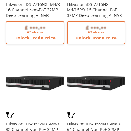
Hikvision iDS-7716NXI-M4/X
Hikvision iDS-7716NXI-
16 Channel Non-PoE 32MP
M4/16P/X 16 Channel PoE
Deep Learning AI NVR
32MP Deep Learning AI NVR
Unlock Trade Price
Unlock Trade Price
Hikvision iDS-9632NXI-M8/X
Hikvision iDS-9664NXI-M8/X
32 Channel Non-PoE 32MP
64 Channel Non-PoE 32MP