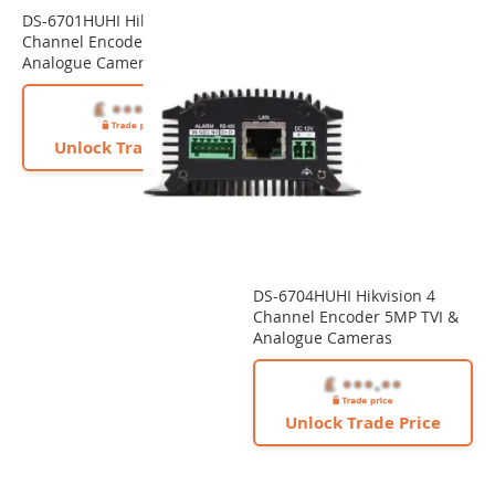
DS-6701HUHI Hikvision 1
Channel Encoder 5MP TVI &
Analogue Cameras
Unlock Trade Price
DS-6704HUHI Hikvision 4
Channel Encoder 5MP TVI &
Analogue Cameras
Unlock Trade Price