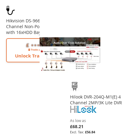
Hikvision DS-9664NI-M16 64
Channel Non-PoE 32MP NVR
with 16xHDD Bays
Unlock Trade Price
Hilook DVR-204Q-M1(E) 4
Channel 2MP/3K Lite DVR
As low as
£68.21
£56.84