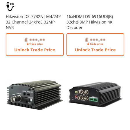
Hikvision DS-7732NI-M4/24P
16xHDMI DS-6916UDI(B)
32 Channel 24xPoE 32MP
32ch@8MP Hikvision 4K
NVR
Decoder
Unlock Trade Price
Unlock Trade Price