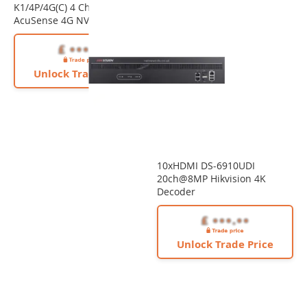
K1/4P/4G(C) 4 Channel PoE
AcuSense 4G NVR
Unlock Trade Price
10xHDMI DS-6910UDI
20ch@8MP Hikvision 4K
Decoder
Unlock Trade Price