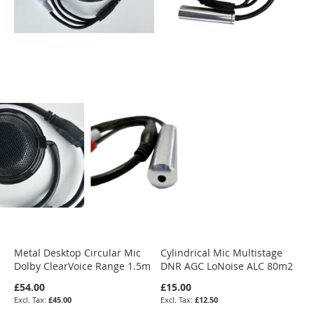
Metal Desktop Circular Mic
Cylindrical Mic Multistage
Dolby ClearVoice Range 1.5m
DNR AGC LoNoise ALC 80m2
£54.00
£15.00
£45.00
£12.50