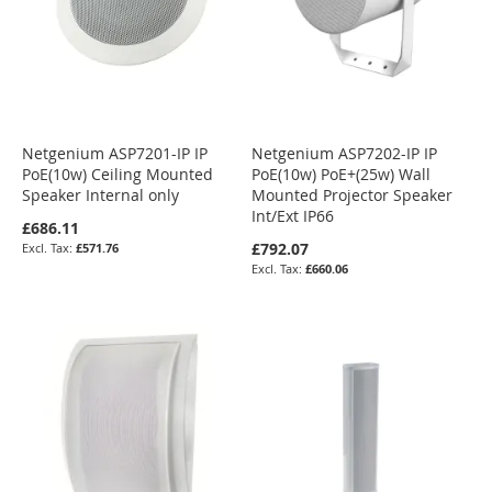
Netgenium ASP7201-IP IP
Netgenium ASP7202-IP IP
PoE(10w) Ceiling Mounted
PoE(10w) PoE+(25w) Wall
Speaker Internal only
Mounted Projector Speaker
Int/Ext IP66
£686.11
£792.07
£571.76
£660.06