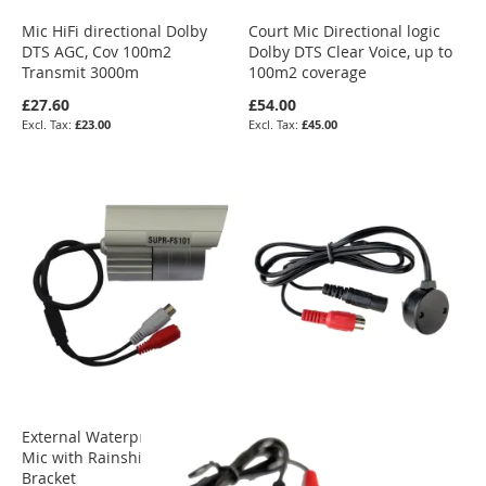
Mic HiFi directional Dolby
Court Mic Directional logic
DTS AGC, Cov 100m2
Dolby DTS Clear Voice, up to
Transmit 3000m
100m2 coverage
£27.60
£54.00
£23.00
£45.00
External Waterproof OmniDir
Mic with Rainshield &
Bracket