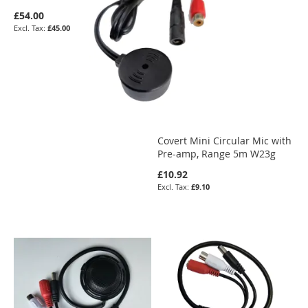
£54.00
£45.00
Covert Mini Circular Mic with
Pre-amp, Range 5m W23g
£10.92
£9.10