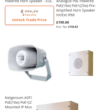
Powered Horn Speaker - EOL
Analogue PoE Powered
PoE(10w) PoE+(25w) Pre-
Amplified Horn Speaker
Int/Ext IP66
Unlock Trade Price
£190.60
£158.83
Netgenium ASP7207-IP
PoE(10w) PoE+(25w) Wall
Mounted IP Music Horn