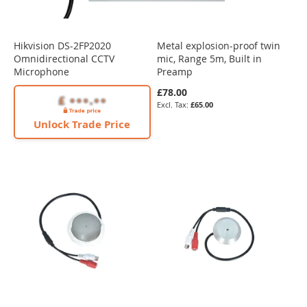
Hikvision DS-2FP2020
Metal explosion-proof twin
Omnidirectional CCTV
mic, Range 5m, Built in
Microphone
Preamp
£78.00
£65.00
Unlock Trade Price