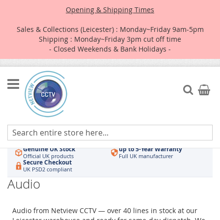
Opening & Shipping Times
Sales & Collections (Leicester) : Monday~Friday 9am-5pm
Shipping : Monday~Friday 3pm cut off time
- Closed Weekends & Bank Holidays -
Skip
to
Search
My Car
Content
Authorised UK Wholesaler
Same-Day Dispatch
Hikvision & HiLook
Order by 3pm
Genuine UK Stock
up to 5-Year Warranty
Official UK products
Full UK manufacturer
Secure Checkout
UK PSD2 compliant
Audio
Audio from Netview CCTV — over 40 lines in stock at our