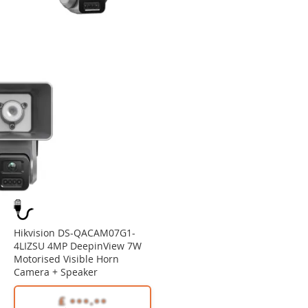
Hikvision DS-QACAM07G1-
4LIZSU 4MP DeepinView 7W
Motorised Visible Horn
Camera + Speaker