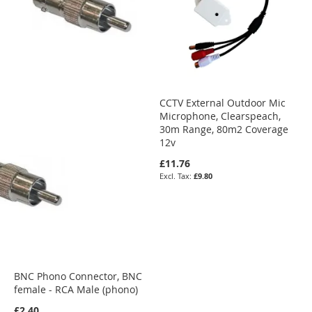
CCTV External Outdoor Mic
Microphone, Clearspeach,
30m Range, 80m2 Coverage
12v
£11.76
£9.80
BNC Phono Connector, BNC
female - RCA Male (phono)
£2.40