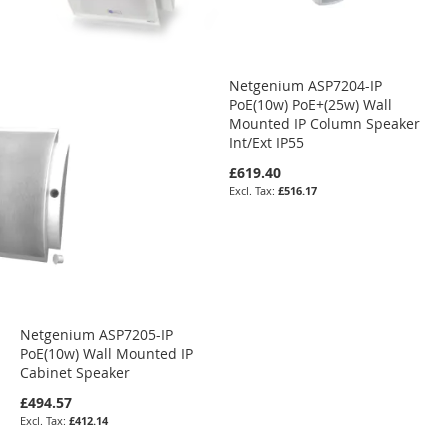
Netgenium ASP7204-IP
PoE(10w) PoE+(25w) Wall
Mounted IP Column Speaker
Int/Ext IP55
£619.40
£516.17
Netgenium ASP7205-IP
PoE(10w) Wall Mounted IP
Cabinet Speaker
£494.57
£412.14