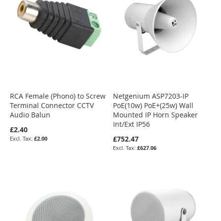
RCA Female (Phono) to Screw
Netgenium ASP7203-IP
Terminal Connector CCTV
PoE(10w) PoE+(25w) Wall
Audio Balun
Mounted IP Horn Speaker
Int/Ext IP56
£2.40
£752.47
£2.00
£627.06