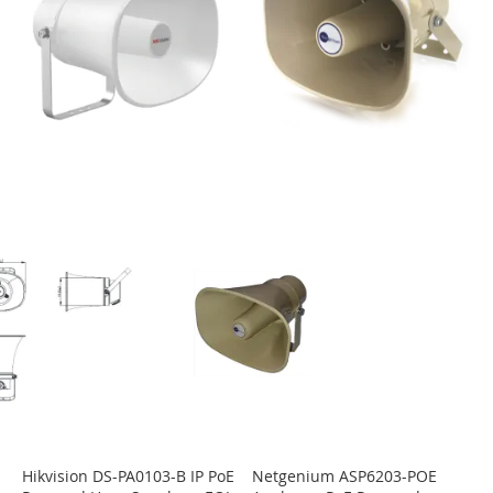
Hikvision DS-PA0103-B IP PoE
Netgenium ASP6203-POE