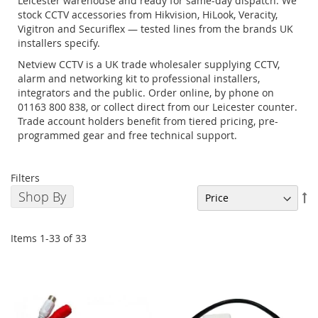
Leicester warehouse and ready for same-day dispatch. We
stock CCTV accessories from Hikvision, HiLook, Veracity,
Vigitron and Securiflex — tested lines from the brands UK
installers specify.
Netview CCTV is a UK trade wholesaler supplying CCTV,
alarm and networking kit to professional installers,
integrators and the public. Order online, by phone on
01163 800 838, or collect direct from our Leicester counter.
Trade account holders benefit from tiered pricing, pre-
programmed gear and free technical support.
Filters
Shop By
Se
De
Di
Items
1
-
33
of
33