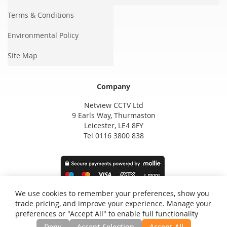
Terms & Conditions
Environmental Policy
Site Map
Company
Netview CCTV Ltd
9 Earls Way, Thurmaston
Leicester, LE4 8FY
Tel 0116 3800 838
We use cookies to remember your preferences, show you
trade pricing, and improve your experience. Manage your
preferences or "Accept All" to enable full functionality
Deny
Accept Selection
Accept All