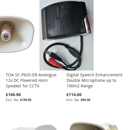
TOA SC-P620-EB Analogue
Digital Speech Enhancement
12v DC Powered Horn
Double Microphone up to
Speaker for CCTV
100m2 Range
£166.86
£114.60
£139.05
£95.50