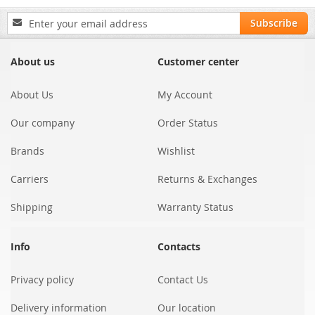
Sign
Subscribe
Up
for
Our
About us
Customer center
Newsletter:
About Us
My Account
Our company
Order Status
Brands
Wishlist
Carriers
Returns & Exchanges
Shipping
Warranty Status
Info
Contacts
Privacy policy
Contact Us
Delivery information
Our location