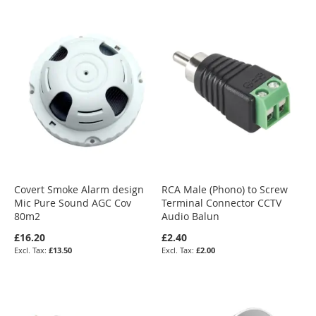
Covert Smoke Alarm design
RCA Male (Phono) to Screw
Mic Pure Sound AGC Cov
Terminal Connector CCTV
80m2
Audio Balun
£16.20
£2.40
£13.50
£2.00