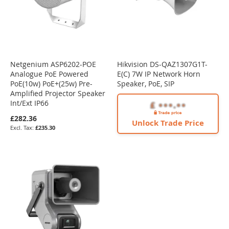
Netgenium ASP6202-POE
Hikvision DS-QAZ1307G1T-
Analogue PoE Powered
E(C) 7W IP Network Horn
PoE(10w) PoE+(25w) Pre-
Speaker, PoE, SIP
Amplified Projector Speaker
Int/Ext IP66
£282.36
Unlock Trade Price
£235.30
NEW