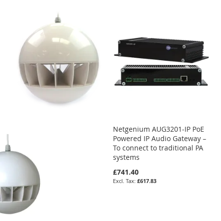
Netgenium AUG3201-IP PoE
Powered IP Audio Gateway –
To connect to traditional PA
systems
£741.40
£617.83