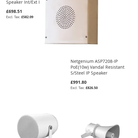
Speaker Int/Ext IP66
£698.51
£582.09
Netgenium ASP7208-IP
PoE(10w) Vandal Resistant
S/Steel IP Speaker
£991.80
£826.50