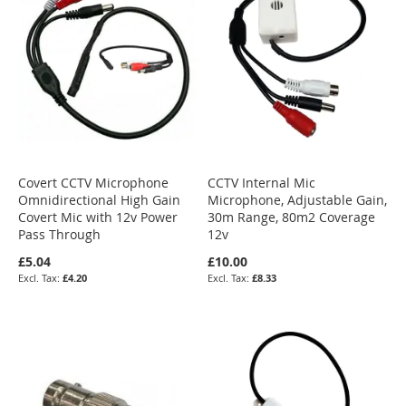
Covert CCTV Microphone
CCTV Internal Mic
Omnidirectional High Gain
Microphone, Adjustable Gain,
Covert Mic with 12v Power
30m Range, 80m2 Coverage
Pass Through
12v
£5.04
£10.00
£4.20
£8.33