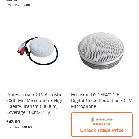
£2.00
Professional CCTV Acoustic
Hikvision DS-2FP4021-B
70db Mic Microphone, High
Digital Noise Reduction CCTV
Fidelity, Transmit 3000m,
Microphone
Coverage 100m2, 12v
£48.00
£40.00
Unlock Trade Price