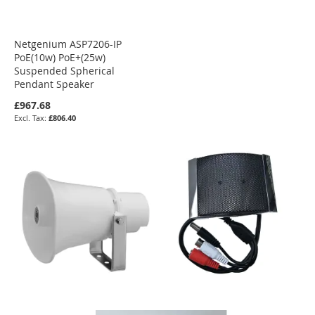
Netgenium ASP7206-IP
PoE(10w) PoE+(25w)
Suspended Spherical
Pendant Speaker
£967.68
£806.40