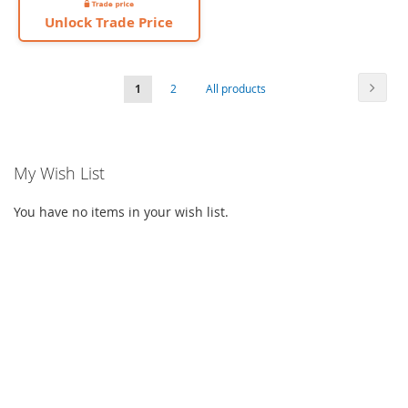
Unlock Trade Price
Page
Page
Next
You're
Page
Page
1
2
All products
currently
reading
My Wish List
page
You have no items in your wish list.