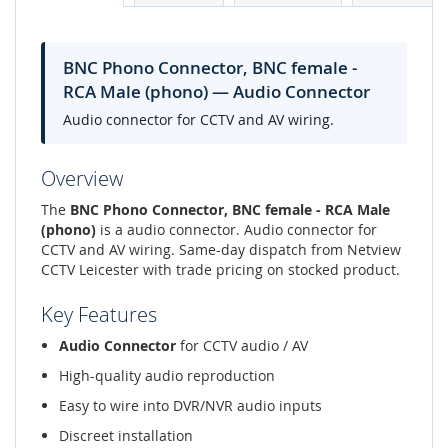
BNC Phono Connector, BNC female -
RCA Male (phono) — Audio Connector
Audio connector for CCTV and AV wiring.
Overview
The
BNC Phono Connector, BNC female - RCA Male
(phono)
is a audio connector. Audio connector for
CCTV and AV wiring. Same-day dispatch from Netview
CCTV Leicester with trade pricing on stocked product.
Key Features
Audio Connector
for CCTV audio / AV
High-quality audio reproduction
Easy to wire into DVR/NVR audio inputs
Discreet installation