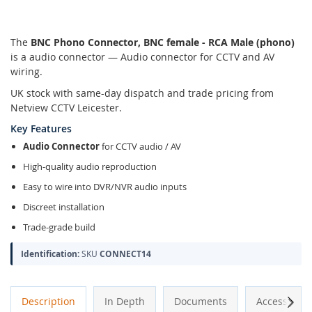
The
BNC Phono Connector, BNC female - RCA Male (phono)
is a audio connector — Audio connector for CCTV and AV
wiring.
UK stock with same-day dispatch and trade pricing from
Netview CCTV Leicester.
Key Features
Audio Connector
for CCTV audio / AV
High-quality audio reproduction
Easy to wire into DVR/NVR audio inputs
Discreet installation
Trade-grade build
Identification:
SKU
CONNECT14
Next
Description
In Depth
Documents
Accessories