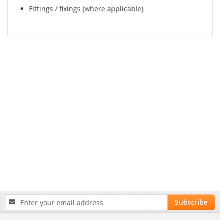
Fittings / fixings (where applicable)
Sign
Subscribe
Up
for