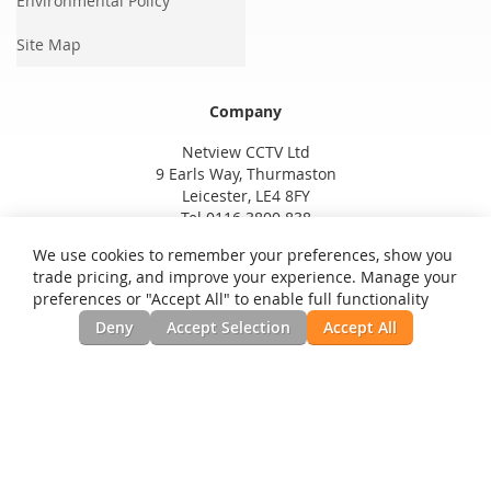
Environmental Policy
Site Map
Company
Netview CCTV Ltd
9 Earls Way, Thurmaston
Leicester, LE4 8FY
Tel 0116 3800 838
We use cookies to remember your preferences, show you
trade pricing, and improve your experience. Manage your
preferences or "Accept All" to enable full functionality
Deny
Accept Selection
Accept All