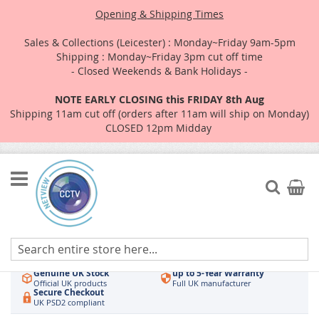
Opening & Shipping Times
Sales & Collections (Leicester) : Monday~Friday 9am-5pm
Shipping : Monday~Friday 3pm cut off time
- Closed Weekends & Bank Holidays -
NOTE EARLY CLOSING this FRIDAY 8th Aug
Shipping 11am cut off (orders after 11am will ship on Monday)
CLOSED 12pm Midday
Skip
to
Search
My Car
Content
Authorised UK Wholesaler
Same-Day Dispatch
Hikvision & HiLook
Order by 3pm
Genuine UK Stock
up to 5-Year Warranty
Official UK products
Full UK manufacturer
Secure Checkout
UK PSD2 compliant