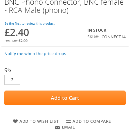
BNC Phono Connector, BNC female
Skip
to
- RCA Male (phono)
the
beginning
of
Be the first to review this product
£2.40
the
IN STOCK
images
SKU
CONNECT14
gallery
£2.00
Notify me when the price drops
Qty
Add to Cart
ADD TO WISH LIST
ADD TO COMPARE
EMAIL