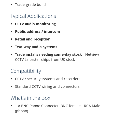
Trade-grade build
Typical Applications
CCTV audio monitoring
Public address / intercom
Retail and reception
Two-way audio systems
Trade installs needing same-day stock
- Netview
CCTV Leicester ships from UK stock
Compatibility
CCTV / security systems and recorders
Standard CCTV wiring and connectors
What's in the Box
1 × BNC Phono Connector, BNC female - RCA Male
(phono)