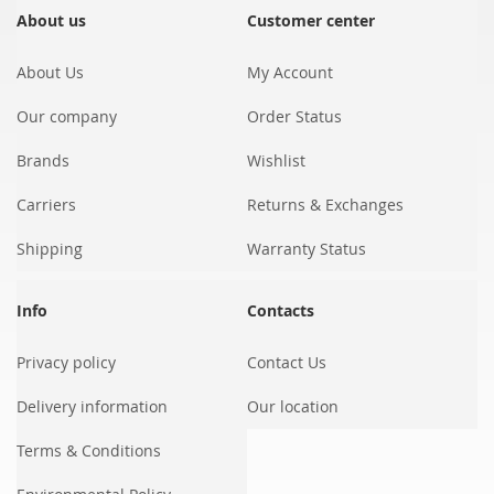
Our
About us
Customer center
Newsletter:
About Us
My Account
Our company
Order Status
Brands
Wishlist
Carriers
Returns & Exchanges
Shipping
Warranty Status
Info
Contacts
Privacy policy
Contact Us
Delivery information
Our location
Terms & Conditions