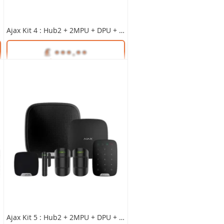
Ajax Kit 4 : Hub2 + 2MPU + DPU + KPPlus + HSU + SS BLACK
Unlock Trade Price
SKU:
35651
Unlock Trade Price
SKU:
35656
Ajax Kit 5 : Hub2 + 2MPU + DPU + KPPlus + HSU + SS BLACK