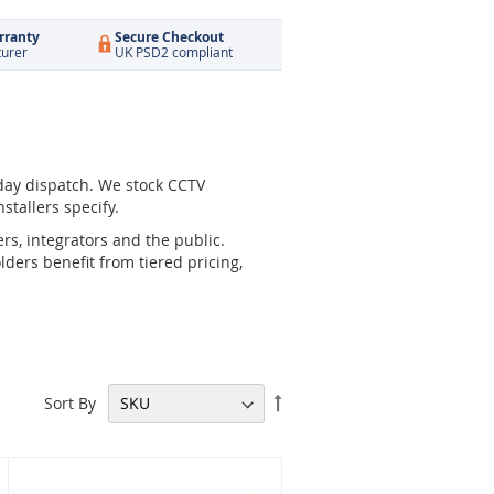
rranty
Secure Checkout
turer
UK PSD2 compliant
day dispatch. We stock CCTV
stallers specify.
rs, integrators and the public.
ders benefit from tiered pricing,
Set
Sort By
Descending
Direction