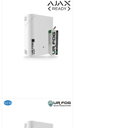
UR Fog Modular 300 Ajax Ready Fog Generator + 500 ml Fluid Bag Kit
£1,228.79
£1,023.99
SKU:
FPU03ESM032WNFE-KIT
NEW