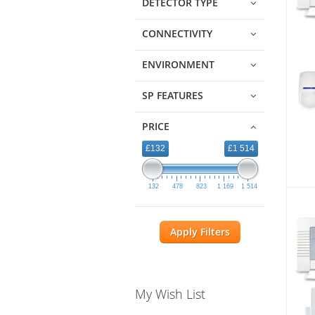
DETECTOR TYPE
CONNECTIVITY
ENVIRONMENT
SP FEATURES
PRICE
£132
£1 514
132
478
823
1 169
1 514
Apply Filters
My Wish List