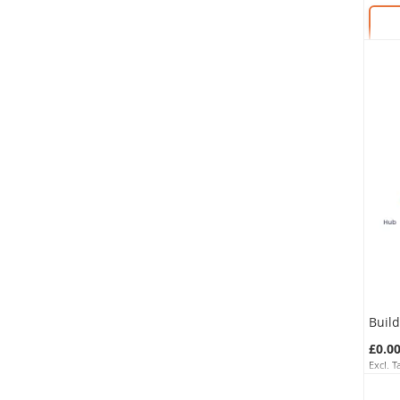
SKU:
Buil
£0.0
SKU: