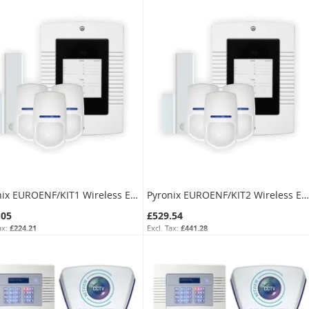
Pyronix EUROENF/KIT1 Wireless Expansion Kit for Euro Control Panel
Pyronix EUROENF/KIT2 Wireless Expansion Kit for Euro Control Panel
.05
£529.54
£224.21
£441.28
EUROENF/KIT1
SKU:
EUROENF/KIT2