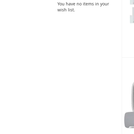
You have no items in your
wish list.
As low
£489
SKU: