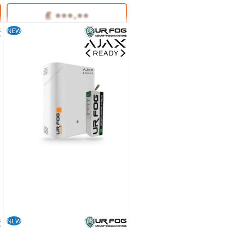
NEW
Unlock Trade Price
SKU:
35654
NEW