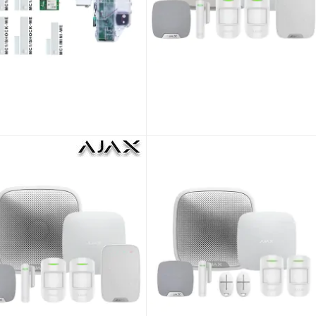
Pyronix Enforcer V11 ENF/KIT2-UK Wireless Alarm Kit 2
Pyronix Enforcer V11 ENF/KIT3-UK Wireless Alarm Kit 3
 as
As low as
.10
£601.15
£407.58
£500.96
ENF/KIT2-UK/KIT
SKU:
ENF/KIT3-UK/KIT
Pyronix Enforcer V11 ENF/KIT5-UK Wireless Alarm Kit 5
Ajax Kit 4 DD : Hub2 + 2MPU + DPU + KPPlus + HSU + SSDD WHITE