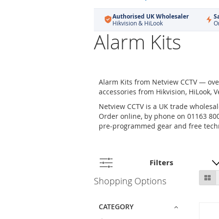
Authorised UK Wholesaler
S
Hikvision & HiLook
O
Alarm Kits
Alarm Kits from Netview CCTV — over
accessories from Hikvision, HiLook, V
Netview CCTV is a UK trade wholesale
Order online, by phone on 01163 800 
pre-programmed gear and free techn
Filters
Skip
Gr
Shopping Options
to
product
list
CATEGORY