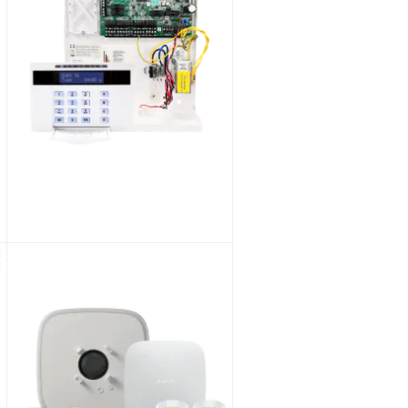
Pyronix Enforcer V11 ENF/KIT1-UK Wireless Alarm Kit 1
As low as
£553.87
£461.56
SKU:
ENF/KIT1-UK/KIT