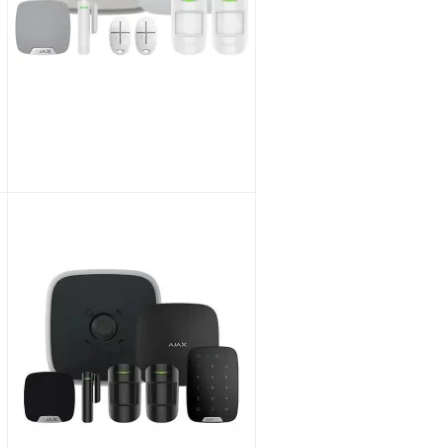
Pyronix EURO76/S Hybrid Alarm Panel with Keypad KIT
As low as
£165.28
£137.73
SKU:
EURO76/S-UK/KIT
Ajax Wireless Alarm Hub2 DD Kit 1 : 1xHub2 DD, 2xPIR, 1xContact, 2xKeyFobs, Int & Ext Sirens WHITE