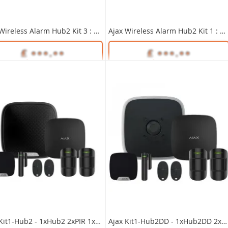
 as
.16
£516.80
Ajax Wireless Alarm Hub2 Kit 3 : 1xHub2, 2xPIR, 1xContact, 1xKeyPad, Int & Ext Sirens WHITE
Ajax Wireless Alarm Hub2 Kit 1 : 1xHub2, 2xPIR, 1xContact, 2xKeyFobs, Int & Ext Sirens WHITE
Unlock Trade Price
ENF/KIT5-UK/KIT
SKU:
35657
Unlock Trade Price
Unlock Trade Price
35655
SKU:
35649
Ajax Kit1-Hub2 - 1xHub2 2xPIR 1xDC 2xFob 1xExt 1xInt - BLACK
Ajax Kit1-Hub2DD - 1xHub2DD 2xPIR 1xDC 2xFob 1xExt 1xInt - BLACK