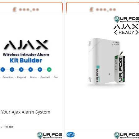
Unlock Trade Price
Unlock Trade Price
35648
SKU:
35650
d Your Ajax Alarm System
0
£0.00
build-your-ajax-system
NEW