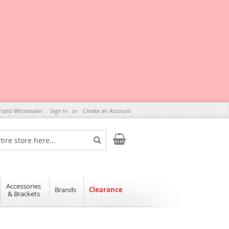
rised Wholesaler
Sign In
Create an Account
My Cart
Search
Accessories
Brands
Clearance
& Brackets