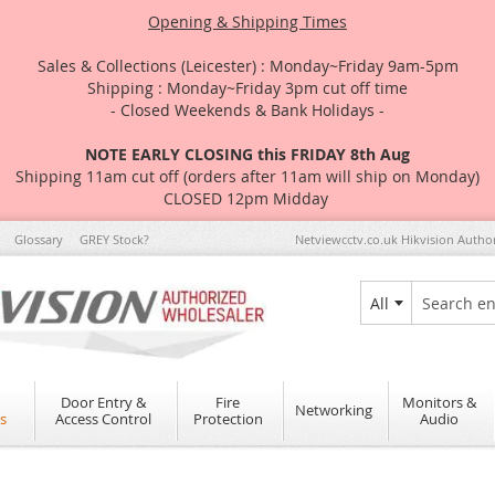
Opening & Shipping Times
Sales & Collections (Leicester) : Monday~Friday 9am-5pm
Shipping : Monday~Friday 3pm cut off time
- Closed Weekends & Bank Holidays -
NOTE EARLY CLOSING this FRIDAY 8th Aug
Shipping 11am cut off (orders after 11am will ship on Monday)
CLOSED 12pm Midday
Glossary
GREY Stock?
Netviewcctv.co.uk Hikvision Autho
All
Search
Door Entry &
Fire
Monitors &
Networking
s
Access Control
Protection
Audio