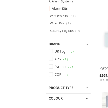
Alarm Systems
Alarm Kits
Wireless Kits
14
Wired Kits
1
Security Fog Kits
10
BRAND
UR Fog
10
Ajax
9
Pyronix
7
CQR
1
£269
SKU:
PRODUCT TYPE
COLOUR