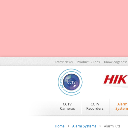
Skip
Latest News
Product Guides
Knowledgebase
to
Content
CCTV
CCTV
Alarm
Cameras
Recorders
System
Home
Alarm Systems
Alarm Kits