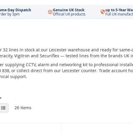
ame-Day Dispatch
Genuine UK Stock
up to 5-Year Wa
rder by 3pm
Official UK products
Full UK manufac
 32 lines in stock at our Leicester warehouse and ready for same-
eracity, Vigitron and Securiflex — tested lines from the brands UK in
r supplying CCTV, alarm and networking kit to professional installe
838, or collect direct from our Leicester counter. Trade account hol
ical support.
View
id
List
26
Items
as