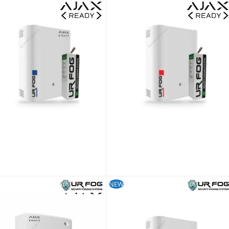
UR Fog Modular 200 Ajax Ready Fog Generator + 500 ml Fluid Bag Kit
£1,072.79
£893.99
Lead time is approx 21~28 days
SKU:
FPU03ESM022WNFE-KIT
NEW