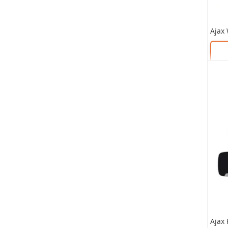
As low
£620
SKU:
SKU: