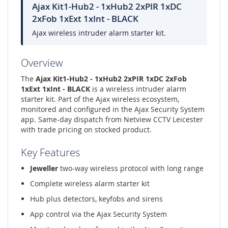
Ajax Kit1-Hub2 - 1xHub2 2xPIR 1xDC
2xFob 1xExt 1xInt - BLACK
Ajax wireless intruder alarm starter kit.
Overview
The
Ajax Kit1-Hub2 - 1xHub2 2xPIR 1xDC 2xFob
1xExt 1xInt - BLACK
is a wireless intruder alarm
starter kit. Part of the Ajax wireless ecosystem,
monitored and configured in the Ajax Security System
app. Same-day dispatch from Netview CCTV Leicester
with trade pricing on stocked product.
Key Features
Jeweller
two-way wireless protocol with long range
Complete wireless alarm starter kit
Hub plus detectors, keyfobs and sirens
App control via the Ajax Security System