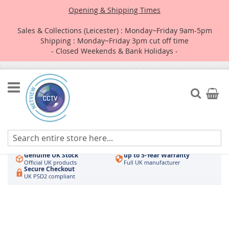
Opening & Shipping Times
Sales & Collections (Leicester) : Monday~Friday 9am-5pm
Shipping : Monday~Friday 3pm cut off time
- Closed Weekends & Bank Holidays -
Skip
to
Search
My Car
Content
Authorised UK Wholesaler
Same-Day Dispatch
Hikvision & HiLook
Order by 3pm
Genuine UK Stock
up to 5-Year Warranty
Official UK products
Full UK manufacturer
Secure Checkout
UK PSD2 compliant
Skip
to
the
end