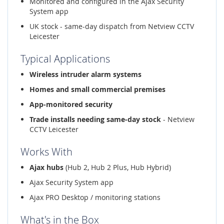
Monitored and configured in the Ajax Security
System app
UK stock - same-day dispatch from Netview CCTV
Leicester
Typical Applications
Wireless intruder alarm systems
Homes and small commercial premises
App-monitored security
Trade installs needing same-day stock
- Netview
CCTV Leicester
Works With
Ajax hubs
(Hub 2, Hub 2 Plus, Hub Hybrid)
Ajax Security System app
Ajax PRO Desktop / monitoring stations
What's in the Box