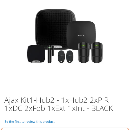
of
the
images
gallery
Ajax Kit1-Hub2 - 1xHub2 2xPIR
Skip
to
1xDC 2xFob 1xExt 1xInt - BLACK
the
beginning
of
Be the first to review this product
the