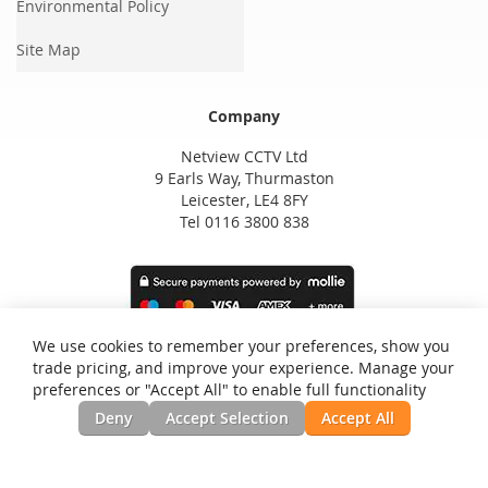
Environmental Policy
Site Map
Company
Netview CCTV Ltd
9 Earls Way, Thurmaston
Leicester, LE4 8FY
Tel 0116 3800 838
We use cookies to remember your preferences, show you
trade pricing, and improve your experience. Manage your
preferences or "Accept All" to enable full functionality
Deny
Accept Selection
Accept All