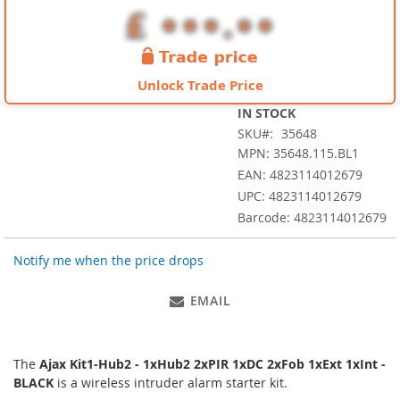
images
gallery
Unlock Trade Price
IN STOCK
SKU
35648
MPN: 35648.115.BL1
EAN: 4823114012679
UPC: 4823114012679
Barcode: 4823114012679
Notify me when the price drops
EMAIL
The
Ajax Kit1-Hub2 - 1xHub2 2xPIR 1xDC 2xFob 1xExt 1xInt -
BLACK
is a wireless intruder alarm starter kit.