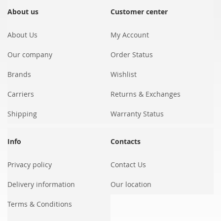
for
Our
About us
Customer center
Newsletter:
About Us
My Account
Our company
Order Status
Brands
Wishlist
Carriers
Returns & Exchanges
Shipping
Warranty Status
Info
Contacts
Privacy policy
Contact Us
Delivery information
Our location
Terms & Conditions