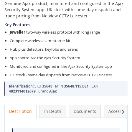
Genuine Ajax product, monitored and configured in the Ajax
Security System app. UK stock with same-day dispatch and
trade pricing from Netview CCTV Leicester.
Key Features
Jeweller
two-way wireless protocol with long range
Complete wireless alarm starter kit
Hub plus detectors, keyfobs and sirens
App control via the Ajax Security System
Monitored and configured in the Ajax Security System app
UK stock - same-day dispatch from Netview CCTV Leicester
Identification:
SKU
35648
· MPN
35648.115.BL1
· EAN
4823114012679
· Brand
Ajax
Next
Description
In Depth
Documents
Accessories