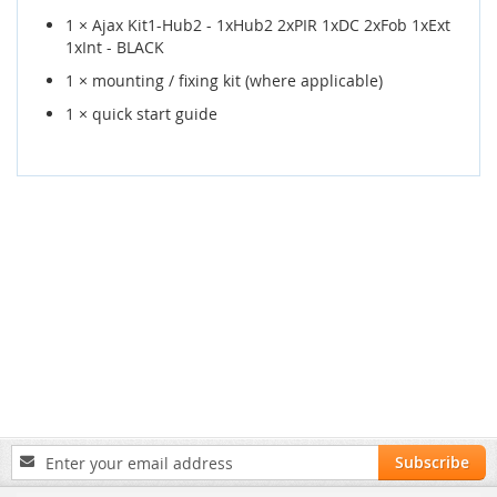
1 × Ajax Kit1-Hub2 - 1xHub2 2xPIR 1xDC 2xFob 1xExt
1xInt - BLACK
1 × mounting / fixing kit (where applicable)
1 × quick start guide
Sign
Subscribe
Up