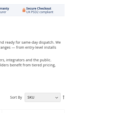
rranty
Secure Checkout
turer
UK PSD2 compliant
and ready for same-day dispatch. We
anges — from entry-level installs
rs, integrators and the public.
ders benefit from tiered pricing,
Set
Sort By
Descending
Direction