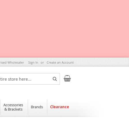
rised Wholesaler
Sign In
Create an Account
My Cart
Search
Accessories
Brands
Clearance
& Brackets