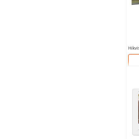
SKU:
SKU: