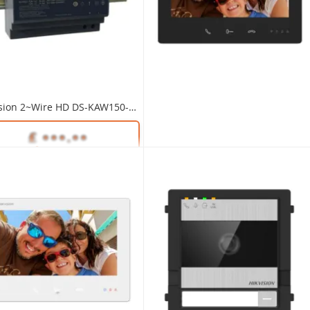
Modular DS-KD-KP/S Video Intercom Keypad Module S/Steel
Modular DS-KD-KK/S Video Intercom Nametag Module S/Steel
Hikvision 2~Wire HD DS-KAW150-4N PSU for Distributors 48V DC 150W Din Rail Mounting
Unlock Trade Price
Unlock Trade Price
DS-KD-KP/S
SKU:
DS-KD-KK/S
Unlock Trade Price
DS-KAW150-4N