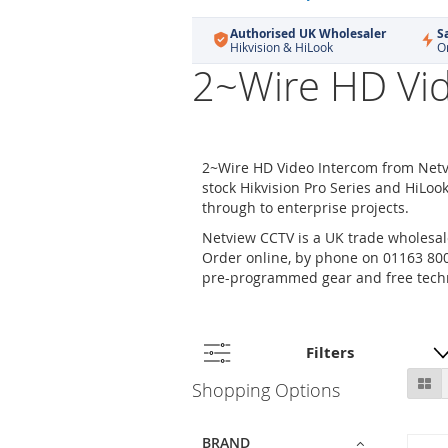
Authorised UK Wholesaler
S
Hikvision & HiLook
O
2~Wire HD Vi
2~Wire HD Video Intercom from Netv
stock Hikvision Pro Series and HiLoo
through to enterprise projects.
Netview CCTV is a UK trade wholesale
Order online, by phone on 01163 800 
pre-programmed gear and free techn
Filters
Skip
Gr
Shopping Options
to
product
list
BRAND