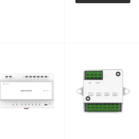
Hikvision 2~Wire HD DS-KH7300EY-WTE2/BLACK Indoor Station 7“ WiFi TouchScreen BLACK
Unlock Trade Price
SKU:
DS-KH7300EY-WTE2/BLACK
Hikvision 2~Wire HD DS-KH7300EY-TE2/WHITE Indoor Station 7“ TouchScreen WHITE
Hikvision 2~Wire HD DS-KD7003EY-IME2 Modular Video Intercom Door Station