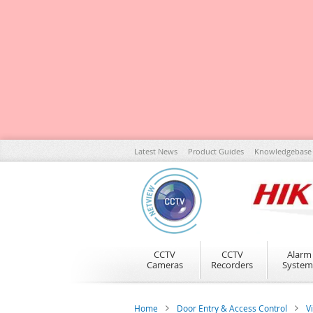
Skip
Latest News
Product Guides
Knowledgebase
to
Content
CCTV
CCTV
Alarm
Cameras
Recorders
System
Home
Door Entry & Access Control
V