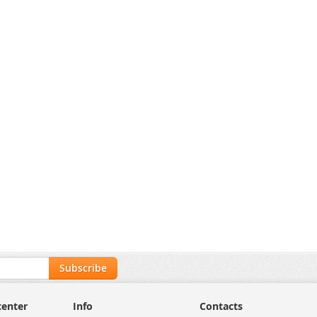
Unlock Trade Price
SKU:
DS-KD7003EY-
IME2/Aluminum
Hikvision DS-KIS704EY/Aluminum 2-Wire HD Video Intercom Kit, 2MP
Unlock Trade Price
DS-KIS704EY/Aluminum
Subscribe
center
Info
Contacts