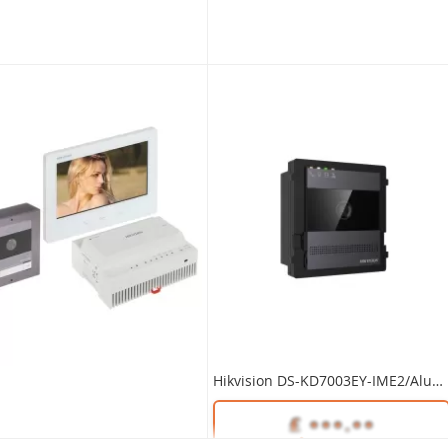
Unlock Trade Price
Unlock Trade Price
DS-KH7300EY-TE2/WHITE
SKU:
DS-KD7003EY-IME2
Hikvision 2~Wire HD DS-KAD7060EY-S Distributor for Building Extensions
Hikvision 2~Wire HD DS-KAD7061EY Distributor 4CH Floor Shunt
Hikvision DS-KD7003EY-IME2/Aluminum 2-Wire HD Door Station Main Unit
Unlock Trade Price
Unlock Trade Price
DS-KAD7060EY-S
SKU:
DS-KAD7061EY