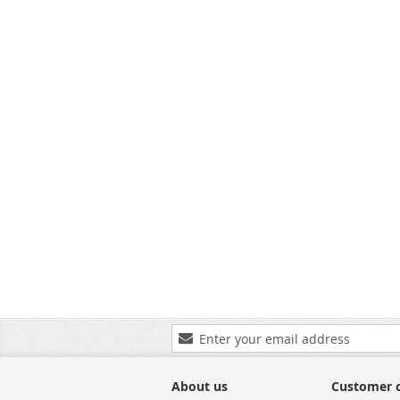
SKU:
Sign
Up
for
Our
About us
Customer 