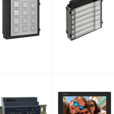
Hikvision DS-KD-IN Modular Status Indicator Module for Video Intercom
Hikvision DS-KD-BK Modular Blank Module for Video Intercom
01
£38.34
DS-KD-IN
Unlock Trade Price
SKU:
DS-KD-BK