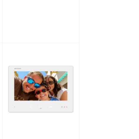
Hikvision 2~Wire HD DS-KH7300EY-TE2/BLACK Indoor Station 7“ TouchScreen BLACK
Unlock Trade Price
SKU:
DS-KH7300EY-TE2/BLACK
Hikvision 2~Wire HD DS-KAD7060EY Distributor