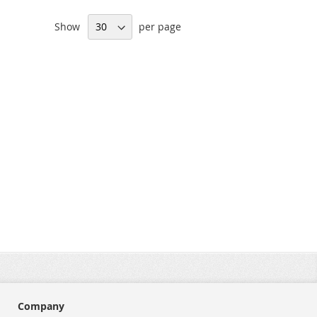
Show
per page
Company