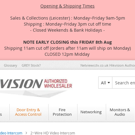
Opening & Shipping Times
Sales & Collections (Leicester) : Monday~Friday 9am-5pm
Shipping : Monday~Friday 3pm cut off time
- Closed Weekends & Bank Holidays -
NOTE EARLY CLOSING this FRIDAY 8th Aug
Shipping 11am cut off (orders after 11am will ship on Monday)
CLOSED 12pm Midday
Glossary
GREY Stock?
Netviewcctv.co.uk Hikvision Autho
All
Search
Door Entry &
Fire
Monitors &
Networking
s
Access Control
Protection
Audio
ideo Intercom
2~Wire HD Video Intercom