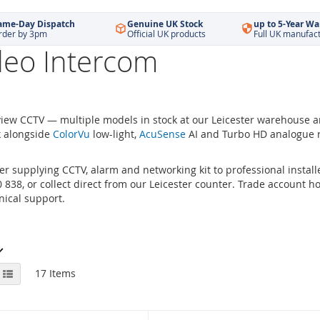
ame-Day Dispatch
Genuine UK Stock
up to 5-Year Wa
rder by 3pm
Official UK products
Full UK manufac
deo Intercom
iew CCTV — multiple models in stock at our Leicester warehouse 
k alongside
ColorVu
low-light,
AcuSense
AI and Turbo HD analogue r
r supplying CCTV, alarm and networking kit to professional installe
838, or collect direct from our Leicester counter. Trade account hol
ical support.
View
id
List
17
Items
as