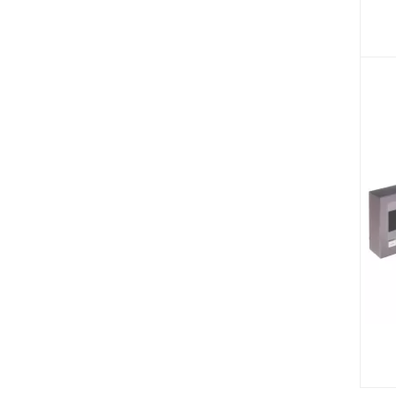
SKU:
SKU: