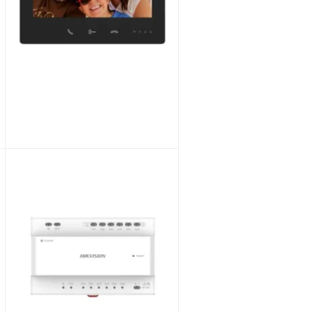
Hikvision DS-KD-TDM Modular 3-in-1 Touch & Display Module for Video Intercom
Unlock Trade Price
SKU:
DS-KD-TDM