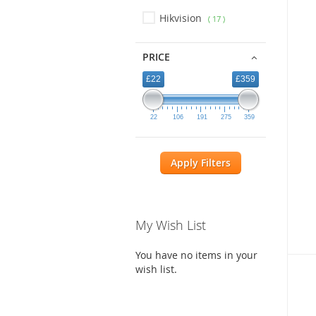
Hikvision
17
PRICE
£22
£359
22
106
191
275
359
Apply Filters
My Wish List
You have no items in your
wish list.