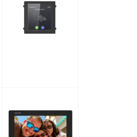
Hikvision DS-KD-INFO Modular Information Module for Video Intercom
£45.36
£37.80
SKU:
DS-KD-INFO