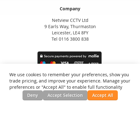
Company
Netview CCTV Ltd
9 Earls Way, Thurmaston
Leicester, LE4 8FY
Tel 0116 3800 838
We use cookies to remember your preferences, show you
trade pricing, and improve your experience. Manage your
preferences or "Accept All" to enable full functionality
Deny
Accept Selection
Accept All
Privacy and Cookie Policy
Search Terms
Advanced Search
Orders and Returns
Contact Us
RSS
Site Map
Testimonials
News, Installation Guides, & Downloads
©Netview CCTV Ltd. All Rights Reserved.