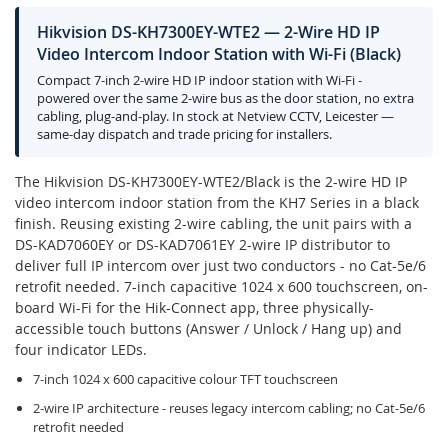
Hikvision DS-KH7300EY-WTE2 — 2-Wire HD IP
Video Intercom Indoor Station with Wi-Fi (Black)
Compact 7-inch 2-wire HD IP indoor station with Wi-Fi -
powered over the same 2-wire bus as the door station, no extra
cabling, plug-and-play. In stock at Netview CCTV, Leicester —
same-day dispatch and trade pricing for installers.
The Hikvision DS-KH7300EY-WTE2/Black is the 2-wire HD IP
video intercom indoor station from the KH7 Series in a black
finish. Reusing existing 2-wire cabling, the unit pairs with a
DS-KAD7060EY or DS-KAD7061EY 2-wire IP distributor to
deliver full IP intercom over just two conductors - no Cat-5e/6
retrofit needed. 7-inch capacitive 1024 x 600 touchscreen, on-
board Wi-Fi for the Hik-Connect app, three physically-
accessible touch buttons (Answer / Unlock / Hang up) and
four indicator LEDs.
7-inch 1024 x 600 capacitive colour TFT touchscreen
2-wire IP architecture - reuses legacy intercom cabling; no Cat-5e/6
retrofit needed