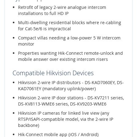
Retrofit of legacy 2-wire analogue intercom
installations to full HD IP
Multi-dwelling residential blocks where re-cabling
for Cat-5e/6 is impractical
Compact villas needing a low-power 5 W intercom
monitor
Properties wanting Hik-Connect remote-unlock and
mobile answer over existing intercom risers
Compatible Hikvision Devices
Hikvision 2-wire IP distributors - DS-KAD7060EY, DS-
KAD7061EY (mandatory uplink/power)
Hikvision 2-wire IP door stations - DS-KV7211 series,
DS-KV8113-WME6 series, DS-KV9203-WME6
Hikvision IP cameras for linked live view (any
RTSP/ISAPI-compatible model, via the 2-wire IP
backbone)
Hik-Connect mobile app (iOS / Android)