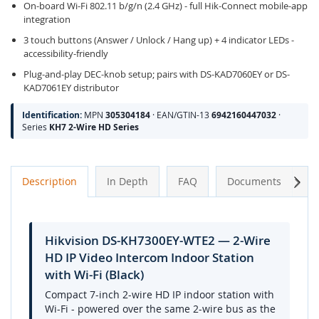
On-board Wi-Fi 802.11 b/g/n (2.4 GHz) - full Hik-Connect mobile-app
integration
3 touch buttons (Answer / Unlock / Hang up) + 4 indicator LEDs -
accessibility-friendly
Plug-and-play DEC-knob setup; pairs with DS-KAD7060EY or DS-
KAD7061EY distributor
Identification:
MPN
305304184
· EAN/GTIN-13
6942160447032
·
Series
KH7 2-Wire HD Series
Next
Description
In Depth
FAQ
Documents
A
Hikvision DS-KH7300EY-WTE2 — 2-Wire
HD IP Video Intercom Indoor Station
with Wi-Fi (Black)
Compact 7-inch 2-wire HD IP indoor station with
Wi-Fi - powered over the same 2-wire bus as the