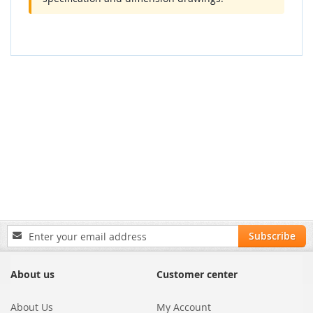
Sign
Subscribe
Up
for
Our
About us
Customer center
Newsletter:
About Us
My Account