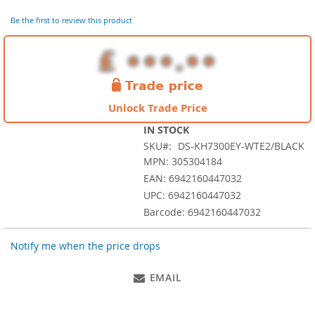
of
the
Be the first to review this product
images
gallery
Unlock Trade Price
IN STOCK
SKU
DS-KH7300EY-WTE2/BLACK
MPN: 305304184
EAN: 6942160447032
UPC: 6942160447032
Barcode: 6942160447032
Notify me when the price drops
EMAIL