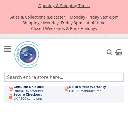
Opening & Shipping Times
Sales & Collections (Leicester) : Monday~Friday 9am-5pm
Shipping : Monday~Friday 3pm cut off time
- Closed Weekends & Bank Holidays -
Skip
to
Search
My Car
Content
Authorised UK Wholesaler
Same-Day Dispatch
Hikvision & HiLook
Order by 3pm
Genuine UK Stock
up to 5-Year Warranty
Official UK products
Full UK manufacturer
Secure Checkout
UK PSD2 compliant
Skip
to
the
end