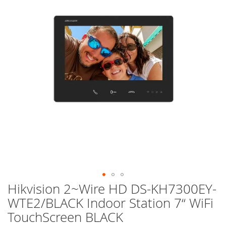
of
the
images
gallery
Hikvision 2~Wire HD DS-KH7300EY-
Skip
to
WTE2/BLACK Indoor Station 7“ WiFi
the
TouchScreen BLACK
beginning