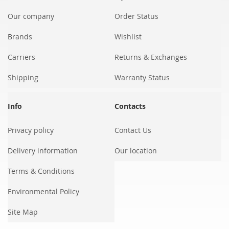
Our company
Order Status
Brands
Wishlist
Carriers
Returns & Exchanges
Shipping
Warranty Status
Info
Contacts
Privacy policy
Contact Us
Delivery information
Our location
Terms & Conditions
Environmental Policy
Site Map