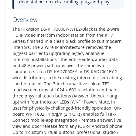
door station, no extra cabling, plug-and-play.
Overview
The Hikvision DS-KH7300EY-WTE2/Black is the 2-wire
HD IP video intercom indoor station from the KH7
Series, finished in a clean black profile to suit modern
interiors. The 2-wire IP architecture removes the
biggest barrier to upgrading legacy analogue
intercom installations - the entire video, audio, data
and 48 V power path runs over the same two
conductors via a DS-KAD7060EY or DS-KAD7061EY 2-
wire distributor, so the existing intercom riser cabling
can be reused. The 7-inch capacitive colour TFT
touchscreen runs at 1024 x 600 resolution and pairs
three physical touch buttons (Answer, Unlock, Hang
up) with four indicator LEDs (Wi-Fi, Power, Mute, In
use) for physically-challenged-friendly operation. On-
board Wi-Fi 802.11 b/g/n (2.4 GHz) enables full Hik-
Connect mobile-app integration - remote answer, live
view and door release from any iOS or Android phone.
Up to 4 custom virtual buttons, professional studio /