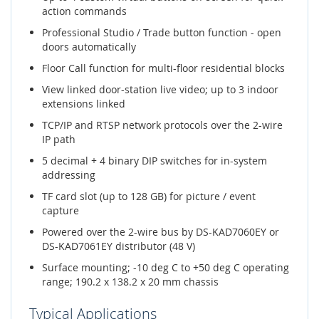
action commands
Professional Studio / Trade button function - open
doors automatically
Floor Call function for multi-floor residential blocks
View linked door-station live video; up to 3 indoor
extensions linked
TCP/IP and RTSP network protocols over the 2-wire
IP path
5 decimal + 4 binary DIP switches for in-system
addressing
TF card slot (up to 128 GB) for picture / event
capture
Powered over the 2-wire bus by DS-KAD7060EY or
DS-KAD7061EY distributor (48 V)
Surface mounting; -10 deg C to +50 deg C operating
range; 190.2 x 138.2 x 20 mm chassis
Typical Applications