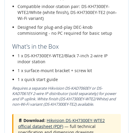
Compatible indoor-station pair: DS-KH7300EY-
WTE2/White (white finish), DS-KH7300EY-TE2 (non-
Wi-Fi variant)
Designed for plug-and-play DEC-knob
commissioning - no PC required for basic setup
What's in the Box
1 x DS-KH7300EY-WTE2/Black 7-inch 2-wire IP
indoor station
1 x surface-mount bracket + screw kit
1 x quick start guide
Requires a separate Hikvision DS-KAD7060EY or DS-
KAD7061EY 2-wire IP distributor (sold separately) for power
and IP uplink. White finish (DS-KH7300EY-WTE2/White) and
non-Wi-Fi variant (DS-KH7300EY-TE2) available.
📄 Download:
Hikvision DS-KH7300EY-WTE2
official datasheet (PDF)
— full technical
specification and dimension drawings.