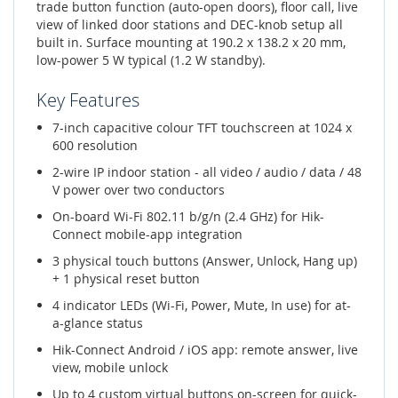
trade button function (auto-open doors), floor call, live
view of linked door stations and DEC-knob setup all
built in. Surface mounting at 190.2 x 138.2 x 20 mm,
low-power 5 W typical (1.2 W standby).
Key Features
7-inch capacitive colour TFT touchscreen at 1024 x
600 resolution
2-wire IP indoor station - all video / audio / data / 48
V power over two conductors
On-board Wi-Fi 802.11 b/g/n (2.4 GHz) for Hik-
Connect mobile-app integration
3 physical touch buttons (Answer, Unlock, Hang up)
+ 1 physical reset button
4 indicator LEDs (Wi-Fi, Power, Mute, In use) for at-
a-glance status
Hik-Connect Android / iOS app: remote answer, live
view, mobile unlock
Up to 4 custom virtual buttons on-screen for quick-