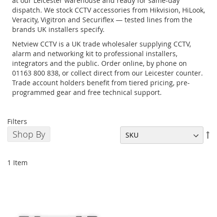
at our Leicester warehouse and ready for same-day
dispatch. We stock CCTV accessories from Hikvision, HiLook,
Veracity, Vigitron and Securiflex — tested lines from the
brands UK installers specify.
Netview CCTV is a UK trade wholesaler supplying CCTV,
alarm and networking kit to professional installers,
integrators and the public. Order online, by phone on
01163 800 838, or collect direct from our Leicester counter.
Trade account holders benefit from tiered pricing, pre-
programmed gear and free technical support.
Filters
Shop By
Se
De
Di
1
Item