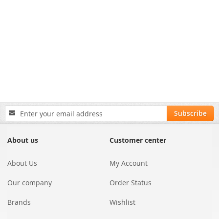
Sign
Subscribe
Up
for
Our
About us
Customer center
Newsletter:
About Us
My Account
Our company
Order Status
Brands
Wishlist