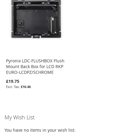
Pyronix LDC-FLUSHBOX Flush
Mount Back Box for LCD RKP
EURO-LCDPZ/SCHROME
£19.75
£16.46
My Wish List
You have no items in your wish list.