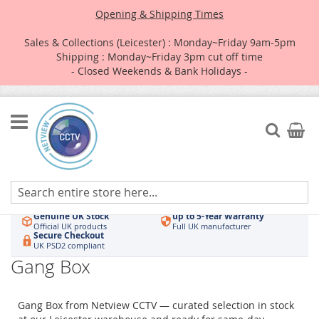
Opening & Shipping Times
Sales & Collections (Leicester) : Monday~Friday 9am-5pm
Shipping : Monday~Friday 3pm cut off time
- Closed Weekends & Bank Holidays -
Skip
to
Search
My Car
Content
Authorised UK Wholesaler
Same-Day Dispatch
Hikvision & HiLook
Order by 3pm
Genuine UK Stock
up to 5-Year Warranty
Official UK products
Full UK manufacturer
Secure Checkout
UK PSD2 compliant
Gang Box
Gang Box from Netview CCTV — curated selection in stock