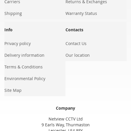
Carriers
Returns & Exchanges
Shipping
Warranty Status
Info
Contacts
Privacy policy
Contact Us
Delivery information
Our location
Terms & Conditions
Environmental Policy
Site Map
Company
Netview CCTV Ltd
9 Earls Way, Thurmaston
Leicester, LE4 8FY