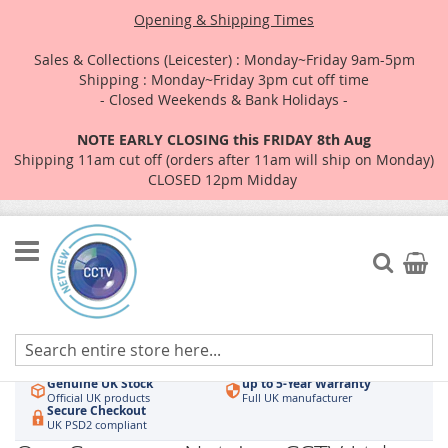
Opening & Shipping Times
Sales & Collections (Leicester) : Monday~Friday 9am-5pm
Shipping : Monday~Friday 3pm cut off time
- Closed Weekends & Bank Holidays -
NOTE EARLY CLOSING this FRIDAY 8th Aug
Shipping 11am cut off (orders after 11am will ship on Monday)
CLOSED 12pm Midday
Skip
to
Search
My Car
Content
Authorised UK Wholesaler
Same-Day Dispatch
Hikvision & HiLook
Order by 3pm
Genuine UK Stock
up to 5-Year Warranty
Official UK products
Full UK manufacturer
Secure Checkout
UK PSD2 compliant