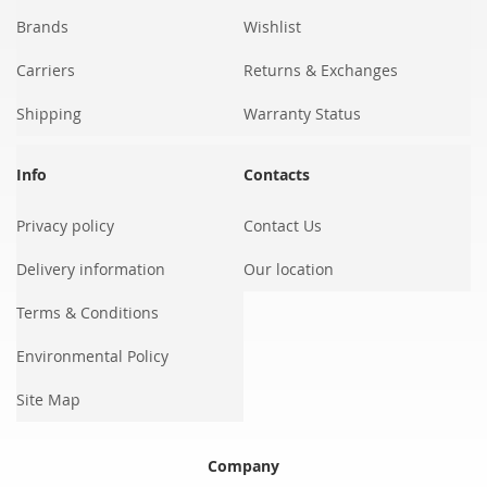
Brands
Wishlist
Carriers
Returns & Exchanges
Shipping
Warranty Status
Info
Contacts
Privacy policy
Contact Us
Delivery information
Our location
Terms & Conditions
Environmental Policy
Site Map
Company