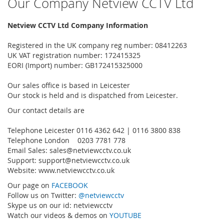
Our Company Netview CCTV Ltd
Netview CCTV Ltd Company Information
Registered in the UK company reg number: 08412263
UK VAT registration number: 172415325
EORI (Import) number: GB172415325000
Our sales office is based in Leicester
Our stock is held and is dispatched from Leicester.
Our contact details are
Telephone Leicester 0116 4362 642 | 0116 3800 838
Telephone London 0203 7781 778
Email Sales:
sales@netviewcctv.co.uk
Support:
support@netviewcctv.co.uk
Website: www.netviewcctv.co.uk
Our page on
FACEBOOK
Follow us on Twitter:
@netviewcctv
Skype us on our id: netviewcctv
Watch our videos & demos on
YOUTUBE