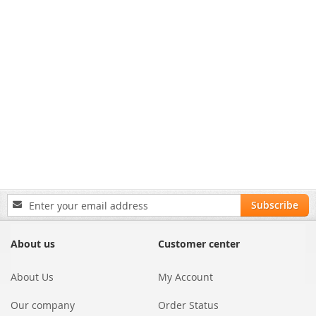
Sign
Subscribe
Up
for
Our
About us
Customer center
Newsletter:
About Us
My Account
Our company
Order Status