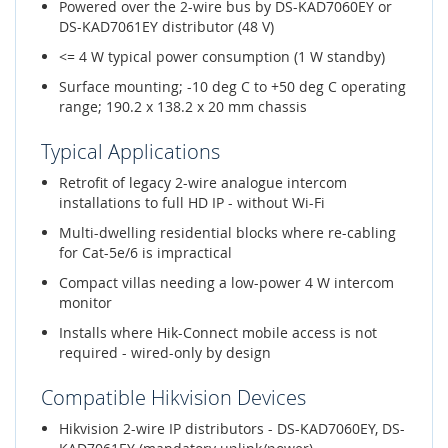
Powered over the 2-wire bus by DS-KAD7060EY or
DS-KAD7061EY distributor (48 V)
<= 4 W typical power consumption (1 W standby)
Surface mounting; -10 deg C to +50 deg C operating
range; 190.2 x 138.2 x 20 mm chassis
Typical Applications
Retrofit of legacy 2-wire analogue intercom
installations to full HD IP - without Wi-Fi
Multi-dwelling residential blocks where re-cabling
for Cat-5e/6 is impractical
Compact villas needing a low-power 4 W intercom
monitor
Installs where Hik-Connect mobile access is not
required - wired-only by design
Compatible Hikvision Devices
Hikvision 2-wire IP distributors - DS-KAD7060EY, DS-