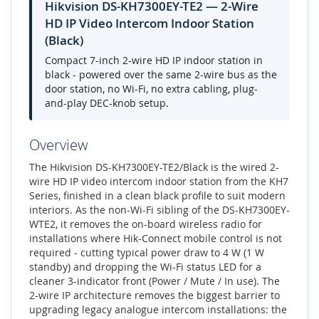
Hikvision DS-KH7300EY-TE2 — 2-Wire
HD IP Video Intercom Indoor Station
(Black)
Compact 7-inch 2-wire HD IP indoor station in
black - powered over the same 2-wire bus as the
door station, no Wi-Fi, no extra cabling, plug-
and-play DEC-knob setup.
Overview
The Hikvision DS-KH7300EY-TE2/Black is the wired 2-
wire HD IP video intercom indoor station from the KH7
Series, finished in a clean black profile to suit modern
interiors. As the non-Wi-Fi sibling of the DS-KH7300EY-
WTE2, it removes the on-board wireless radio for
installations where Hik-Connect mobile control is not
required - cutting typical power draw to 4 W (1 W
standby) and dropping the Wi-Fi status LED for a
cleaner 3-indicator front (Power / Mute / In use). The
2-wire IP architecture removes the biggest barrier to
upgrading legacy analogue intercom installations: the