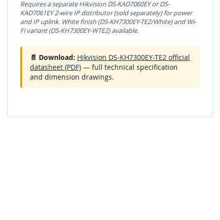
Requires a separate Hikvision DS-KAD7060EY or DS-
KAD7061EY 2-wire IP distributor (sold separately) for power
and IP uplink. White finish (DS-KH7300EY-TE2/White) and Wi-
Fi variant (DS-KH7300EY-WTE2) available.
📄 Download:
Hikvision DS-KH7300EY-TE2 official
datasheet (PDF)
— full technical specification
and dimension drawings.