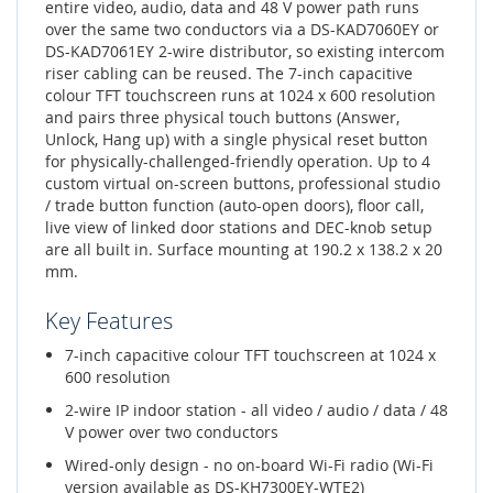
entire video, audio, data and 48 V power path runs
over the same two conductors via a DS-KAD7060EY or
DS-KAD7061EY 2-wire distributor, so existing intercom
riser cabling can be reused. The 7-inch capacitive
colour TFT touchscreen runs at 1024 x 600 resolution
and pairs three physical touch buttons (Answer,
Unlock, Hang up) with a single physical reset button
for physically-challenged-friendly operation. Up to 4
custom virtual on-screen buttons, professional studio
/ trade button function (auto-open doors), floor call,
live view of linked door stations and DEC-knob setup
are all built in. Surface mounting at 190.2 x 138.2 x 20
mm.
Key Features
7-inch capacitive colour TFT touchscreen at 1024 x
600 resolution
2-wire IP indoor station - all video / audio / data / 48
V power over two conductors
Wired-only design - no on-board Wi-Fi radio (Wi-Fi
version available as DS-KH7300EY-WTE2)