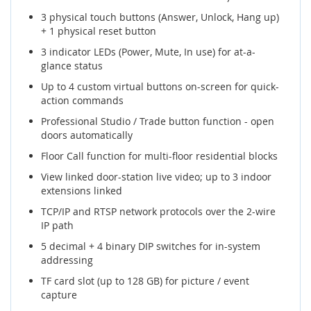
3 physical touch buttons (Answer, Unlock, Hang up)
+ 1 physical reset button
3 indicator LEDs (Power, Mute, In use) for at-a-
glance status
Up to 4 custom virtual buttons on-screen for quick-
action commands
Professional Studio / Trade button function - open
doors automatically
Floor Call function for multi-floor residential blocks
View linked door-station live video; up to 3 indoor
extensions linked
TCP/IP and RTSP network protocols over the 2-wire
IP path
5 decimal + 4 binary DIP switches for in-system
addressing
TF card slot (up to 128 GB) for picture / event
capture