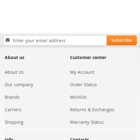
Sign
Subscribe
Up
for
Our
About us
Customer center
Newsletter:
About Us
My Account
Our company
Order Status
Brands
Wishlist
Carriers
Returns & Exchanges
Shipping
Warranty Status
Info
Contacts