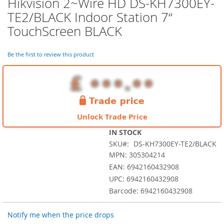
Hikvision 2~Wire HD DS-KH7300EY-
Skip
to
TE2/BLACK Indoor Station 7“
the
TouchScreen BLACK
beginning
of
the
Be the first to review this product
images
gallery
Unlock Trade Price
IN STOCK
SKU
DS-KH7300EY-TE2/BLACK
MPN: 305304214
EAN: 6942160432908
UPC: 6942160432908
Barcode: 6942160432908
Notify me when the price drops