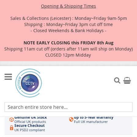
Opening & Shipping Times
Sales & Collections (Leicester) : Monday~Friday 9am-5pm
Shipping : Monday~Friday 3pm cut off time
- Closed Weekends & Bank Holidays -
NOTE EARLY CLOSING this FRIDAY 8th Aug
Shipping 11am cut off (orders after 11am will ship on Monday)
CLOSED 12pm Midday
Skip
to
Search
My Car
Content
Authorised UK Wholesaler
Same-Day Dispatch
Hikvision & HiLook
Order by 3pm
Genuine UK Stock
up to 5-Year Warranty
Official UK products
Full UK manufacturer
Secure Checkout
UK PSD2 compliant