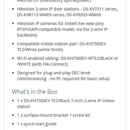
KAD7061EY (mandatory uplink/power)
Hikvision 2-wire IP door stations - DS-KV7211 series,
DS-KV8113-WME6 series, DS-KV9203-WME6
Hikvision IP cameras for linked live view (any
RTSP/ISAPI-compatible model, via the 2-wire IP
backbone)
Compatible indoor-station pair: DS-KH7300EY-
TE2/White (white finish)
Wi-Fi-enabled sibling: DS-KH7300EY-WTE2/BLACK or
/WHITE (with Hik-Connect)
Designed for plug-and-play DEC-knob
commissioning - no PC required for basic setup
What's in the Box
1 x DS-KH7300EY-TE2/Black 7-inch 2-wire IP indoor
station
1 x surface-mount bracket + screw kit
1 x quick start guide