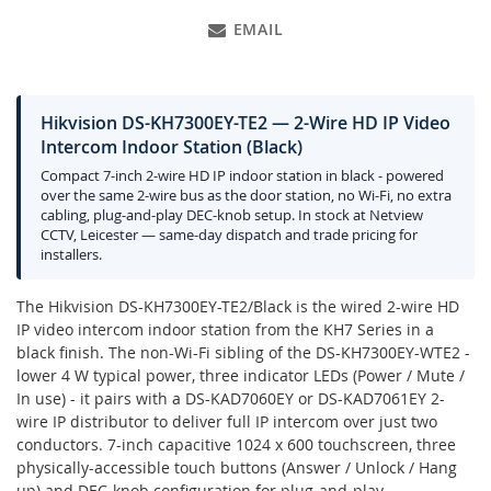
EMAIL
Hikvision DS-KH7300EY-TE2 — 2-Wire HD IP Video
Intercom Indoor Station (Black)
Compact 7-inch 2-wire HD IP indoor station in black - powered
over the same 2-wire bus as the door station, no Wi-Fi, no extra
cabling, plug-and-play DEC-knob setup. In stock at Netview
CCTV, Leicester — same-day dispatch and trade pricing for
installers.
The Hikvision DS-KH7300EY-TE2/Black is the wired 2-wire HD
IP video intercom indoor station from the KH7 Series in a
black finish. The non-Wi-Fi sibling of the DS-KH7300EY-WTE2 -
lower 4 W typical power, three indicator LEDs (Power / Mute /
In use) - it pairs with a DS-KAD7060EY or DS-KAD7061EY 2-
wire IP distributor to deliver full IP intercom over just two
conductors. 7-inch capacitive 1024 x 600 touchscreen, three
physically-accessible touch buttons (Answer / Unlock / Hang
up) and DEC-knob configuration for plug-and-play