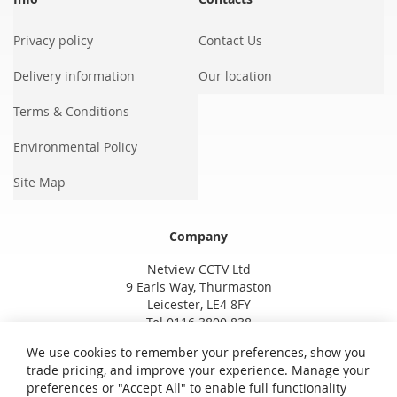
Privacy policy
Contact Us
Delivery information
Our location
Terms & Conditions
Environmental Policy
Site Map
Company
Netview CCTV Ltd
9 Earls Way, Thurmaston
Leicester, LE4 8FY
Tel 0116 3800 838
We use cookies to remember your preferences, show you
trade pricing, and improve your experience. Manage your
preferences or "Accept All" to enable full functionality