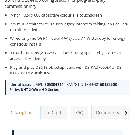
commissioning.
7-inch 1024 x 600 capacitive colour TFT touchscreen
2-wire IP architecture - reuses legacy intercom cabling; no Cat-5e/6
retrofit needed
Wired-only (no Wi-Fi) - lower 4 W typical / 1 W standby for energy-
conscious installs
3 touch buttons (Answer / Unlock / Hang up) + 1 physical reset -
accessibility-friendly
Plug-and-play DEC-knob setup; pairs with DS-KAD7060EY or DS-
KAD7061EY distributor
Identification:
MPN
305304214
· EAN/GTIN-13
6942160432908
·
Series
KH7 2-Wire HD Series
Next
Description
In Depth
FAQ
Documents
A