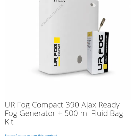
of
the
images
gallery
UR Fog Compact 390 Ajax Ready
Skip
to
Fog Generator + 500 ml Fluid Bag
the
Kit
beginning
of
the
Be the first to review this product