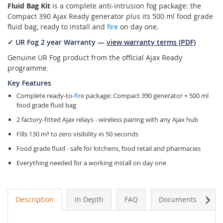
Fluid Bag Kit
is a complete anti-intrusion fog package: the
Compact 390 Ajax Ready generator plus its 500 ml food grade
fluid bag, ready to install and
fire
on day one.
✓ UR Fog 2 year Warranty —
view warranty terms (PDF)
Genuine UR Fog product from the official Ajax Ready
programme.
Key Features
Complete ready-to-
fire
package: Compact 390 generator + 500 ml
food grade fluid bag
2 factory-fitted Ajax relays - wireless pairing with any Ajax hub
Fills 130 m³ to zero visibility in 50 seconds
Food grade fluid - safe for kitchens, food retail and pharmacies
Everything needed for a working install on day one
Next
Description
In Depth
FAQ
Documents
A