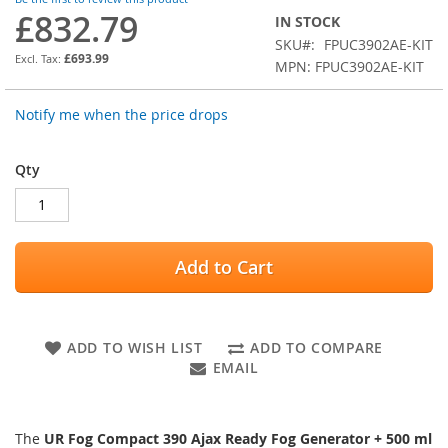
images
£832.79
IN STOCK
gallery
SKU
FPUC3902AE-KIT
£693.99
MPN: FPUC3902AE-KIT
Notify me when the price drops
Qty
Add to Cart
ADD TO WISH LIST
ADD TO COMPARE
EMAIL
The
UR Fog Compact 390 Ajax Ready Fog Generator + 500 ml