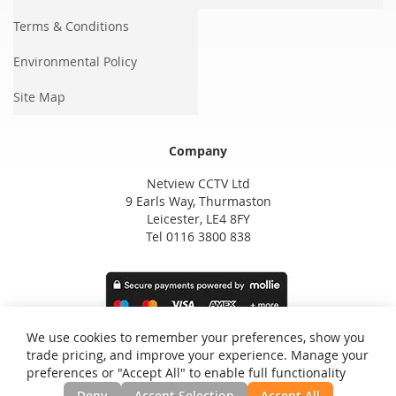
Terms & Conditions
Environmental Policy
Site Map
Company
Netview CCTV Ltd
9 Earls Way, Thurmaston
Leicester, LE4 8FY
Tel 0116 3800 838
We use cookies to remember your preferences, show you
trade pricing, and improve your experience. Manage your
preferences or "Accept All" to enable full functionality
Deny
Accept Selection
Accept All