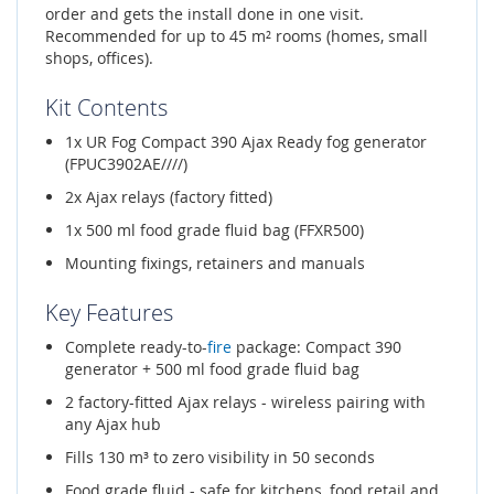
order and gets the install done in one visit.
Recommended for up to 45 m² rooms (homes, small
shops, offices).
Kit Contents
1x UR Fog Compact 390 Ajax Ready fog generator
(FPUC3902AE////)
2x Ajax relays (factory fitted)
1x 500 ml food grade fluid bag (FFXR500)
Mounting fixings, retainers and manuals
Key Features
Complete ready-to-
fire
package: Compact 390
generator + 500 ml food grade fluid bag
2 factory-fitted Ajax relays - wireless pairing with
any Ajax hub
Fills 130 m³ to zero visibility in 50 seconds
Food grade fluid - safe for kitchens, food retail and