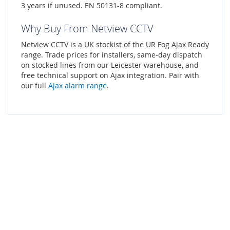
3 years if unused. EN 50131-8 compliant.
Why Buy From Netview CCTV
Netview CCTV is a UK stockist of the UR Fog Ajax Ready
range. Trade prices for installers, same-day dispatch
on stocked lines from our Leicester warehouse, and
free technical support on Ajax integration. Pair with
our full
Ajax alarm range
.