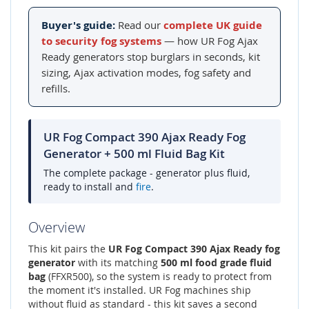
Buyer's guide:
Read our
complete UK guide
to security fog systems
— how UR Fog Ajax
Ready generators stop burglars in seconds, kit
sizing, Ajax activation modes, fog safety and
refills.
UR Fog Compact 390 Ajax Ready Fog
Generator + 500 ml Fluid Bag Kit
The complete package - generator plus fluid,
ready to install and
fire
.
Overview
This kit pairs the
UR Fog Compact 390 Ajax Ready fog
generator
with its matching
500 ml food grade fluid
bag
(FFXR500), so the system is ready to protect from
the moment it's installed. UR Fog machines ship
without fluid as standard - this kit saves a second