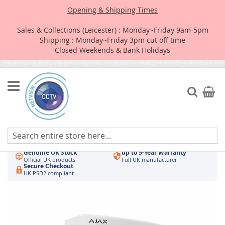
Opening & Shipping Times
Sales & Collections (Leicester) : Monday~Friday 9am-5pm
Shipping : Monday~Friday 3pm cut off time
- Closed Weekends & Bank Holidays -
Skip
to
Search
My Car
Content
Authorised UK Wholesaler
Same-Day Dispatch
Hikvision & HiLook
Order by 3pm
Genuine UK Stock
up to 5-Year Warranty
Official UK products
Full UK manufacturer
Secure Checkout
UK PSD2 compliant
Skip
to
the
end