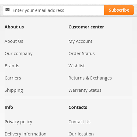
Sign
Subscribe
Up
for
Our
About us
Customer center
Newsletter:
About Us
My Account
Our company
Order Status
Brands
Wishlist
Carriers
Returns & Exchanges
Shipping
Warranty Status
Info
Contacts
Privacy policy
Contact Us
Delivery information
Our location