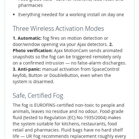
pharmacies
Everything needed for a working install on day one
Three Wireless Activation Modes
1. Automatic:
fog fires on motion detection or
door/window opening via your Ajax detectors.
2.
Photo verification:
Ajax MotionCam sends animated
snapshots so the fog can be triggered remotely only
on a confirmed intrusion — no false-alarm discharges.
3. Anti-panic:
manual activation from SpaceControl
keyfob, Button or DoubleButton, even when the
system is disarmed.
Safe, Certified Fog
The fog is EUROFINS-certified non-toxic to people and
animals, leaves no residue and no odour. Food-grade
fluid (tested to Regulation (EC) No 1935/2004) makes
the system suitable for kitchens, restaurants, food
retail and pharmacies. Fluid bags have no hard shelf
life — UR Fog recommends replacement roughly every