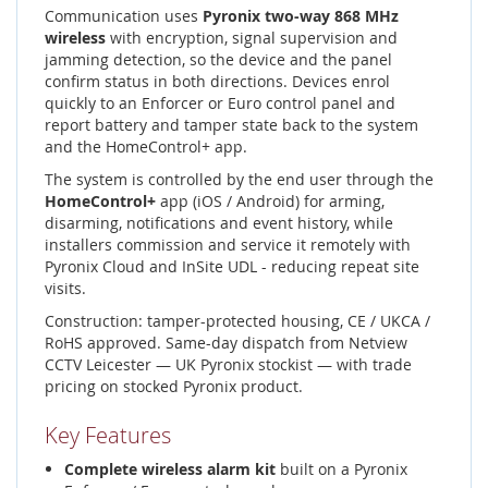
Communication uses
Pyronix two-way 868 MHz
wireless
with encryption, signal supervision and
jamming detection, so the device and the panel
confirm status in both directions. Devices enrol
quickly to an Enforcer or Euro control panel and
report battery and tamper state back to the system
and the HomeControl+ app.
The system is controlled by the end user through the
HomeControl+
app (iOS / Android) for arming,
disarming, notifications and event history, while
installers commission and service it remotely with
Pyronix Cloud and InSite UDL - reducing repeat site
visits.
Construction: tamper-protected housing, CE / UKCA /
RoHS approved. Same-day dispatch from Netview
CCTV Leicester — UK Pyronix stockist — with trade
pricing on stocked Pyronix product.
Key Features
Complete wireless alarm kit
built on a Pyronix