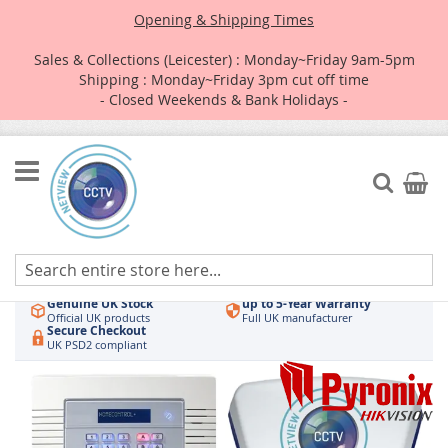
Opening & Shipping Times
Sales & Collections (Leicester) : Monday~Friday 9am-5pm
Shipping : Monday~Friday 3pm cut off time
- Closed Weekends & Bank Holidays -
Skip
to
Search
My Car
Content
Authorised UK Wholesaler
Same-Day Dispatch
Hikvision & HiLook
Order by 3pm
Genuine UK Stock
up to 5-Year Warranty
Official UK products
Full UK manufacturer
Secure Checkout
UK PSD2 compliant
Skip
to
the
end