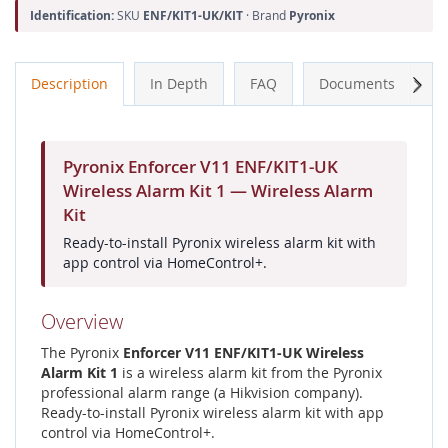
Identification:
SKU
ENF/KIT1-UK/KIT
· Brand
Pyronix
Next
Description
In Depth
FAQ
Documents
A
Pyronix Enforcer V11 ENF/KIT1-UK
Wireless Alarm Kit 1 — Wireless Alarm
Kit
Ready-to-install Pyronix wireless alarm kit with
app control via HomeControl+.
Overview
The Pyronix
Enforcer V11 ENF/KIT1-UK Wireless
Alarm Kit 1
is a wireless alarm kit from the Pyronix
professional alarm range (a Hikvision company).
Ready-to-install Pyronix wireless alarm kit with app
control via HomeControl+.