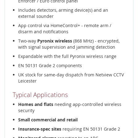
Enforcer / Euro control panel
Includes detectors, arming device(s) and an
external sounder
App control via HomeControl+ - remote arm /
disarm and notifications
Two-way
Pyronix wireless
(868 MHz) - encrypted,
with signal supervision and jamming detection
Expandable with the full Pyronix wireless range
EN 50131 Grade 2 components
UK stock for same-day dispatch from Netview CCTV
Leicester
Typical Applications
Homes and flats
needing app-controlled wireless
security
Small commercial and retail
Insurance-spec sites
requiring EN 50131 Grade 2