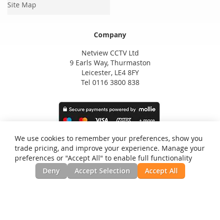
Site Map
Company
Netview CCTV Ltd
9 Earls Way, Thurmaston
Leicester, LE4 8FY
Tel 0116 3800 838
We use cookies to remember your preferences, show you
trade pricing, and improve your experience. Manage your
preferences or "Accept All" to enable full functionality
Deny
Accept Selection
Accept All
Privacy and Cookie Policy
Search Terms
Advanced Search
Orders and Returns
Contact Us
RSS
Site Map
Testimonials