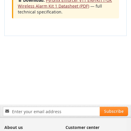
📄 Download:
Pyronix Enforcer V11 ENF/KIT1-UK
Wireless Alarm Kit 1 Datasheet (PDF)
— full
technical specification.
Sign
Subscribe
Up
for
Our
About us
Customer center