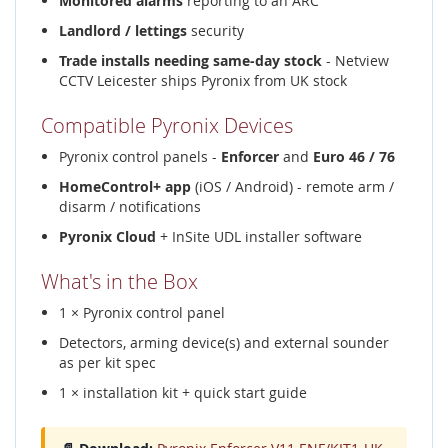
Monitored alarms
reporting to an ARC
Landlord / lettings
security
Trade installs needing same-day stock
- Netview
CCTV Leicester ships Pyronix from UK stock
Compatible Pyronix Devices
Pyronix control panels -
Enforcer
and
Euro 46 / 76
HomeControl+ app
(iOS / Android) - remote arm /
disarm / notifications
Pyronix Cloud
+ InSite UDL installer software
What's in the Box
1 × Pyronix control panel
Detectors, arming device(s) and external sounder
as per kit spec
1 × installation kit + quick start guide