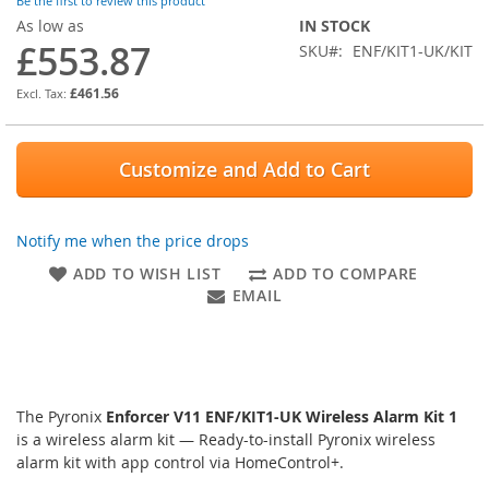
of
Be the first to review this product
the
As low as
IN STOCK
images
£553.87
SKU
ENF/KIT1-UK/KIT
gallery
£461.56
Customize and Add to Cart
Notify me when the price drops
ADD TO WISH LIST
ADD TO COMPARE
EMAIL
The Pyronix
Enforcer V11 ENF/KIT1-UK Wireless Alarm Kit 1
is a wireless alarm kit — Ready-to-install Pyronix wireless
alarm kit with app control via HomeControl+.