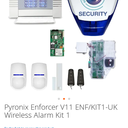
of
the
images
gallery
Pyronix Enforcer V11 ENF/KIT1-UK
Skip
to
Wireless Alarm Kit 1
the
beginning