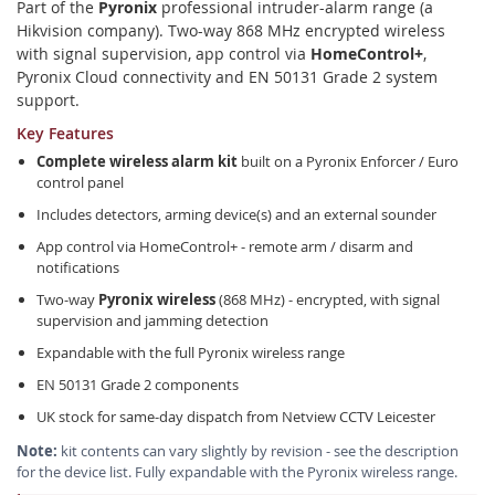
Part of the
Pyronix
professional intruder-alarm range (a
Hikvision company). Two-way 868 MHz encrypted wireless
with signal supervision, app control via
HomeControl+
,
Pyronix Cloud connectivity and EN 50131 Grade 2 system
support.
Key Features
Complete wireless alarm kit
built on a Pyronix Enforcer / Euro
control panel
Includes detectors, arming device(s) and an external sounder
App control via HomeControl+ - remote arm / disarm and
notifications
Two-way
Pyronix wireless
(868 MHz) - encrypted, with signal
supervision and jamming detection
Expandable with the full Pyronix wireless range
EN 50131 Grade 2 components
UK stock for same-day dispatch from Netview CCTV Leicester
Note:
kit contents can vary slightly by revision - see the description
for the device list. Fully expandable with the Pyronix wireless range.