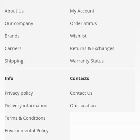
Newsletter:
About Us
My Account
Our company
Order Status
Brands
Wishlist
Carriers
Returns & Exchanges
Shipping
Warranty Status
Info
Contacts
Privacy policy
Contact Us
Delivery information
Our location
Terms & Conditions
Environmental Policy