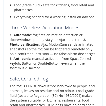
Food grade fluid - safe for kitchens, food retail and
pharmacies
Everything needed for a working install on day one
Three Wireless Activation Modes
1. Automatic:
fog fires on motion detection or
door/window opening via your Ajax detectors.
2.
Photo verification:
Ajax MotionCam sends animated
snapshots so the fog can be triggered remotely only
on a confirmed intrusion — no false-alarm discharges.
3. Anti-panic:
manual activation from SpaceControl
keyfob, Button or DoubleButton, even when the
system is disarmed.
Safe, Certified Fog
The fog is EUROFINS-certified non-toxic to people and
animals, leaves no residue and no odour. Food-grade
fluid (tested to Regulation (EC) No 1935/2004) makes
the system suitable for kitchens, restaurants, food
retail and pharmacies. Fluid bags have no hard shelf