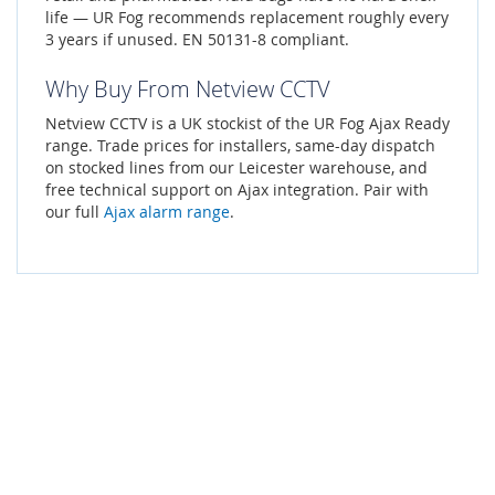
life — UR Fog recommends replacement roughly every
3 years if unused. EN 50131-8 compliant.
Why Buy From Netview CCTV
Netview CCTV is a UK stockist of the UR Fog Ajax Ready
range. Trade prices for installers, same-day dispatch
on stocked lines from our Leicester warehouse, and
free technical support on Ajax integration. Pair with
our full
Ajax alarm range
.