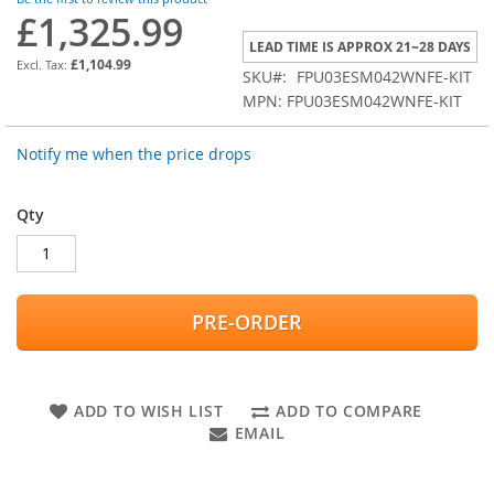
images
£1,325.99
gallery
LEAD TIME IS APPROX 21~28 DAYS
£1,104.99
SKU
FPU03ESM042WNFE-KIT
MPN: FPU03ESM042WNFE-KIT
Notify me when the price drops
Qty
PRE-ORDER
ADD TO WISH LIST
ADD TO COMPARE
EMAIL