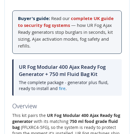
Buyer's guide:
Read our
complete UK guide
to security fog systems
— how UR Fog Ajax
Ready generators stop burglars in seconds, kit
sizing, Ajax activation modes, fog safety and
refills.
UR Fog Modular 400 Ajax Ready Fog
Generator + 750 ml Fluid Bag Kit
The complete package - generator plus fluid,
ready to install and
fire
.
Overview
This kit pairs the
UR Fog Modular 400 Ajax Ready fog
generator
with its matching
750 ml food grade fluid
bag
(FFLXRC4-5FG), so the system is ready to protect
from the moment it's installed. UR Fog machines ship