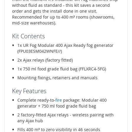
without fluid as standard - this kit saves a second
order and gets the install done in one visit.
Recommended for up to 400 m³ rooms (showrooms,
mid-size warehouses).
Kit Contents
1x UR Fog Modular 400 Ajax Ready fog generator
(FPU03ESM042WNFE//)
2x Ajax relays (factory fitted)
1x 750 ml food grade fluid bag (FFLXRC4-5FG)
Mounting fixings, retainers and manuals
Key Features
Complete ready-to-
fire
package: Modular 400
generator + 750 ml food grade fluid bag
2 factory-fitted Ajax relays - wireless pairing with
any Ajax hub
Fills 400 m³ to zero visibility in 46 seconds