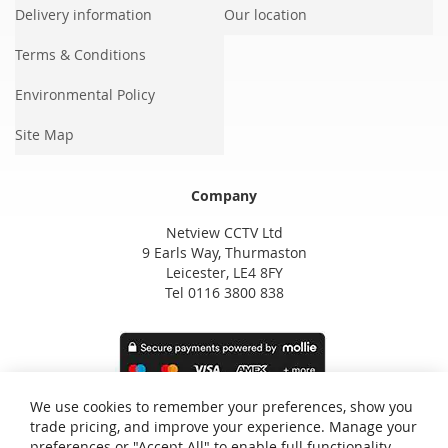
Delivery information
Our location
Terms & Conditions
Environmental Policy
Site Map
Company
Netview CCTV Ltd
9 Earls Way, Thurmaston
Leicester, LE4 8FY
Tel 0116 3800 838
We use cookies to remember your preferences, show you
trade pricing, and improve your experience. Manage your
preferences or "Accept All" to enable full functionality