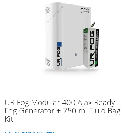
of
the
images
gallery
UR Fog Modular 400 Ajax Ready
Skip
to
Fog Generator + 750 ml Fluid Bag
the
Kit
beginning
of
the
Be the first to review this product