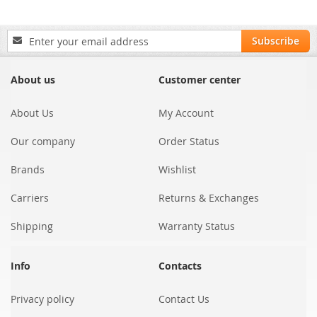
Sign
Subscribe
Up
for
Our
About us
Customer center
Newsletter:
About Us
My Account
Our company
Order Status
Brands
Wishlist
Carriers
Returns & Exchanges
Shipping
Warranty Status
Info
Contacts
Privacy policy
Contact Us