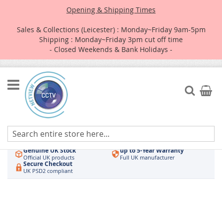
Opening & Shipping Times
Sales & Collections (Leicester) : Monday~Friday 9am-5pm
Shipping : Monday~Friday 3pm cut off time
- Closed Weekends & Bank Holidays -
Skip
to
Search
My Car
Content
Authorised UK Wholesaler
Same-Day Dispatch
Hikvision & HiLook
Order by 3pm
Genuine UK Stock
up to 5-Year Warranty
Official UK products
Full UK manufacturer
Secure Checkout
UK PSD2 compliant
Skip
to
the
end