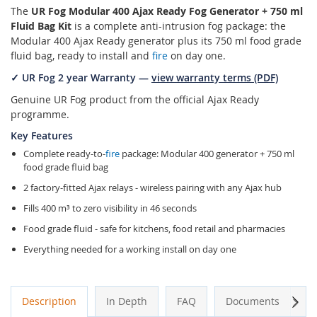
The
UR Fog Modular 400 Ajax Ready Fog Generator + 750 ml
Fluid Bag Kit
is a complete anti-intrusion fog package: the
Modular 400 Ajax Ready generator plus its 750 ml food grade
fluid bag, ready to install and
fire
on day one.
✓ UR Fog 2 year Warranty —
view warranty terms (PDF)
Genuine UR Fog product from the official Ajax Ready
programme.
Key Features
Complete ready-to-
fire
package: Modular 400 generator + 750 ml
food grade fluid bag
2 factory-fitted Ajax relays - wireless pairing with any Ajax hub
Fills 400 m³ to zero visibility in 46 seconds
Food grade fluid - safe for kitchens, food retail and pharmacies
Everything needed for a working install on day one
Next
Description
In Depth
FAQ
Documents
A