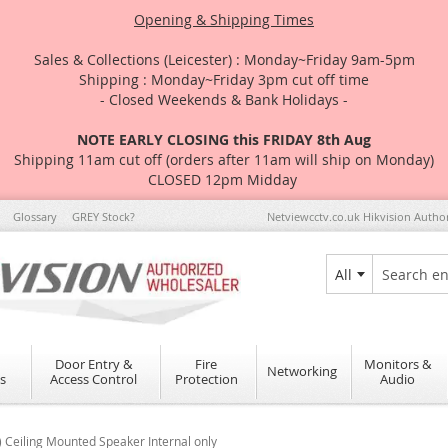
Opening & Shipping Times
Sales & Collections (Leicester) : Monday~Friday 9am-5pm
Shipping : Monday~Friday 3pm cut off time
- Closed Weekends & Bank Holidays -
NOTE EARLY CLOSING this FRIDAY 8th Aug
Shipping 11am cut off (orders after 11am will ship on Monday)
CLOSED 12pm Midday
Glossary
GREY Stock?
Netviewcctv.co.uk Hikvision Autho
All
Search
Door Entry &
Fire
Monitors &
Networking
s
Access Control
Protection
Audio
Ceiling Mounted Speaker Internal only