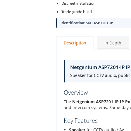
Discreet installation
Trade-grade build
Identification:
SKU
ASP7201-IP
Description
In Depth
Netgenium ASP7201-IP IP
Speaker for CCTV audio, publi
Overview
The
Netgenium ASP7201-IP IP PoE
and intercom systems. Same-day d
Key Features
Speaker
for CCTV audio / AV