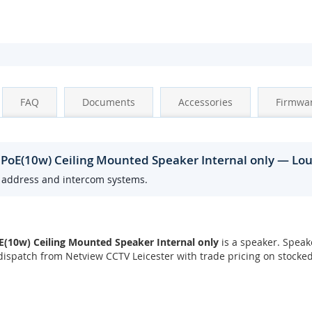
FAQ
Documents
Accessories
Firmwa
 PoE(10w) Ceiling Mounted Speaker Internal only — Lo
c address and intercom systems.
(10w) Ceiling Mounted Speaker Internal only
is a speaker. Speak
ispatch from Netview CCTV Leicester with trade pricing on stocke