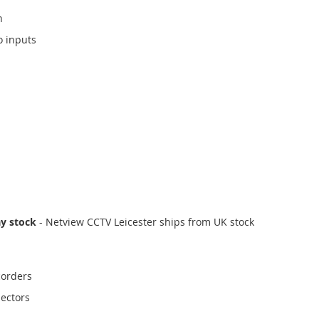
n
o inputs
ay stock
- Netview CCTV Leicester ships from UK stock
corders
ectors