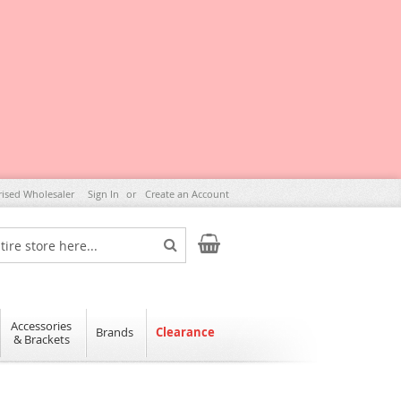
rised Wholesaler
Sign In
Create an Account
My Cart
Search
Accessories
Brands
Clearance
& Brackets