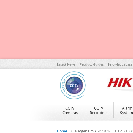
Skip
Latest News
Product Guides
Knowledgebase
to
Content
CCTV
CCTV
Alarm
Cameras
Recorders
System
Home
Netgenium ASP7201-IP IP PoE(10w) 