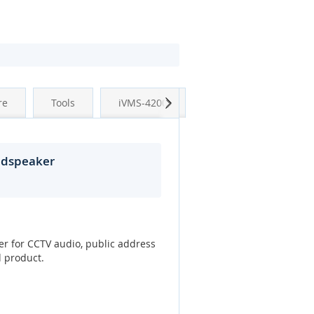
Next
re
Tools
iVMS-4200
udspeaker
er for CCTV audio, public address
d product.