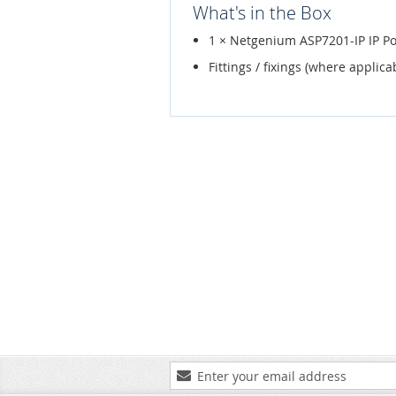
What's in the Box
1 × Netgenium ASP7201-IP IP Po
Fittings / fixings (where applica
Sign
Up