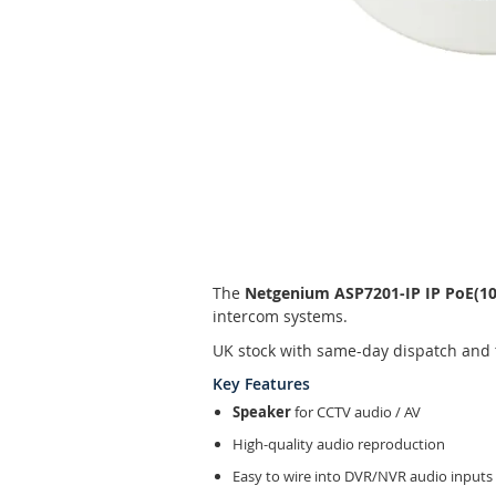
Skip
to
the
beginning
of
The
Netgenium ASP7201-IP IP PoE(10
the
intercom systems.
images
gallery
UK stock with same-day dispatch and 
Key Features
Speaker
for CCTV audio / AV
High-quality audio reproduction
Easy to wire into DVR/NVR audio inputs