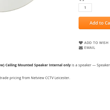
Add to Ca
ADD TO WISH 
EMAIL
w) Ceiling Mounted Speaker Internal only
is a speaker — Speaker
trade pricing from Netview CCTV Leicester.