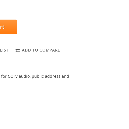
rt
LIST
ADD TO COMPARE
 for CCTV audio, public address and