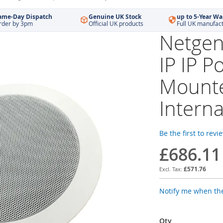
ame-Day Dispatch
Genuine UK Stock
up to 5-Year Wa
rder by 3pm
Official UK products
Full UK manufac
Netgen
IP IP P
Mounte
Interna
Be the first to revi
£686.11
£571.76
Notify me when the
Qty