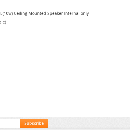
E(10w) Ceiling Mounted Speaker Internal only
ble)
Subscribe