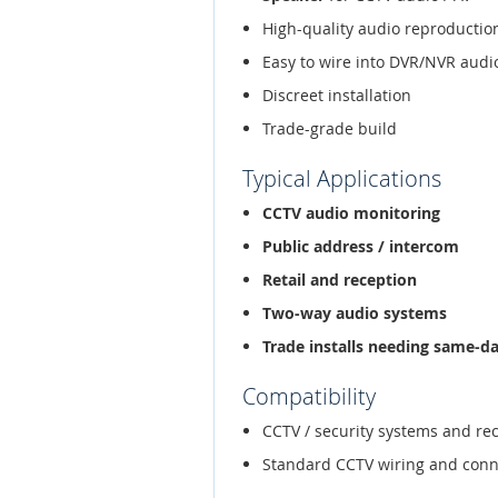
High-quality audio reproductio
Easy to wire into DVR/NVR audi
Discreet installation
Trade-grade build
Typical Applications
CCTV audio monitoring
Public address / intercom
Retail and reception
Two-way audio systems
Trade installs needing same-d
Compatibility
CCTV / security systems and re
Standard CCTV wiring and conn