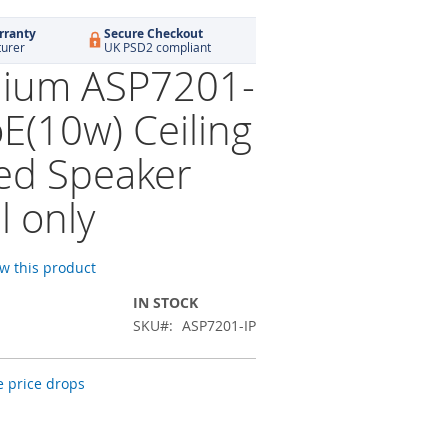
rranty
Secure Checkout
turer
UK PSD2 compliant
ium ASP7201-
oE(10w) Ceiling
d Speaker
l only
ew this product
IN STOCK
SKU
ASP7201-IP
 price drops