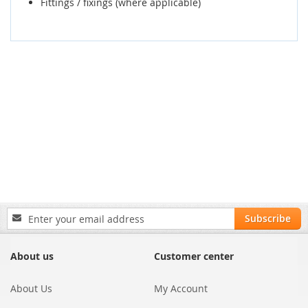
Fittings / fixings (where applicable)
Sign
Subscribe
Up
for
Our
About us
Customer center
Newsletter:
About Us
My Account