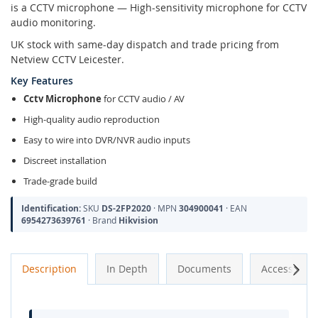
is a CCTV microphone — High-sensitivity microphone for CCTV
audio monitoring.
UK stock with same-day dispatch and trade pricing from
Netview CCTV Leicester.
Key Features
Cctv Microphone
for CCTV audio / AV
High-quality audio reproduction
Easy to wire into DVR/NVR audio inputs
Discreet installation
Trade-grade build
Identification:
SKU
DS-2FP2020
· MPN
304900041
· EAN
6954273639761
· Brand
Hikvision
Next
Description
In Depth
Documents
Accessories