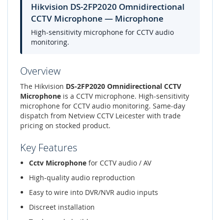
Hikvision DS-2FP2020 Omnidirectional
CCTV Microphone — Microphone
High-sensitivity microphone for CCTV audio
monitoring.
Overview
The Hikvision
DS-2FP2020 Omnidirectional CCTV
Microphone
is a CCTV microphone. High-sensitivity
microphone for CCTV audio monitoring. Same-day
dispatch from Netview CCTV Leicester with trade
pricing on stocked product.
Key Features
Cctv Microphone
for CCTV audio / AV
High-quality audio reproduction
Easy to wire into DVR/NVR audio inputs
Discreet installation