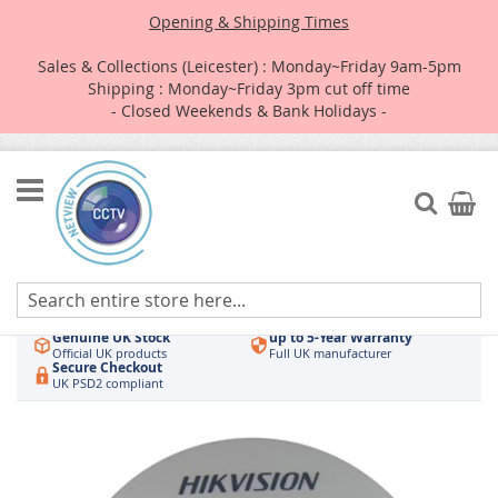
Opening & Shipping Times
Sales & Collections (Leicester) : Monday~Friday 9am-5pm
Shipping : Monday~Friday 3pm cut off time
- Closed Weekends & Bank Holidays -
Skip
to
Search
My Car
Content
Authorised UK Wholesaler
Same-Day Dispatch
Hikvision & HiLook
Order by 3pm
Genuine UK Stock
up to 5-Year Warranty
Official UK products
Full UK manufacturer
Secure Checkout
UK PSD2 compliant
Skip
to
the
end