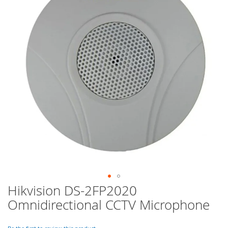
of
the
images
gallery
Hikvision DS-2FP2020
Skip
to
Omnidirectional CCTV Microphone
the
beginning