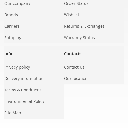
Our company
Order Status
Brands
Wishlist
Carriers
Returns & Exchanges
Shipping
Warranty Status
Info
Contacts
Privacy policy
Contact Us
Delivery information
Our location
Terms & Conditions
Environmental Policy
Site Map