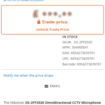
of
Be the first to review this product
the
images
gallery
Unlock Trade Price
IN STOCK
SKU
DS-2FP2020
MPN: 304900041
EAN: 6954273639761
UPC: 6954273639761
Barcode: 6954273639761
Notify me when the price drops
EMAIL
The Hikvision
DS-2FP2020 Omnidirectional CCTV Microphone