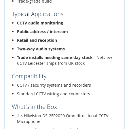
Trade-grade build
Typical Applications
CCTV audio monitoring
Public address / intercom
Retail and reception
Two-way audio systems
Trade installs needing same-day stock
- Netview
CCTV Leicester ships from UK stock
Compatibility
CCTV / security systems and recorders
Standard CCTV wiring and connectors
What's in the Box
1 × Hikvision DS-2FP2020 Omnidirectional CCTV
Microphone