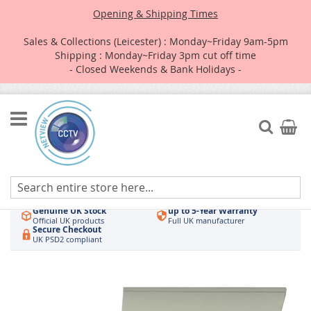
Opening & Shipping Times
Sales & Collections (Leicester) : Monday~Friday 9am-5pm
Shipping : Monday~Friday 3pm cut off time
- Closed Weekends & Bank Holidays -
Skip
to
Search
My Car
Content
Authorised UK Wholesaler
Same-Day Dispatch
Hikvision & HiLook
Order by 3pm
Genuine UK Stock
up to 5-Year Warranty
Official UK products
Full UK manufacturer
Secure Checkout
UK PSD2 compliant
Skip
to
the
end