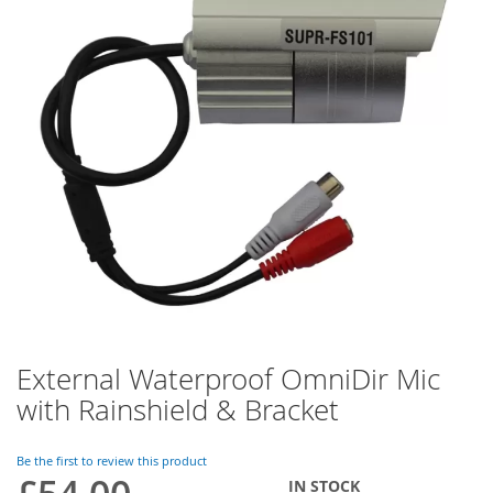
of
the
images
gallery
External Waterproof OmniDir Mic
Skip
to
with Rainshield & Bracket
the
beginning
of
Be the first to review this product
the
IN STOCK