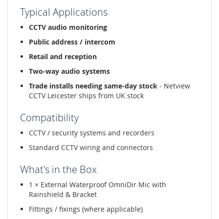
Typical Applications
CCTV audio monitoring
Public address / intercom
Retail and reception
Two-way audio systems
Trade installs needing same-day stock
- Netview
CCTV Leicester ships from UK stock
Compatibility
CCTV / security systems and recorders
Standard CCTV wiring and connectors
What's in the Box
1 × External Waterproof OmniDir Mic with
Rainshield & Bracket
Fittings / fixings (where applicable)