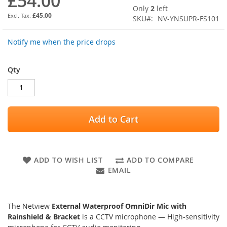
£54.00
images
Only
2
left
gallery
£45.00
SKU
NV-YNSUPR-FS101
Notify me when the price drops
Qty
Add to Cart
ADD TO WISH LIST
ADD TO COMPARE
EMAIL
The Netview
External Waterproof OmniDir Mic with
Rainshield & Bracket
is a CCTV microphone — High-sensitivity