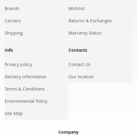
Brands
Wishlist
Carriers
Returns & Exchanges
Shipping
Warranty Status
Info
Contacts
Privacy policy
Contact Us
Delivery information
Our location
Terms & Conditions
Environmental Policy
Site Map
Company