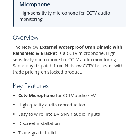
Microphone
High-sensitivity microphone for CCTV audio
monitoring.
Overview
The Netview
External Waterproof OmniDir Mic with
Rainshield & Bracket
is a CCTV microphone. High-
sensitivity microphone for CCTV audio monitoring.
Same-day dispatch from Netview CCTV Leicester with
trade pricing on stocked product.
Key Features
Cctv Microphone
for CCTV audio / AV
High-quality audio reproduction
Easy to wire into DVR/NVR audio inputs
Discreet installation
Trade-grade build