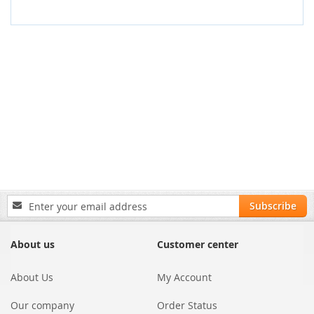
Sign
Subscribe
Up
for
Our
About us
Customer center
Newsletter:
About Us
My Account
Our company
Order Status