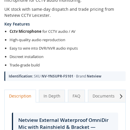
microphone for CCTV audio monitoring.
UK stock with same-day dispatch and trade pricing from
Netview CCTV Leicester.
Key Features
Cctv Microphone
for CCTV audio / AV
High-quality audio reproduction
Easy to wire into DVR/NVR audio inputs
Discreet installation
Trade-grade build
Identification:
SKU
NV-YNSUPR-FS101
· Brand
Netview
Next
Description
In Depth
FAQ
Documents
A
Netview External Waterproof OmniDir
Mic with Rainshield & Bracket —