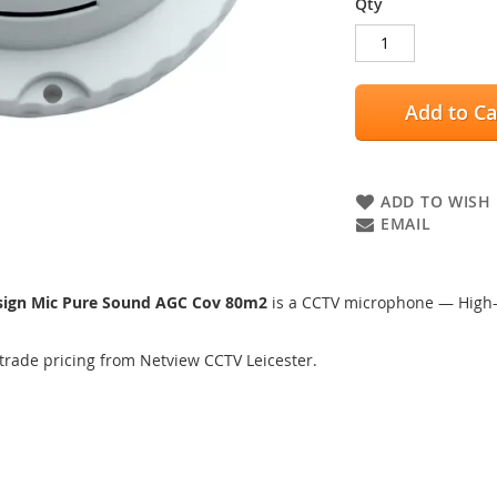
Qty
Add to Ca
ADD TO WISH 
EMAIL
sign Mic Pure Sound AGC Cov 80m2
is a CCTV microphone — High-s
trade pricing from Netview CCTV Leicester.