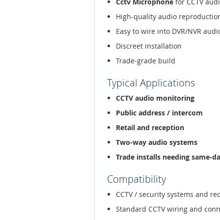
Cctv Microphone
for CCTV audi
High-quality audio reproductio
Easy to wire into DVR/NVR audi
Discreet installation
Trade-grade build
Typical Applications
CCTV audio monitoring
Public address / intercom
Retail and reception
Two-way audio systems
Trade installs needing same-d
Compatibility
CCTV / security systems and re
Standard CCTV wiring and conn