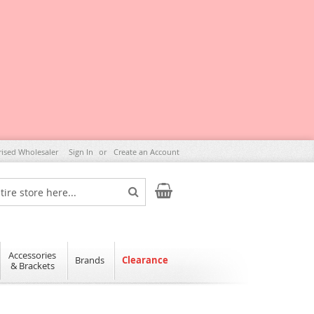
rised Wholesaler
Sign In
Create an Account
My Cart
Search
Accessories
Brands
Clearance
& Brackets