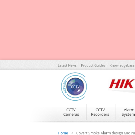
Skip
Latest News
Product Guides
Knowledgebase
to
Content
CCTV
CCTV
Alarm
Cameras
Recorders
System
Home
Covert Smoke Alarm design Mic P