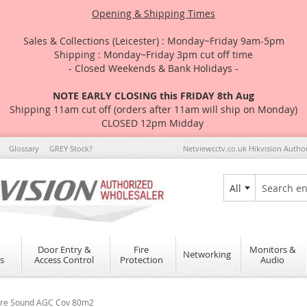
Opening & Shipping Times
Sales & Collections (Leicester) : Monday~Friday 9am-5pm
Shipping : Monday~Friday 3pm cut off time
- Closed Weekends & Bank Holidays -
NOTE EARLY CLOSING this FRIDAY 8th Aug
Shipping 11am cut off (orders after 11am will ship on Monday)
CLOSED 12pm Midday
Glossary
GREY Stock?
Netviewcctv.co.uk Hikvision Autho
All
Search
Door Entry &
Fire
Monitors &
Networking
s
Access Control
Protection
Audio
ure Sound AGC Cov 80m2