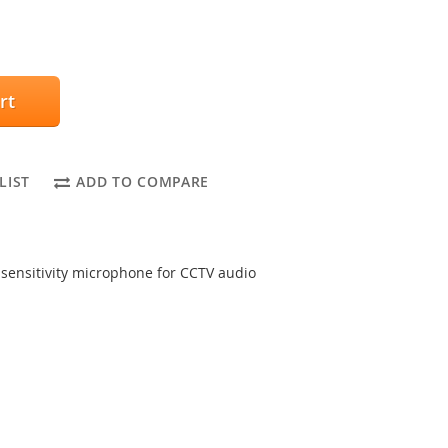
rt
LIST
ADD TO COMPARE
ensitivity microphone for CCTV audio