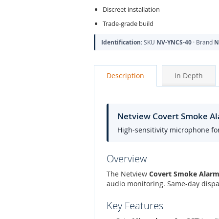
Discreet installation
Trade-grade build
Identification:
SKU
NV-YNCS-40
· Brand
N
Description
In Depth
Netview Covert Smoke A
High-sensitivity microphone fo
Overview
The Netview
Covert Smoke Alarm
audio monitoring. Same-day dispat
Key Features