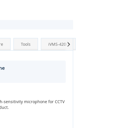
Next
re
Tools
iVMS-4200
ne
h-sensitivity microphone for CCTV
duct.