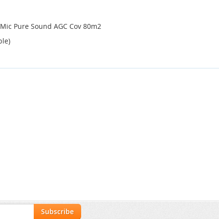
n Mic Pure Sound AGC Cov 80m2
ble)
Subscribe