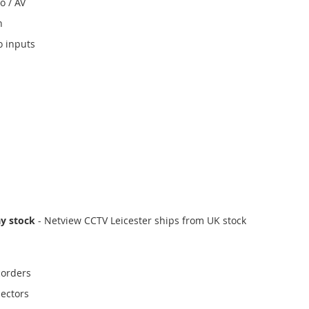
o / AV
n
o inputs
ay stock
- Netview CCTV Leicester ships from UK stock
corders
ectors