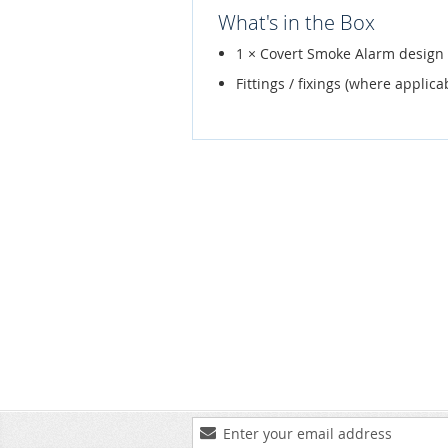
What's in the Box
1 × Covert Smoke Alarm desig
Fittings / fixings (where applica
Sign
Up