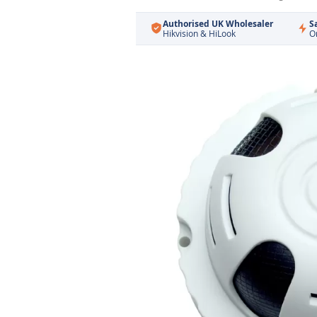
Authorised UK Wholesaler
S
Hikvision & HiLook
O
Skip
to
the
end
of
the
images
gallery