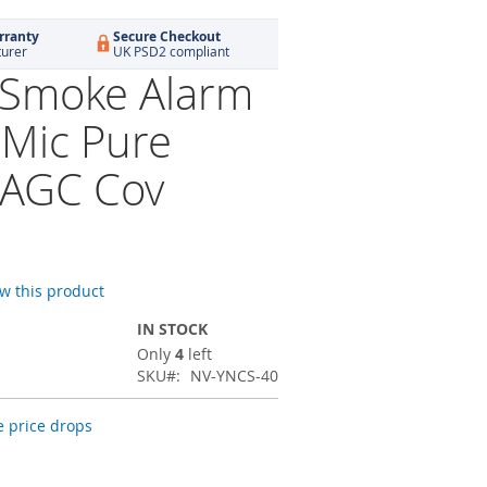
rranty
Secure Checkout
turer
UK PSD2 compliant
 Smoke Alarm
 Mic Pure
 AGC Cov
ew this product
IN STOCK
Only
4
left
SKU
NV-YNCS-40
 price drops