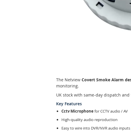
Skip
to
the
beginning
of
the
The Netview
Covert Smoke Alarm de
images
monitoring.
gallery
UK stock with same-day dispatch and 
Key Features
Cctv Microphone
for CCTV audio / AV
High-quality audio reproduction
Easy to wire into DVR/NVR audio inputs