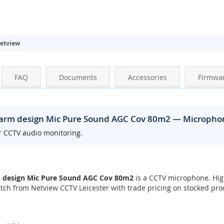
etview
FAQ
Documents
Accessories
Firmwa
larm design Mic Pure Sound AGC Cov 80m2 — Micropho
r CCTV audio monitoring.
 design Mic Pure Sound AGC Cov 80m2
is a CCTV microphone. Hig
ch from Netview CCTV Leicester with trade pricing on stocked pro