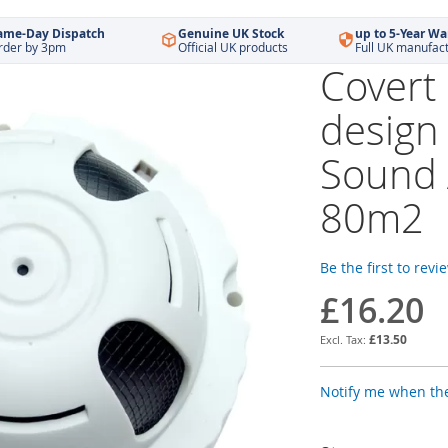
ame-Day Dispatch
Genuine UK Stock
up to 5-Year Wa
rder by 3pm
Official UK products
Full UK manufac
Covert
design
Sound
80m2
Be the first to revi
£16.20
£13.50
Notify me when the