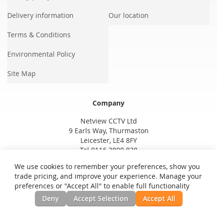
Delivery information
Our location
Terms & Conditions
Environmental Policy
Site Map
Company
Netview CCTV Ltd
9 Earls Way, Thurmaston
Leicester, LE4 8FY
Tel 0116 3800 838
We use cookies to remember your preferences, show you
trade pricing, and improve your experience. Manage your
preferences or "Accept All" to enable full functionality
Deny
Accept Selection
Accept All