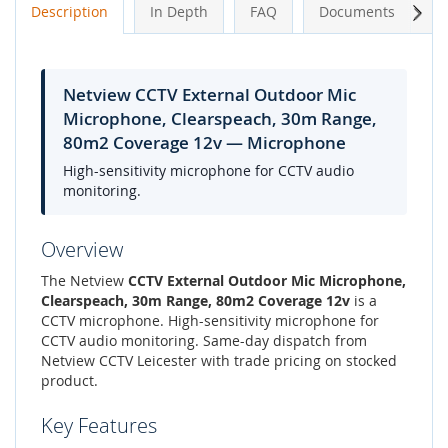
Next
Description
In Depth
FAQ
Documents
A
Netview CCTV External Outdoor Mic
Microphone, Clearspeach, 30m Range,
80m2 Coverage 12v — Microphone
High-sensitivity microphone for CCTV audio
monitoring.
Overview
The Netview
CCTV External Outdoor Mic Microphone,
Clearspeach, 30m Range, 80m2 Coverage 12v
is a
CCTV microphone. High-sensitivity microphone for
CCTV audio monitoring. Same-day dispatch from
Netview CCTV Leicester with trade pricing on stocked
product.
Key Features