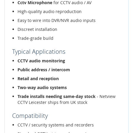
Cctv Microphone
for CCTV audio / AV
High-quality audio reproduction
Easy to wire into DVR/NVR audio inputs
Discreet installation
Trade-grade build
Typical Applications
CCTV audio monitoring
Public address / intercom
Retail and reception
Two-way audio systems
Trade installs needing same-day stock
- Netview
CCTV Leicester ships from UK stock
Compatibility
CCTV / security systems and recorders