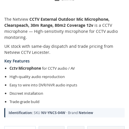
The Netview
CCTV External Outdoor Mic Microphone,
Clearspeach, 30m Range, 80m2 Coverage 12v
is a CCTV
microphone — High-sensitivity microphone for CCTV audio
monitoring.
UK stock with same-day dispatch and trade pricing from
Netview CCTV Leicester.
Key Features
Cctv Microphone
for CCTV audio / AV
High-quality audio reproduction
Easy to wire into DVR/NVR audio inputs
Discreet installation
Trade-grade build
Identification:
SKU
NV-YNCS-04W
· Brand
Netview