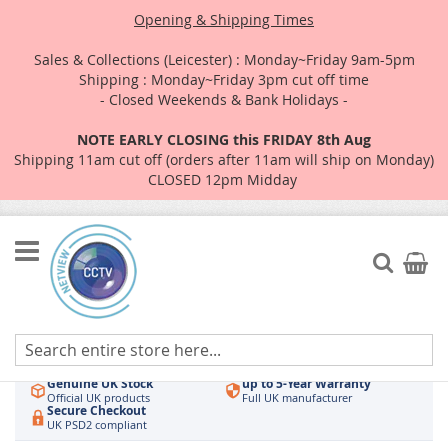
Opening & Shipping Times
Sales & Collections (Leicester) : Monday~Friday 9am-5pm
Shipping : Monday~Friday 3pm cut off time
- Closed Weekends & Bank Holidays -
NOTE EARLY CLOSING this FRIDAY 8th Aug
Shipping 11am cut off (orders after 11am will ship on Monday)
CLOSED 12pm Midday
Skip
to
Search
My Car
Content
Authorised UK Wholesaler
Same-Day Dispatch
Hikvision & HiLook
Order by 3pm
Genuine UK Stock
up to 5-Year Warranty
Official UK products
Full UK manufacturer
Secure Checkout
UK PSD2 compliant