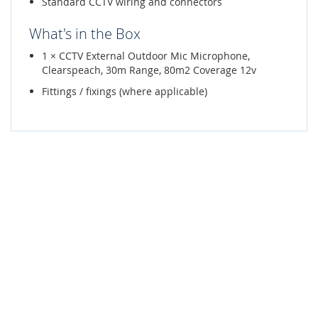
Standard CCTV wiring and connectors
What's in the Box
1 × CCTV External Outdoor Mic Microphone,
Clearspeach, 30m Range, 80m2 Coverage 12v
Fittings / fixings (where applicable)