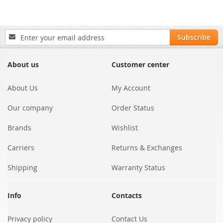
Sign
Subscribe
Up
for
Our
About us
Customer center
Newsletter:
About Us
My Account
Our company
Order Status
Brands
Wishlist
Carriers
Returns & Exchanges
Shipping
Warranty Status
Info
Contacts
Privacy policy
Contact Us