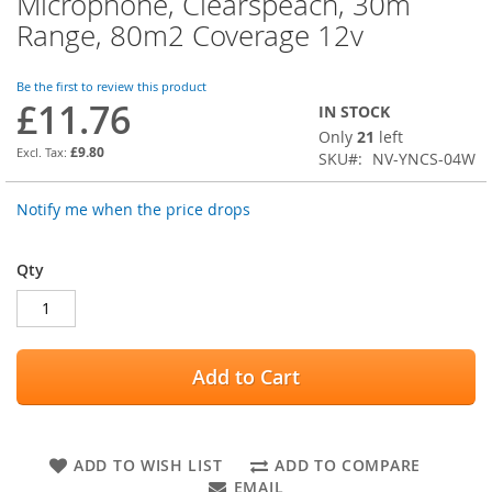
Microphone, Clearspeach, 30m
the
Range, 80m2 Coverage 12v
beginning
of
the
Be the first to review this product
images
£11.76
IN STOCK
gallery
Only
21
left
£9.80
SKU
NV-YNCS-04W
Notify me when the price drops
Qty
Add to Cart
ADD TO WISH LIST
ADD TO COMPARE
EMAIL