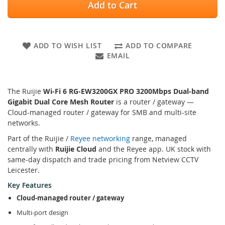
Add to Cart
ADD TO WISH LIST
ADD TO COMPARE
EMAIL
The Ruijie
Wi-Fi 6 RG-EW3200GX PRO 3200Mbps Dual-band
Gigabit Dual Core Mesh Router
is a router / gateway —
Cloud-managed router / gateway for SMB and multi-site
networks.
Part of the Ruijie /
Reyee networking
range, managed
centrally with
Ruijie Cloud
and the Reyee app. UK stock with
same-day dispatch and trade pricing from Netview CCTV
Leicester.
Key Features
Cloud-managed router / gateway
Multi-port design