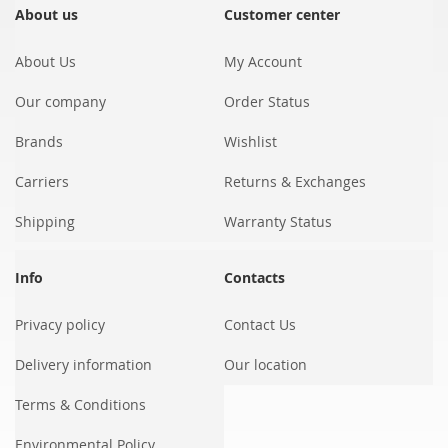
Our
About us
Customer center
Newsletter:
About Us
My Account
Our company
Order Status
Brands
Wishlist
Carriers
Returns & Exchanges
Shipping
Warranty Status
Info
Contacts
Privacy policy
Contact Us
Delivery information
Our location
Terms & Conditions
Environmental Policy