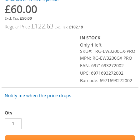
images
£60.00
Special
gallery
Price
£50.00
£122.63
Regular Price
£102.19
IN STOCK
Only
1
left
SKU
RG-EW3200GX-PRO
MPN: RG-EW3200GX PRO
EAN: 6971693272002
UPC: 6971693272002
Barcode: 6971693272002
Notify me when the price drops
Qty