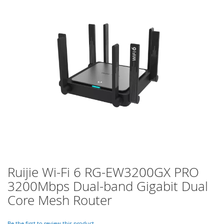
of
the
images
gallery
Ruijie Wi-Fi 6 RG-EW3200GX PRO
Skip
to
3200Mbps Dual-band Gigabit Dual
the
Core Mesh Router
beginning
of
the
Be the first to review this product