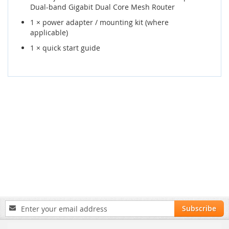
Dual-band Gigabit Dual Core Mesh Router
1 × power adapter / mounting kit (where
applicable)
1 × quick start guide
Sign
Subscribe
Up
for