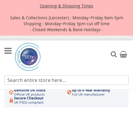
Opening & Shipping Times
Sales & Collections (Leicester) : Monday~Friday 9am-5pm
Shipping : Monday~Friday 3pm cut off time
- Closed Weekends & Bank Holidays -
Skip
to
Search
My Car
Content
Authorised UK Wholesaler
Same-Day Dispatch
Hikvision & HiLook
Order by 3pm
Genuine UK Stock
up to 5-Year Warranty
Official UK products
Full UK manufacturer
Secure Checkout
UK PSD2 compliant
Skip
to
the
end