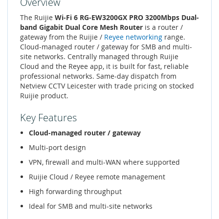
Overview
The Ruijie
Wi-Fi 6 RG-EW3200GX PRO 3200Mbps Dual-
band Gigabit Dual Core Mesh Router
is a router /
gateway from the Ruijie /
Reyee networking
range.
Cloud-managed router / gateway for SMB and multi-
site networks. Centrally managed through Ruijie
Cloud and the Reyee app, it is built for fast, reliable
professional networks. Same-day dispatch from
Netview CCTV Leicester with trade pricing on stocked
Ruijie product.
Key Features
Cloud-managed router / gateway
Multi-port design
VPN, firewall and multi-WAN where supported
Ruijie Cloud / Reyee remote management
High forwarding throughput
Ideal for SMB and multi-site networks