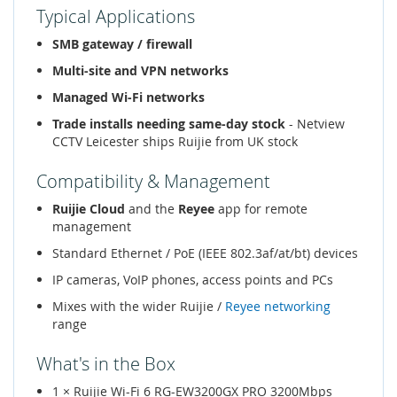
Typical Applications
SMB gateway / firewall
Multi-site and VPN networks
Managed Wi-Fi networks
Trade installs needing same-day stock
- Netview
CCTV Leicester ships Ruijie from UK stock
Compatibility & Management
Ruijie Cloud
and the
Reyee
app for remote
management
Standard Ethernet / PoE (IEEE 802.3af/at/bt) devices
IP cameras, VoIP phones, access points and PCs
Mixes with the wider Ruijie /
Reyee networking
range
What's in the Box
1 × Ruijie Wi-Fi 6 RG-EW3200GX PRO 3200Mbps