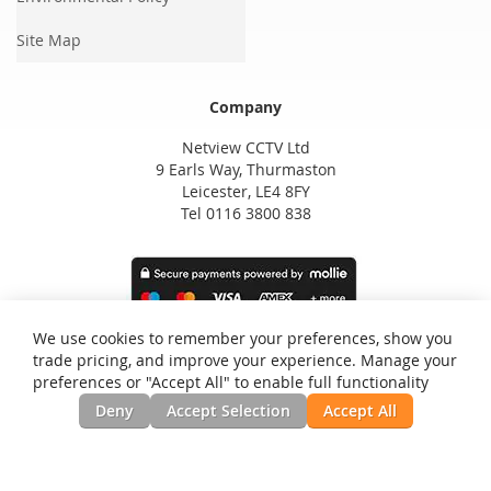
Site Map
Company
Netview CCTV Ltd
9 Earls Way, Thurmaston
Leicester, LE4 8FY
Tel 0116 3800 838
We use cookies to remember your preferences, show you
trade pricing, and improve your experience. Manage your
preferences or "Accept All" to enable full functionality
Deny
Accept Selection
Accept All
Privacy and Cookie Policy
Search Terms
Advanced Search