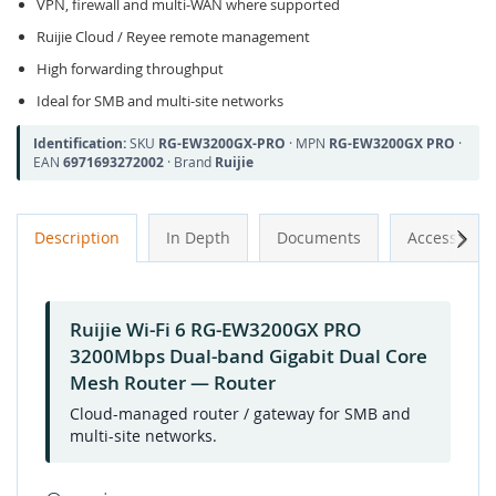
VPN, firewall and multi-WAN where supported
Ruijie Cloud / Reyee remote management
High forwarding throughput
Ideal for SMB and multi-site networks
Identification:
SKU
RG-EW3200GX-PRO
· MPN
RG-EW3200GX PRO
·
EAN
6971693272002
· Brand
Ruijie
Next
Description
In Depth
Documents
Accessories
Ruijie Wi-Fi 6 RG-EW3200GX PRO
3200Mbps Dual-band Gigabit Dual Core
Mesh Router — Router
Cloud-managed router / gateway for SMB and
multi-site networks.