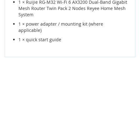
1 × Ruijie RG-M32 Wi-Fi 6 AX3200 Dual-Band Gigabit
Mesh Router Twin Pack 2 Nodes Reyee Home Mesh
System
1 × power adapter / mounting kit (where
applicable)
1 × quick start guide