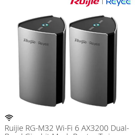
Skip
to
the
end
of
the
images
gallery
Ruijie RG-M32 Wi-Fi 6 AX3200 Dual-
Skip
to