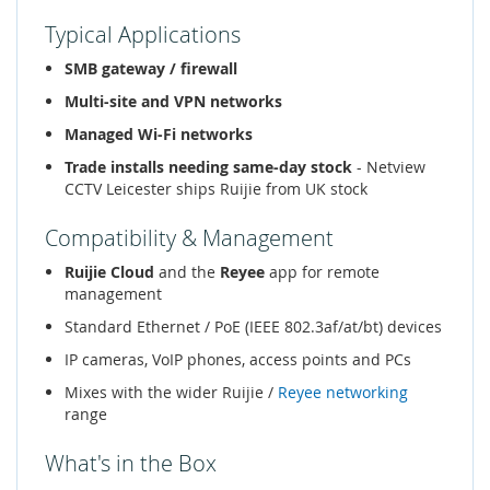
Typical Applications
SMB gateway / firewall
Multi-site and VPN networks
Managed Wi-Fi networks
Trade installs needing same-day stock
- Netview
CCTV Leicester ships Ruijie from UK stock
Compatibility & Management
Ruijie Cloud
and the
Reyee
app for remote
management
Standard Ethernet / PoE (IEEE 802.3af/at/bt) devices
IP cameras, VoIP phones, access points and PCs
Mixes with the wider Ruijie /
Reyee networking
range
What's in the Box