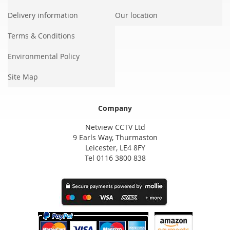
Delivery information
Our location
Terms & Conditions
Environmental Policy
Site Map
Company
Netview CCTV Ltd
9 Earls Way, Thurmaston
Leicester, LE4 8FY
Tel 0116 3800 838