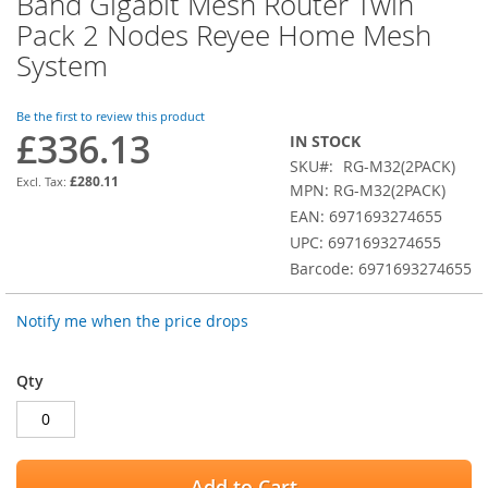
Band Gigabit Mesh Router Twin
the
Pack 2 Nodes Reyee Home Mesh
beginning
of
System
the
images
Be the first to review this product
gallery
£336.13
IN STOCK
SKU
RG-M32(2PACK)
£280.11
MPN: RG-M32(2PACK)
EAN: 6971693274655
UPC: 6971693274655
Barcode: 6971693274655
Notify me when the price drops
Qty
Add to Cart