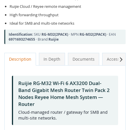
Ruijie Cloud / Reyee remote management
High forwarding throughput
Ideal for SMB and multi-site networks
Identification:
SKU
RG-M32(2PACK)
· MPN
RG-M32(2PACK)
· EAN
6971693274655
· Brand
Ruijie
Next
Description
In Depth
Documents
Accessories
Ruijie RG-M32 Wi-Fi 6 AX3200 Dual-
Band Gigabit Mesh Router Twin Pack 2
Nodes Reyee Home Mesh System —
Router
Cloud-managed router / gateway for SMB and
multi-site networks.