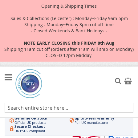
Opening & Shipping Times
Sales & Collections (Leicester) : Monday~Friday 9am-5pm
Shipping : Monday~Friday 3pm cut off time
- Closed Weekends & Bank Holidays -
NOTE EARLY CLOSING this FRIDAY 8th Aug
Shipping 11am cut off (orders after 11am will ship on Monday)
CLOSED 12pm Midday
Skip
to
Search
My Car
Content
Authorised UK Wholesaler
Same-Day Dispatch
Hikvision & HiLook
Order by 3pm
Genuine UK Stock
up to 5-Year Warranty
Official UK products
Full UK manufacturer
Secure Checkout
UK PSD2 compliant