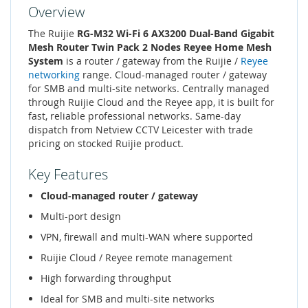
Overview
The Ruijie
RG-M32 Wi-Fi 6 AX3200 Dual-Band Gigabit
Mesh Router Twin Pack 2 Nodes Reyee Home Mesh
System
is a router / gateway from the Ruijie /
Reyee
networking
range. Cloud-managed router / gateway
for SMB and multi-site networks. Centrally managed
through Ruijie Cloud and the Reyee app, it is built for
fast, reliable professional networks. Same-day
dispatch from Netview CCTV Leicester with trade
pricing on stocked Ruijie product.
Key Features
Cloud-managed router / gateway
Multi-port design
VPN, firewall and multi-WAN where supported
Ruijie Cloud / Reyee remote management
High forwarding throughput
Ideal for SMB and multi-site networks