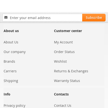
Sign
Subscribe
Up
for
Our
About us
Customer center
Newsletter:
About Us
My Account
Our company
Order Status
Brands
Wishlist
Carriers
Returns & Exchanges
Shipping
Warranty Status
Info
Contacts
Privacy policy
Contact Us