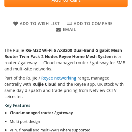
ADD TO WISH LIST
ADD TO COMPARE
EMAIL
The Ruijie
RG-M32 Wi-Fi 6 AX3200 Dual-Band Gigabit Mesh
Router Twin Pack 2 Nodes Reyee Home Mesh System
is a
router / gateway — Cloud-managed router / gateway for SMB
and multi-site networks.
Part of the Ruijie /
Reyee networking
range, managed
centrally with
Ruijie Cloud
and the Reyee app. UK stock with
same-day dispatch and trade pricing from Netview CCTV
Leicester.
Key Features
Cloud-managed router / gateway
Multi-port design
VPN, firewall and multi-WAN where supported