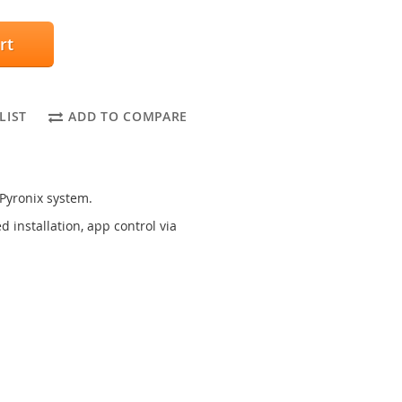
rt
LIST
ADD TO COMPARE
 Pyronix system.
 installation, app control via