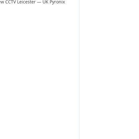
ew CCTV Leicester — UK Pyronix