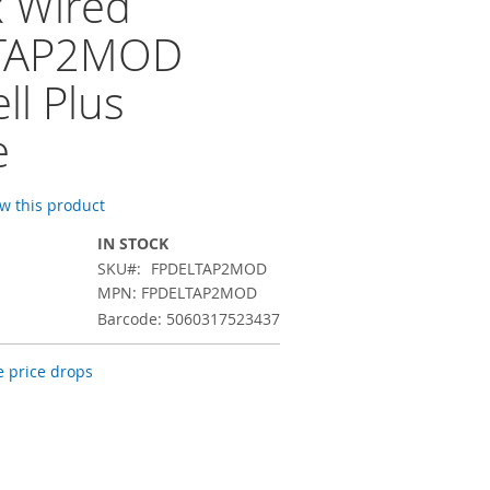
x Wired
TAP2MOD
ll Plus
e
ew this product
IN STOCK
SKU
FPDELTAP2MOD
MPN: FPDELTAP2MOD
Barcode: 5060317523437
 price drops