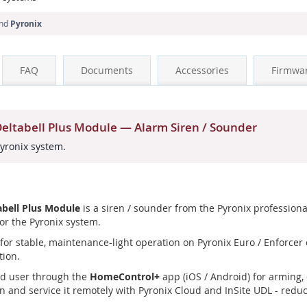
and
Pyronix
FAQ
Documents
Accessories
Firmwa
ltabell Plus Module — Alarm Siren / Sounder
Pyronix system.
bell Plus Module
is a siren / sounder from the Pyronix professiona
or the Pyronix system.
or stable, maintenance-light operation on Pyronix Euro / Enforcer co
tion.
nd user through the
HomeControl+
app (iOS / Android) for arming, 
n and service it remotely with Pyronix Cloud and InSite UDL - reduci