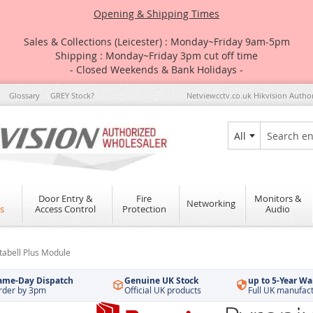
Opening & Shipping Times
Sales & Collections (Leicester) : Monday~Friday 9am-5pm
Shipping : Monday~Friday 3pm cut off time
- Closed Weekends & Bank Holidays -
Glossary
GREY Stock?
Netviewcctv.co.uk Hikvision Autho
All
Search
Door Entry &
Fire
Monitors &
Networking
s
Access Control
Protection
Audio
abell Plus Module
ame-Day Dispatch
Genuine UK Stock
up to 5-Year Wa
rder by 3pm
Official UK products
Full UK manufac