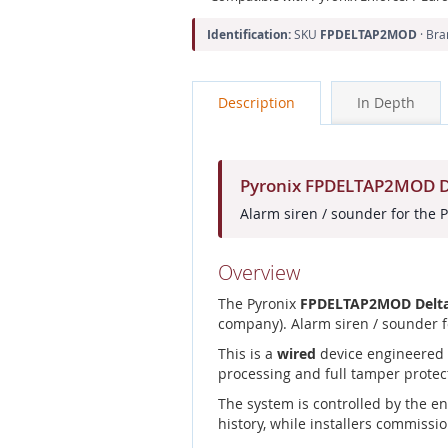
Identification:
SKU
FPDELTAP2MOD
· Br
Description
In Depth
Pyronix FPDELTAP2MOD De
Alarm siren / sounder for the 
Overview
The Pyronix
FPDELTAP2MOD Delta
company). Alarm siren / sounder f
This is a
wired
device engineered f
processing and full tamper protec
The system is controlled by the e
history, while installers commissio