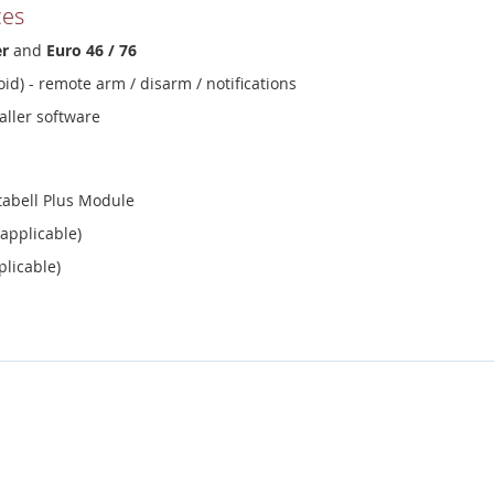
ces
er
and
Euro 46 / 76
id) - remote arm / disarm / notifications
aller software
abell Plus Module
 applicable)
plicable)