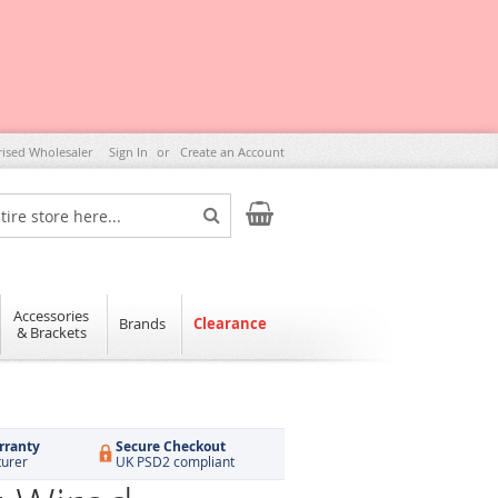
rised Wholesaler
Sign In
Create an Account
My Cart
Search
Accessories
Brands
Clearance
& Brackets
rranty
Secure Checkout
turer
UK PSD2 compliant