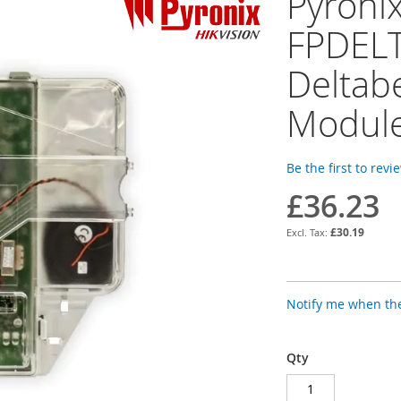
Pyroni
FPDEL
Deltabe
Modul
Be the first to revi
£36.23
£30.19
Notify me when the
Qty