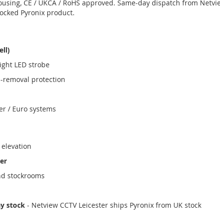
ousing, CE / UKCA / RoHS approved. Same-day dispatch from Netvi
tocked Pyronix product.
ell)
ight LED strobe
i-removal protection
er / Euro systems
 elevation
er
nd stockrooms
ay stock
- Netview CCTV Leicester ships Pyronix from UK stock