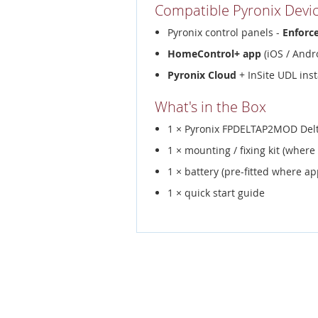
Compatible Pyronix Devi
Pyronix control panels -
Enforc
HomeControl+ app
(iOS / Andro
Pyronix Cloud
+ InSite UDL inst
What's in the Box
1 × Pyronix FPDELTAP2MOD Delt
1 × mounting / fixing kit (where
1 × battery (pre-fitted where ap
1 × quick start guide