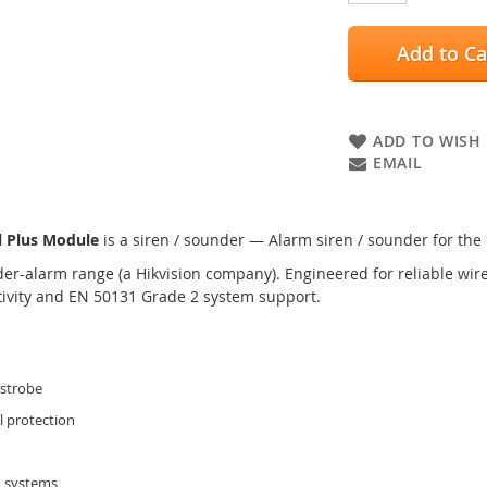
Add to Ca
ADD TO WISH 
EMAIL
 Plus Module
is a siren / sounder — Alarm siren / sounder for the
er-alarm range (a Hikvision company). Engineered for reliable wired
tivity and EN 50131 Grade 2 system support.
 strobe
l protection
o systems