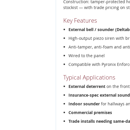
Construction: tamper-protected h
stockist — with trade pricing on s
Key Features
External bell / sounder (Deltab
High-output piezo siren with br
Anti-tamper, anti-foam and ant
Wired to the panel
Compatible with Pyronix Enforc
Typical Applications
External deterrent
on the front
Insurance-spec external sound
Indoor sounder
for hallways a
Commercial premises
Trade installs needing same-d