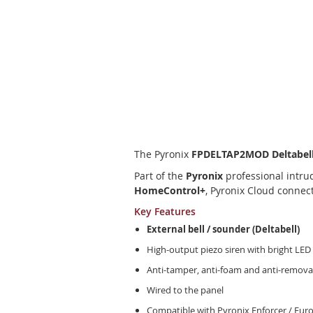
Skip
to
the
beginning
of
the
images
The Pyronix
FPDELTAP2MOD Deltabell
gallery
Part of the
Pyronix
professional intrud
HomeControl+
, Pyronix Cloud connec
Key Features
External bell / sounder (Deltabell)
High-output piezo siren with bright LED
Anti-tamper, anti-foam and anti-remova
Wired to the panel
Compatible with Pyronix Enforcer / Eur