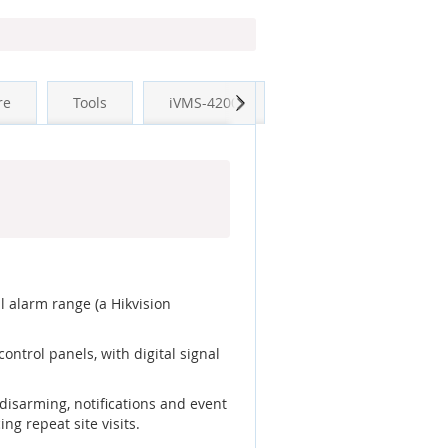
Next
re
Tools
iVMS-4200
l alarm range (a Hikvision
ntrol panels, with digital signal
disarming, notifications and event
ng repeat site visits.