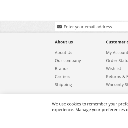
Sign
Up
for
Our
About us
Customer 
Newsletter:
About Us
My Accoun
Our company
Order Stat
Brands
Wishlist
Carriers
Returns & 
Shipping
Warranty S
We use cookies to remember your prefe
experience. Manage your preferences or 