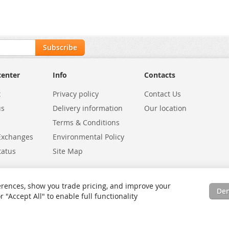
Subscribe
center
Info
Contacts
t
Privacy policy
Contact Us
us
Delivery information
Our location
Terms & Conditions
Exchanges
Environmental Policy
tatus
Site Map
rences, show you trade pricing, and improve your
De
"Accept All" to enable full functionality