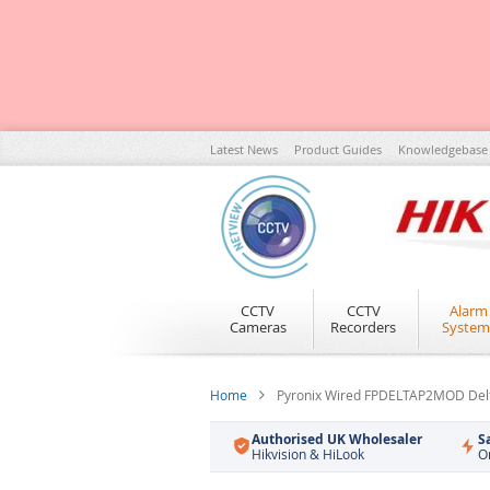
Skip
Latest News
Product Guides
Knowledgebase
to
Content
CCTV
CCTV
Alarm
Cameras
Recorders
System
Home
Pyronix Wired FPDELTAP2MOD Delt
Authorised UK Wholesaler
S
Hikvision & HiLook
O
Skip