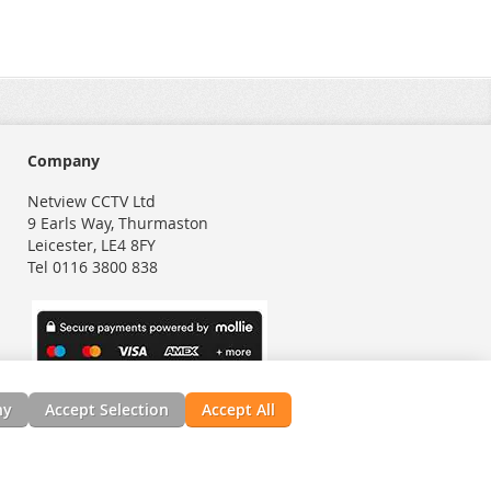
Company
Netview CCTV Ltd
9 Earls Way, Thurmaston
Leicester, LE4 8FY
Tel 0116 3800 838
ny
Accept Selection
Accept All