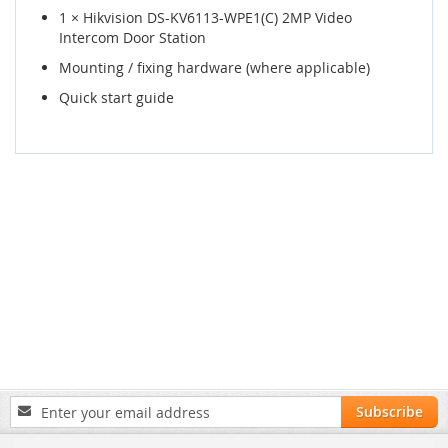
1 × Hikvision DS-KV6113-WPE1(C) 2MP Video
Intercom Door Station
Mounting / fixing hardware (where applicable)
Quick start guide
Sign
Subscribe
Up
for