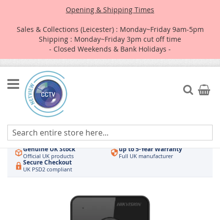
Opening & Shipping Times
Sales & Collections (Leicester) : Monday~Friday 9am-5pm
Shipping : Monday~Friday 3pm cut off time
- Closed Weekends & Bank Holidays -
Skip
to
Search
My Car
Content
Authorised UK Wholesaler
Same-Day Dispatch
Hikvision & HiLook
Order by 3pm
Genuine UK Stock
up to 5-Year Warranty
Official UK products
Full UK manufacturer
Secure Checkout
UK PSD2 compliant
Skip
to
the
end