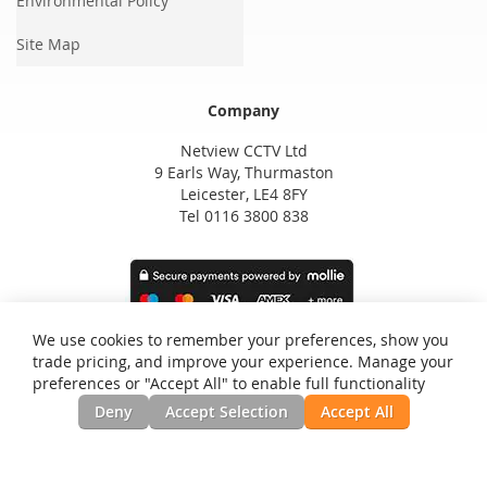
Environmental Policy
Site Map
Company
Netview CCTV Ltd
9 Earls Way, Thurmaston
Leicester, LE4 8FY
Tel 0116 3800 838
We use cookies to remember your preferences, show you
trade pricing, and improve your experience. Manage your
preferences or "Accept All" to enable full functionality
Deny
Accept Selection
Accept All