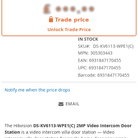
images
gallery
Unlock Trade Price
IN STOCK
SKU
DS-KV6113-WPE1(C)
MPN: 305303443
EAN: 6931847170455
UPC: 6931847170455
Barcode: 6931847170455
Notify me when the price drops
EMAIL
The Hikvision
DS-KV6113-WPE1(C) 2MP Video Intercom Door
Station
is a video intercom villa door station — Video