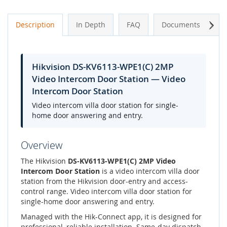
Next
Description
In Depth
FAQ
Documents
A
Hikvision DS-KV6113-WPE1(C) 2MP
Video Intercom Door Station — Video
Intercom Door Station
Video intercom villa door station for single-
home door answering and entry.
Overview
The Hikvision
DS-KV6113-WPE1(C) 2MP Video
Intercom Door Station
is a video intercom villa door
station from the Hikvision door-entry and access-
control range. Video intercom villa door station for
single-home door answering and entry.
Managed with the Hik-Connect app, it is designed for
professional, reliable installation. Same-day dispatch