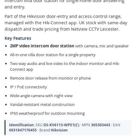
intercom villa door station for single-home door answering
and entry.
Part of the Hikvision door-entry and access-control range,
managed with the Hik-Connect app. UK stock with same-day
dispatch and trade pricing from Netview CCTV Leicester.
Key Features
2MP video intercom door station
with camera, mic and speaker
All-in-one villa door station for a single property
Two-way audio and live video to the indoor monitor and Hik-
Connect app
Remote door release from monitor or phone
IP / PoE connectivity
Wide-angle camera with night view
Vandal-resistant metal construction
IP65 weatherproof for outdoor mounting
Identification:
SKU
DS-KV6113-WPE1(C)
· MPN
305303443
· EAN
6931847170455
· Brand
Hikvision