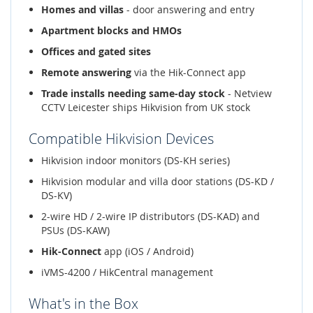
Homes and villas
- door answering and entry
Apartment blocks and HMOs
Offices and gated sites
Remote answering
via the Hik-Connect app
Trade installs needing same-day stock
- Netview
CCTV Leicester ships Hikvision from UK stock
Compatible Hikvision Devices
Hikvision indoor monitors (DS-KH series)
Hikvision modular and villa door stations (DS-KD /
DS-KV)
2-wire HD / 2-wire IP distributors (DS-KAD) and
PSUs (DS-KAW)
Hik-Connect
app (iOS / Android)
iVMS-4200 / HikCentral management
What's in the Box