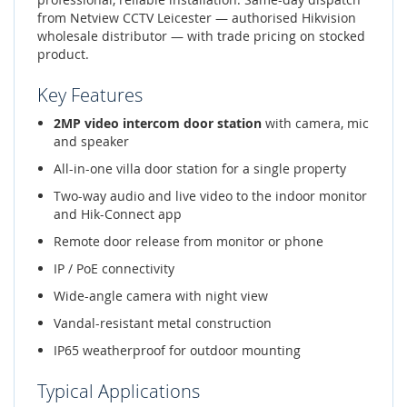
from Netview CCTV Leicester — authorised Hikvision
wholesale distributor — with trade pricing on stocked
product.
Key Features
2MP video intercom door station
with camera, mic
and speaker
All-in-one villa door station for a single property
Two-way audio and live video to the indoor monitor
and Hik-Connect app
Remote door release from monitor or phone
IP / PoE connectivity
Wide-angle camera with night view
Vandal-resistant metal construction
IP65 weatherproof for outdoor mounting
Typical Applications