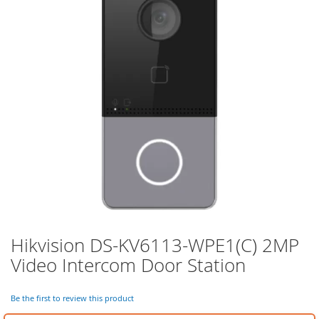
of
the
images
gallery
Hikvision DS-KV6113-WPE1(C) 2MP
Skip
to
Video Intercom Door Station
the
beginning
of
Be the first to review this product
the