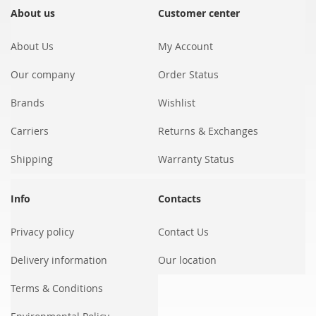
Our
About us
Customer center
Newsletter:
About Us
My Account
Our company
Order Status
Brands
Wishlist
Carriers
Returns & Exchanges
Shipping
Warranty Status
Info
Contacts
Privacy policy
Contact Us
Delivery information
Our location
Terms & Conditions