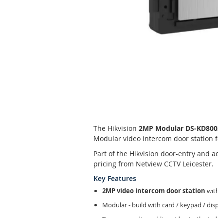
Skip
to
the
beginning
of
The Hikvision
2MP Modular DS-KD8003-
the
Modular video intercom door station f
images
gallery
Part of the Hikvision door-entry and 
pricing from Netview CCTV Leicester.
Key Features
2MP video intercom door station
with
Modular - build with card / keypad / di