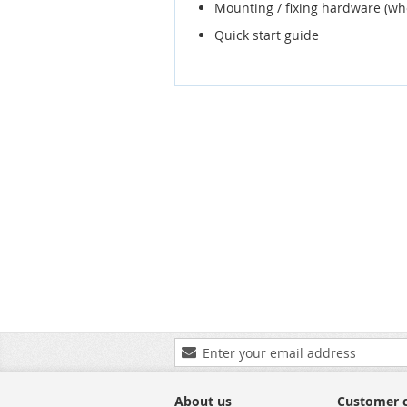
Mounting / fixing hardware (wh
Quick start guide
Sign
Up
for
Our
About us
Customer 