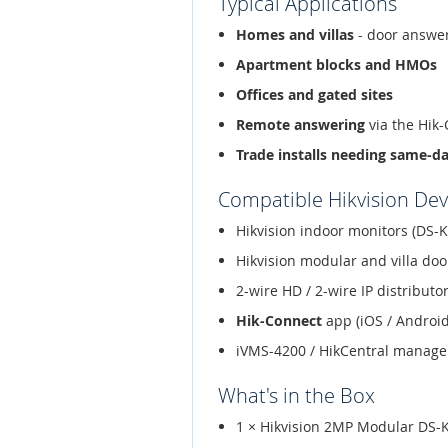
Typical Applications
Homes and villas
- door answer
Apartment blocks and HMOs
Offices and gated sites
Remote answering
via the Hik
Trade installs needing same-d
Compatible Hikvision Dev
Hikvision indoor monitors (DS-K
Hikvision modular and villa doo
2-wire HD / 2-wire IP distribut
Hik-Connect
app (iOS / Android
iVMS-4200 / HikCentral manag
What's in the Box
1 × Hikvision 2MP Modular DS-K