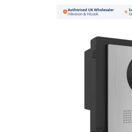
Authorised UK Wholesaler
S
Hikvision & HiLook
O
Skip
to
the
end
of
the
images
gallery