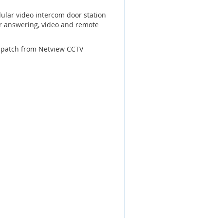
ular video intercom door station
or answering, video and remote
dispatch from Netview CCTV