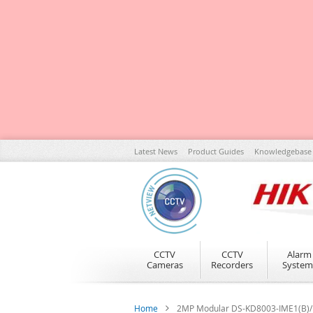
Skip
Latest News
Product Guides
Knowledgebase
to
Content
CCTV
CCTV
Alarm
Cameras
Recorders
System
Home
2MP Modular DS-KD8003-IME1(B)/NS