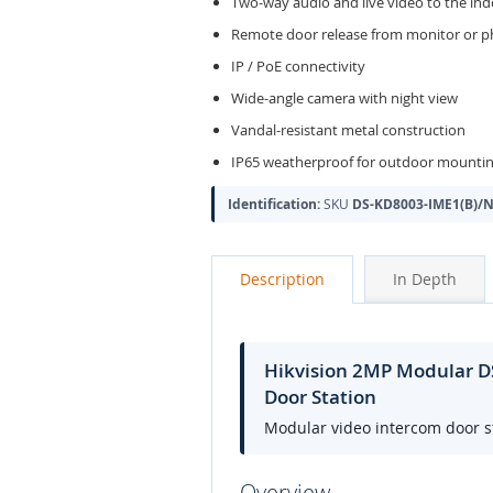
Two-way audio and live video to the in
Remote door release from monitor or 
IP / PoE connectivity
Wide-angle camera with night view
Vandal-resistant metal construction
IP65 weatherproof for outdoor mounti
Identification:
SKU
DS-KD8003-IME1(B)/
Description
In Depth
Hikvision 2MP Modular DS
Door Station
Modular video intercom door st
Overview