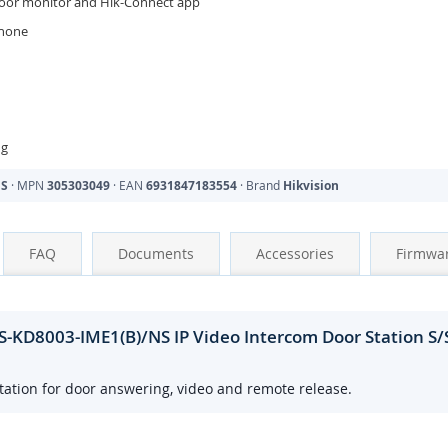
door monitor and Hik-Connect app
phone
ng
NS
· MPN
305303049
· EAN
6931847183554
· Brand
Hikvision
FAQ
Documents
Accessories
Firmwa
-KD8003-IME1(B)/NS IP Video Intercom Door Station S/
ation for door answering, video and remote release.