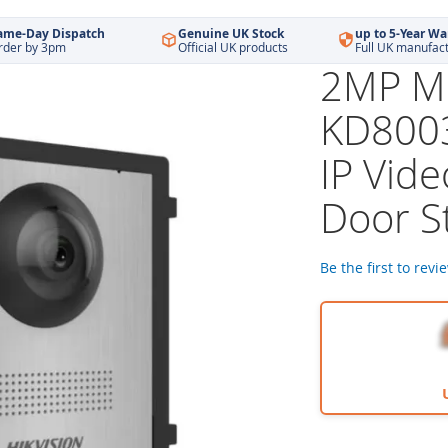
ame-Day Dispatch
Genuine UK Stock
up to 5-Year Wa
rder by 3pm
Official UK products
Full UK manufac
2MP Mo
KD8003
IP Vid
Door St
Be the first to revi