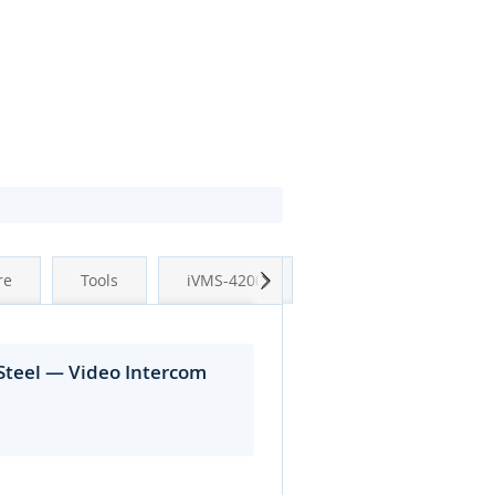
Next
re
Tools
iVMS-4200
Steel — Video Intercom