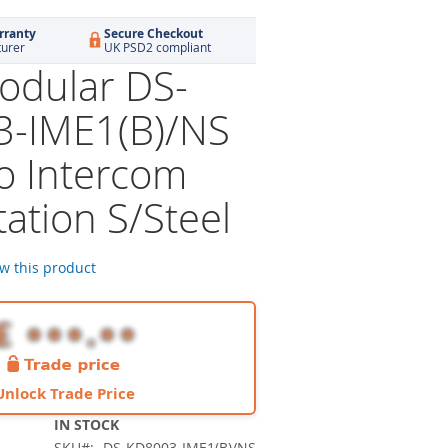
rranty
Secure Checkout
turer
UK PSD2 compliant
dular DS-
-IME1(B)/NS
eo Intercom
ation S/Steel
ew this product
Unlock Trade Price
IN STOCK
SKU
DS-KD8003-IME1(B)/NS