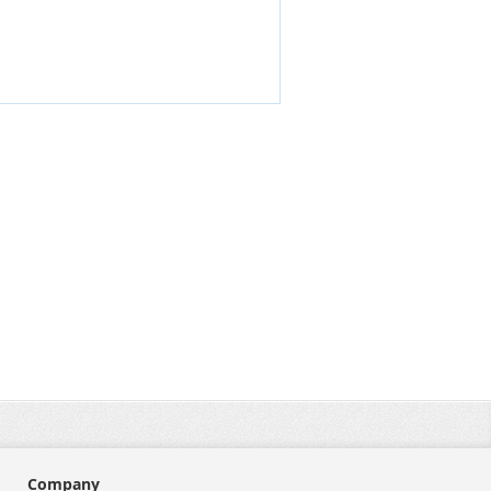
Company