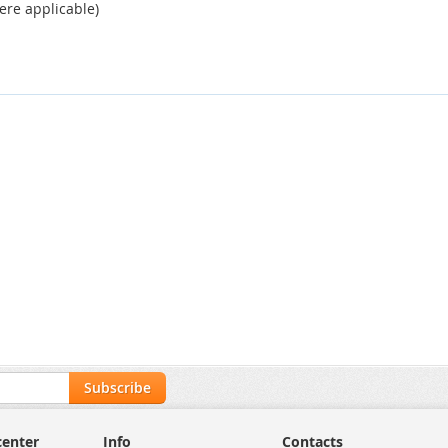
ere applicable)
Subscribe
center
Info
Contacts