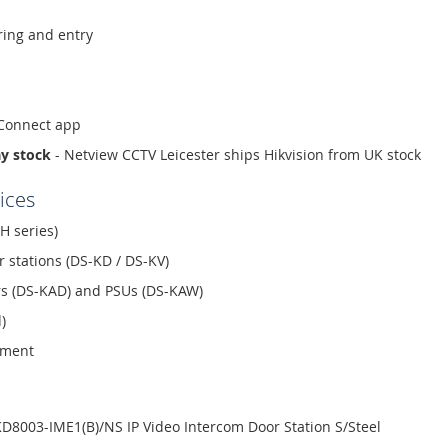
ing and entry
-Connect app
ay stock
- Netview CCTV Leicester ships Hikvision from UK stock
ices
H series)
r stations (DS-KD / DS-KV)
ors (DS-KAD) and PSUs (DS-KAW)
)
ement
D8003-IME1(B)/NS IP Video Intercom Door Station S/Steel