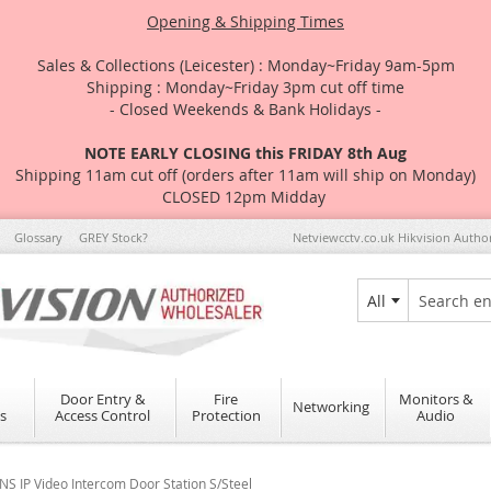
Opening & Shipping Times
Sales & Collections (Leicester) : Monday~Friday 9am-5pm
Shipping : Monday~Friday 3pm cut off time
- Closed Weekends & Bank Holidays -
NOTE EARLY CLOSING this FRIDAY 8th Aug
Shipping 11am cut off (orders after 11am will ship on Monday)
CLOSED 12pm Midday
Glossary
GREY Stock?
Netviewcctv.co.uk Hikvision Autho
All
Search
Door Entry &
Fire
Monitors &
Networking
s
Access Control
Protection
Audio
 IP Video Intercom Door Station S/Steel