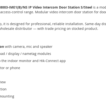
003-IME1(B)/NS IP Video Intercom Door Station S/Steel
is a mod
 access-control range. Modular video intercom door station for do
 it is designed for professional, reliable installation. Same-day 
wholesale distributor — with trade pricing on stocked product.
ion
with camera, mic and speaker
ypad / display / nametag modules
o the indoor monitor and Hik-Connect app
tor or phone
view
ction
 mounting