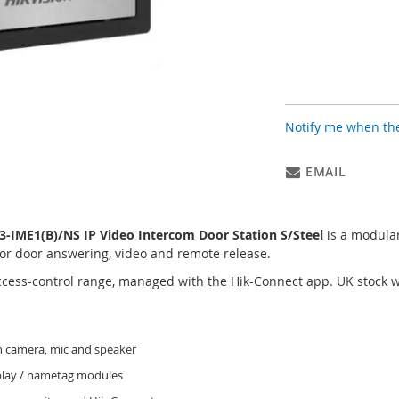
Notify me when the
EMAIL
IME1(B)/NS IP Video Intercom Door Station S/Steel
is a modular
or door answering, video and remote release.
access-control range, managed with the Hik-Connect app. UK stock
 camera, mic and speaker
splay / nametag modules