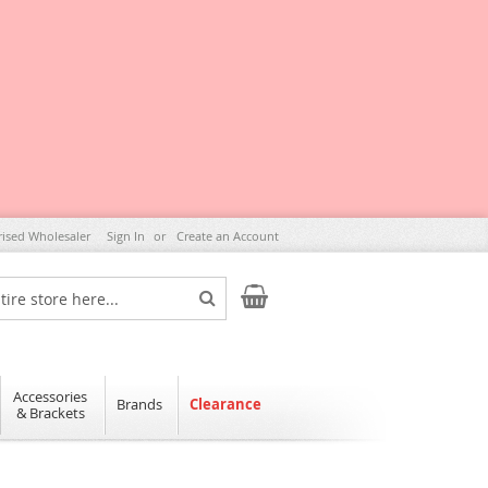
rised Wholesaler
Sign In
Create an Account
My Cart
Search
Accessories
Brands
Clearance
& Brackets