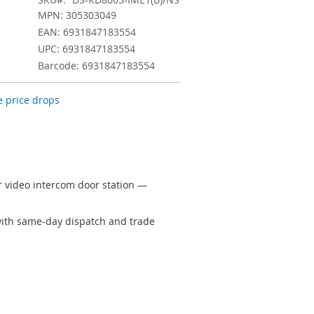
MPN: 305303049
EAN: 6931847183554
UPC: 6931847183554
Barcode: 6931847183554
 price drops
 video intercom door station —
 with same-day dispatch and trade