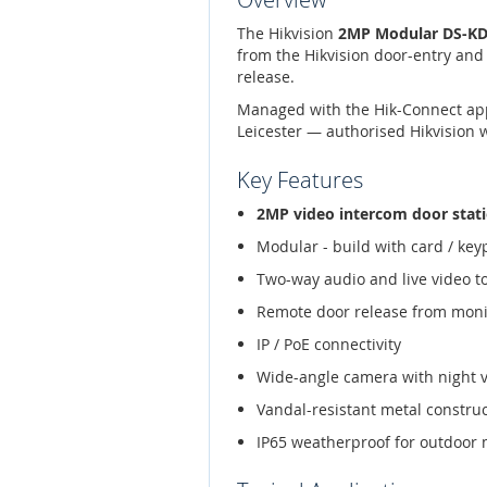
The Hikvision
2MP Modular DS-KD8
from the Hikvision door-entry and
release.
Managed with the Hik-Connect app,
Leicester — authorised Hikvision 
Key Features
2MP video intercom door stat
Modular - build with card / ke
Two-way audio and live video t
Remote door release from moni
IP / PoE connectivity
Wide-angle camera with night 
Vandal-resistant metal constru
IP65 weatherproof for outdoor