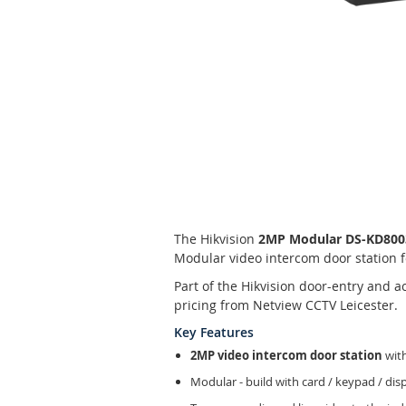
Skip
to
the
beginning
of
The Hikvision
2MP Modular DS-KD8003-
the
Modular video intercom door station f
images
gallery
Part of the Hikvision door-entry and 
pricing from Netview CCTV Leicester.
Key Features
2MP video intercom door station
with
Modular - build with card / keypad / di