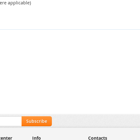
ere applicable)
Subscribe
center
Info
Contacts