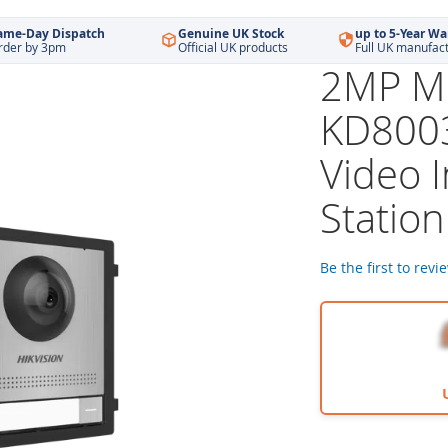
ame-Day Dispatch
Genuine UK Stock
up to 5-Year Wa
rder by 3pm
Official UK products
Full UK manufac
2MP Mo
KD8003
Video 
Station
Be the first to revi