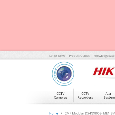
Skip
Latest News
Product Guides
Knowledgebase
to
Content
CCTV
CCTV
Alarm
Cameras
Recorders
System
Home
2MP Modular DS-KD8003-IME1(B)/S 