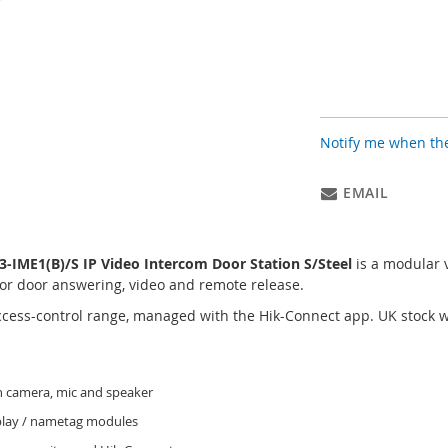
Notify me when the
EMAIL
IME1(B)/S IP Video Intercom Door Station S/Steel
is a modular 
or door answering, video and remote release.
access-control range, managed with the Hik-Connect app. UK stock
 camera, mic and speaker
splay / nametag modules