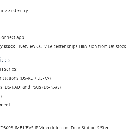
ing and entry
-Connect app
ay stock
- Netview CCTV Leicester ships Hikvision from UK stock
ices
H series)
r stations (DS-KD / DS-KV)
ors (DS-KAD) and PSUs (DS-KAW)
)
ement
D8003-IME1(B)/S IP Video Intercom Door Station S/Steel