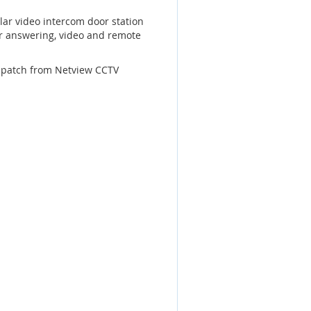
ar video intercom door station
or answering, video and remote
dispatch from Netview CCTV