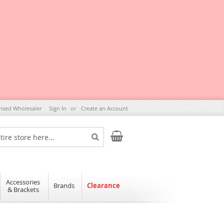
rised Wholesaler
Sign In
Create an Account
My Cart
Search
Accessories
Brands
Clearance
& Brackets