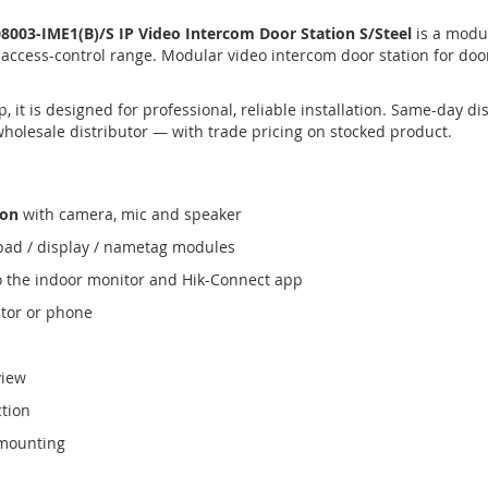
003-IME1(B)/S IP Video Intercom Door Station S/Steel
is a modul
 access-control range. Modular video intercom door station for do
 it is designed for professional, reliable installation. Same-day 
wholesale distributor — with trade pricing on stocked product.
ion
with camera, mic and speaker
ypad / display / nametag modules
o the indoor monitor and Hik-Connect app
tor or phone
view
ction
 mounting