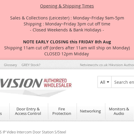
Opening & Shipping Times
Sales & Collections (Leicester) : Monday~Friday 9am-5pm
Shipping : Monday~Friday 3pm cut off time
- Closed Weekends & Bank Holidays -
NOTE EARLY CLOSING this FRIDAY 8th Aug
Shipping 11am cut off (orders after 11am will ship on Monday)
CLOSED 12pm Midday
Glossary
GREY Stock?
Netviewcctv.co.uk Hikvision Autho
All
Search
Door Entry &
Fire
Monitors &
Networking
s
Access Control
Protection
Audio
IP Video Intercom Door Station S/Steel