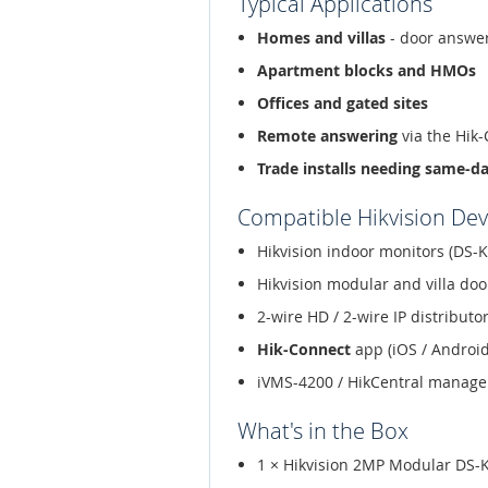
Typical Applications
Homes and villas
- door answer
Apartment blocks and HMOs
Offices and gated sites
Remote answering
via the Hik
Trade installs needing same-d
Compatible Hikvision Dev
Hikvision indoor monitors (DS-K
Hikvision modular and villa doo
2-wire HD / 2-wire IP distribut
Hik-Connect
app (iOS / Android
iVMS-4200 / HikCentral manag
What's in the Box
1 × Hikvision 2MP Modular DS-K