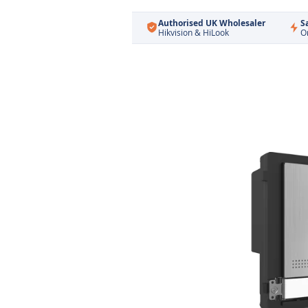
Authorised UK Wholesaler
S
Hikvision & HiLook
O
Skip
to
the
end
of
the
images
gallery