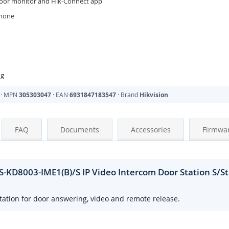
door monitor and Hik-Connect app
phone
ng
· MPN
305303047
· EAN
6931847183547
· Brand
Hikvision
FAQ
Documents
Accessories
Firmwa
-KD8003-IME1(B)/S IP Video Intercom Door Station S/S
ation for door answering, video and remote release.