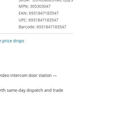
MPN: 305303047
EAN: 6931847183547
UPC: 6931847183547
Barcode: 6931847183547
 price drops
video intercom door station —
 with same-day dispatch and trade