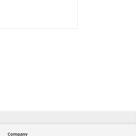
Company