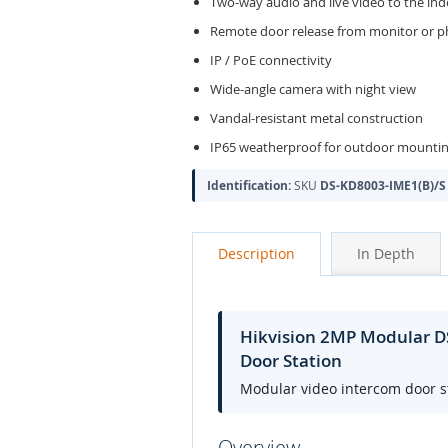
Two-way audio and live video to the in
Remote door release from monitor or 
IP / PoE connectivity
Wide-angle camera with night view
Vandal-resistant metal construction
IP65 weatherproof for outdoor mounti
Identification:
SKU
DS-KD8003-IME1(B)/S
Description
In Depth
Hikvision 2MP Modular DS
Door Station
Modular video intercom door st
Overview