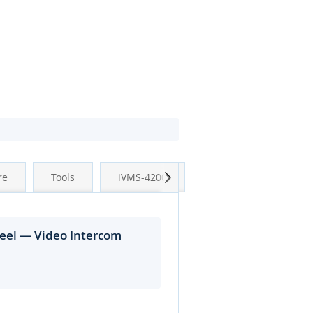
Next
re
Tools
iVMS-4200
teel — Video Intercom