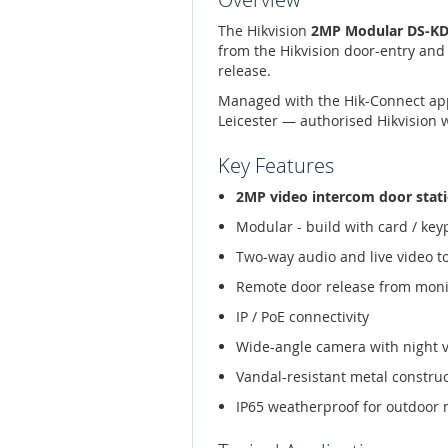
The Hikvision
2MP Modular DS-KD8
from the Hikvision door-entry and
release.
Managed with the Hik-Connect app,
Leicester — authorised Hikvision 
Key Features
2MP video intercom door stat
Modular - build with card / ke
Two-way audio and live video t
Remote door release from moni
IP / PoE connectivity
Wide-angle camera with night 
Vandal-resistant metal constru
IP65 weatherproof for outdoor