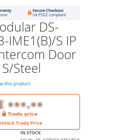
rranty
Secure Checkout
turer
UK PSD2 compliant
dular DS-
-IME1(B)/S IP
Intercom Door
 S/Steel
ew this product
Unlock Trade Price
IN STOCK
SKU
DS-KD8003-IME1(B)/S