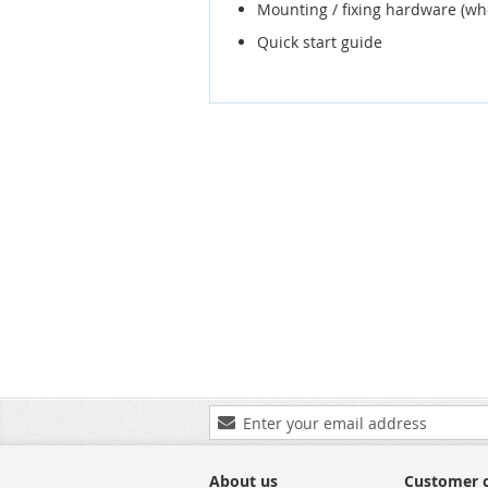
Mounting / fixing hardware (wh
Quick start guide
Sign
Up
for
Our
About us
Customer 