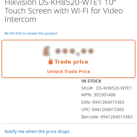
Hikvision DS-KH8520-WTE1 10“
Skip
to
Touch Screen with WI-FI for Video
the
Intercom
beginning
of
the
Be the first to review this product
images
gallery
Unlock Trade Price
IN STOCK
SKU
DS-KH8520-WTE1
MPN: 305301406
EAN: 6941264015383
UPC: 6941264015383
Barcode: 6941264015383
Notify me when the price drops