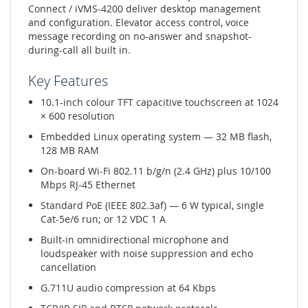
Connect / iVMS-4200 deliver desktop management
and configuration. Elevator access control, voice
message recording on no-answer and snapshot-
during-call all built in.
Key Features
10.1-inch colour TFT capacitive touchscreen at 1024
× 600 resolution
Embedded Linux operating system — 32 MB flash,
128 MB RAM
On-board Wi-Fi 802.11 b/g/n (2.4 GHz) plus 10/100
Mbps RJ-45 Ethernet
Standard PoE (IEEE 802.3af) — 6 W typical, single
Cat-5e/6 run; or 12 VDC 1 A
Built-in omnidirectional microphone and
loudspeaker with noise suppression and echo
cancellation
G.711U audio compression at 64 Kbps