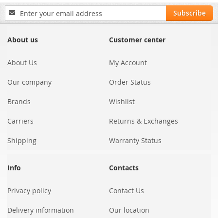
Sign
Subscribe
Up
for
Our
About us
Customer center
Newsletter:
About Us
My Account
Our company
Order Status
Brands
Wishlist
Carriers
Returns & Exchanges
Shipping
Warranty Status
Info
Contacts
Privacy policy
Contact Us
Delivery information
Our location