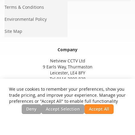
Terms & Conditions
Environmental Policy
Site Map
Company
Netview CCTV Ltd
9 Earls Way, Thurmaston
Leicester, LE4 8FY
Tel 0116 3800 838
We use cookies to remember your preferences, show you
trade pricing, and improve your experience. Manage your
preferences or "Accept All" to enable full functionality
Deny
Accept Selection
Accept All