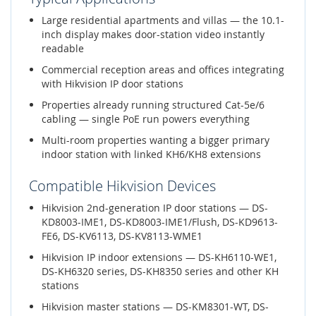
Large residential apartments and villas — the 10.1-
inch display makes door-station video instantly
readable
Commercial reception areas and offices integrating
with Hikvision IP door stations
Properties already running structured Cat-5e/6
cabling — single PoE run powers everything
Multi-room properties wanting a bigger primary
indoor station with linked KH6/KH8 extensions
Compatible Hikvision Devices
Hikvision 2nd-generation IP door stations — DS-
KD8003-IME1, DS-KD8003-IME1/Flush, DS-KD9613-
FE6, DS-KV6113, DS-KV8113-WME1
Hikvision IP indoor extensions — DS-KH6110-WE1,
DS-KH6320 series, DS-KH8350 series and other KH
stations
Hikvision master stations — DS-KM8301-WT, DS-