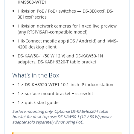
KM9503-WTE1
Hikvision PoE / PoE+ switches — DS-3E0xxxP, DS-
3E1xxxP series
Hikvision network cameras for linked live preview
(any RTSP/ISAPI-compatible model)
Hik-Connect mobile app (iOS / Android) and iVMS-
4200 desktop client
DS-KAW50-1 (50 W 12 V) and DS-KAW50-1N
adapters, DS-KABH6320-T table bracket
What's in the Box
1 × DS-KH8520-WTE1 10.1-inch IP indoor station
1 × surface-mount bracket + screw kit
1 × quick start guide
Surface mounting only. Optional DS-KABH6320-T table
bracket for desk-top use; DS-KAW50-1 (12 V 50 W) power
adapter sold separately if not using PoE.