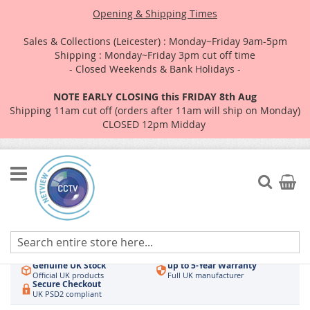
Opening & Shipping Times
Sales & Collections (Leicester) : Monday~Friday 9am-5pm
Shipping : Monday~Friday 3pm cut off time
- Closed Weekends & Bank Holidays -
NOTE EARLY CLOSING this FRIDAY 8th Aug
Shipping 11am cut off (orders after 11am will ship on Monday)
CLOSED 12pm Midday
Skip
to
Search
My Car
Content
Authorised UK Wholesaler
Same-Day Dispatch
Hikvision & HiLook
Order by 3pm
Genuine UK Stock
up to 5-Year Warranty
Official UK products
Full UK manufacturer
Secure Checkout
UK PSD2 compliant