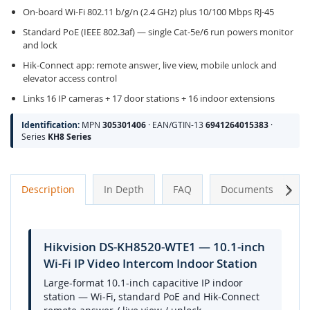
On-board Wi-Fi 802.11 b/g/n (2.4 GHz) plus 10/100 Mbps RJ-45
Standard PoE (IEEE 802.3af) — single Cat-5e/6 run powers monitor
and lock
Hik-Connect app: remote answer, live view, mobile unlock and
elevator access control
Links 16 IP cameras + 17 door stations + 16 indoor extensions
Identification:
MPN
305301406
· EAN/GTIN-13
6941264015383
·
Series
KH8 Series
Next
Description
In Depth
FAQ
Documents
A
Hikvision DS-KH8520-WTE1 — 10.1-inch
Wi-Fi IP Video Intercom Indoor Station
Large-format 10.1-inch capacitive IP indoor
station — Wi-Fi, standard PoE and Hik-Connect