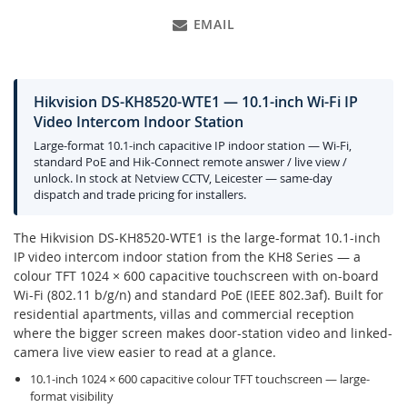
EMAIL
Hikvision DS-KH8520-WTE1 — 10.1-inch Wi-Fi IP
Video Intercom Indoor Station
Large-format 10.1-inch capacitive IP indoor station — Wi-Fi,
standard PoE and Hik-Connect remote answer / live view /
unlock. In stock at Netview CCTV, Leicester — same-day
dispatch and trade pricing for installers.
The Hikvision DS-KH8520-WTE1 is the large-format 10.1-inch
IP video intercom indoor station from the KH8 Series — a
colour TFT 1024 × 600 capacitive touchscreen with on-board
Wi-Fi (802.11 b/g/n) and standard PoE (IEEE 802.3af). Built for
residential apartments, villas and commercial reception
where the bigger screen makes door-station video and linked-
camera live view easier to read at a glance.
10.1-inch 1024 × 600 capacitive colour TFT touchscreen — large-
format visibility