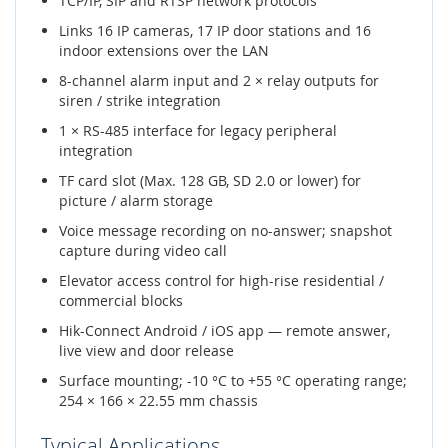
TCP/IP, SIP and RTSP network protocols
Links 16 IP cameras, 17 IP door stations and 16
indoor extensions over the LAN
8-channel alarm input and 2 × relay outputs for
siren / strike integration
1 × RS-485 interface for legacy peripheral
integration
TF card slot (Max. 128 GB, SD 2.0 or lower) for
picture / alarm storage
Voice message recording on no-answer; snapshot
capture during video call
Elevator access control for high-rise residential /
commercial blocks
Hik-Connect Android / iOS app — remote answer,
live view and door release
Surface mounting; -10 °C to +55 °C operating range;
254 × 166 × 22.55 mm chassis
Typical Applications