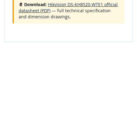
📄 Download:
Hikvision DS-KH8520-WTE1 official
datasheet (PDF)
— full technical specification
and dimension drawings.