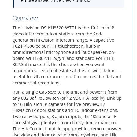
remote answer / live view / unlock.
Overview
The Hikvision DS-KH8520-WTE1 is the 10.1-inch IP
video intercom indoor station from the 2nd-
generation Hikvision intercom range. A capacitive
1024 × 600 colour TFT touchscreen, built-in
omnidirectional microphone and loudspeaker, on-
board Wi-Fi (802.11 b/g/n) and standard PoE (IEEE
802.3af) make this the choice when you want
maximum screen real estate at the answer station —
useful for villa entrances, multi-room residential and
commercial receptions.
Run a single Cat-5e/6 to the unit and power it from
any 802.3af PoE switch (or 12 VDC 1 A locally). Link up
to 16 Hikvision IP cameras for live preview, 17
Hikvision IP door stations and 16 indoor extensions.
Two relay outputs, 8 alarm inputs, RS-485 and a TF-
card slot give plenty of room for system expansion.
The Hik-Connect mobile app provides remote answer,
live view and door release from anywhere, and Hik-