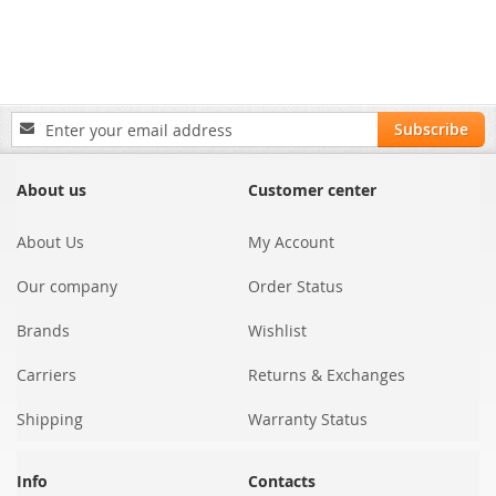
Sign
Subscribe
Up
for
Our
About us
Customer center
Newsletter:
About Us
My Account
Our company
Order Status
Brands
Wishlist
Carriers
Returns & Exchanges
Shipping
Warranty Status
Info
Contacts