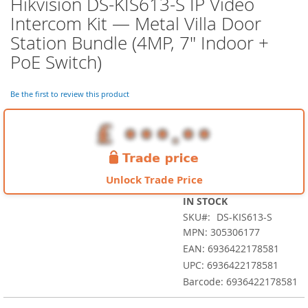
Hikvision DS-KIS613-S IP Video
Skip
to
Intercom Kit — Metal Villa Door
the
Station Bundle (4MP, 7" Indoor +
beginning
of
PoE Switch)
the
images
Be the first to review this product
gallery
Unlock Trade Price
IN STOCK
SKU
DS-KIS613-S
MPN: 305306177
EAN: 6936422178581
UPC: 6936422178581
Barcode: 6936422178581