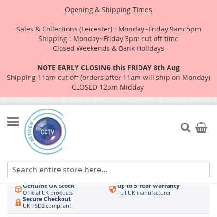
Opening & Shipping Times
Sales & Collections (Leicester) : Monday~Friday 9am-5pm
Shipping : Monday~Friday 3pm cut off time
- Closed Weekends & Bank Holidays -
NOTE EARLY CLOSING this FRIDAY 8th Aug
Shipping 11am cut off (orders after 11am will ship on Monday)
CLOSED 12pm Midday
Skip
to
Search
My Car
Content
Authorised UK Wholesaler
Same-Day Dispatch
Hikvision & HiLook
Order by 3pm
Genuine UK Stock
up to 5-Year Warranty
Official UK products
Full UK manufacturer
Secure Checkout
UK PSD2 compliant