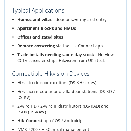
Typical Applications
Homes and villas
- door answering and entry
Apartment blocks and HMOs
Offices and gated sites
Remote answering
via the Hik-Connect app
Trade installs needing same-day stock
- Netview
CCTV Leicester ships Hikvision from UK stock
Compatible Hikvision Devices
Hikvision indoor monitors (DS-KH series)
Hikvision modular and villa door stations (DS-KD /
DS-KV)
2-wire HD / 2-wire IP distributors (DS-KAD) and
PSUs (DS-KAW)
Hik-Connect
app (iOS / Android)
iVMS-4200 / HikCentral management