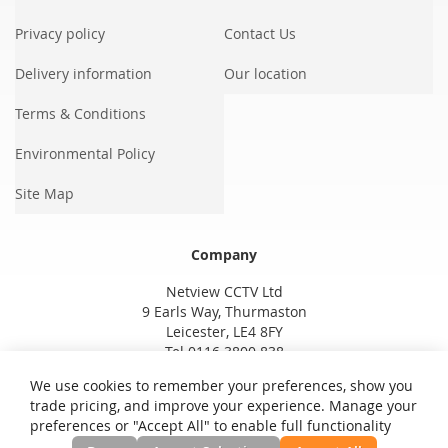
Privacy policy
Contact Us
Delivery information
Our location
Terms & Conditions
Environmental Policy
Site Map
Company
Netview CCTV Ltd
9 Earls Way, Thurmaston
Leicester, LE4 8FY
Tel 0116 3800 838
We use cookies to remember your preferences, show you
trade pricing, and improve your experience. Manage your
preferences or "Accept All" to enable full functionality