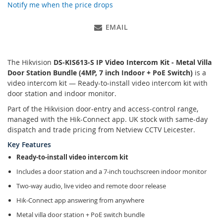
Notify me when the price drops
EMAIL
The Hikvision
DS-KIS613-S IP Video Intercom Kit - Metal Villa
Door Station Bundle (4MP, 7 inch Indoor + PoE Switch)
is a
video intercom kit — Ready-to-install video intercom kit with
door station and indoor monitor.
Part of the Hikvision door-entry and access-control range,
managed with the Hik-Connect app. UK stock with same-day
dispatch and trade pricing from Netview CCTV Leicester.
Key Features
Ready-to-install video intercom kit
Includes a door station and a 7-inch touchscreen indoor monitor
Two-way audio, live video and remote door release
Hik-Connect app answering from anywhere
Metal villa door station + PoE switch bundle