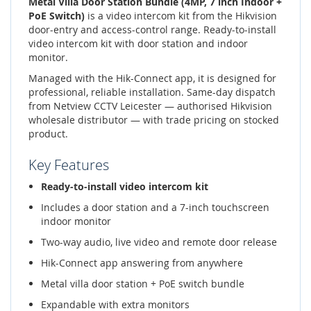
Metal Villa Door Station Bundle (4MP, 7 inch Indoor +
PoE Switch)
is a video intercom kit from the Hikvision
door-entry and access-control range. Ready-to-install
video intercom kit with door station and indoor
monitor.
Managed with the Hik-Connect app, it is designed for
professional, reliable installation. Same-day dispatch
from Netview CCTV Leicester — authorised Hikvision
wholesale distributor — with trade pricing on stocked
product.
Key Features
Ready-to-install video intercom kit
Includes a door station and a 7-inch touchscreen
indoor monitor
Two-way audio, live video and remote door release
Hik-Connect app answering from anywhere
Metal villa door station + PoE switch bundle
Expandable with extra monitors