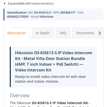
Expandable with extra monitors
Identification:
SKU
DS-KIS613-S
· MPN
305306177
· EAN
6936422178581
· Brand
Hikvision
Next
Description
In Depth
FAQ
Documents
A
Hikvision DS-KIS613-S IP Video Intercom
Kit - Metal Villa Door Station Bundle
(4MP, 7 inch Indoor + PoE Switch) —
Video Intercom Kit
Ready-to-install video intercom kit with door
station and indoor monitor.
Overview
The Hikvision
DS-KIS613-S IP Video Intercom Kit -