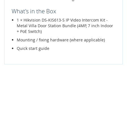
What's in the Box
1 × Hikvision DS-KIS613-S IP Video Intercom Kit -
Metal Villa Door Station Bundle (4MP, 7 inch Indoor
+ PoE Switch)
Mounting / fixing hardware (where applicable)
Quick start guide