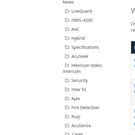
News
W
LiveGuard
IVMS-4200
Ch
AoC
re
Hybrid
Specifications
AcuSeek
Hikvision Video
Intercom
Security
How To
Ajax
Fire Detection
Ruiji
AcuSense
12MP