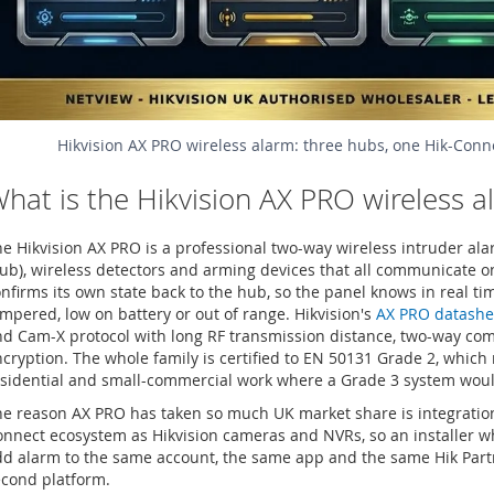
Hikvision AX PRO wireless alarm: three hubs, one Hik-Conn
hat is the Hikvision AX PRO wireless 
e Hikvision AX PRO is a professional two-way wireless intruder ala
ub), wireless detectors and arming devices that all communicate 
nfirms its own state back to the hub, so the panel knows in real t
mpered, low on battery or out of range. Hikvision's
AX PRO datashe
nd Cam-X protocol with long RF transmission distance, two-way c
cryption. The whole family is certified to EN 50131 Grade 2, which 
sidential and small-commercial work where a Grade 3 system would
e reason AX PRO has taken so much UK market share is integration:
nnect ecosystem as Hikvision cameras and NVRs, so an installer wh
d alarm to the same account, the same app and the same Hik Partn
econd platform.