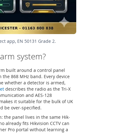
ect app, EN 50131 Grade 2.
alarm system?
rm built around a control panel
on the 868 MHz band. Every device
ime whether a detector is armed,
et
describes the radio as the Tri-X
ommunication and AES-128
makes it suitable for the bulk of UK
 be over-specified.
 the panel lives in the same Hik-
o already fits Hikvision CCTV can
er Pro portal without learning a