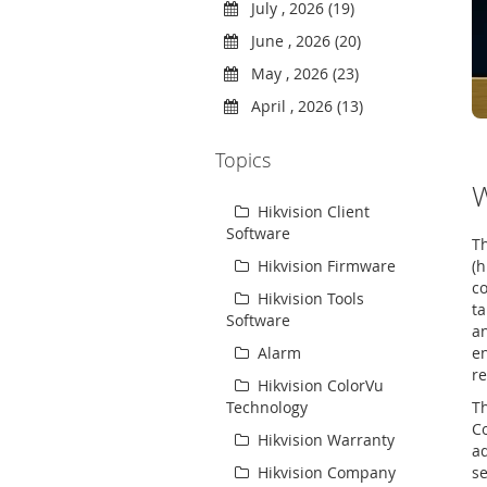
July , 2026 (19)
June , 2026 (20)
May , 2026 (23)
April , 2026 (13)
Topics
W
Hikvision Client
Software
Th
(h
Hikvision Firmware
co
Hikvision Tools
ta
Software
a
en
Alarm
re
Hikvision ColorVu
Th
Technology
Co
Hikvision Warranty
ad
s
Hikvision Company