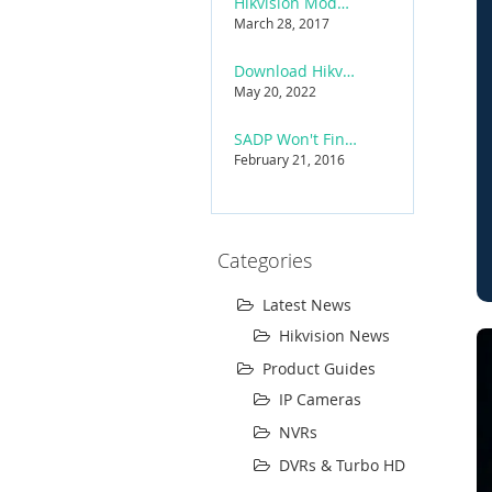
Hikvision Model Name Coding Rules (2025 Reference)
March 28, 2017
Download Hikvision iVMS-4200 Software
May 20, 2022
SADP Won't Find Hikvision Device — Troubleshooting
February 21, 2016
Categories
Latest News
Hikvision News
Product Guides
IP Cameras
NVRs
DVRs & Turbo HD