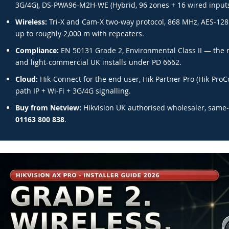
3G/4G), DS-PWA96-M2H-WE (Hybrid, 96 zones + 16 wired inputs
Wireless:
Tri-X and Cam-X two-way protocol, 868 MHz, AES-128 
up to roughly 2,000 m with repeaters.
Compliance:
EN 50131 Grade 2, Environmental Class II — the 
and light-commercial UK installs under PD 6662.
Cloud:
Hik-Connect for the end user, Hik Partner Pro (Hik-ProCo
path IP + Wi-Fi + 3G/4G signalling.
Buy from Netview:
Hikvision UK authorised wholesaler, same-
01163 800 838
.