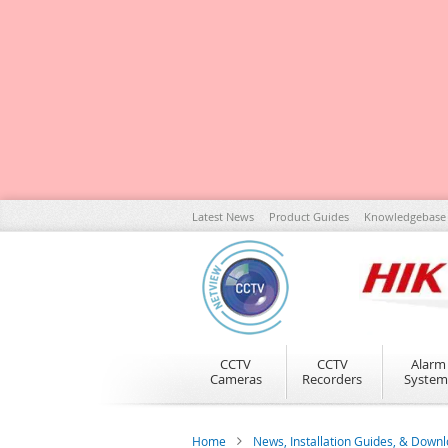
Skip
Latest News
Product Guides
Knowledgebase
to
Content
CCTV
CCTV
Alarm
Cameras
Recorders
System
Home
News, Installation Guides, & Down