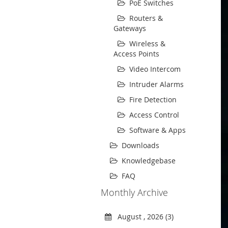
PoE Switches
Routers &
Gateways
Wireless &
Access Points
Video Intercom
Intruder Alarms
Fire Detection
Access Control
Software & Apps
Downloads
Knowledgebase
FAQ
Monthly Archive
August , 2026 (3)