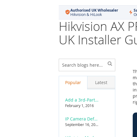
Authorised UK Wholesaler
S
Hikvision & HiLook
O
Hikvision AX 
UK Installer G
Skip
to
T
product
ma
list
Popular
Latest
th
in
pr
Add a 3rd-Party ONVIF Camera to a Hikvision NVR
ri
February 1, 2016
IP Camera Default Username & Password List
September 16, 2015