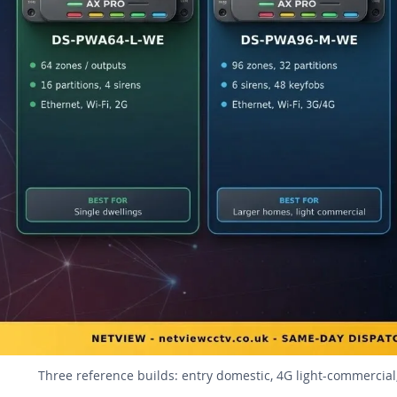
Three reference builds: entry domestic, 4G light-commercial,