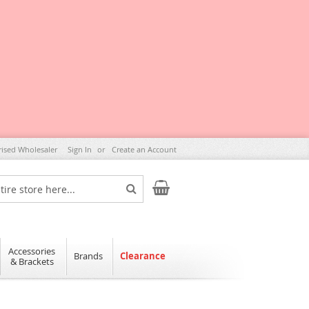
rised Wholesaler
Sign In
Create an Account
My Cart
Search
Accessories
Brands
Clearance
& Brackets