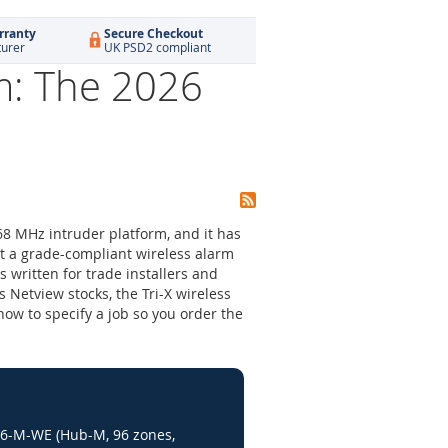
rranty
Secure Checkout
turer
UK PSD2 compliant
m: The 2026
68 MHz intruder platform, and it has
t a grade-compliant wireless alarm
s written for trade installers and
 Netview stocks, the Tri-X wireless
how to specify a job so you order the
96-M-WE (Hub-M, 96 zones,