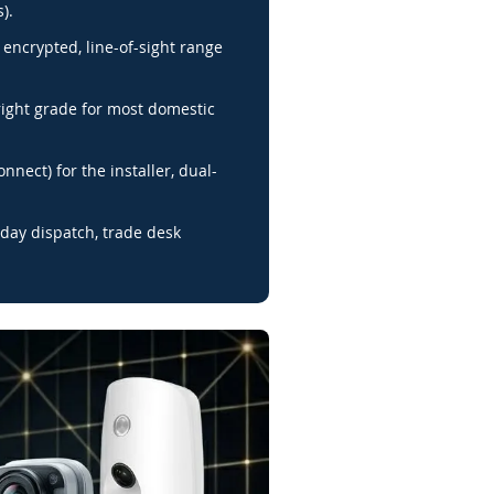
).
encrypted, line-of-sight range
right grade for most domestic
nnect) for the installer, dual-
day dispatch, trade desk