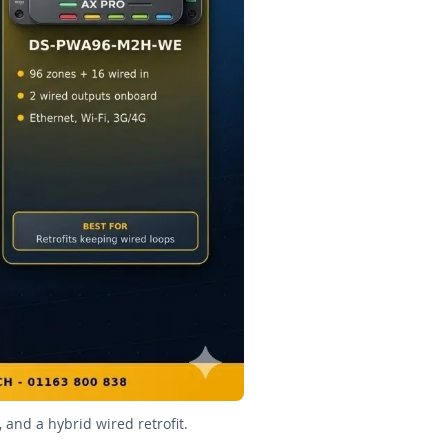
 and a hybrid wired retrofit.