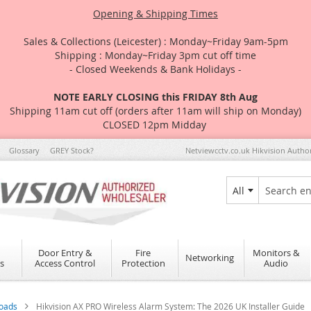
Opening & Shipping Times
Sales & Collections (Leicester) : Monday~Friday 9am-5pm
Shipping : Monday~Friday 3pm cut off time
- Closed Weekends & Bank Holidays -
NOTE EARLY CLOSING this FRIDAY 8th Aug
Shipping 11am cut off (orders after 11am will ship on Monday)
CLOSED 12pm Midday
Glossary
GREY Stock?
Netviewcctv.co.uk Hikvision Autho
All
Search
Door Entry &
Fire
Monitors &
Networking
s
Access Control
Protection
Audio
loads
Hikvision AX PRO Wireless Alarm System: The 2026 UK Installer Guide