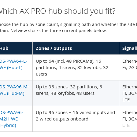
hich AX PRO hub should you fit?
oose the hub by zone count, signalling path and whether the site
tain. Netview stocks the three current panels below.
Hub
Zones / outputs
Signal
DS-PWA64-L-
Up to 64 (incl. 48 PIRCAMs), 16
Etherne
WE (Hub-L)
partitions, 4 sirens, 32 keyfobs, 32
Fi, 2G
users
DS-PWA96-M-
Up to 96 zones, 32 partitions, 6
Etherne
WE (Hub-M)
sirens, 48 keyfobs, 48 users
Fi, 3G
LTE
DS-PWA96-
Up to 96 zones + 16 wired inputs and
Etherne
M2H-WE
2 wired outputs onboard
Fi, 3G
(Hybrid)
LTE