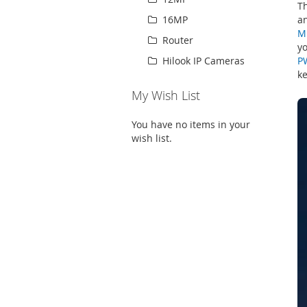
T
an
16MP
M
Router
yo
P
Hilook IP Cameras
ke
My Wish List
You have no items in your
wish list.