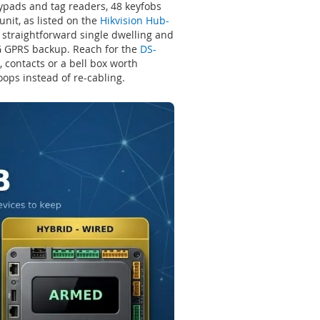
eypads and tag readers, 48 keyfobs
nit, as listed on the
Hikvision Hub-
 straightforward single dwelling and
2G GPRS backup. Reach for the
DS-
 contacts or a bell box worth
oops instead of re-cabling.