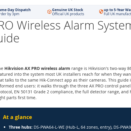
ame-Day Dispatch
Genuine UK Stock
up to 5-Year Wa
rder by 3pm
Official UK products
Full UK manufac
PRO Wireless Alarm Syste
uide
he
Hikvision AX PRO wireless alarm
range is Hikvision's two-way 8
tured into the system most UK installers reach for when they wan
at talks to the same Hik-Connect app as their cameras. This guide i
formed end users: it walks through the three AX PRO control panels
otocol, EN 50131 Grade 2 compliance, the full detector range, and 
ght parts first time.
At a glance
Three hubs:
DS-PWA64-L-WE (Hub-L, 64 zones, entry), DS-PWA