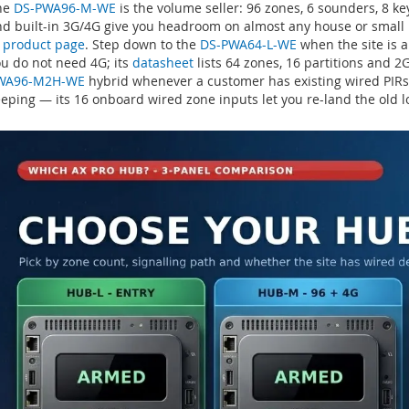
he
DS-PWA96-M-WE
is the volume seller: 96 zones, 6 sounders, 8 k
d built-in 3G/4G give you headroom on almost any house or small u
 product page
. Step down to the
DS-PWA64-L-WE
when the site is a
u do not need 4G; its
datasheet
lists 64 zones, 16 partitions and 
WA96-M2H-WE
hybrid whenever a customer has existing wired PIRs,
eping — its 16 onboard wired zone inputs let you re-land the old l