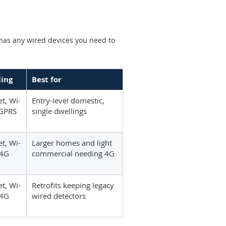
 has any wired devices you need to
ling
Best for
t, Wi-
Entry-level domestic,
 GPRS
single dwellings
t, Wi-
Larger homes and light
/4G
commercial needing 4G
t, Wi-
Retrofits keeping legacy
/4G
wired detectors