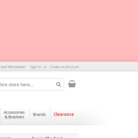
rised Wholesaler
Sign In
Create an Account
My Cart
Search
Accessories
Brands
Clearance
& Brackets