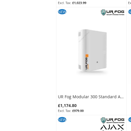
£1,023.99
SKU:
FPU03ESM032WNF-KIT
S
NEW
N
UR Fog Modular 300 Standard Anti-Intrusion Fog Generator
£1,174.80
£979.00
SKU:
FPU03ESM032WNF
NEW
N