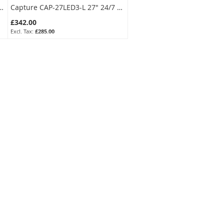
S(2.8mm) 2MP Smart-Hybrid Turret Camera with 2-Way Audio
Capture CAP-27LED3-L 27" 24/7 CCTV Monitor BNC In/Out Loop, HDMI/VGA, Speakers
£342.00
£285.00
SKU:
CAP-27LED3-L