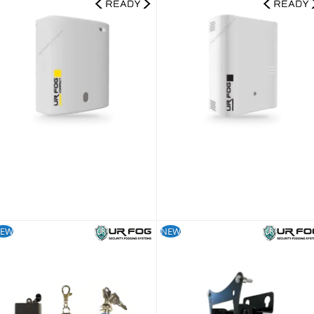
UR Fog Compact 390 Ajax Ready Fog Generator + 500 ml Fluid Bag Kit
UR Fog Modular 8
832.79
£1,816.79
£693.99
£1,513.99
KU:
FPUC3902AE-KIT
SKU:
FPU03ESM082WNFE-KIT
EW
NEW