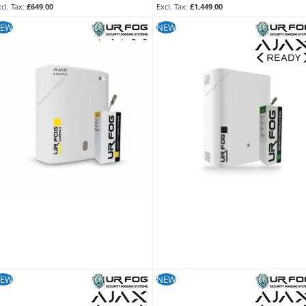
£649.00
£1,449.00
KU:
FPUC3902
SKU:
FPU03ESM082WNF
EW
NEW
EW
NEW