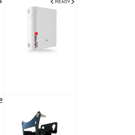
00 Ajax Ready Fog Generator + 1000 ml Fluid Bag Kit
UR Fog Modular 500 Ajax Ready Fog Generator + 750 ml Fluid Bag Kit
£1,541.99
£1,284.99
SKU:
FPU03ESM052WNFE-KIT
NEW