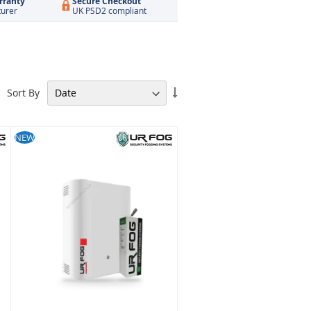
rranty
Secure Checkout
turer
UK PSD2 compliant
Set
Sort By
Ascending
Direction
NEW