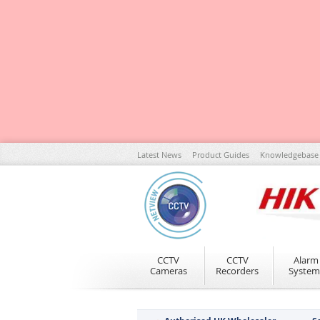
Skip
Latest News
Product Guides
Knowledgebase
to
Content
CCTV
CCTV
Alarm
Cameras
Recorders
System