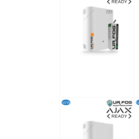
£
S
NEW
N