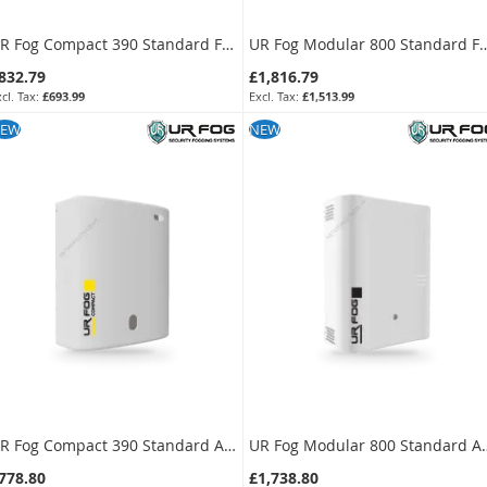
UR Fog Compact 390 Standard Fog Generator + 500 ml Fluid Bag Kit
UR Fog Modular 800 Standard Fog Generat
832.79
£1,816.79
£693.99
£1,513.99
KU:
FPUC3902-KIT
SKU:
FPU03ESM082WNF-KIT
EW
NEW
UR Fog Compact 390 Standard Anti-Intrusion Fog Generator
UR Fog Modular 800 Stand
778.80
£1,738.80