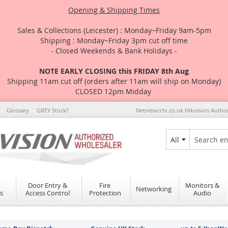
Opening & Shipping Times
Sales & Collections (Leicester) : Monday~Friday 9am-5pm
Shipping : Monday~Friday 3pm cut off time
- Closed Weekends & Bank Holidays -
NOTE EARLY CLOSING this FRIDAY 8th Aug
Shipping 11am cut off (orders after 11am will ship on Monday)
CLOSED 12pm Midday
Glossary
GREY Stock?
Netviewcctv.co.uk Hikvision Autho
All
Search
Door Entry &
Fire
Monitors &
Networking
s
Access Control
Protection
Audio