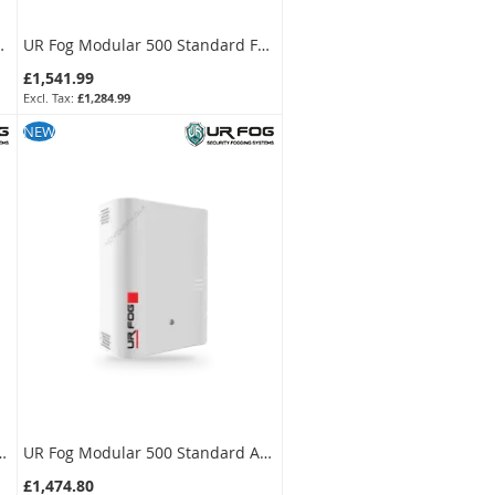
or + 1000 ml Fluid Bag Kit
UR Fog Modular 500 Standard Fog Generator + 750 ml Fluid Bag Kit
£1,541.99
£1,284.99
SKU:
FPU03ESM052WNF-KIT
NEW
ard Anti-Intrusion Fog Generator
UR Fog Modular 500 Standard Anti-Intrusion Fog Generator
£1,474.80