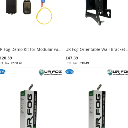
UR Fog Compact 390 Ajax Ready Anti-Intrusion Fog Generator
UR Fog Modular
778.80
£1,738.80
£649.00
£1,449.00
KU:
FPUC3902AE
SKU:
FPU03ESM082WNFE
UR Fog Demo Kit for Modular with Keyfob & Receiver
UR Fog Orientable Wall 
120.59
£47.39
£100.49
£39.49
KU:
F23KITDM
SKU:
FPUWBC
EW
NEW