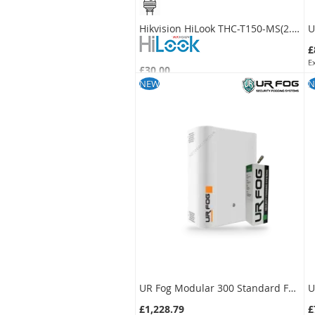
Hikvision HiLook THC-T150-MS(2.8MM) 5MP IR Turret Camera with Mic
£
£30.00
S
£25.00
NEW
N
SKU:
THC-T150-MS-2.8MM
UR Fog Modular 300 Standard Fog Generator + 500 ml Fluid Bag Kit
£1,228.79
£