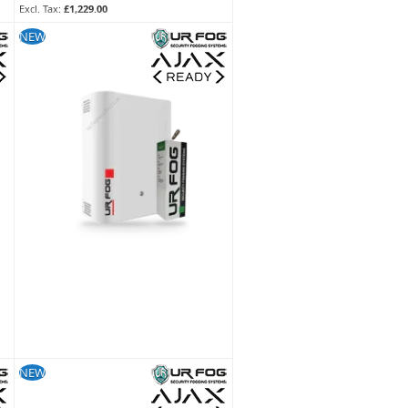
£1,229.00
SKU:
FPU03ESM052WNF
NEW
NEW