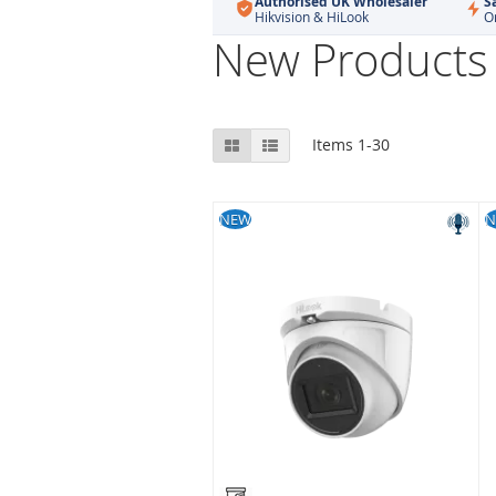
Authorised UK Wholesaler
S
Hikvision & HiLook
O
New Products
View
Grid
List
Items
1
-
30
as
NEW
N