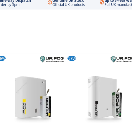
ame-Day Dispatch
Genuine UK Stock
up to 5-Year Wa
rder by 3pm
Official UK products
Full UK manufac
EW
NEW