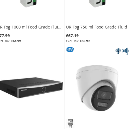
UR Fog 1000 ml Food Grade Fluid Bag for Modular 800
UR Fog 750
77.99
£67.19
£64.99
£55.99
s low as
As low as
EW
NEW
66.29
£57.11
£55.24
£47.59
KU:
FFLXTRC8FG
SKU:
FFLXRC4-5FG