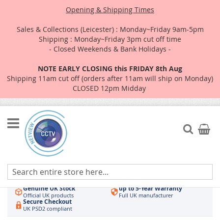
Opening & Shipping Times
Sales & Collections (Leicester) : Monday~Friday 9am-5pm
Shipping : Monday~Friday 3pm cut off time
- Closed Weekends & Bank Holidays -
NOTE EARLY CLOSING this FRIDAY 8th Aug
Shipping 11am cut off (orders after 11am will ship on Monday)
CLOSED 12pm Midday
Skip
to
Search
My Car
Content
Authorised UK Wholesaler
Same-Day Dispatch
Hikvision & HiLook
Order by 3pm
Genuine UK Stock
up to 5-Year Warranty
Official UK products
Full UK manufacturer
Secure Checkout
UK PSD2 compliant