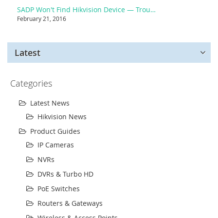
SADP Won't Find Hikvision Device — Troubleshooting
February 21, 2016
Latest
Categories
Latest News
Hikvision News
Product Guides
IP Cameras
NVRs
DVRs & Turbo HD
PoE Switches
Routers & Gateways
Wireless & Access Points