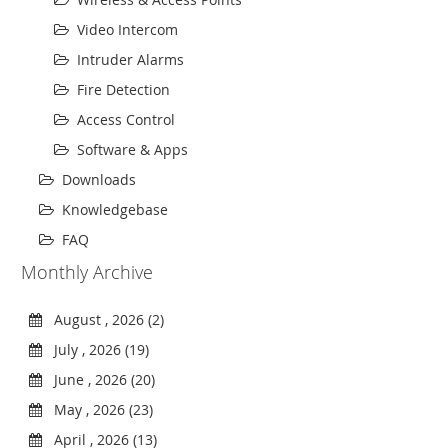
Video Intercom
Intruder Alarms
Fire Detection
Access Control
Software & Apps
Downloads
Knowledgebase
FAQ
Monthly Archive
August , 2026 (2)
July , 2026 (19)
June , 2026 (20)
May , 2026 (23)
April , 2026 (13)