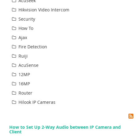
AcuSeek
Hikvision Video Intercom
Security
How To
Ajax
Fire Detection
Ruiji
AcuSense
12MP
16MP
Router
Hilook IP Cameras
How to Set Up 2-Way Audio between IP Camera and
Client