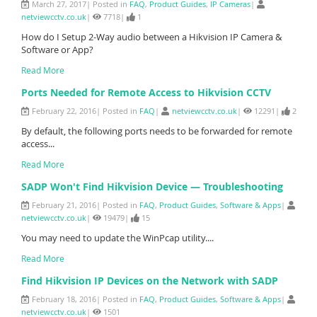
March 27, 2017| Posted in
FAQ
,
Product Guides
,
IP Cameras
|
netviewcctv.co.uk
|
7718|
1
How do I Setup 2-Way audio between a Hikvision IP Camera &
Software or App?
Read More
Ports Needed for Remote Access to Hikvision CCTV
February 22, 2016| Posted in
FAQ
|
netviewcctv.co.uk
|
12291|
2
By default, the following ports needs to be forwarded for remote
access...
Read More
SADP Won't Find Hikvision Device — Troubleshooting
February 21, 2016| Posted in
FAQ
,
Product Guides
,
Software & Apps
|
netviewcctv.co.uk
|
19479|
15
You may need to update the WinPcap utility....
Read More
Find Hikvision IP Devices on the Network with SADP
February 18, 2016| Posted in
FAQ
,
Product Guides
,
Software & Apps
|
netviewcctv.co.uk
|
1501