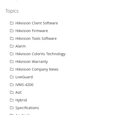
Topics
Hikvision Client Software
Hikvision Firmware
Hikvision Tools Software
Alarm
Hikvision ColorVu Technology
Hikvision Warranty
Hikvision Company News
LiveGuard
IVMS-4200
AoC
Hybrid
Specifications