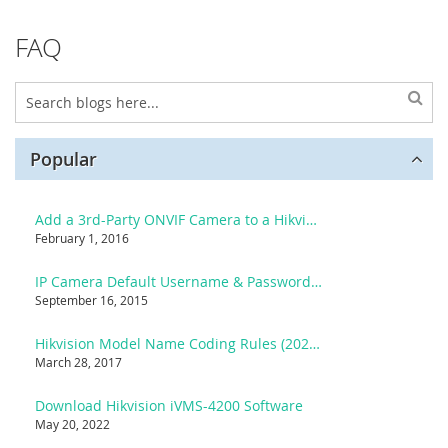
FAQ
Popular
Add a 3rd-Party ONVIF Camera to a Hikvision NVR
February 1, 2016
IP Camera Default Username & Password List
September 16, 2015
Hikvision Model Name Coding Rules (2025 Reference)
March 28, 2017
Download Hikvision iVMS-4200 Software
May 20, 2022