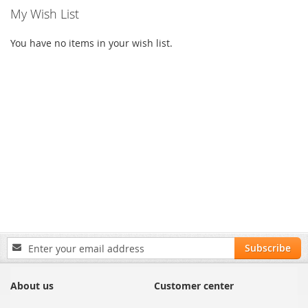
My Wish List
You have no items in your wish list.
Sign
Subscribe
Up
for
Our
About us
Customer center
Newsletter: