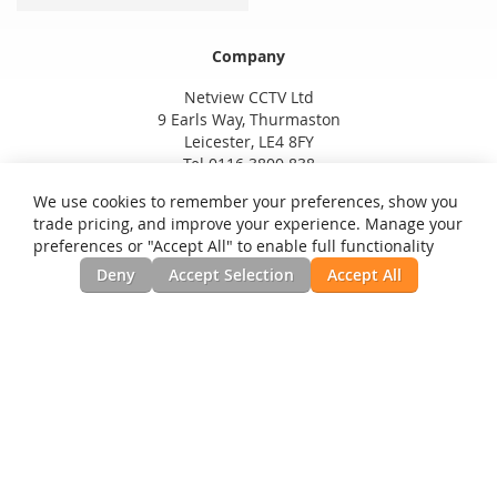
Company
Netview CCTV Ltd
9 Earls Way, Thurmaston
Leicester, LE4 8FY
Tel 0116 3800 838
We use cookies to remember your preferences, show you
trade pricing, and improve your experience. Manage your
preferences or "Accept All" to enable full functionality
Deny
Accept Selection
Accept All
Privacy and Cookie Policy
Search Terms
Advanced Search
Orders and Returns
Contact Us
RSS
Site Map
Testimonials
News, Installation Guides, & Downloads