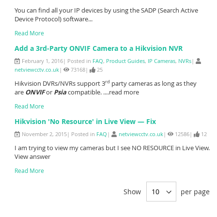
You can find all your IP devices by using the SADP (Search Active
Device Protocol) software...
Read More
Add a 3rd-Party ONVIF Camera to a Hikvision NVR
February 1, 2016| Posted in
FAQ
,
Product Guides
,
IP Cameras
,
NVRs
|
netviewcctv.co.uk
|
73168|
25
rd
Hikvision DVRs/NVRs support 3
party cameras as long as they
are
ONVIF
or
Psia
compatible. ....read more
Read More
Hikvision 'No Resource' in Live View — Fix
November 2, 2015| Posted in
FAQ
|
netviewcctv.co.uk
|
12586|
12
I am trying to view my cameras but I see NO RESOURCE in Live View.
View answer
Read More
Show
per page