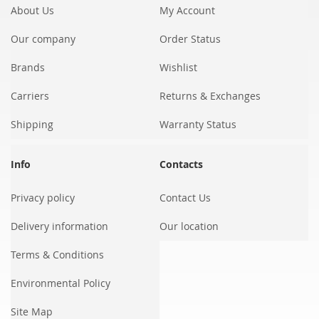
About Us
My Account
Our company
Order Status
Brands
Wishlist
Carriers
Returns & Exchanges
Shipping
Warranty Status
Info
Contacts
Privacy policy
Contact Us
Delivery information
Our location
Terms & Conditions
Environmental Policy
Site Map