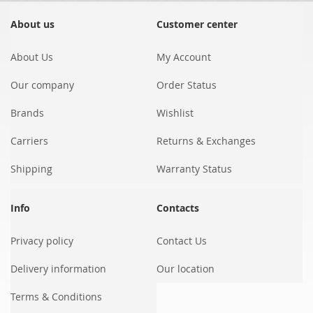
for
Our
About us
Customer center
Newsletter:
About Us
My Account
Our company
Order Status
Brands
Wishlist
Carriers
Returns & Exchanges
Shipping
Warranty Status
Info
Contacts
Privacy policy
Contact Us
Delivery information
Our location
Terms & Conditions