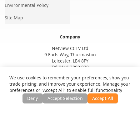
Environmental Policy
Site Map
Company
Netview CCTV Ltd
9 Earls Way, Thurmaston
Leicester, LE4 8FY
Tel 0116 3800 838
We use cookies to remember your preferences, show you
trade pricing, and improve your experience. Manage your
preferences or "Accept All" to enable full functionality
Deny
Accept Selection
Accept All