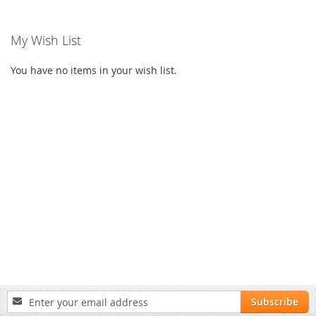
My Wish List
You have no items in your wish list.
Sign
Subscribe
Up