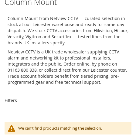
Column Mount
Column Mount from Netview CCTV — curated selection in
stock at our Leicester warehouse and ready for same-day
dispatch. We stock CCTV accessories from Hikvision, HiLook,
Veracity, Vigitron and Securiflex — tested lines from the
brands UK installers specify.
Netview CCTV is a UK trade wholesaler supplying CCTV,
alarm and networking kit to professional installers,
integrators and the public. Order online, by phone on
01163 800 838, or collect direct from our Leicester counter.
Trade account holders benefit from tiered pricing, pre-
programmed gear and free technical support.
Filters
We can't find products matching the selection.