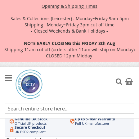
Opening & Shipping Times
Sales & Collections (Leicester) : Monday~Friday 9am-5pm
Shipping : Monday~Friday 3pm cut off time
- Closed Weekends & Bank Holidays -
NOTE EARLY CLOSING this FRIDAY 8th Aug
Shipping 11am cut off (orders after 11am will ship on Monday)
CLOSED 12pm Midday
Skip
to
Search
My Car
Content
Authorised UK Wholesaler
Same-Day Dispatch
Hikvision & HiLook
Order by 3pm
Genuine UK Stock
up to 5-Year Warranty
Official UK products
Full UK manufacturer
Secure Checkout
UK PSD2 compliant