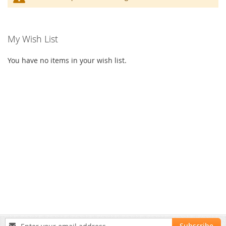
My Wish List
You have no items in your wish list.
Sign
Subscribe