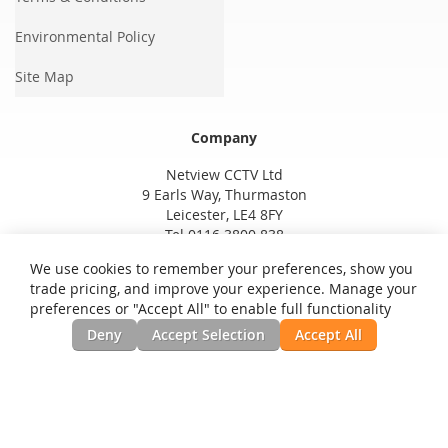
Environmental Policy
Site Map
Company
Netview CCTV Ltd
9 Earls Way, Thurmaston
Leicester, LE4 8FY
Tel 0116 3800 838
We use cookies to remember your preferences, show you
trade pricing, and improve your experience. Manage your
preferences or "Accept All" to enable full functionality
Deny
Accept Selection
Accept All