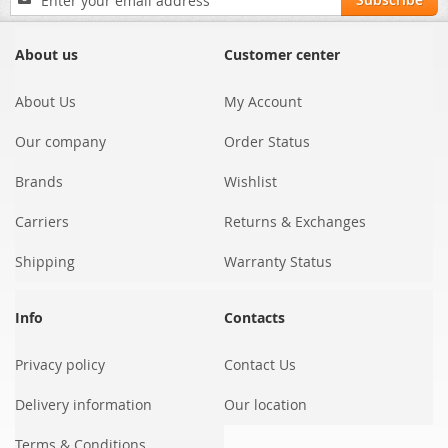
Up
for
Our
About us
Customer center
Newsletter:
About Us
My Account
Our company
Order Status
Brands
Wishlist
Carriers
Returns & Exchanges
Shipping
Warranty Status
Info
Contacts
Privacy policy
Contact Us
Delivery information
Our location
Terms & Conditions