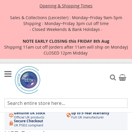
Opening & Shipping Times
Sales & Collections (Leicester) : Monday~Friday 9am-5pm
Shipping : Monday~Friday 3pm cut off time
- Closed Weekends & Bank Holidays -
NOTE EARLY CLOSING this FRIDAY 8th Aug
Shipping 11am cut off (orders after 11am will ship on Monday)
CLOSED 12pm Midday
Skip
to
Search
My Car
Content
Authorised UK Wholesaler
Same-Day Dispatch
Hikvision & HiLook
Order by 3pm
Genuine UK Stock
up to 5-Year Warranty
Official UK products
Full UK manufacturer
Secure Checkout
UK PSD2 compliant