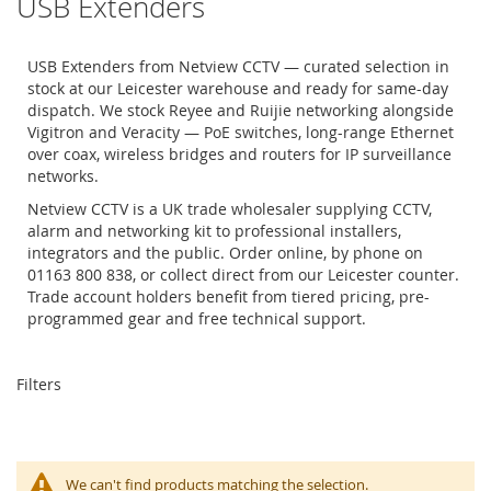
USB Extenders
USB Extenders from Netview CCTV — curated selection in
stock at our Leicester warehouse and ready for same-day
dispatch. We stock Reyee and Ruijie networking alongside
Vigitron and Veracity — PoE switches, long-range Ethernet
over coax, wireless bridges and routers for IP surveillance
networks.
Netview CCTV is a UK trade wholesaler supplying CCTV,
alarm and networking kit to professional installers,
integrators and the public. Order online, by phone on
01163 800 838, or collect direct from our Leicester counter.
Trade account holders benefit from tiered pricing, pre-
programmed gear and free technical support.
Filters
We can't find products matching the selection.