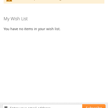
My Wish List
You have no items in your wish list.
Sign
Subscribe