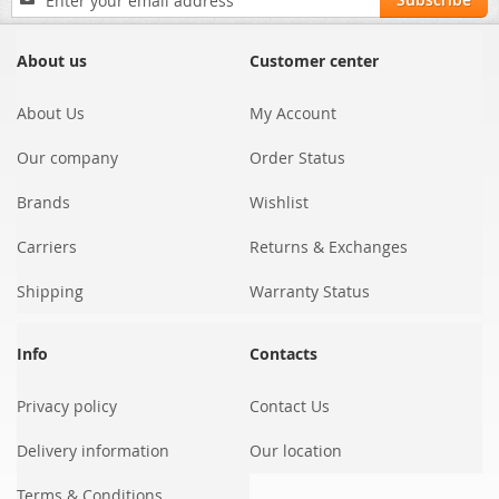
Up
for
Our
About us
Customer center
Newsletter:
About Us
My Account
Our company
Order Status
Brands
Wishlist
Carriers
Returns & Exchanges
Shipping
Warranty Status
Info
Contacts
Privacy policy
Contact Us
Delivery information
Our location
Terms & Conditions