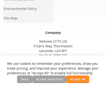
Environmental Policy
Site Map
Company
Netview CCTV Ltd
9 Earls Way, Thurmaston
Leicester, LE4 8FY
Tel 0116 3800 838
We use cookies to remember your preferences, show you
trade pricing, and improve your experience. Manage your
preferences or "Accept All" to enable full functionality
Deny
Accept Selection
Accept All