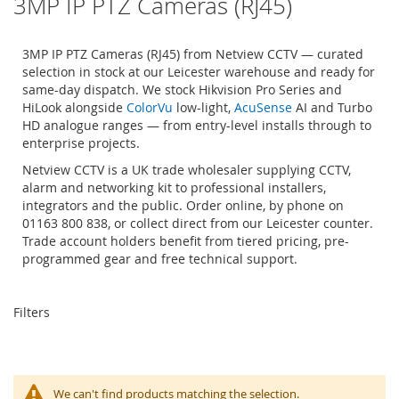
3MP IP PTZ Cameras (RJ45)
3MP IP PTZ Cameras (RJ45) from Netview CCTV — curated
selection in stock at our Leicester warehouse and ready for
same-day dispatch. We stock Hikvision Pro Series and
HiLook alongside
ColorVu
low-light,
AcuSense
AI and Turbo
HD analogue ranges — from entry-level installs through to
enterprise projects.
Netview CCTV is a UK trade wholesaler supplying CCTV,
alarm and networking kit to professional installers,
integrators and the public. Order online, by phone on
01163 800 838, or collect direct from our Leicester counter.
Trade account holders benefit from tiered pricing, pre-
programmed gear and free technical support.
Filters
We can't find products matching the selection.