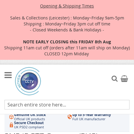
Opening & Shipping Times
Sales & Collections (Leicester) : Monday~Friday 9am-5pm
Shipping : Monday~Friday 3pm cut off time
- Closed Weekends & Bank Holidays -
NOTE EARLY CLOSING this FRIDAY 8th Aug
Shipping 11am cut off (orders after 11am will ship on Monday)
CLOSED 12pm Midday
Skip
to
Search
My Car
Content
Authorised UK Wholesaler
Same-Day Dispatch
Hikvision & HiLook
Order by 3pm
Genuine UK Stock
up to 5-Year Warranty
Official UK products
Full UK manufacturer
Secure Checkout
UK PSD2 compliant