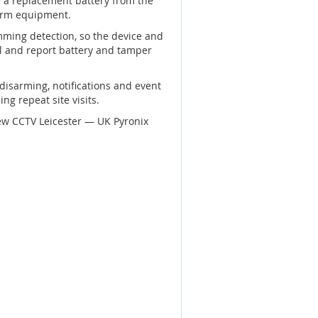
 a replacement battery from the
larm equipment.
mming detection, so the device and
el and report battery and tamper
disarming, notifications and event
ng repeat site visits.
ew CCTV Leicester — UK Pyronix