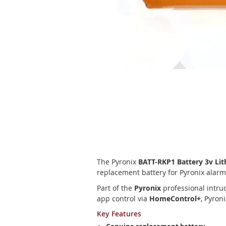
Skip
to
the
beginning
of
the
images
gallery
The Pyronix
BATT-RKP1 Battery 3v L
replacement battery for Pyronix alar
Part of the
Pyronix
professional intru
app control via
HomeControl+
, Pyron
Key Features