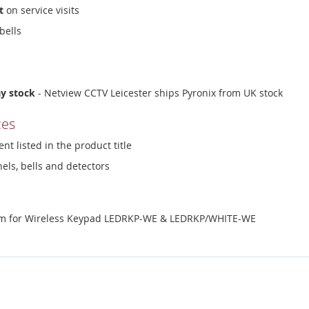
t
on service visits
bells
ay stock
- Netview CCTV Leicester ships Pyronix from UK stock
ces
nt listed in the product title
els, bells and detectors
ium for Wireless Keypad LEDRKP-WE & LEDRKP/WHITE-WE