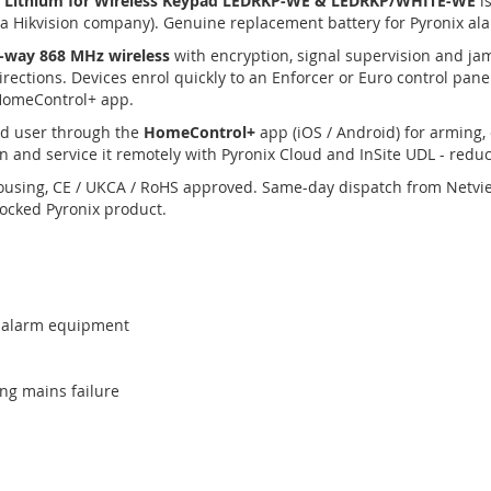
v Lithium for Wireless Keypad LEDRKP-WE & LEDRKP/WHITE-WE
is
(a Hikvision company). Genuine replacement battery for Pyronix a
-way 868 MHz wireless
with encryption, signal supervision and ja
irections. Devices enrol quickly to an Enforcer or Euro control pan
 HomeControl+ app.
nd user through the
HomeControl+
app (iOS / Android) for arming, 
n and service it remotely with Pyronix Cloud and InSite UDL - reduci
ousing, CE / UKCA / RoHS approved. Same-day dispatch from Netvi
tocked Pyronix product.
x / alarm equipment
ng mains failure