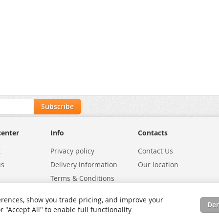
Subscribe
center
Info
Contacts
t
Privacy policy
Contact Us
us
Delivery information
Our location
Terms & Conditions
Exchanges
Environmental Policy
rences, show you trade pricing, and improve your
De
tatus
Site Map
"Accept All" to enable full functionality