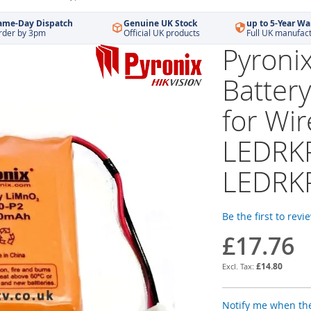
ame-Day Dispatch
Genuine UK Stock
up to 5-Year Wa
rder by 3pm
Official UK products
Full UK manufac
Pyroni
Battery
for Wi
LEDRK
LEDRK
Be the first to revi
£17.76
£14.80
Notify me when the