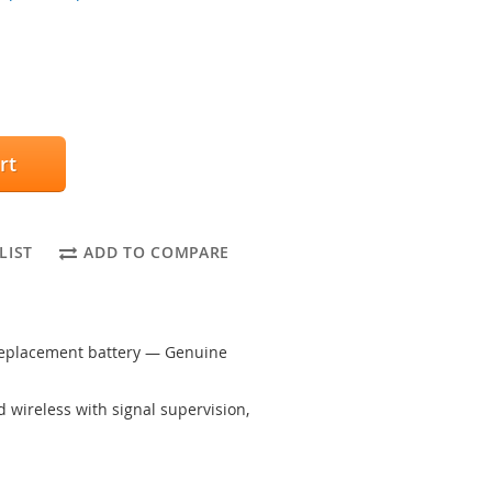
rt
LIST
ADD TO COMPARE
replacement battery — Genuine
wireless with signal supervision,