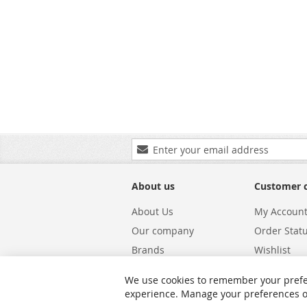
Sign
Up
for
Our
About us
Customer 
Newsletter:
About Us
My Accoun
Our company
Order Stat
Brands
Wishlist
Carriers
Returns & 
We use cookies to remember your prefe
Shipping
Warranty S
experience. Manage your preferences or 