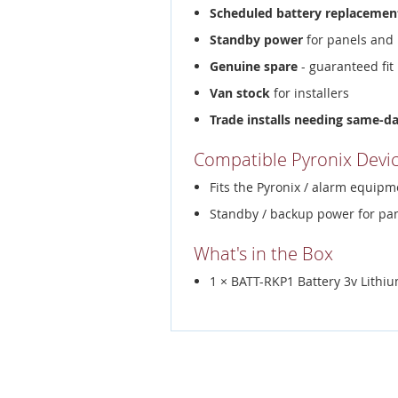
Scheduled battery replacemen
Standby power
for panels and 
Genuine spare
- guaranteed fit
Van stock
for installers
Trade installs needing same-d
Compatible Pyronix Devi
Fits the Pyronix / alarm equipme
Standby / backup power for pan
What's in the Box
1 × BATT-RKP1 Battery 3v Lith