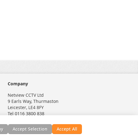
Company
Netview CCTV Ltd
9 Earls Way, Thurmaston
Leicester, LE4 8FY
Tel 0116 3800 838
ny
Accept Selection
Accept All