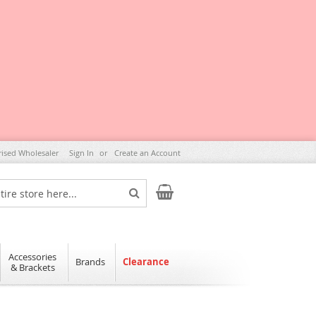
rised Wholesaler
Sign In
Create an Account
My Cart
Search
Accessories
Brands
Clearance
& Brackets