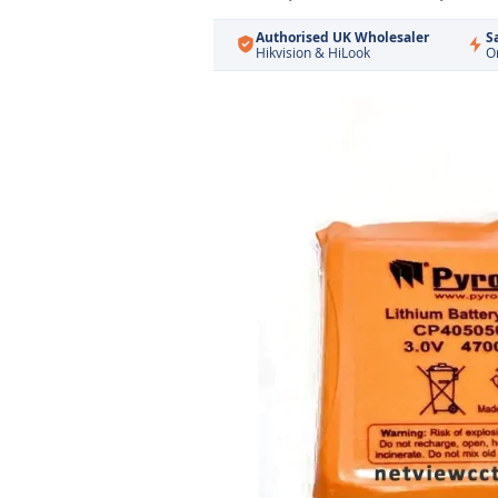
Authorised UK Wholesaler
S
Hikvision & HiLook
O
Skip
to
the
end
of
the
images
gallery