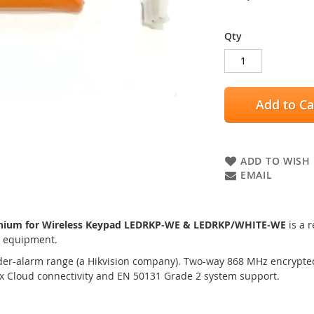
Qty
Add to Ca
ADD TO WISH 
EMAIL
ithium for Wireless Keypad LEDRKP-WE & LEDRKP/WHITE-WE
is a 
m equipment.
der-alarm range (a Hikvision company). Two-way 868 MHz encrypted 
ix Cloud connectivity and EN 50131 Grade 2 system support.