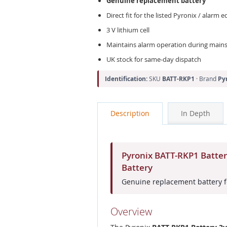
Genuine replacement battery
Direct fit for the listed Pyronix / alarm
3 V lithium cell
Maintains alarm operation during mains 
UK stock for same-day dispatch
Identification:
SKU
BATT-RKP1
· Brand
Py
Description
In Depth
Pyronix BATT-RKP1 Batte
Battery
Genuine replacement battery f
Overview