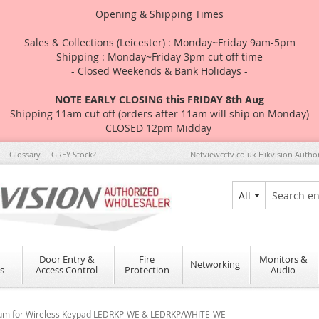
Opening & Shipping Times
Sales & Collections (Leicester) : Monday~Friday 9am-5pm
Shipping : Monday~Friday 3pm cut off time
- Closed Weekends & Bank Holidays -
NOTE EARLY CLOSING this FRIDAY 8th Aug
Shipping 11am cut off (orders after 11am will ship on Monday)
CLOSED 12pm Midday
Glossary
GREY Stock?
Netviewcctv.co.uk Hikvision Autho
All
Search
Door Entry &
Fire
Monitors &
Networking
s
Access Control
Protection
Audio
thium for Wireless Keypad LEDRKP-WE & LEDRKP/WHITE-WE