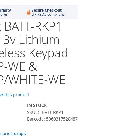
rranty
Secure Checkout
turer
UK PSD2 compliant
x BATT-RKP1
 3v Lithium
reless Keypad
P-WE &
P/WHITE-WE
ew this product
IN STOCK
SKU
BATT-RKP1
Barcode: 5060317528487
 price drops