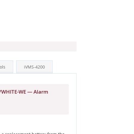
ols
iVMS-4200
KP/WHITE-WE — Alarm