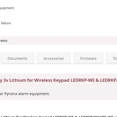
 equipment
failure
ronix
Documents
Accessories
Firmware
To
ry 3v Lithium for Wireless Keypad LEDRKP-WE & LEDR
or Pyronix alarm equipment.