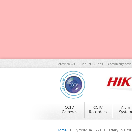
Skip
Latest News
Product Guides
Knowledgebase
to
Content
CCTV
CCTV
Alarm
Cameras
Recorders
System
Home
Pyronix BATT-RKP1 Battery 3v Li