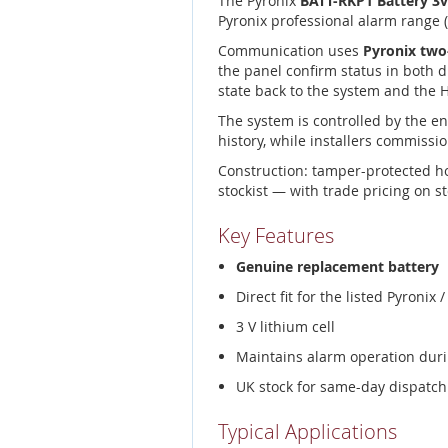
The Pyronix
BATT-RKP1 Battery 3
Pyronix professional alarm range 
Communication uses
Pyronix two
the panel confirm status in both d
state back to the system and the
The system is controlled by the e
history, while installers commissio
Construction: tamper-protected h
stockist — with trade pricing on s
Key Features
Genuine replacement battery
Direct fit for the listed Pyroni
3 V lithium cell
Maintains alarm operation duri
UK stock for same-day dispatch
Typical Applications