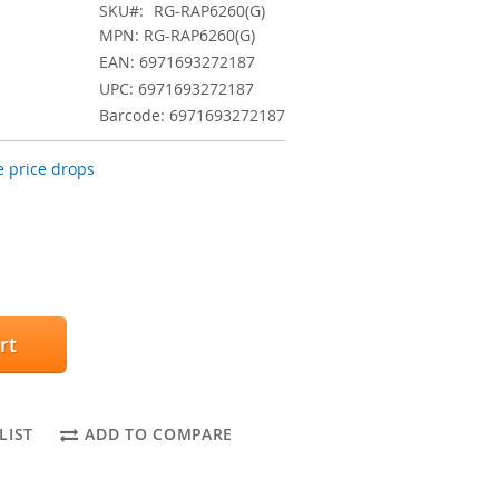
SKU
RG-RAP6260(G)
MPN: RG-RAP6260(G)
EAN: 6971693272187
UPC: 6971693272187
Barcode: 6971693272187
 price drops
rt
LIST
ADD TO COMPARE