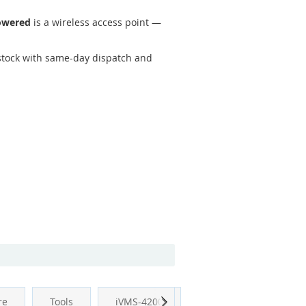
owered
is a wireless access point —
tock with same-day dispatch and
Next
re
Tools
iVMS-4200