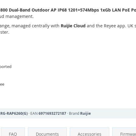
1800 Dual-Band Outdoor AP IP68 1201+574Mbps 1xGb LAN PoE P
loud management.
ange, managed centrally with
Ruijie Cloud
and the Reyee app. UK s
ster.
ported
yee
N
RG-RAP6260(G)
· EAN
6971693272187
· Brand
Ruijie
FAQ
Documents
Accessories
Firmwa