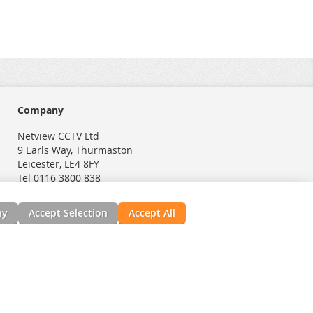
Company
Netview CCTV Ltd
9 Earls Way, Thurmaston
Leicester, LE4 8FY
Tel 0116 3800 838
ny
Accept Selection
Accept All