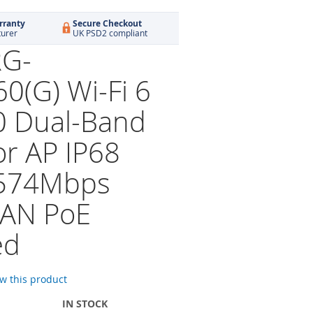
rranty
Secure Checkout
turer
UK PSD2 compliant
RG-
0(G) Wi-Fi 6
 Dual-Band
r AP IP68
574Mbps
LAN PoE
ed
ew this product
IN STOCK