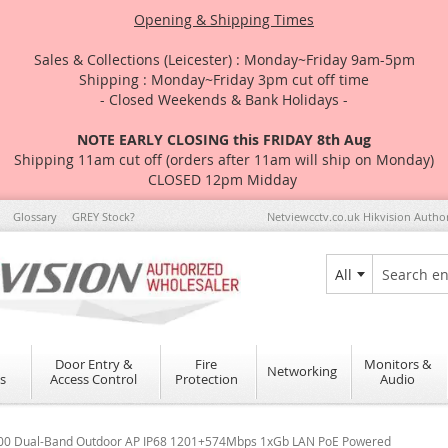
Opening & Shipping Times
Sales & Collections (Leicester) : Monday~Friday 9am-5pm
Shipping : Monday~Friday 3pm cut off time
- Closed Weekends & Bank Holidays -
NOTE EARLY CLOSING this FRIDAY 8th Aug
Shipping 11am cut off (orders after 11am will ship on Monday)
CLOSED 12pm Midday
Glossary
GREY Stock?
Netviewcctv.co.uk Hikvision Autho
All
Search
Door Entry &
Fire
Monitors &
Networking
s
Access Control
Protection
Audio
1800 Dual-Band Outdoor AP IP68 1201+574Mbps 1xGb LAN PoE Powered