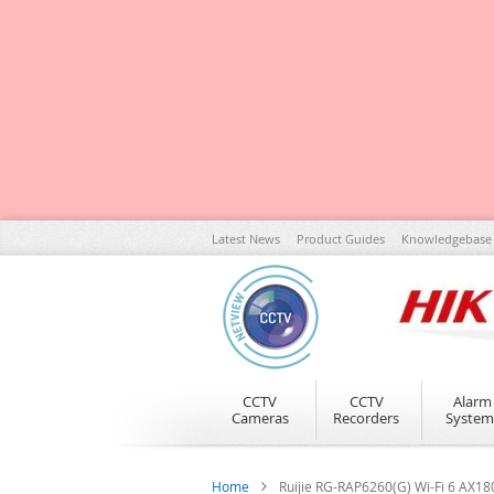
Skip
Latest News
Product Guides
Knowledgebase
to
Content
CCTV
CCTV
Alarm
Cameras
Recorders
System
Home
Ruijie RG-RAP6260(G) Wi-Fi 6 AX