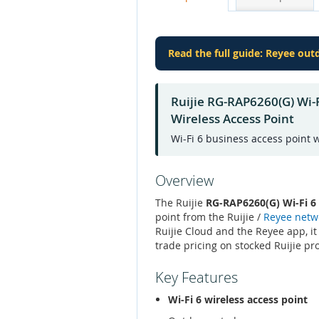
Read the full guide: Reyee ou
Ruijie RG-RAP6260(G) Wi
Wireless Access Point
Wi-Fi 6 business access point
Overview
The Ruijie
RG-RAP6260(G) Wi-Fi 
point from the Ruijie /
Reyee netw
Ruijie Cloud and the Reyee app, it
trade pricing on stocked Ruijie pr
Key Features
Wi-Fi 6 wireless access point