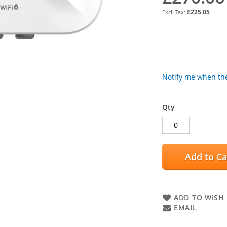
£225.05
Notify me when the
Qty
Add to Ca
ADD TO WISH 
EMAIL