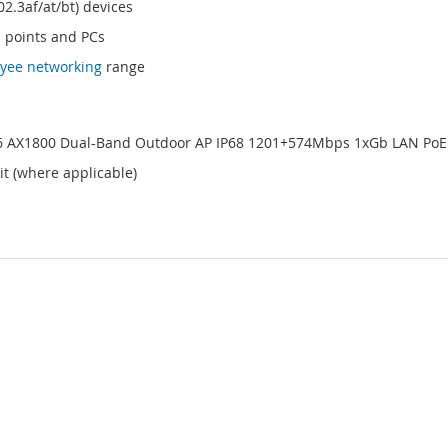
02.3af/at/bt) devices
s points and PCs
yee networking
range
i 6 AX1800 Dual-Band Outdoor AP IP68 1201+574Mbps 1xGb LAN Po
it (where applicable)