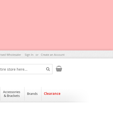
rised Wholesaler
Sign In
Create an Account
My Cart
Search
Accessories
Brands
Clearance
& Brackets