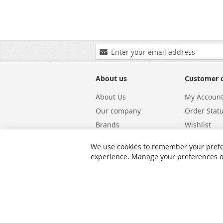
Sign
Up
for
Our
About us
Customer 
Newsletter:
About Us
My Accoun
Our company
Order Stat
Brands
Wishlist
Carriers
Returns & 
We use cookies to remember your prefe
Shipping
Warranty S
experience. Manage your preferences or 