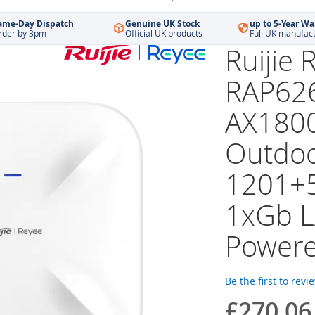
ame-Day Dispatch
Genuine UK Stock
up to 5-Year Wa
rder by 3pm
Official UK products
Full UK manufac
Ruijie 
RAP626
AX1800
Outdoo
1201+
1xGb 
Power
Be the first to revi
£270.06