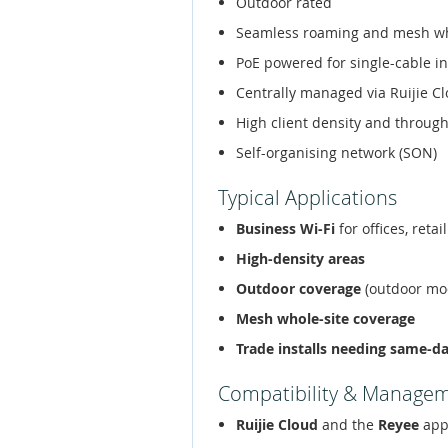
Outdoor rated
Seamless roaming and mesh w
PoE powered for single-cable in
Centrally managed via Ruijie C
High client density and throug
Self-organising network (SON)
Typical Applications
Business Wi-Fi
for offices, retai
High-density areas
Outdoor coverage
(outdoor mo
Mesh whole-site coverage
Trade installs needing same-d
Compatibility & Manage
Ruijie Cloud
and the
Reyee
app