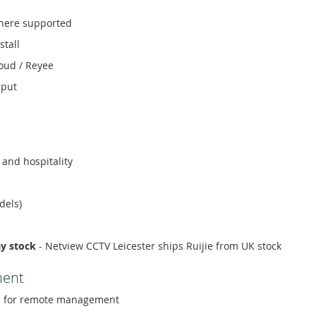
here supported
stall
loud / Reyee
hput
l and hospitality
dels)
ay stock
- Netview CCTV Leicester ships Ruijie from UK stock
ment
 for remote management