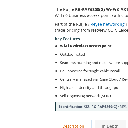
The Ruijie
RG-RAP6260(G) Wi-Fi 6 AX
Wi-Fi 6 business access point with c
Part of the Ruijie /
Reyee networking
r
trade pricing from Netview CCTV Leice
Key Features
Wi-Fi 6 wireless access point
Outdoor rated
Seamless roaming and mesh where sup
PoE powered for single-cable install
Centrally managed via Ruijie Cloud / Re
High client density and throughput
Self-organising network (SON)
Identification:
SKU
RG-RAP6260(G)
· MP
Description
In Depth