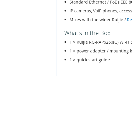
Standard Ethernet / PoE (IEEE 8
IP cameras, VoIP phones, acces
Mixes with the wider Ruijie /
Re
What's in the Box
1 × Ruijie RG-RAP6260(G) Wi-F
1 × power adapter / mounting k
1 × quick start guide