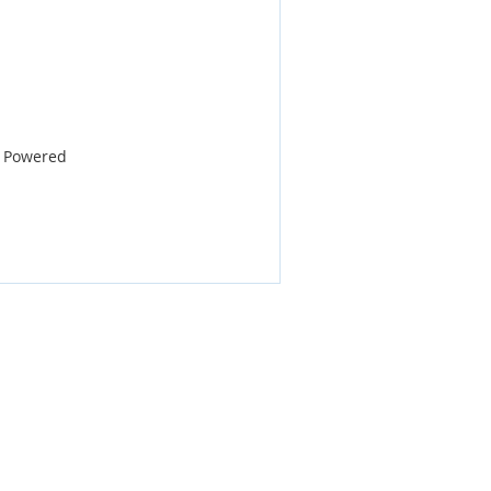
E Powered