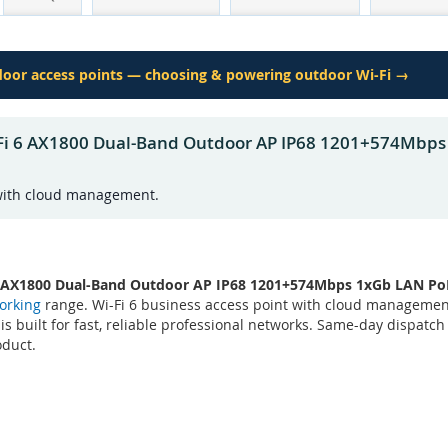
tdoor access points — choosing & powering outdoor Wi-Fi →
-Fi 6 AX1800 Dual-Band Outdoor AP IP68 1201+574Mbp
 with cloud management.
6 AX1800 Dual-Band Outdoor AP IP68 1201+574Mbps 1xGb LAN P
orking
range. Wi-Fi 6 business access point with cloud manageme
 is built for fast, reliable professional networks. Same-day dispatc
oduct.