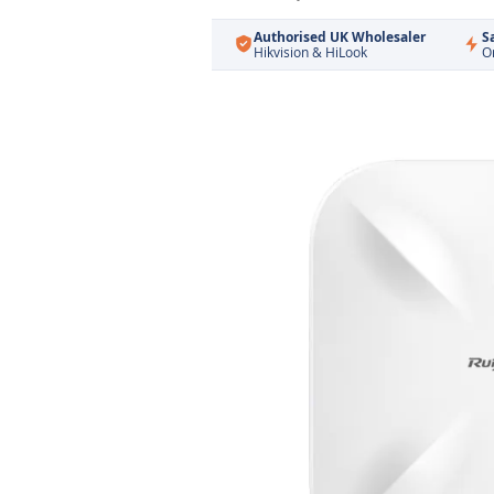
Authorised UK Wholesaler
S
Hikvision & HiLook
O
Skip
to
the
end
of
the
images
gallery