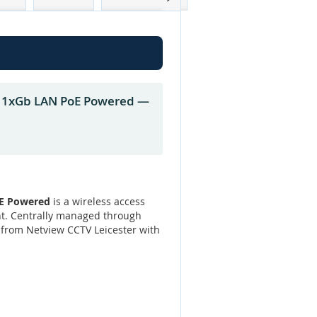
s 1xGb LAN PoE Powered —
oE Powered
is a wireless access
nt. Centrally managed through
h from Netview CCTV Leicester with