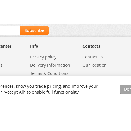
Subscribe
center
Info
Contacts
t
Privacy policy
Contact Us
us
Delivery information
Our location
Terms & Conditions
Exchanges
Environmental Policy
rences, show you trade pricing, and improve your
De
tatus
Site Map
"Accept All" to enable full functionality