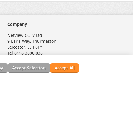
Company
Netview CCTV Ltd
9 Earls Way, Thurmaston
Leicester, LE4 8FY
Tel 0116 3800 838
ny
Accept Selection
Accept All
nials
News, Installation Guides, & Downloads