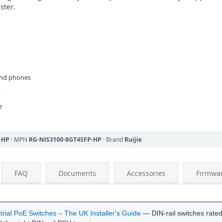
ster.
and phones
p
e
-HP
· MPN
RG-NIS3100-8GT4SFP-HP
· Brand
Ruijie
FAQ
Documents
Accessories
Firmwa
rial PoE Switches – The UK Installer's Guide
— DIN-rail switches rate