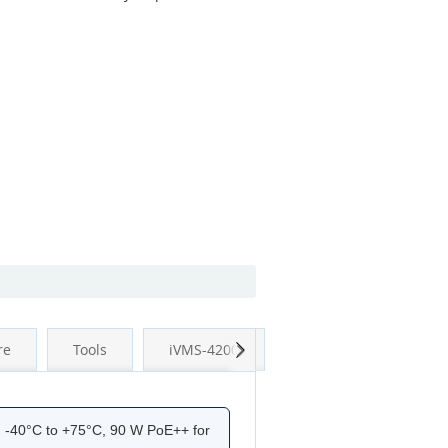
Next
re
Tools
iVMS-4200
d -40°C to +75°C, 90 W PoE++ for