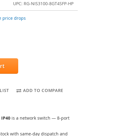
UPC: RG-NIS3100-8GT4SFP-HP
 price drops
rt
LIST
ADD TO COMPARE
 IP40
is a network switch — 8-port
tock with same-day dispatch and