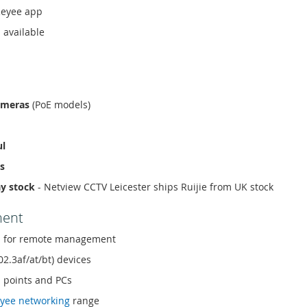
Reyee app
 available
ameras
(PoE models)
ul
s
ay stock
- Netview CCTV Leicester ships Ruijie from UK stock
ment
 for remote management
02.3af/at/bt) devices
s points and PCs
yee networking
range