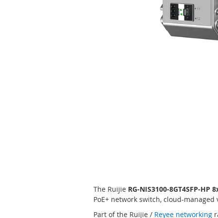
Skip
to
the
beginning
of
the
images
gallery
The Ruijie
RG-NIS3100-8GT4SFP-HP 8x
PoE+ network switch, cloud-managed vi
Part of the Ruijie /
Reyee networking
r