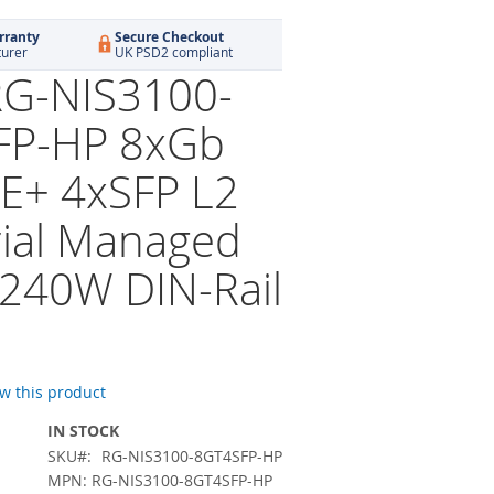
rranty
Secure Checkout
turer
UK PSD2 compliant
 RG-NIS3100-
FP-HP 8xGb
E+ 4xSFP L2
rial Managed
 240W DIN-Rail
ew this product
IN STOCK
SKU
RG-NIS3100-8GT4SFP-HP
MPN: RG-NIS3100-8GT4SFP-HP