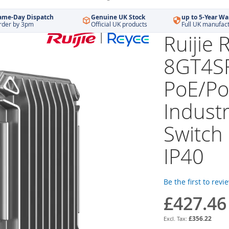
ame-Day Dispatch
Genuine UK Stock
up to 5-Year Wa
rder by 3pm
Official UK products
Full UK manufac
Ruijie
8GT4S
PoE/Po
Indust
Switch
IP40
Be the first to revi
£427.46
£356.22