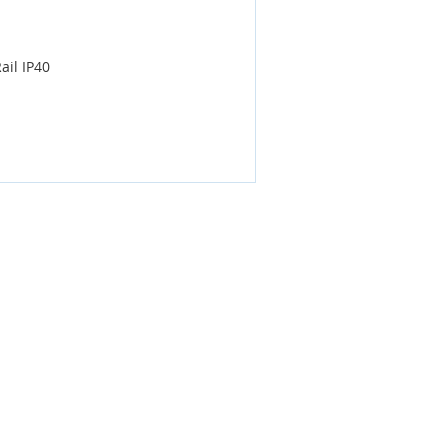
ail IP40