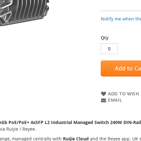
Notify me when the
Qty
Add to Ca
ADD TO WISH 
EMAIL
Gb PoE/PoE+ 4xSFP L2 Industrial Managed Switch 240W DIN-Rail
a Ruijie / Reyee.
ange, managed centrally with
Ruijie Cloud
and the Reyee app. UK s