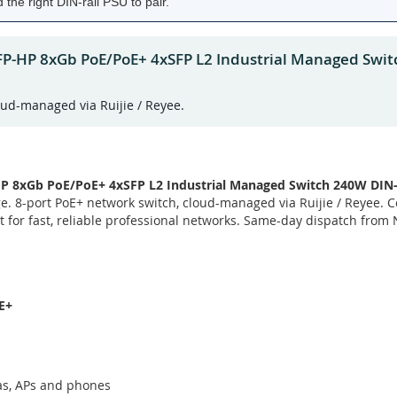
the right DIN-rail PSU to pair.
FP-HP 8xGb PoE/PoE+ 4xSFP L2 Industrial Managed Swit
oud-managed via Ruijie / Reyee.
 8xGb PoE/PoE+ 4xSFP L2 Industrial Managed Switch 240W DIN-
e. 8-port PoE+ network switch, cloud-managed via Ruijie / Reyee. 
lt for fast, reliable professional networks. Same-day dispatch from
E+
as, APs and phones