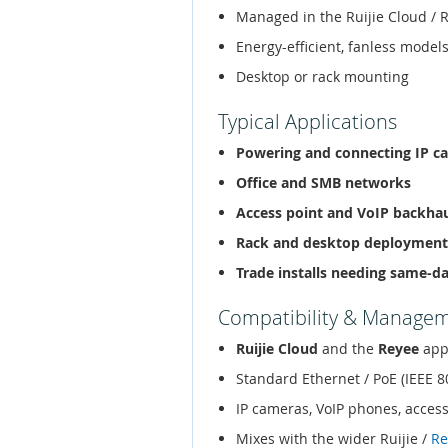
Managed in the Ruijie Cloud / 
Energy-efficient, fanless models
Desktop or rack mounting
Typical Applications
Powering and connecting IP c
Office and SMB networks
Access point and VoIP backha
Rack and desktop deployment
Trade installs needing same-d
Compatibility & Manage
Ruijie Cloud
and the
Reyee
app
Standard Ethernet / PoE (IEEE 8
IP cameras, VoIP phones, acces
Mixes with the wider Ruijie /
Re