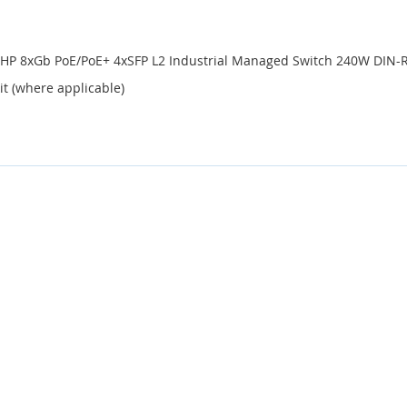
-HP 8xGb PoE/PoE+ 4xSFP L2 Industrial Managed Switch 240W DIN-R
it (where applicable)