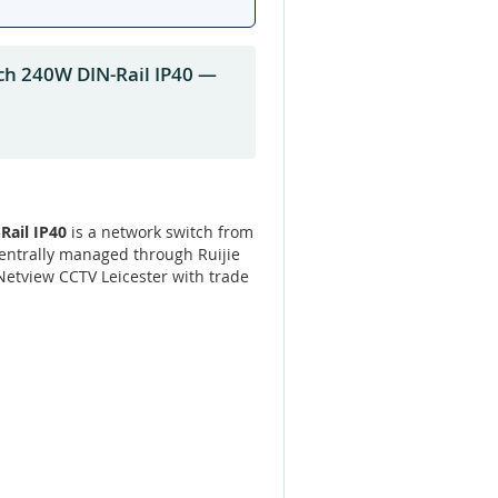
ch 240W DIN-Rail IP40 —
Rail IP40
is a network switch from
Centrally managed through Ruijie
 Netview CCTV Leicester with trade