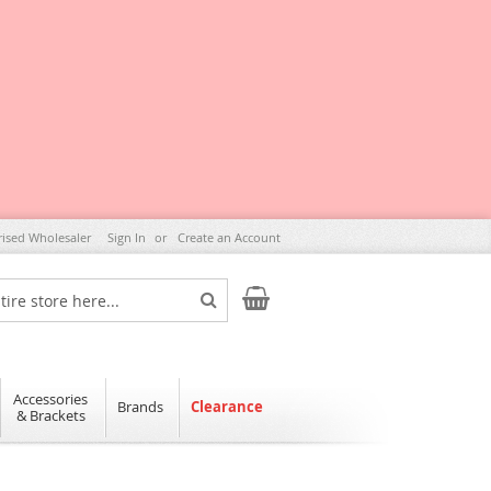
rised Wholesaler
Sign In
Create an Account
My Cart
Search
Accessories
Brands
Clearance
& Brackets