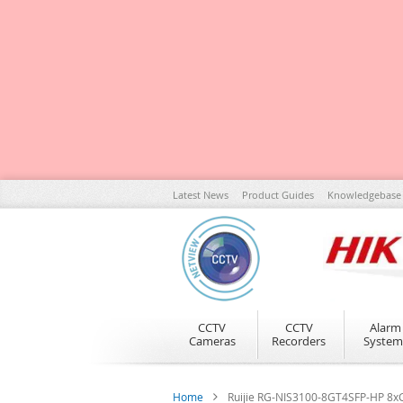
Skip
Latest News
Product Guides
Knowledgebase
to
Content
CCTV
CCTV
Alarm
Cameras
Recorders
System
Home
Ruijie RG-NIS3100-8GT4SFP-HP 8xG