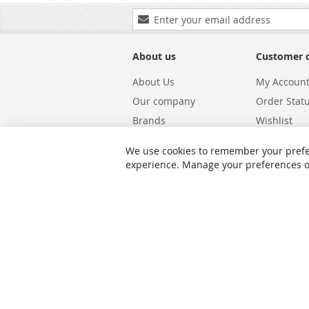
Sign
Up
for
Our
About us
Customer 
Newsletter:
About Us
My Accoun
Our company
Order Stat
Brands
Wishlist
Carriers
Returns & 
We use cookies to remember your prefe
Shipping
Warranty S
experience. Manage your preferences or 
Privacy and Cookie Policy
Search Te