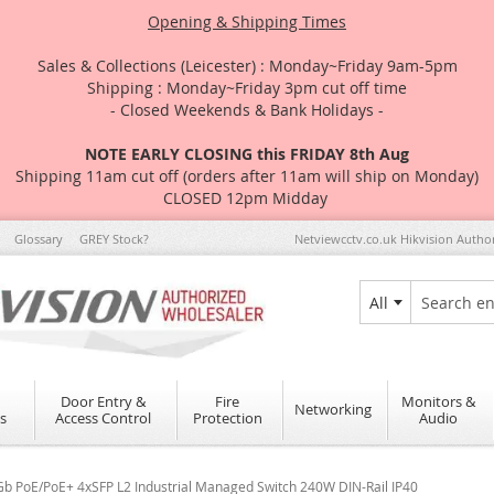
Opening & Shipping Times
Sales & Collections (Leicester) : Monday~Friday 9am-5pm
Shipping : Monday~Friday 3pm cut off time
- Closed Weekends & Bank Holidays -
NOTE EARLY CLOSING this FRIDAY 8th Aug
Shipping 11am cut off (orders after 11am will ship on Monday)
CLOSED 12pm Midday
Glossary
GREY Stock?
Netviewcctv.co.uk Hikvision Autho
All
Search
Door Entry &
Fire
Monitors &
Networking
s
Access Control
Protection
Audio
b PoE/PoE+ 4xSFP L2 Industrial Managed Switch 240W DIN-Rail IP40