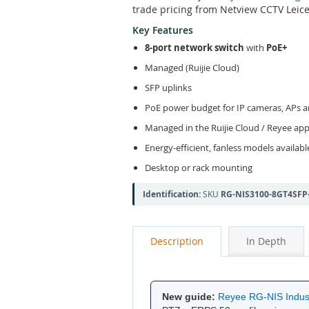
trade pricing from Netview CCTV Leice
Key Features
8-port network switch
with
PoE+
Managed (Ruijie Cloud)
SFP uplinks
PoE power budget for IP cameras, APs 
Managed in the Ruijie Cloud / Reyee ap
Energy-efficient, fanless models availabl
Desktop or rack mounting
Identification:
SKU
RG-NIS3100-8GT4SFP
Description
In Depth
New guide:
Reyee RG-NIS Indust