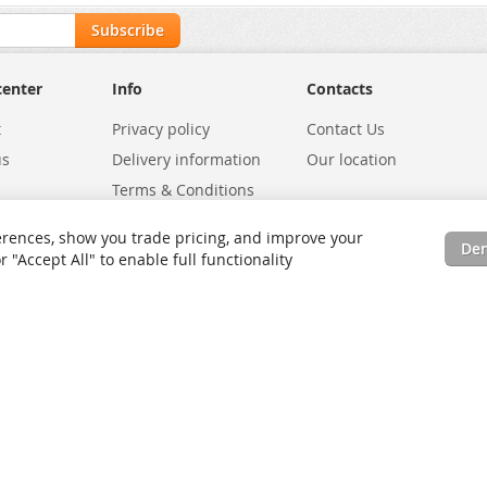
Subscribe
center
Info
Contacts
t
Privacy policy
Contact Us
us
Delivery information
Our location
Terms & Conditions
Exchanges
Environmental Policy
rences, show you trade pricing, and improve your
De
tatus
Site Map
"Accept All" to enable full functionality
rms
Advanced Search
Orders and Returns
Contact Us
RSS
Site Map
Testimo