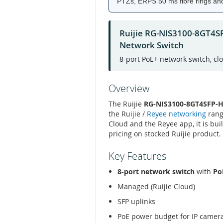
PTZs, ERPS 50 ms fibre rings and 
Ruijie RG-NIS3100-8GT4S
Network Switch
8-port PoE+ network switch, cl
Overview
The Ruijie
RG-NIS3100-8GT4SFP-HP
the Ruijie /
Reyee networking
rang
Cloud and the Reyee app, it is bui
pricing on stocked Ruijie product.
Key Features
8-port network switch
with
Po
Managed (Ruijie Cloud)
SFP uplinks
PoE power budget for IP camer