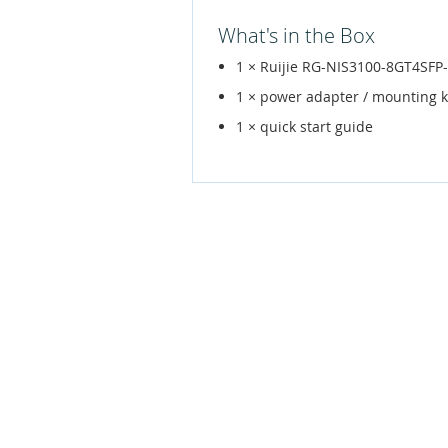
What's in the Box
1 × Ruijie RG-NIS3100-8GT4SFP
1 × power adapter / mounting k
1 × quick start guide