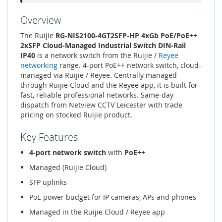
Overview
The Ruijie
RG-NIS2100-4GT2SFP-HP 4xGb PoE/PoE++
2xSFP Cloud-Managed Industrial Switch DIN-Rail
IP40
is a network switch from the Ruijie /
Reyee
networking
range. 4-port PoE++ network switch, cloud-
managed via Ruijie / Reyee. Centrally managed
through Ruijie Cloud and the Reyee app, it is built for
fast, reliable professional networks. Same-day
dispatch from Netview CCTV Leicester with trade
pricing on stocked Ruijie product.
Key Features
4-port network switch
with
PoE++
Managed (Ruijie Cloud)
SFP uplinks
PoE power budget for IP cameras, APs and phones
Managed in the Ruijie Cloud / Reyee app