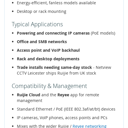
Energy-efficient, fanless models available
Desktop or rack mounting
Typical Applications
Powering and connecting IP cameras
(PoE models)
Office and SMB networks
Access point and VoIP backhaul
Rack and desktop deployments
Trade installs needing same-day stock
- Netview
CCTV Leicester ships Ruijie from UK stock
Compatibility & Management
Ruijie Cloud
and the
Reyee
app for remote
management
Standard Ethernet / PoE (IEEE 802.3af/at/bt) devices
IP cameras, VoIP phones, access points and PCs
Mixes with the wider Ruijie /
Reyee networking