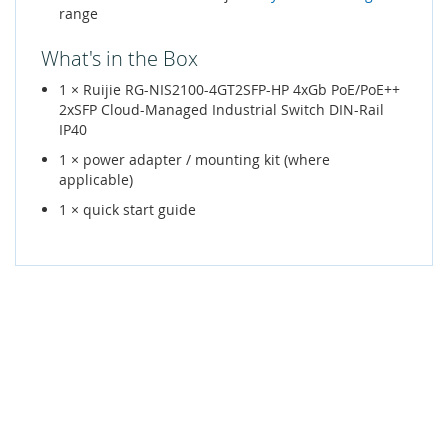
range
What's in the Box
1 × Ruijie RG-NIS2100-4GT2SFP-HP 4xGb PoE/PoE++
2xSFP Cloud-Managed Industrial Switch DIN-Rail
IP40
1 × power adapter / mounting kit (where
applicable)
1 × quick start guide