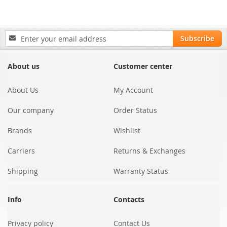
Sign
Subscribe
Up
for
Our
About us
Customer center
Newsletter:
About Us
My Account
Our company
Order Status
Brands
Wishlist
Carriers
Returns & Exchanges
Shipping
Warranty Status
Info
Contacts
Privacy policy
Contact Us