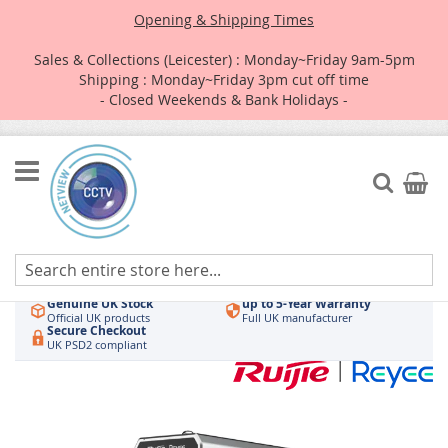
Opening & Shipping Times
Sales & Collections (Leicester) : Monday~Friday 9am-5pm
Shipping : Monday~Friday 3pm cut off time
- Closed Weekends & Bank Holidays -
Skip
to
Search
My Car
Content
Authorised UK Wholesaler
Same-Day Dispatch
Hikvision & HiLook
Order by 3pm
Genuine UK Stock
up to 5-Year Warranty
Official UK products
Full UK manufacturer
Secure Checkout
UK PSD2 compliant
Skip
to
the
end