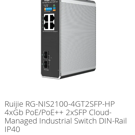
of
the
images
gallery
Ruijie RG-NIS2100-4GT2SFP-HP
Skip
to
4xGb PoE/PoE++ 2xSFP Cloud-
the
Managed Industrial Switch DIN-Rail
beginning
of
IP40
the