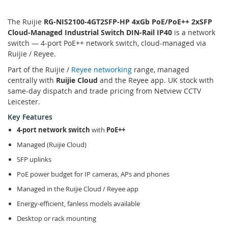
The Ruijie
RG-NIS2100-4GT2SFP-HP 4xGb PoE/PoE++ 2xSFP
Cloud-Managed Industrial Switch DIN-Rail IP40
is a network
switch — 4-port PoE++ network switch, cloud-managed via
Ruijie / Reyee.
Part of the Ruijie /
Reyee networking
range, managed
centrally with
Ruijie Cloud
and the Reyee app. UK stock with
same-day dispatch and trade pricing from Netview CCTV
Leicester.
Key Features
4-port network switch
with
PoE++
Managed (Ruijie Cloud)
SFP uplinks
PoE power budget for IP cameras, APs and phones
Managed in the Ruijie Cloud / Reyee app
Energy-efficient, fanless models available
Desktop or rack mounting