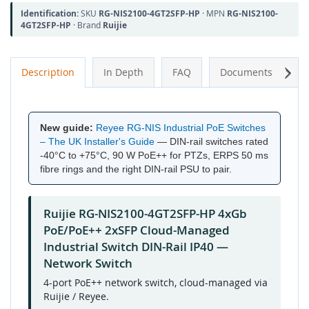
Identification:
SKU
RG-NIS2100-4GT2SFP-HP
· MPN
RG-NIS2100-
4GT2SFP-HP
· Brand
Ruijie
Next
Description
In Depth
FAQ
Documents
A
New guide:
Reyee RG-NIS Industrial PoE Switches
– The UK Installer's Guide
— DIN-rail switches rated
-40°C to +75°C, 90 W PoE++ for PTZs, ERPS 50 ms
fibre rings and the right DIN-rail PSU to pair.
Ruijie RG-NIS2100-4GT2SFP-HP 4xGb
PoE/PoE++ 2xSFP Cloud-Managed
Industrial Switch DIN-Rail IP40 —
Network Switch
4-port PoE++ network switch, cloud-managed via
Ruijie / Reyee.