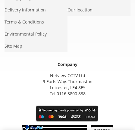
Delivery information
Our location
Terms & Conditions
Environmental Policy
Site Map
Company
Netview CCTV Ltd
9 Earls Way, Thurmaston
Leicester, LE4 8FY
Tel 0116 3800 838