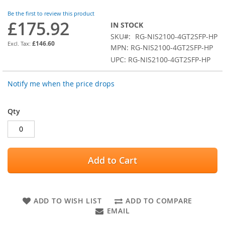
images
Be the first to review this product
gallery
£175.92
IN STOCK
SKU
RG-NIS2100-4GT2SFP-HP
£146.60
MPN: RG-NIS2100-4GT2SFP-HP
UPC: RG-NIS2100-4GT2SFP-HP
Notify me when the price drops
Qty
Add to Cart
ADD TO WISH LIST
ADD TO COMPARE
EMAIL