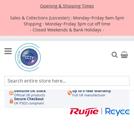
Opening & Shipping Times
Sales & Collections (Leicester) : Monday~Friday 9am-5pm
Shipping : Monday~Friday 3pm cut off time
- Closed Weekends & Bank Holidays -
Skip
to
Search
My Car
Content
Authorised UK Wholesaler
Same-Day Dispatch
Hikvision & HiLook
Order by 3pm
Genuine UK Stock
up to 5-Year Warranty
Official UK products
Full UK manufacturer
Secure Checkout
UK PSD2 compliant
Skip
to
the
end