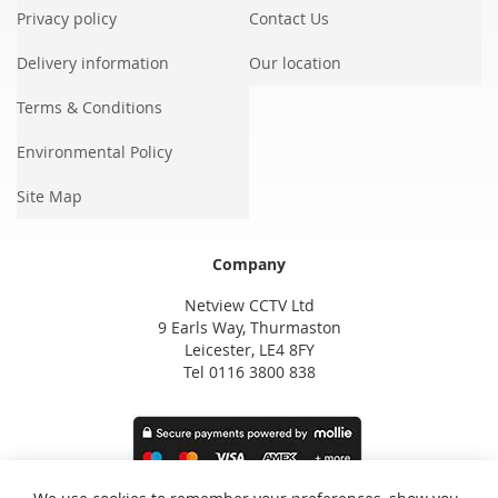
Privacy policy
Contact Us
Delivery information
Our location
Terms & Conditions
Environmental Policy
Site Map
Company
Netview CCTV Ltd
9 Earls Way, Thurmaston
Leicester, LE4 8FY
Tel 0116 3800 838