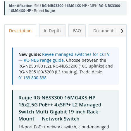
Identification:
SKU
RG-NBS3300-16MG4XS-HP
· MPN
RG-NBS3300-
16MG4XS-HP
· Brand
Ruijie
Next
Description
In Depth
FAQ
Documents
A
New guide:
Reyee managed switches for CCTV
— RG-NBS range guide
. Choose between the
RG-NBS3100 (L2), RG-NBS3200 (10G uplinks) and
RG-NBS5100/5200 (L3 routing). Trade desk:
01163 800 838
.
Ruijie RG-NBS3300-16MG4XS-HP
16x2.5G PoE++ 4xSFP+ L2 Managed
Switch Multi-Gigabit 19-inch Rack-
Mount — Network Switch
16-port PoE++ network switch, cloud-managed