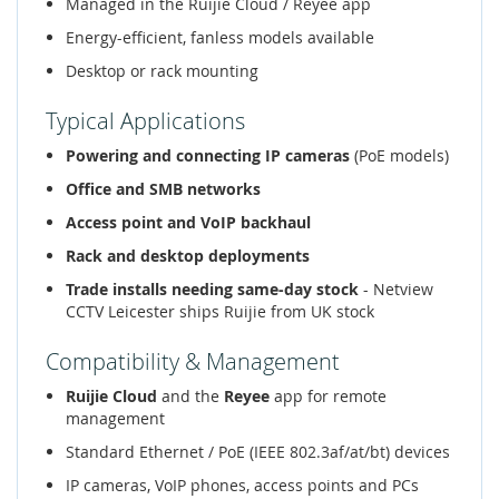
Managed in the Ruijie Cloud / Reyee app
Energy-efficient, fanless models available
Desktop or rack mounting
Typical Applications
Powering and connecting IP cameras
(PoE models)
Office and SMB networks
Access point and VoIP backhaul
Rack and desktop deployments
Trade installs needing same-day stock
- Netview
CCTV Leicester ships Ruijie from UK stock
Compatibility & Management
Ruijie Cloud
and the
Reyee
app for remote
management
Standard Ethernet / PoE (IEEE 802.3af/at/bt) devices
IP cameras, VoIP phones, access points and PCs