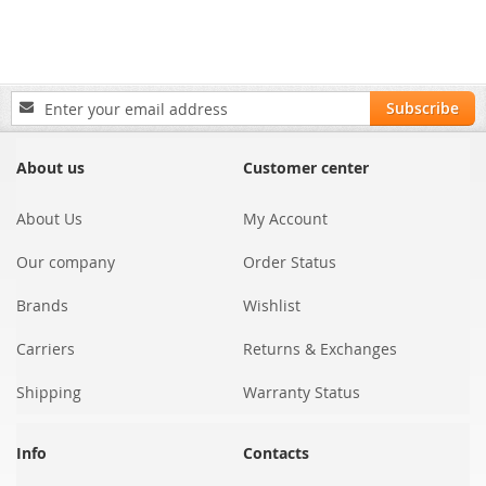
Sign
Subscribe
Up
for
Our
About us
Customer center
Newsletter:
About Us
My Account
Our company
Order Status
Brands
Wishlist
Carriers
Returns & Exchanges
Shipping
Warranty Status
Info
Contacts