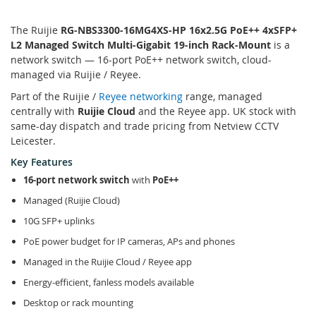
The Ruijie
RG-NBS3300-16MG4XS-HP 16x2.5G PoE++ 4xSFP+
L2 Managed Switch Multi-Gigabit 19-inch Rack-Mount
is a
network switch — 16-port PoE++ network switch, cloud-
managed via Ruijie / Reyee.
Part of the Ruijie /
Reyee networking
range, managed
centrally with
Ruijie Cloud
and the Reyee app. UK stock with
same-day dispatch and trade pricing from Netview CCTV
Leicester.
Key Features
16-port network switch
with
PoE++
Managed (Ruijie Cloud)
10G SFP+ uplinks
PoE power budget for IP cameras, APs and phones
Managed in the Ruijie Cloud / Reyee app
Energy-efficient, fanless models available
Desktop or rack mounting