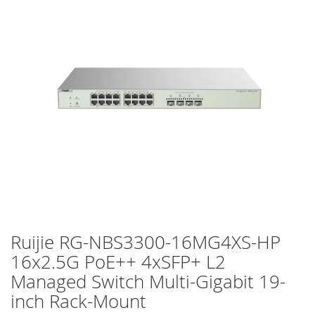
of
the
images
gallery
Ruijie RG-NBS3300-16MG4XS-HP
Skip
to
16x2.5G PoE++ 4xSFP+ L2
the
Managed Switch Multi-Gigabit 19-
beginning
of
inch Rack-Mount
the