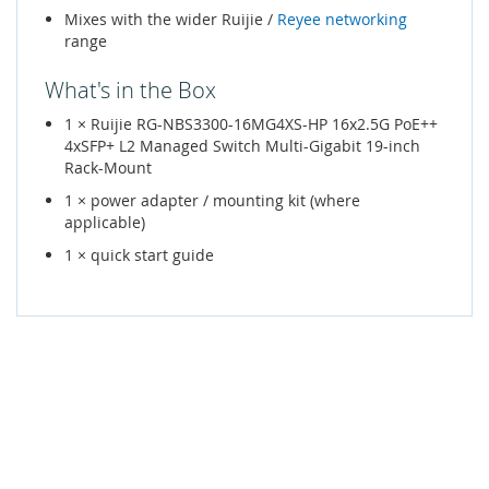
Mixes with the wider Ruijie /
Reyee networking
range
What's in the Box
1 × Ruijie RG-NBS3300-16MG4XS-HP 16x2.5G PoE++
4xSFP+ L2 Managed Switch Multi-Gigabit 19-inch
Rack-Mount
1 × power adapter / mounting kit (where
applicable)
1 × quick start guide