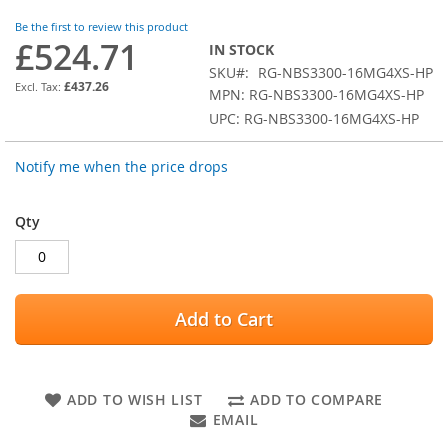
images
Be the first to review this product
gallery
£524.71
IN STOCK
SKU
RG-NBS3300-16MG4XS-HP
£437.26
MPN: RG-NBS3300-16MG4XS-HP
UPC: RG-NBS3300-16MG4XS-HP
Notify me when the price drops
Qty
Add to Cart
ADD TO WISH LIST
ADD TO COMPARE
EMAIL