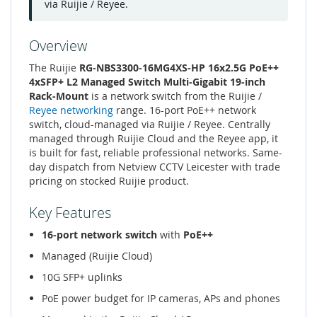
via Ruijie / Reyee.
Overview
The Ruijie
RG-NBS3300-16MG4XS-HP 16x2.5G PoE++
4xSFP+ L2 Managed Switch Multi-Gigabit 19-inch
Rack-Mount
is a network switch from the Ruijie /
Reyee networking
range. 16-port PoE++ network
switch, cloud-managed via Ruijie / Reyee. Centrally
managed through Ruijie Cloud and the Reyee app, it
is built for fast, reliable professional networks. Same-
day dispatch from Netview CCTV Leicester with trade
pricing on stocked Ruijie product.
Key Features
16-port network switch
with
PoE++
Managed (Ruijie Cloud)
10G SFP+ uplinks
PoE power budget for IP cameras, APs and phones