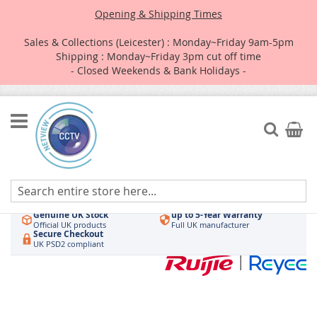
Opening & Shipping Times
Sales & Collections (Leicester) : Monday~Friday 9am-5pm
Shipping : Monday~Friday 3pm cut off time
- Closed Weekends & Bank Holidays -
Skip
to
Search
My Car
Content
Authorised UK Wholesaler
Same-Day Dispatch
Hikvision & HiLook
Order by 3pm
Genuine UK Stock
up to 5-Year Warranty
Official UK products
Full UK manufacturer
Secure Checkout
UK PSD2 compliant
Skip
to
the
end