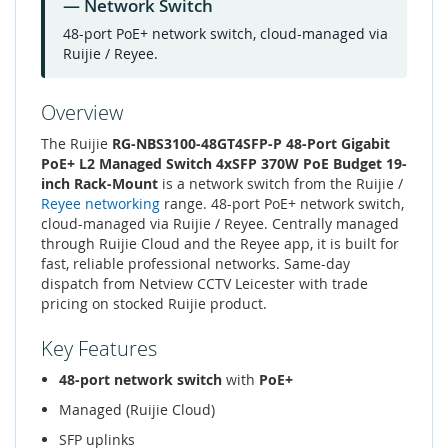
— Network Switch
48-port PoE+ network switch, cloud-managed via
Ruijie / Reyee.
Overview
The Ruijie
RG-NBS3100-48GT4SFP-P 48-Port Gigabit
PoE+ L2 Managed Switch 4xSFP 370W PoE Budget 19-
inch Rack-Mount
is a network switch from the Ruijie /
Reyee networking
range. 48-port PoE+ network switch,
cloud-managed via Ruijie / Reyee. Centrally managed
through Ruijie Cloud and the Reyee app, it is built for
fast, reliable professional networks. Same-day
dispatch from Netview CCTV Leicester with trade
pricing on stocked Ruijie product.
Key Features
48-port network switch
with
PoE+
Managed (Ruijie Cloud)
SFP uplinks