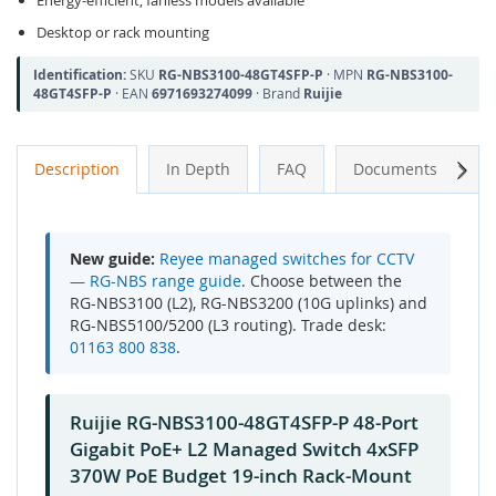
Energy-efficient, fanless models available
Desktop or rack mounting
Identification:
SKU
RG-NBS3100-48GT4SFP-P
· MPN
RG-NBS3100-
48GT4SFP-P
· EAN
6971693274099
· Brand
Ruijie
Next
Description
In Depth
FAQ
Documents
A
New guide:
Reyee managed switches for CCTV
— RG-NBS range guide
. Choose between the
RG-NBS3100 (L2), RG-NBS3200 (10G uplinks) and
RG-NBS5100/5200 (L3 routing). Trade desk:
01163 800 838
.
Ruijie RG-NBS3100-48GT4SFP-P 48-Port
Gigabit PoE+ L2 Managed Switch 4xSFP
370W PoE Budget 19-inch Rack-Mount