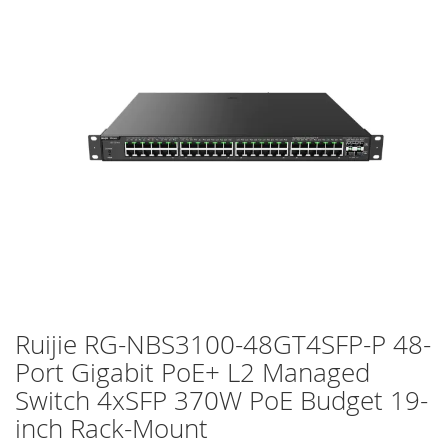
of
the
images
gallery
Ruijie RG-NBS3100-48GT4SFP-P 48-
Skip
to
Port Gigabit PoE+ L2 Managed
the
Switch 4xSFP 370W PoE Budget 19-
beginning
of
inch Rack-Mount
the