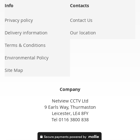
Info
Contacts
Privacy policy
Contact Us
Delivery information
Our location
Terms & Conditions
Environmental Policy
Site Map
Company
Netview CCTV Ltd
9 Earls Way, Thurmaston
Leicester, LE4 8FY
Tel 0116 3800 838