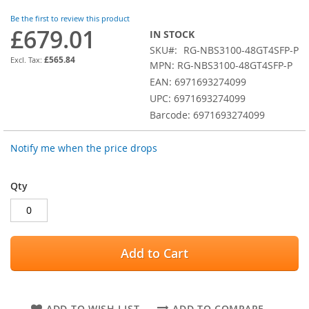
images
Be the first to review this product
gallery
£679.01
IN STOCK
SKU
RG-NBS3100-48GT4SFP-P
£565.84
MPN: RG-NBS3100-48GT4SFP-P
EAN: 6971693274099
UPC: 6971693274099
Barcode: 6971693274099
Notify me when the price drops
Qty
Add to Cart
ADD TO WISH LIST
ADD TO COMPARE