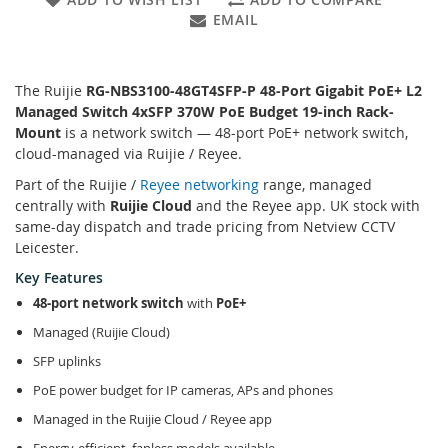
EMAIL
The Ruijie
RG-NBS3100-48GT4SFP-P 48-Port Gigabit PoE+ L2
Managed Switch 4xSFP 370W PoE Budget 19-inch Rack-
Mount
is a network switch — 48-port PoE+ network switch,
cloud-managed via Ruijie / Reyee.
Part of the Ruijie /
Reyee networking
range, managed
centrally with
Ruijie Cloud
and the Reyee app. UK stock with
same-day dispatch and trade pricing from Netview CCTV
Leicester.
Key Features
48-port network switch
with
PoE+
Managed (Ruijie Cloud)
SFP uplinks
PoE power budget for IP cameras, APs and phones
Managed in the Ruijie Cloud / Reyee app