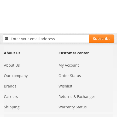
Sign
Subscribe
Up
for
Our
About us
Customer center
Newsletter:
About Us
My Account
Our company
Order Status
Brands
Wishlist
Carriers
Returns & Exchanges
Shipping
Warranty Status