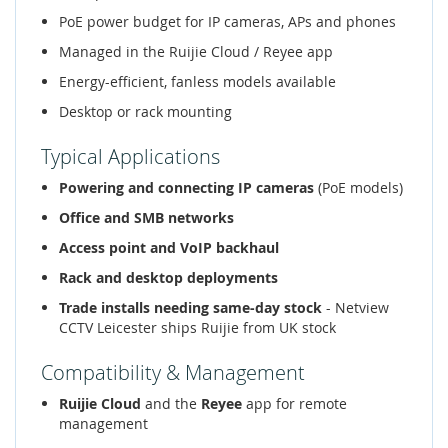
PoE power budget for IP cameras, APs and phones
Managed in the Ruijie Cloud / Reyee app
Energy-efficient, fanless models available
Desktop or rack mounting
Typical Applications
Powering and connecting IP cameras
(PoE models)
Office and SMB networks
Access point and VoIP backhaul
Rack and desktop deployments
Trade installs needing same-day stock
- Netview
CCTV Leicester ships Ruijie from UK stock
Compatibility & Management
Ruijie Cloud
and the
Reyee
app for remote
management