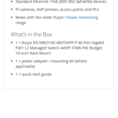
Standard Ethernet / PoE (IEEE 802.3af/at/bt) devices
IP cameras, VoIP phones, access points and PCs
Mixes with the wider Ruijie /
Reyee networking
range
What's in the Box
1 × Ruijie RG-NBS3100-48GT4SFP-P 48-Port Gigabit
PoE+ L2 Managed Switch 4xSFP 370W PoE Budget
19-inch Rack-Mount
1 × power adapter / mounting kit (where
applicable)
1 × quick start guide